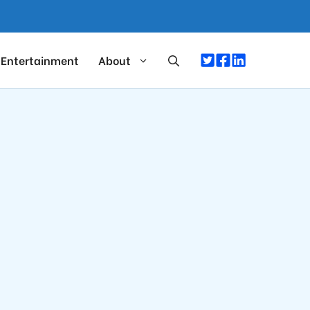
Entertainment
About