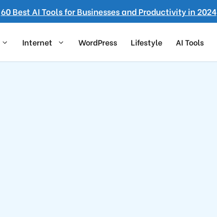
60 Best AI Tools for Businesses and Productivity in 2024
Internet
WordPress
Lifestyle
AI Tools