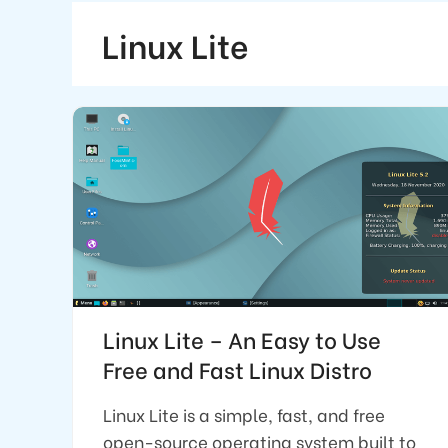
Linux Lite
Linux Lite – An Easy to Use
Free and Fast Linux Distro
Linux Lite is a simple, fast, and free
open-source operating system built to