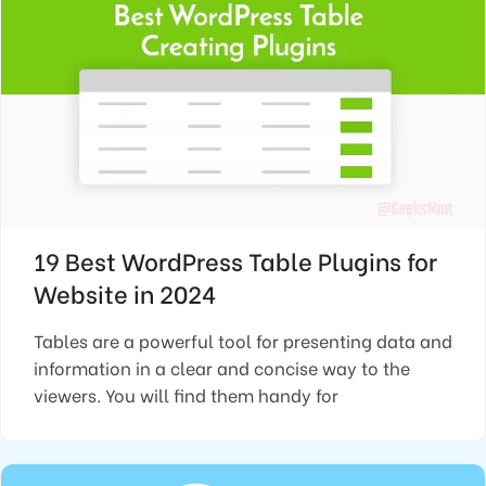
19 Best WordPress Table Plugins for
Website in 2024
Tables are a powerful tool for presenting data and
information in a clear and concise way to the
viewers. You will find them handy for