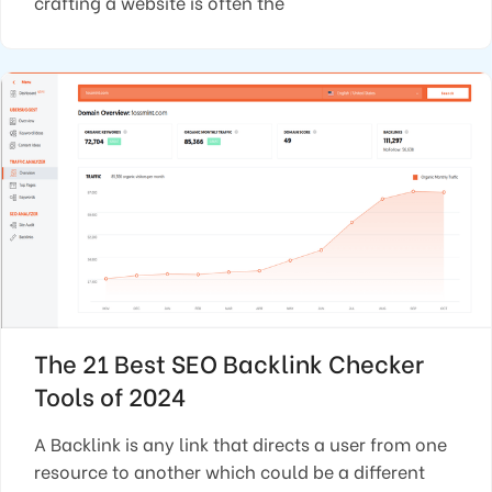
crafting a website is often the
The 21 Best SEO Backlink Checker
Tools of 2024
A Backlink is any link that directs a user from one
resource to another which could be a different