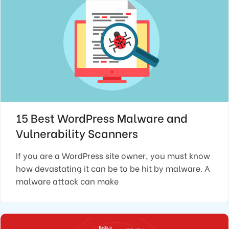
15 Best WordPress Malware and
Vulnerability Scanners
If you are a WordPress site owner, you must know
how devastating it can be to be hit by malware. A
malware attack can make