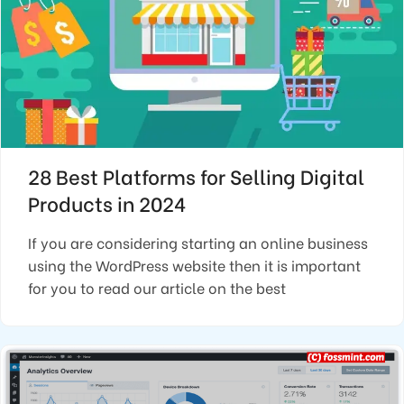
28 Best Platforms for Selling Digital
Products in 2024
If you are considering starting an online business
using the WordPress website then it is important
for you to read our article on the best