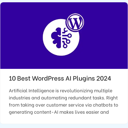
10 Best WordPress AI Plugins 2024
Artificial Intelligence is revolutionizing multiple
industries and automating redundant tasks. Right
from taking over customer service via chatbots to
generating content-AI makes lives easier and