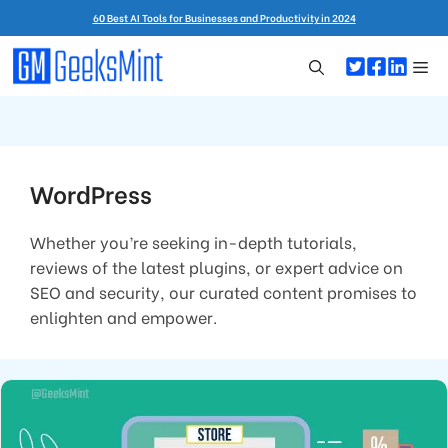
Skip
60 Best AI Tools for Businesses and Productivity in 2024
to
content
Me
WordPress
Whether you’re seeking in-depth tutorials,
reviews of the latest plugins, or expert advice on
SEO and security, our curated content promises to
enlighten and empower.