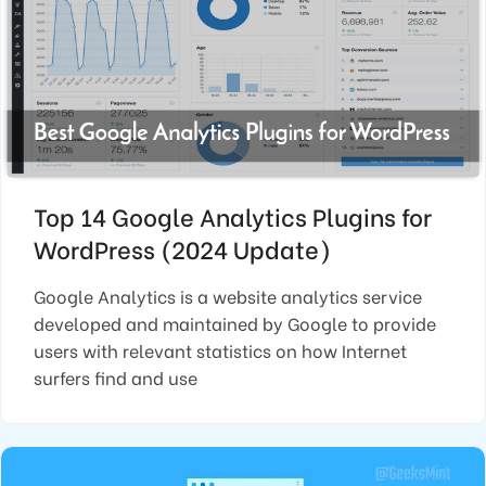
Top 14 Google Analytics Plugins for
WordPress (2024 Update)
Google Analytics is a website analytics service
developed and maintained by Google to provide
users with relevant statistics on how Internet
surfers find and use