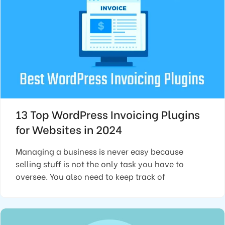
13 Top WordPress Invoicing Plugins
for Websites in 2024
Managing a business is never easy because
selling stuff is not the only task you have to
oversee. You also need to keep track of