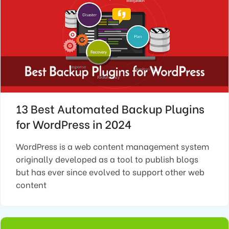
13 Best Automated Backup Plugins
for WordPress in 2024
WordPress is a web content management system
originally developed as a tool to publish blogs
but has ever since evolved to support other web
content