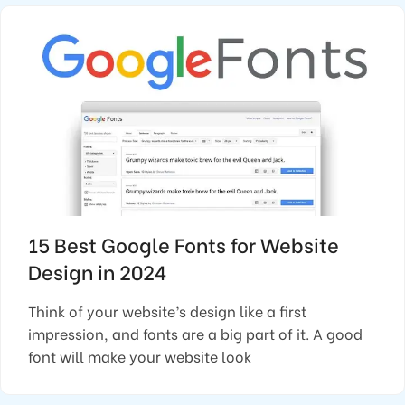
15 Best Google Fonts for Website
Design in 2024
Think of your website’s design like a first
impression, and fonts are a big part of it. A good
font will make your website look