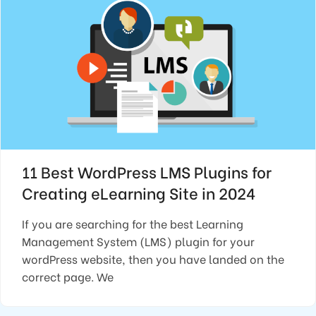
11 Best WordPress LMS Plugins for
Creating eLearning Site in 2024
If you are searching for the best Learning
Management System (LMS) plugin for your
wordPress website, then you have landed on the
correct page. We