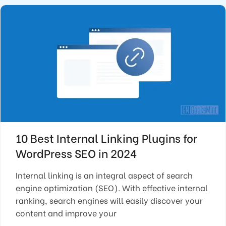
10 Best Internal Linking Plugins for
WordPress SEO in 2024
Internal linking is an integral aspect of search
engine optimization (SEO). With effective internal
ranking, search engines will easily discover your
content and improve your