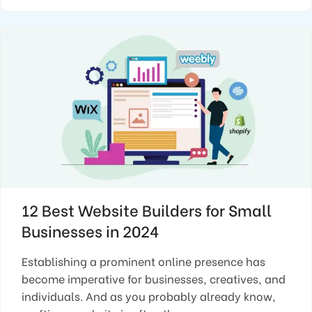
12 Best Website Builders for Small
Businesses in 2024
Establishing a prominent online presence has
become imperative for businesses, creatives, and
individuals. And as you probably already know,