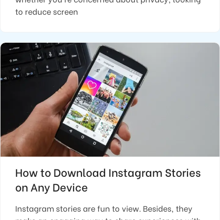
to reduce screen
How to Download Instagram Stories
on Any Device
Instagram stories are fun to view. Besides, they