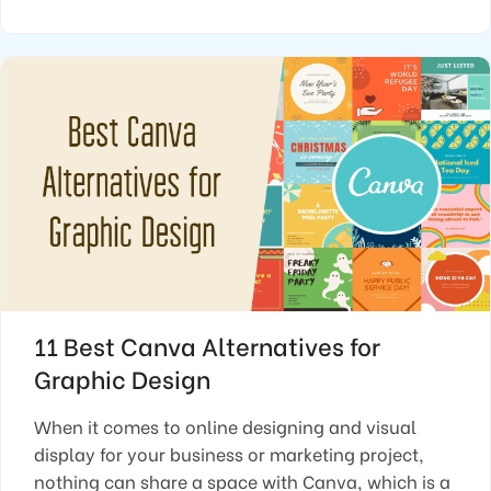
11 Best Canva Alternatives for
Graphic Design
When it comes to online designing and visual
display for your business or marketing project,
nothing can share a space with Canva, which is a