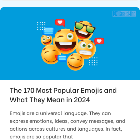
The 170 Most Popular Emojis and
What They Mean in 2024
Emojis are a universal language. They can
express emotions, ideas, convey messages, and
actions across cultures and languages. In fact,
emojis are so popular that