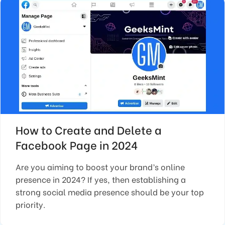
How to Create and Delete a
Facebook Page in 2024
Are you aiming to boost your brand’s online
presence in 2024? If yes, then establishing a
strong social media presence should be your top
priority.