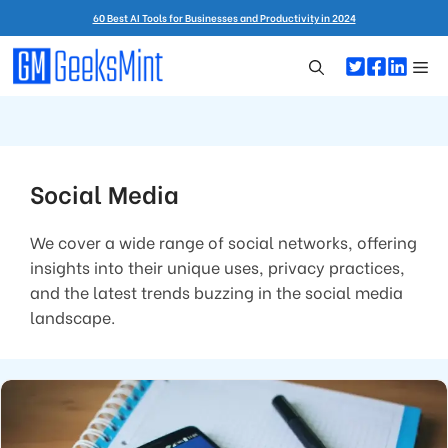
Skip
60 Best AI Tools for Businesses and Productivity in 2024
to
content
Me
Social Media
We cover a wide range of social networks, offering
insights into their unique uses, privacy practices,
and the latest trends buzzing in the social media
landscape.