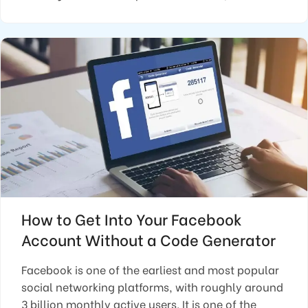
How to Get Into Your Facebook
Account Without a Code Generator
Facebook is one of the earliest and most popular
social networking platforms, with roughly around
3 billion monthly active users. It is one of the