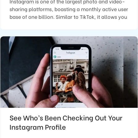
Instagram is one of the largest photo and video-
sharing platforms, boasting a monthly active user
base of one billion. Similar to TikTok, it allows you
See Who’s Been Checking Out Your
Instagram Profile