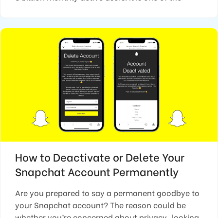
How to Deactivate or Delete Your
Snapchat Account Permanently
Are you prepared to say a permanent goodbye to
your Snapchat account? The reason could be
whether you’re concerned about privacy, looking