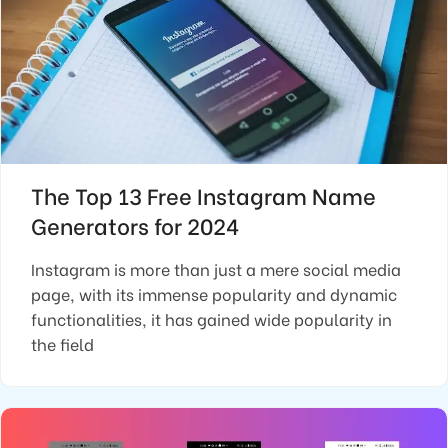
The Top 13 Free Instagram Name
Generators for 2024
Instagram is more than just a mere social media
page, with its immense popularity and dynamic
functionalities, it has gained wide popularity in
the field