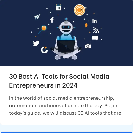
30 Best AI Tools for Social Media
Entrepreneurs in 2024
In the world of social media entrepreneurship,
automation, and innovation rule the day. So, in
today’s guide, we will discuss 30 AI tools that are