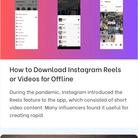
How to Download Instagram Reels
or Videos for Offline
During the pandemic, Instagram introduced the
Reels feature to the app, which consisted of short
video content. Many influencers found it useful for
creating rapid