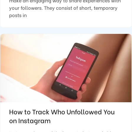
make an engaging way to share experiences with
your followers. They consist of short, temporary
posts in
How to Track Who Unfollowed You
on Instagram