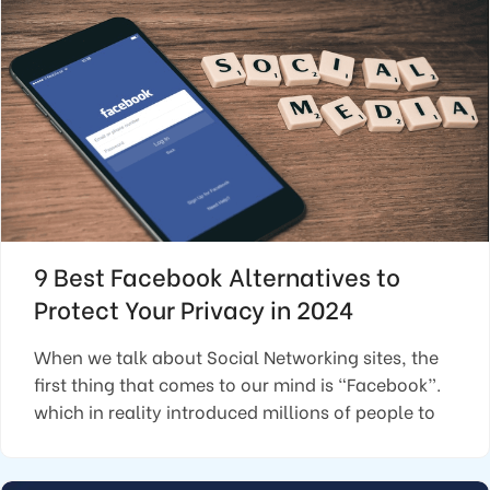
9 Best Facebook Alternatives to
Protect Your Privacy in 2024
When we talk about Social Networking sites, the
first thing that comes to our mind is “Facebook”.
which in reality introduced millions of people to