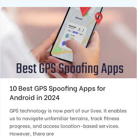
10 Best GPS Spoofing Apps for
Android in 2024
GPS technology is now part of our lives. It enables
us to navigate unfamiliar terrains, track fitness
progress, and access location-based services.
However, there are