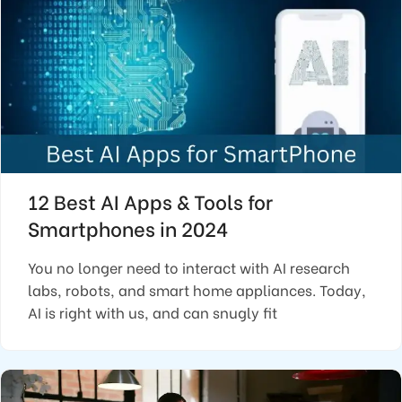
12 Best AI Apps & Tools for
Smartphones in 2024
You no longer need to interact with AI research
labs, robots, and smart home appliances. Today,
AI is right with us, and can snugly fit