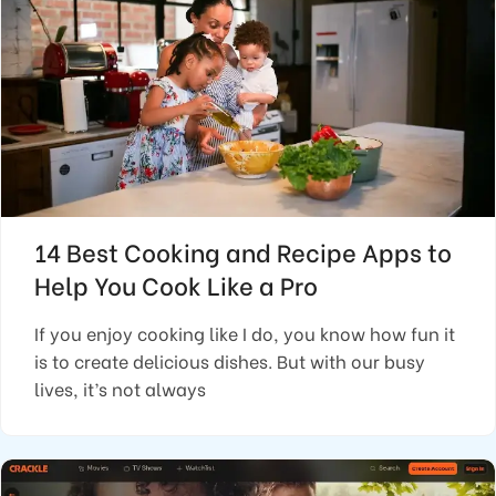
14 Best Cooking and Recipe Apps to
Help You Cook Like a Pro
If you enjoy cooking like I do, you know how fun it
is to create delicious dishes. But with our busy
lives, it’s not always