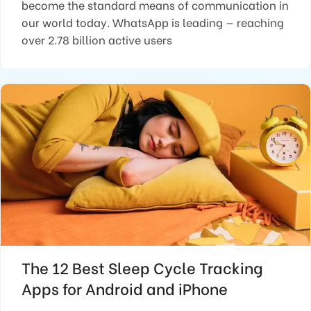
become the standard means of communication in
our world today. WhatsApp is leading — reaching
over 2.78 billion active users
The 12 Best Sleep Cycle Tracking
Apps for Android and iPhone