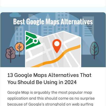
13 Google Maps Alternatives That
You Should Be Using in 2024
Google Map is arguably the most popular map
application and this should come as no surprise
because of Google’s stronghold on web surfing