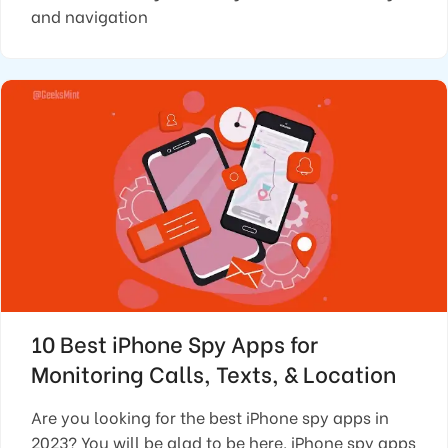
and navigation
10 Best iPhone Spy Apps for
Monitoring Calls, Texts, & Location
Are you looking for the best iPhone spy apps in
2023? You will be glad to be here. iPhone spy apps