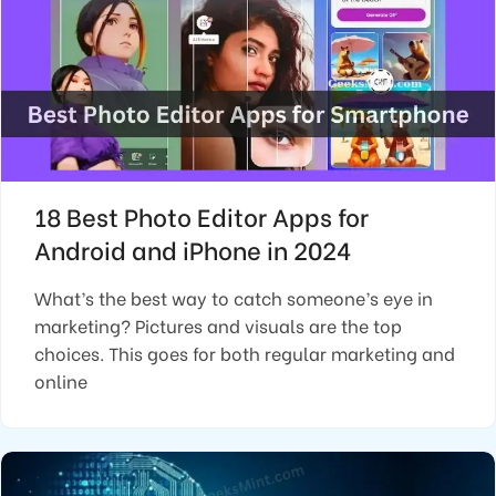
18 Best Photo Editor Apps for
Android and iPhone in 2024
What’s the best way to catch someone’s eye in
marketing? Pictures and visuals are the top
choices. This goes for both regular marketing and
online