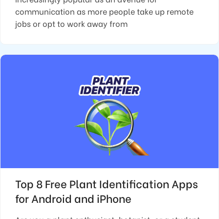
communication as more people take up remote
jobs or opt to work away from
Top 8 Free Plant Identification Apps
for Android and iPhone