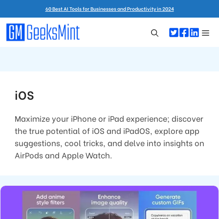
Skip
60 Best AI Tools for Businesses and Productivity in 2024
to
content
Me
iOS
Maximize your iPhone or iPad experience; discover
the true potential of iOS and iPadOS, explore app
suggestions, cool tricks, and delve into insights on
AirPods and Apple Watch.