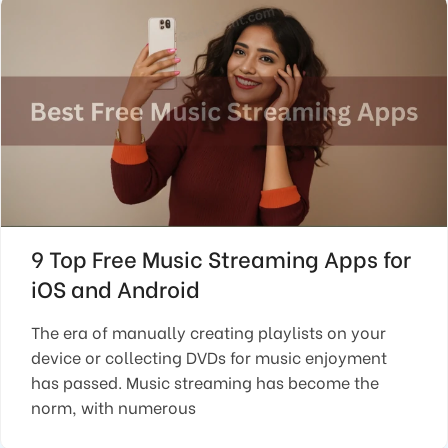
9 Top Free Music Streaming Apps for
iOS and Android
The era of manually creating playlists on your
device or collecting DVDs for music enjoyment
has passed. Music streaming has become the
norm, with numerous