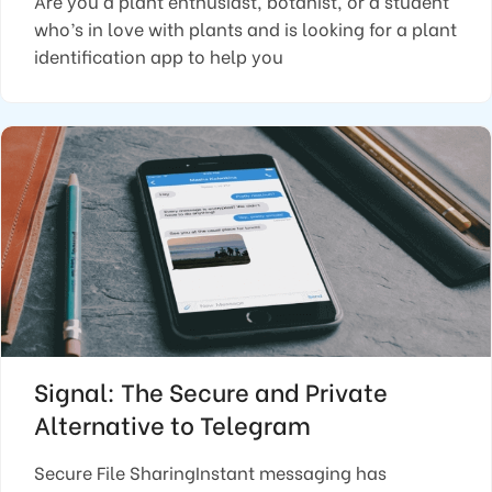
Are you a plant enthusiast, botanist, or a student
who’s in love with plants and is looking for a plant
identification app to help you
Signal: The Secure and Private
Alternative to Telegram
Secure File SharingInstant messaging has