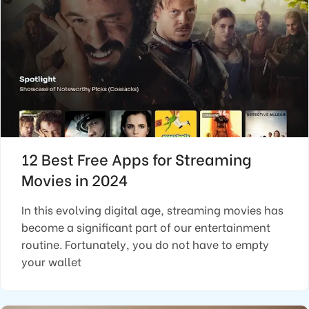
12 Best Free Apps for Streaming
Movies in 2024
In this evolving digital age, streaming movies has
become a significant part of our entertainment
routine. Fortunately, you do not have to empty
your wallet