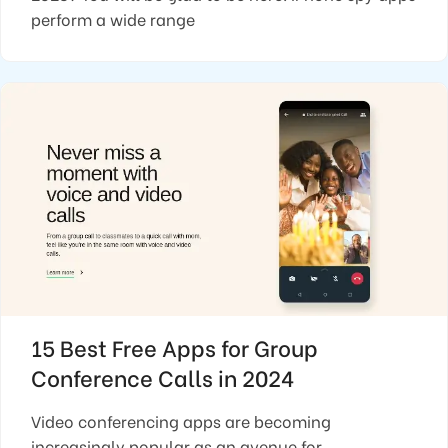
perform a wide range
15 Best Free Apps for Group
Conference Calls in 2024
Video conferencing apps are becoming
increasingly popular as an avenue for