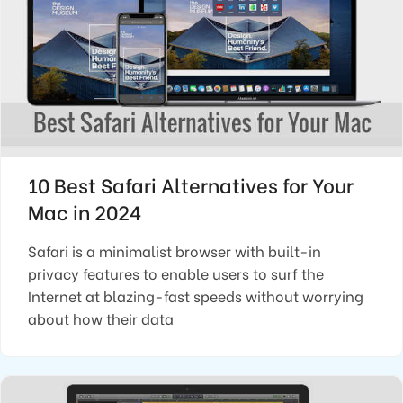
10 Best Safari Alternatives for Your
Mac in 2024
Safari is a minimalist browser with built-in
privacy features to enable users to surf the
Internet at blazing-fast speeds without worrying
about how their data