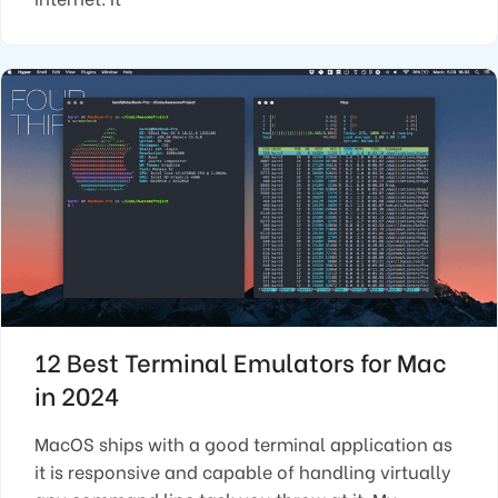
12 Best Terminal Emulators for Mac
in 2024
MacOS ships with a good terminal application as
it is responsive and capable of handling virtually