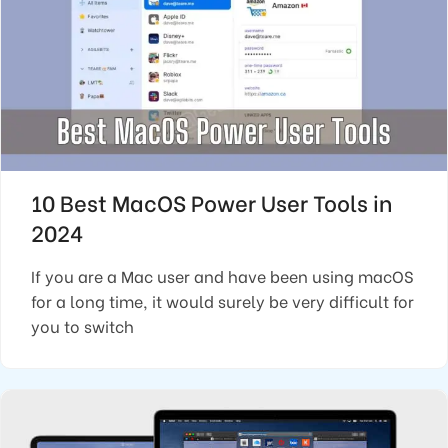
10 Best MacOS Power User Tools in
2024
If you are a Mac user and have been using macOS
for a long time, it would surely be very difficult for
you to switch