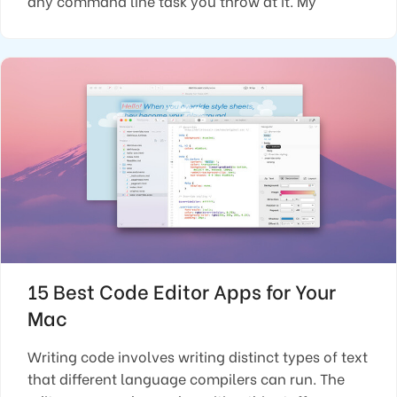
any command line task you throw at it. My
15 Best Code Editor Apps for Your
Mac
Writing code involves writing distinct types of text
that different language compilers can run. The