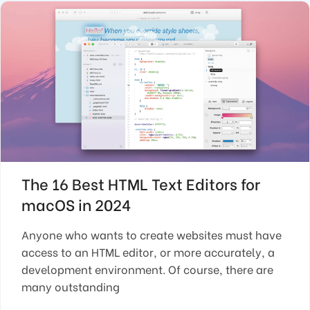
The 16 Best HTML Text Editors for
macOS in 2024
Anyone who wants to create websites must have
access to an HTML editor, or more accurately, a
development environment. Of course, there are
many outstanding