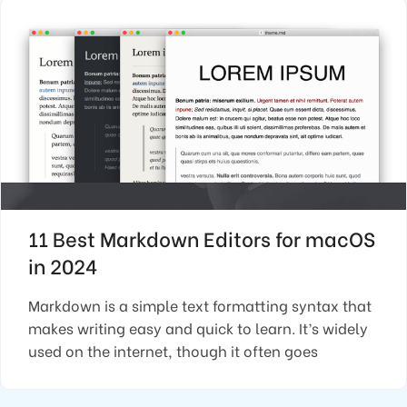
11 Best Markdown Editors for macOS
in 2024
Markdown is a simple text formatting syntax that
makes writing easy and quick to learn. It’s widely
used on the internet, though it often goes