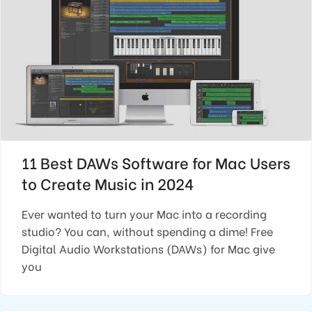
11 Best DAWs Software for Mac Users
to Create Music in 2024
Ever wanted to turn your Mac into a recording
studio? You can, without spending a dime! Free
Digital Audio Workstations (DAWs) for Mac give
you