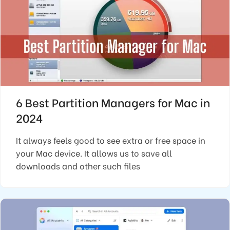
6 Best Partition Managers for Mac in
2024
It always feels good to see extra or free space in
your Mac device. It allows us to save all
downloads and other such files