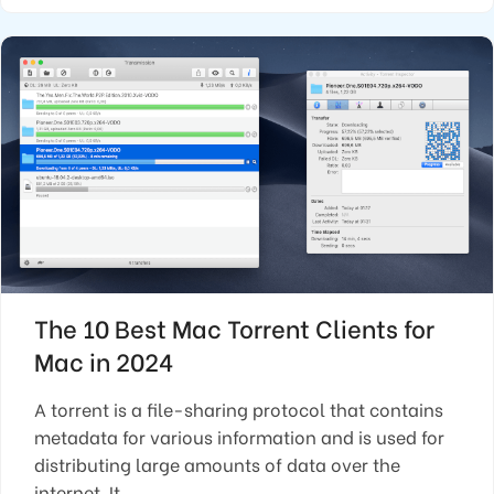
The 10 Best Mac Torrent Clients for
Mac in 2024
A torrent is a file-sharing protocol that contains
metadata for various information and is used for
distributing large amounts of data over the
internet. It