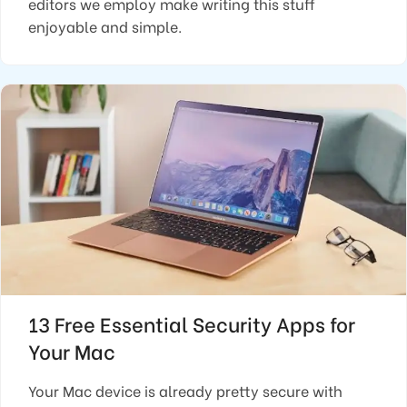
editors we employ make writing this stuff
enjoyable and simple.
13 Free Essential Security Apps for
Your Mac
Your Mac device is already pretty secure with