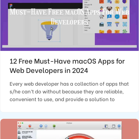
12 Free Must-Have macOS Apps for
Web Developers in 2024
Every web developer has a collection of apps that
s/he can’t do without because they are reliable,
convenient to use, and provide a solution to