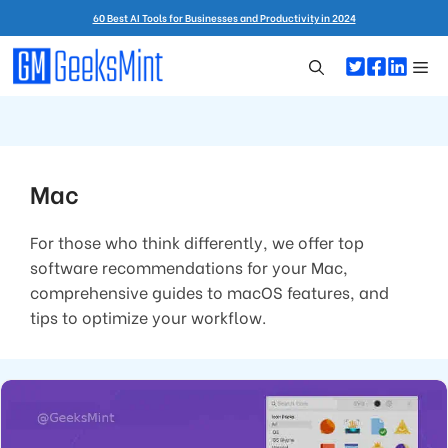
Skip
60 Best AI Tools for Businesses and Productivity in 2024
to
content
Me
Mac
For those who think differently, we offer top
software recommendations for your Mac,
comprehensive guides to macOS features, and
tips to optimize your workflow.