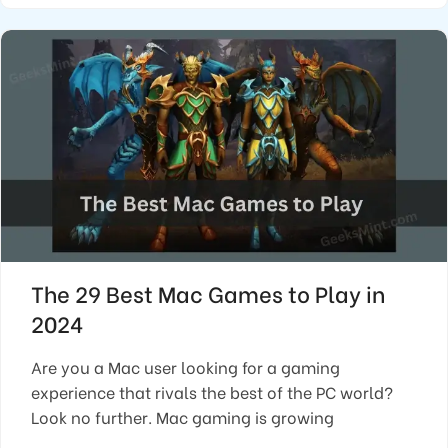
The 29 Best Mac Games to Play in
2024
Are you a Mac user looking for a gaming
experience that rivals the best of the PC world?
Look no further. Mac gaming is growing