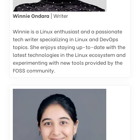
Winnie Ondara
| Writer
Winnie is a Linux enthusiast and a passionate
tech writer specializing in Linux and DevOps
topics. She enjoys staying up-to-date with the
latest technologies in the Linux ecosystem and
experimenting with new tools provided by the
FOSS community.