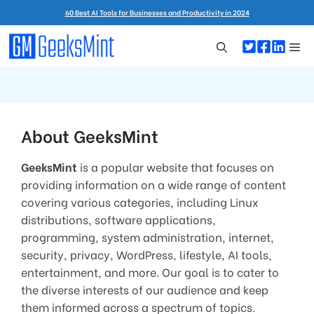
Skip
60 Best AI Tools for Businesses and Productivity in 2024
to
content
Me
About GeeksMint
GeeksMint
is a popular website that focuses on
providing information on a wide range of content
covering various categories, including Linux
distributions, software applications,
programming, system administration, internet,
security, privacy, WordPress, lifestyle, AI tools,
entertainment, and more. Our goal is to cater to
the diverse interests of our audience and keep
them informed across a spectrum of topics.