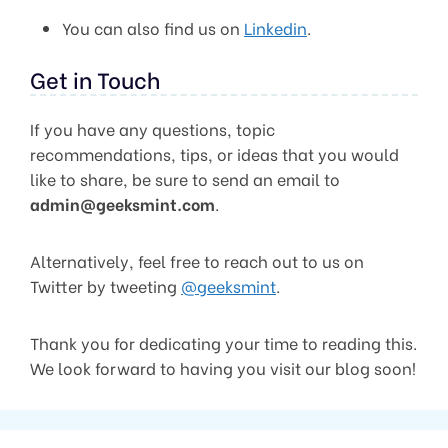
You can also find us on
Linkedin
.
Get in Touch
If you have any questions, topic
recommendations, tips, or ideas that you would
like to share, be sure to send an email to
admin@geeksmint.com
.
Alternatively, feel free to reach out to us on
Twitter by tweeting
@geeksmint
.
Thank you for dedicating your time to reading this.
We look forward to having you visit our blog soon!