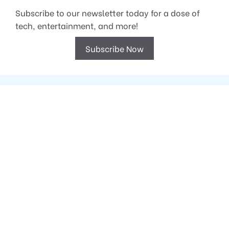
Subscribe to our newsletter today for a dose of
tech, entertainment, and more!
Subscribe Now