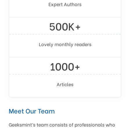
Expert Authors
500K+
Lovely monthly readers
1000+
Articles
Meet Our Team
Geeksmint’s team consists of professionals who