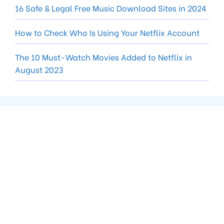
16 Safe & Legal Free Music Download Sites in 2024
How to Check Who Is Using Your Netflix Account
The 10 Must-Watch Movies Added to Netflix in
August 2023