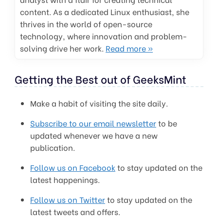
content. As a dedicated Linux enthusiast, she
thrives in the world of open-source
technology, where innovation and problem-
solving drive her work.
Read more »
Getting the Best out of GeeksMint
Make a habit of visiting the site daily.
Subscribe to our email newsletter
to be
updated whenever we have a new
publication.
Follow us on Facebook
to stay updated on the
latest happenings.
Follow us on Twitter
to stay updated on the
latest tweets and offers.