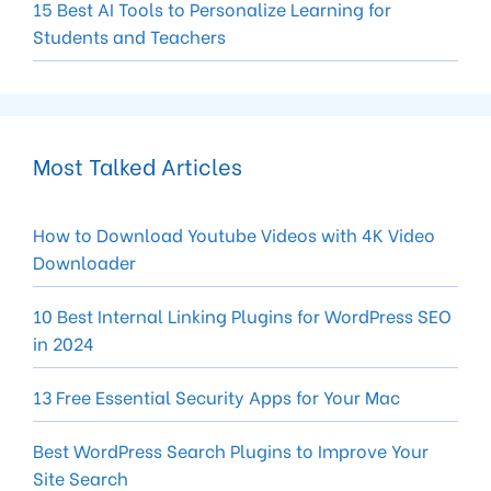
15 Best AI Tools to Personalize Learning for
Students and Teachers
Most Talked Articles
How to Download Youtube Videos with 4K Video
Downloader
10 Best Internal Linking Plugins for WordPress SEO
in 2024
13 Free Essential Security Apps for Your Mac
Best WordPress Search Plugins to Improve Your
Site Search