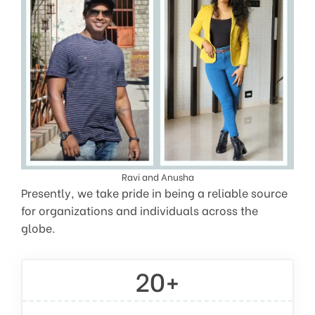
Ravi and Anusha
Presently, we take pride in being a reliable source
for organizations and individuals across the
globe.
20+