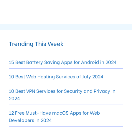
Trending This Week
15 Best Battery Saving Apps for Android in 2024
10 Best Web Hosting Services of July 2024
10 Best VPN Services for Security and Privacy in
2024
12 Free Must-Have macOS Apps for Web
Developers in 2024