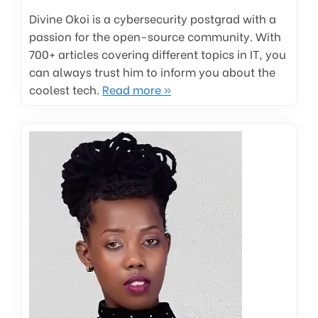
Divine Okoi is a cybersecurity postgrad with a
passion for the open-source community. With
700+ articles covering different topics in IT, you
can always trust him to inform you about the
coolest tech.
Read more »