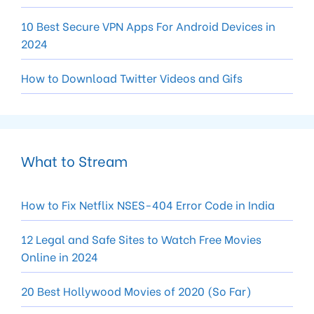
10 Best Secure VPN Apps For Android Devices in
2024
How to Download Twitter Videos and Gifs
What to Stream
How to Fix Netflix NSES-404 Error Code in India
12 Legal and Safe Sites to Watch Free Movies
Online in 2024
20 Best Hollywood Movies of 2020 (So Far)