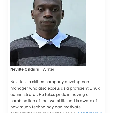
Neville Ondara
| Writer
Neville is a skilled company development
manager who also excels as a proficient Linux
administrator. He takes pride in having a
combination of the two skills and is aware of
how much technology can motivate
organizations to reach their goals.
Read more »