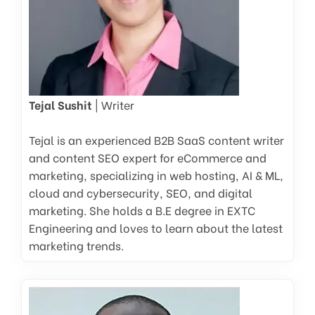
Tejal Sushit
| Writer
Tejal is an experienced B2B SaaS content writer
and content SEO expert for eCommerce and
marketing, specializing in web hosting, AI & ML,
cloud and cybersecurity, SEO, and digital
marketing. She holds a B.E degree in EXTC
Engineering and loves to learn about the latest
marketing trends.