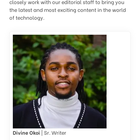
closely work with our editorial staff to bring you
the latest and most exciting content in the world
of technology.
Divine Okoi
| Sr. Writer