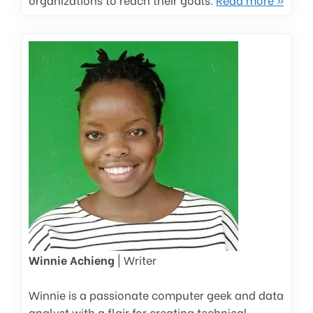
Winnie Achieng
| Writer
Winnie is a passionate computer geek and data
analyst with a flair for creating technical