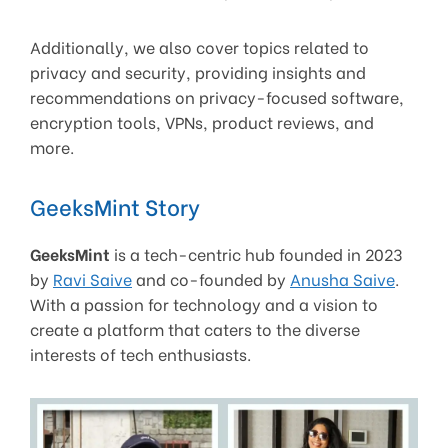
Additionally, we also cover topics related to
privacy and security, providing insights and
recommendations on privacy-focused software,
encryption tools, VPNs, product reviews, and
more.
GeeksMint Story
GeeksMint
is a tech-centric hub founded in 2023
by
Ravi Saive
and co-founded by
Anusha Saive
.
With a passion for technology and a vision to
create a platform that caters to the diverse
interests of tech enthusiasts.