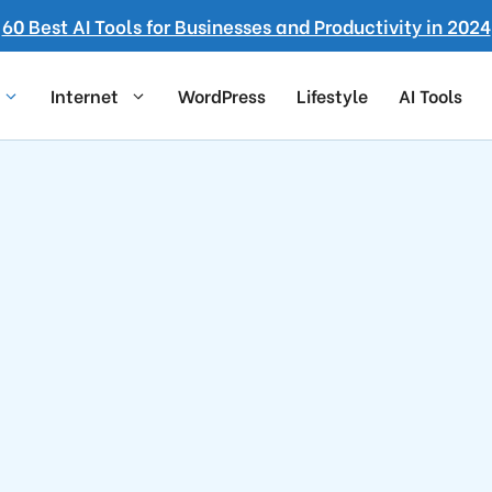
60 Best AI Tools for Businesses and Productivity in 2024
Internet
WordPress
Lifestyle
AI Tools