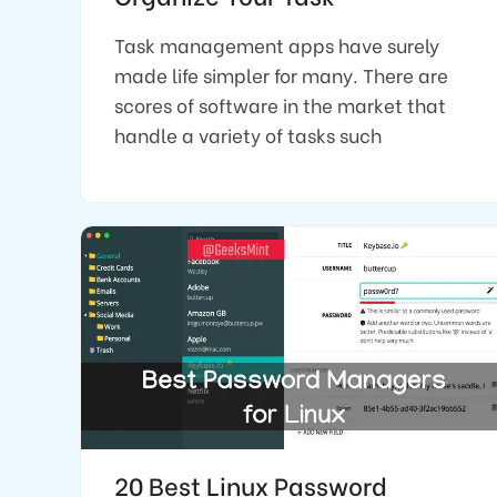
Task management apps have surely
made life simpler for many. There are
scores of software in the market that
handle a variety of tasks such
20 Best Linux Password