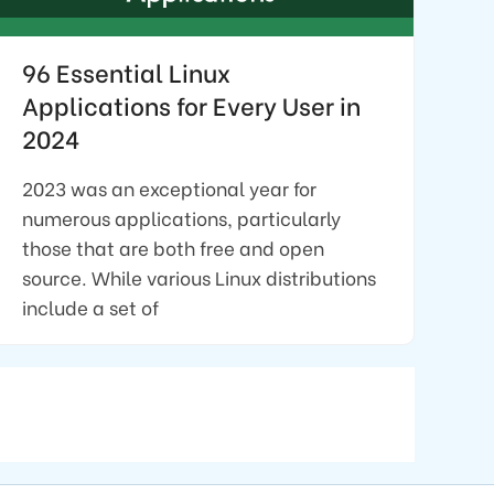
96 Essential Linux
Applications for Every User in
2024
2023 was an exceptional year for
numerous applications, particularly
those that are both free and open
source. While various Linux distributions
include a set of