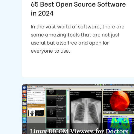
65 Best Open Source Software
in 2024
In the vast world of software, there are
some amazing tools that are not just
useful but also free and open for
everyone to use.