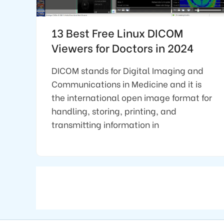
13 Best Free Linux DICOM
Viewers for Doctors in 2024
DICOM stands for Digital Imaging and
Communications in Medicine and it is
the international open image format for
handling, storing, printing, and
transmitting information in