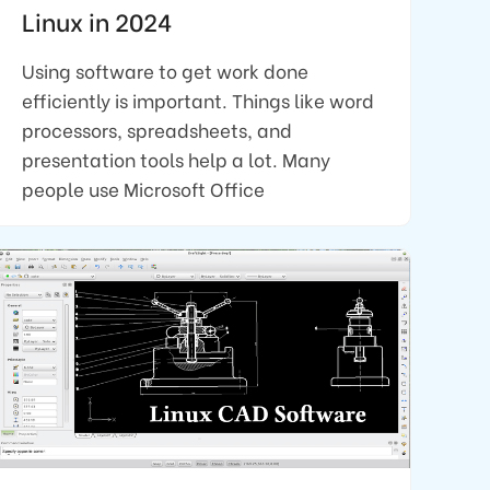
Linux in 2024
Using software to get work done
efficiently is important. Things like word
processors, spreadsheets, and
presentation tools help a lot. Many
people use Microsoft Office