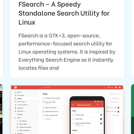
FSearch – A Speedy
Standalone Search Utility for
Linux
FSearch is a GTK+3, open-source,
performance-focused search utility for
Linux operating systems. It is inspired by
Everything Search Engine so it instantly
locates files and