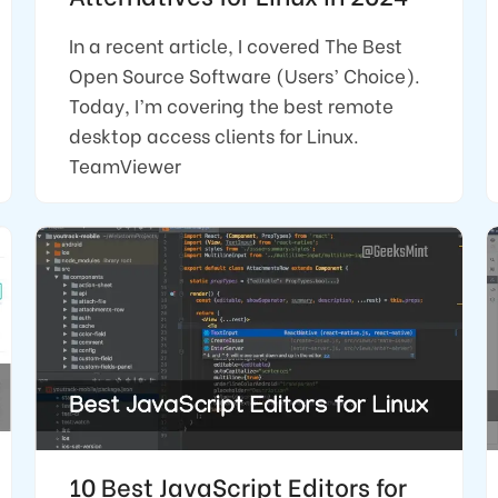
In a recent article, I covered The Best
Open Source Software (Users’ Choice).
Today, I’m covering the best remote
desktop access clients for Linux.
TeamViewer
10 Best JavaScript Editors for