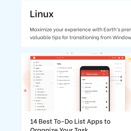
Linux
Maximize your experience with Earth’s pre
valuable tips for transitioning from Wind
14 Best To-Do List Apps to
Organize Your Task