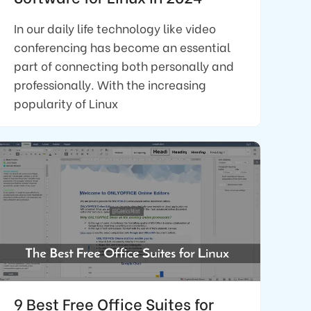
In our daily life technology like video
conferencing has become an essential
part of connecting both personally and
professionally. With the increasing
popularity of Linux
9 Best Free Office Suites for