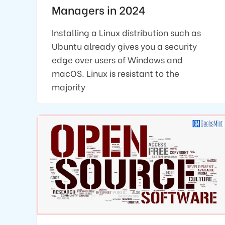
Managers in 2024
Installing a Linux distribution such as
Ubuntu already gives you a security
edge over users of Windows and
macOS. Linux is resistant to the
majority