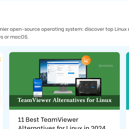
mier open-source operating system: discover top Linux 
ows or macOS.
11 Best TeamViewer
Alternatives for Linux in 2024