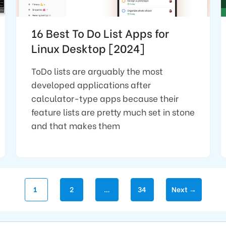
16 Best To Do List Apps for
Linux Desktop [2024]
ToDo lists are arguably the most
developed applications after
calculator-type apps because their
feature lists are pretty much set in stone
and that makes them
Page
Page
Page
1
2
…
34
Next
→