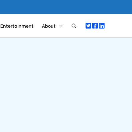
Entertainment
About