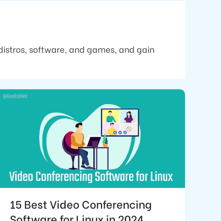
distros, software, and games, and gain
15 Best Video Conferencing
Software for Linux in 2024