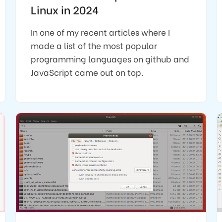
Linux in 2024
In one of my recent articles where I
made a list of the most popular
programming languages on github and
JavaScript came out on top.