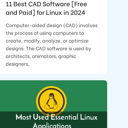
11 Best CAD Software [Free
and Paid] for Linux in 2024
Computer-aided design (CAD) involves
the process of using computers to
create, modify, analyze, or optimize
designs. The CAD software is used by
architects, animators, graphic
designers,