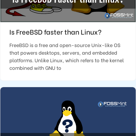
Is FreeBSD faster than Linux?
FreeBSD is a free and open-source Unix-like OS
that powers desktops, servers, and embedded
platforms. Unlike Linux, which refers to the kernel
combined with GNU to