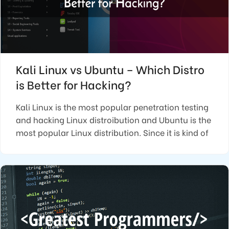
Kali Linux vs Ubuntu – Which Distro
is Better for Hacking?
Kali Linux is the most popular penetration testing
and hacking Linux distroibution and Ubuntu is the
most popular Linux distribution. Since it is kind of