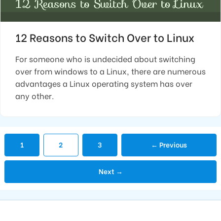
12 Reasons to Switch Over to Linux
For someone who is undecided about switching
over from windows to a Linux, there are numerous
advantages a Linux operating system has over
any other.
Page
Page
Page
1
2
3
←
Previous
Next
→