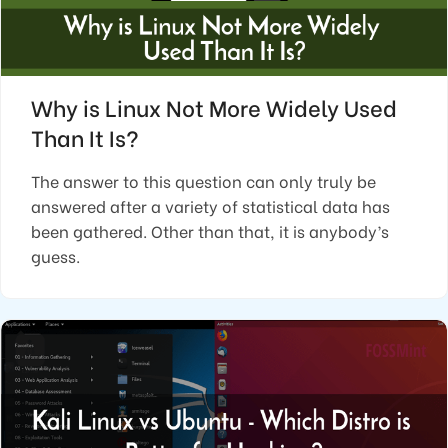
Why is Linux Not More Widely Used
Than It Is?
The answer to this question can only truly be
answered after a variety of statistical data has
been gathered. Other than that, it is anybody’s
guess.