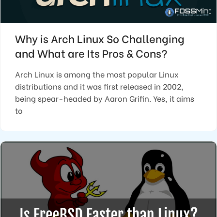
Why is Arch Linux So Challenging
and What are Its Pros & Cons?
Arch Linux is among the most popular Linux
distributions and it was first released in 2002,
being spear-headed by Aaron Grifin. Yes, it aims
to