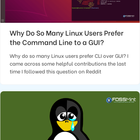
Why Do So Many Linux Users Prefer
the Command Line to a GUI?
Why do so many Linux users prefer CLI over GUI? I
came across some helpful contributions the last
time I followed this question on Reddit