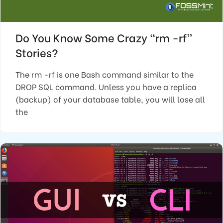
Do You Know Some Crazy “rm -rf”
Stories?
The rm -rf is one Bash command similar to the
DROP SQL command. Unless you have a replica
(backup) of your database table, you will lose all
the