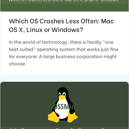
Which OS Crashes Less Often: Mac
OS X, Linux or Windows?
In the world of technology, there is hardly “one
best suited” operating system that works just fine
for everyone. A large business corporation might
choose