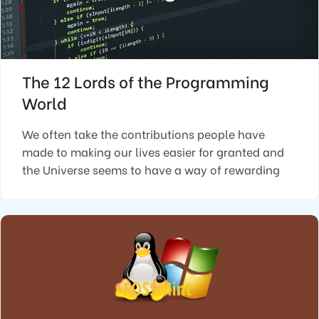
The 12 Lords of the Programming
World
We often take the contributions people have
made to making our lives easier for granted and
the Universe seems to have a way of rewarding