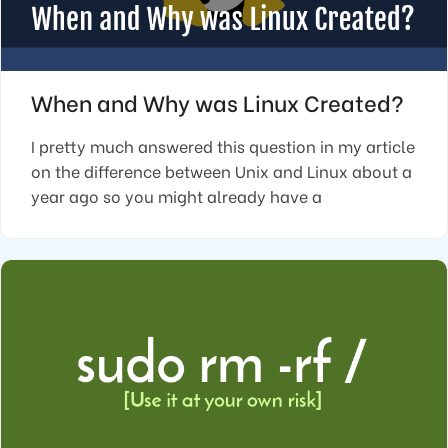
When and Why was Linux Created?
I pretty much answered this question in my article
on the difference between Unix and Linux about a
year ago so you might already have a