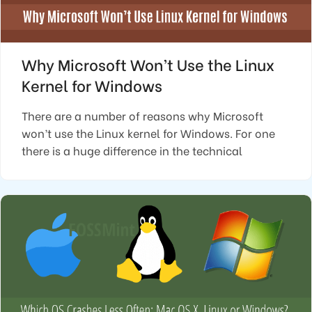
Why Microsoft Won’t Use the Linux
Kernel for Windows
There are a number of reasons why Microsoft
won’t use the Linux kernel for Windows. For one
there is a huge difference in the technical