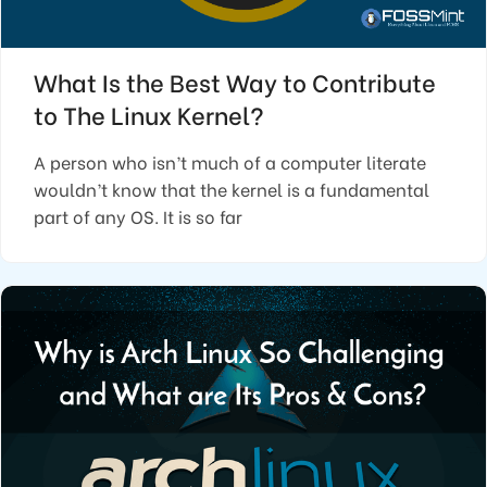
What Is the Best Way to Contribute
to The Linux Kernel?
A person who isn’t much of a computer literate
wouldn’t know that the kernel is a fundamental
part of any OS. It is so far