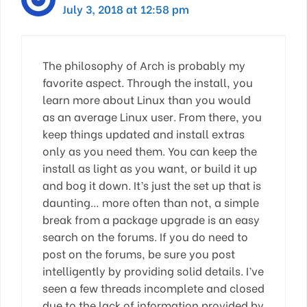
July 3, 2018 at 12:58 pm
The philosophy of Arch is probably my
favorite aspect. Through the install, you
learn more about Linux than you would
as an average Linux user. From there, you
keep things updated and install extras
only as you need them. You can keep the
install as light as you want, or build it up
and bog it down. It’s just the set up that is
daunting… more often than not, a simple
break from a package upgrade is an easy
search on the forums. If you do need to
post on the forums, be sure you post
intelligently by providing solid details. I’ve
seen a few threads incomplete and closed
due to the lack of information provided by