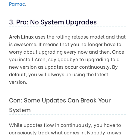
Pamac
.
3. Pro: No System Upgrades
Arch Linux
uses the rolling release model and that
is awesome. It means that you no longer have to
worry about upgrading every now and then. Once
you install Arch, say goodbye to upgrading to a
new version as updates occur continuously. By
default, you will always be using the latest
version.
Con: Some Updates Can Break Your
System
While updates flow in continuously, you have to
consciously track what comes in. Nobody knows