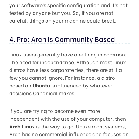
your software’s specific configuration and it’s not
tested by anyone but you. So, if you are not
careful, things on your machine could break.
4. Pro: Arch is Community Based
Linux users generally have one thing in common:
The need for independence. Although most Linux
distros have less corporate ties, there are still a
few you cannot ignore. For instance, a distro
based on
Ubuntu
is influenced by whatever
decisions Canonical makes.
If you are trying to become even more
independent with the use of your computer, then
Arch Linux
is the way to go. Unlike most systems,
Arch has no commercial influence and focuses on