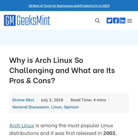
Skip
60 Best AI Tools for Businesses and Productivity in 2024
to
content
Me
Why is Arch Linux So
Challenging and What are Its
Pros & Cons?
Categories
Divine Okoi
July 3, 2018
Read Time: 4 mins
General Discussion
,
Linux
,
Opinion
Arch Linux
is among the most popular Linux
distributions and it was first released in
2002
,