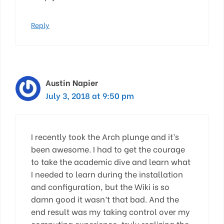
Reply
Austin Napier
July 3, 2018 at 9:50 pm
I recently took the Arch plunge and it’s
been awesome. I had to get the courage
to take the academic dive and learn what
I needed to learn during the installation
and configuration, but the Wiki is so
damn good it wasn’t that bad. And the
end result was my taking control over my
computing experience, truly realizing the