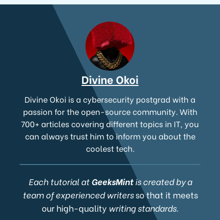
Divine Okoi
Divine Okoi is a cybersecurity postgrad with a
passion for the open-source community. With
700+ articles covering different topics in IT, you
can always trust him to inform you about the
coolest tech.
Each tutorial at
GeeksMint
is created by a
team of experienced writers
so that it meets
our high-quality
writing standards.