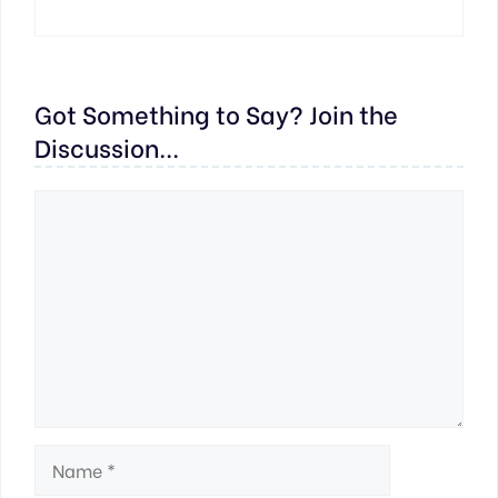
Got Something to Say? Join the
Discussion...
Comment
Name