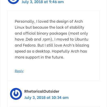
July 3, 2018 at 9:46 am
Personally, I loved the design of Arch
Linux but because the lack of stability
and official binary packages (most only
have .Deb and .rpm), I moved to Ubuntu
and Fedora. But I still love Arch’s blazing
speed as a desktop. Hopefully Arch has
more support in the future.
Reply
RhetoricalOutsider
July 3, 2018 at 10:34 am