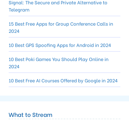
Signal: The Secure and Private Alternative to
Telegram
15 Best Free Apps for Group Conference Calls in
2024
10 Best GPS Spoofing Apps for Android in 2024
10 Best Poki Games You Should Play Online in
2024
10 Best Free AI Courses Offered by Google in 2024
What to Stream