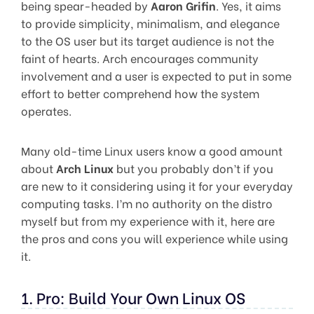
being spear-headed by
Aaron Grifin
. Yes, it aims
to provide simplicity, minimalism, and elegance
to the OS user but its target audience is not the
faint of hearts. Arch encourages community
involvement and a user is expected to put in some
effort to better comprehend how the system
operates.
Many old-time Linux users know a good amount
about
Arch Linux
but you probably don’t if you
are new to it considering using it for your everyday
computing tasks. I’m no authority on the distro
myself but from my experience with it, here are
the pros and cons you will experience while using
it.
1. Pro: Build Your Own Linux OS