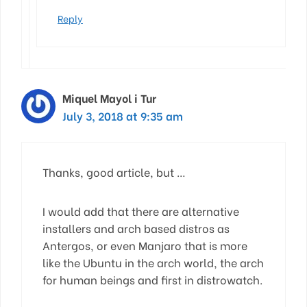
Reply
Miquel Mayol i Tur
July 3, 2018 at 9:35 am
Thanks, good article, but …
I would add that there are alternative
installers and arch based distros as
Antergos, or even Manjaro that is more
like the Ubuntu in the arch world, the arch
for human beings and first in distrowatch.