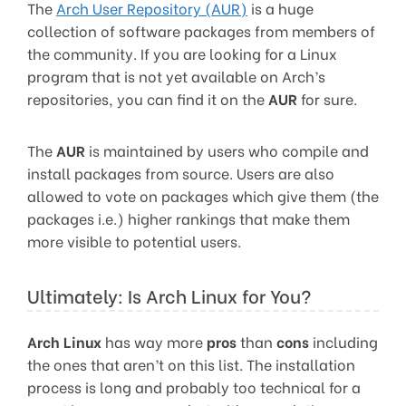
The
Arch User Repository (AUR)
is a huge
collection of software packages from members of
the community. If you are looking for a Linux
program that is not yet available on Arch’s
repositories, you can find it on the
AUR
for sure.
The
AUR
is maintained by users who compile and
install packages from source. Users are also
allowed to vote on packages which give them (the
packages i.e.) higher rankings that make them
more visible to potential users.
Ultimately: Is Arch Linux for You?
Arch Linux
has way more
pros
than
cons
including
the ones that aren’t on this list. The installation
process is long and probably too technical for a