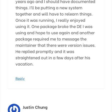
years ago and I should have documented
things. I’ll be putting a new system
together and will have to relearn things.
Once it was running, I really enjoyed
using it. One package broke the DE I was
using and hope to use again and another
package required me to message the
maintainer that there were version issues.
He replied promptly and it was
straightened out in a few days after his
vacation.
Reply
Justin Chung