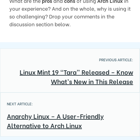
What are the
pros
and
cons
of using
Arch Linux
in
your experience? And on the whole, why is using it
so challenging? Drop your comments in the
discussion section below.
PREVIOUS ARTICLE:
Linux Mint 19 “Tara” Released – Know
What’s New in This Release
NEXT ARTICLE:
Anarchy Linux – A User-Friendly
Alternative to Arch Linux