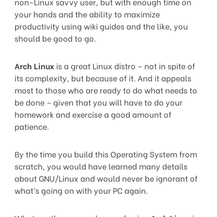
non-Linux savvy user, but with enough time on
your hands and the ability to maximize
productivity using wiki guides and the like, you
should be good to go.
Arch Linux
is a great Linux distro – not in spite of
its complexity, but because of it. And it appeals
most to those who are ready to do what needs to
be done – given that you will have to do your
homework and exercise a good amount of
patience.
By the time you build this Operating System from
scratch, you would have learned many details
about GNU/Linux and would never be ignorant of
what’s going on with your PC again.