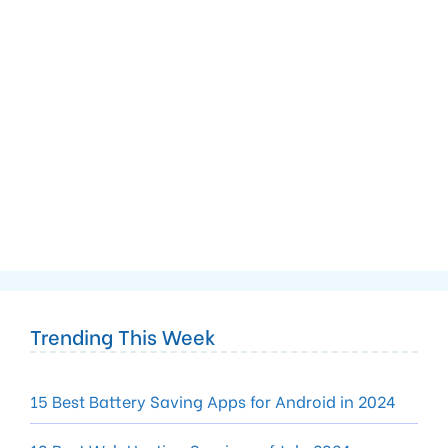
Trending This Week
15 Best Battery Saving Apps for Android in 2024