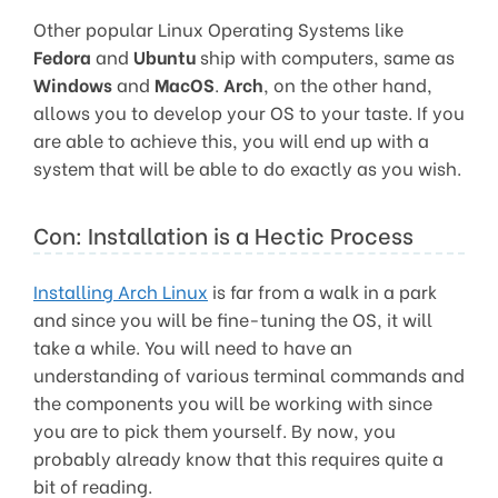
Other popular Linux Operating Systems like
Fedora
and
Ubuntu
ship with computers, same as
Windows
and
MacOS
.
Arch
, on the other hand,
allows you to develop your OS to your taste. If you
are able to achieve this, you will end up with a
system that will be able to do exactly as you wish.
Con: Installation is a Hectic Process
Installing Arch Linux
is far from a walk in a park
and since you will be fine-tuning the OS, it will
take a while. You will need to have an
understanding of various terminal commands and
the components you will be working with since
you are to pick them yourself. By now, you
probably already know that this requires quite a
bit of reading.