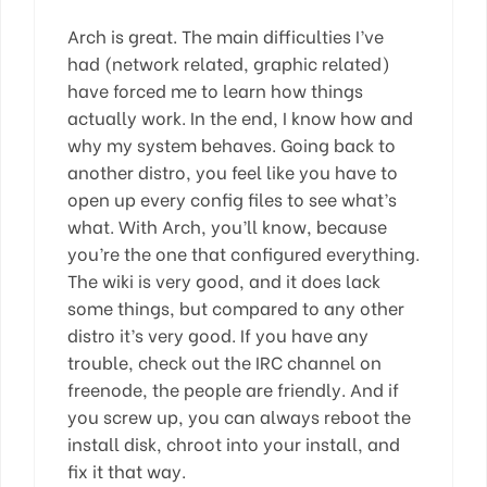
Arch is great. The main difficulties I’ve
had (network related, graphic related)
have forced me to learn how things
actually work. In the end, I know how and
why my system behaves. Going back to
another distro, you feel like you have to
open up every config files to see what’s
what. With Arch, you’ll know, because
you’re the one that configured everything.
The wiki is very good, and it does lack
some things, but compared to any other
distro it’s very good. If you have any
trouble, check out the IRC channel on
freenode, the people are friendly. And if
you screw up, you can always reboot the
install disk, chroot into your install, and
fix it that way.