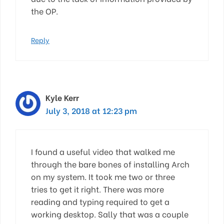
the OP.
Reply
Kyle Kerr
July 3, 2018 at 12:23 pm
I found a useful video that walked me
through the bare bones of installing Arch
on my system. It took me two or three
tries to get it right. There was more
reading and typing required to get a
working desktop. Sally that was a couple