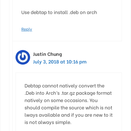
Use debtap to install .deb on arch
Reply
Justin Chung
July 3, 2018 at 10:16 pm
Debtap cannot natively convert the
.Deb into Arch’s .tar.gz package format
natively on some occasions. You
should compile the source which is not
lways available and if you are new to it
is not always simple.