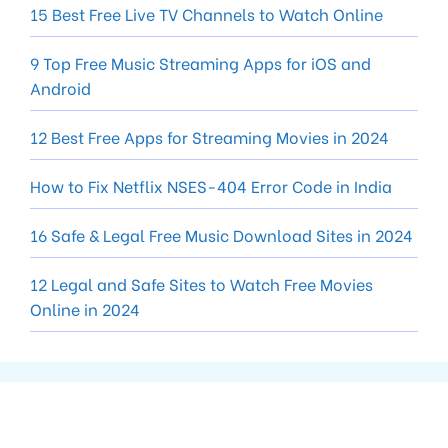
15 Best Free Live TV Channels to Watch Online
9 Top Free Music Streaming Apps for iOS and
Android
12 Best Free Apps for Streaming Movies in 2024
How to Fix Netflix NSES-404 Error Code in India
16 Safe & Legal Free Music Download Sites in 2024
12 Legal and Safe Sites to Watch Free Movies
Online in 2024