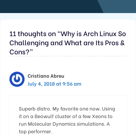
11 thoughts on “Why is Arch Linux So
Challenging and What are Its Pros &
Cons?”
Cristiano Abreu
July 4, 2018 at 9:56 am
Superb distro. My favorite one now. Using
it on a Beowulf cluster of a few Xeons to
run Molecular Dynamics simulations. A
top performer.