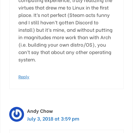
virtues that drew me to Linux in the first
place. It’s not perfect (Steam acts funny
and I still haven’t gotten Discord to
install) but it’s mine, and without putting
in magnitudes more work than with Arch
(i.e. building your own distro/OS), you
can’t say that about any other operating
system.
Reply
Andy Chow
July 3, 2018 at 3:59 pm