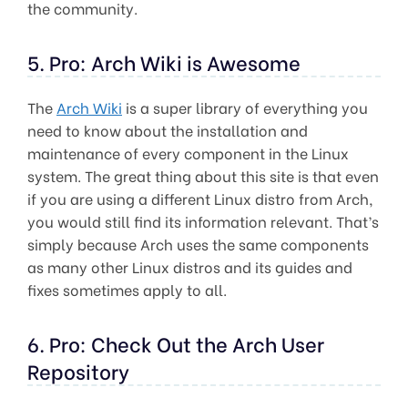
the community.
5. Pro: Arch Wiki is Awesome
The
Arch Wiki
is a super library of everything you
need to know about the installation and
maintenance of every component in the Linux
system. The great thing about this site is that even
if you are using a different Linux distro from Arch,
you would still find its information relevant. That’s
simply because Arch uses the same components
as many other Linux distros and its guides and
fixes sometimes apply to all.
6. Pro: Check Out the Arch User
Repository