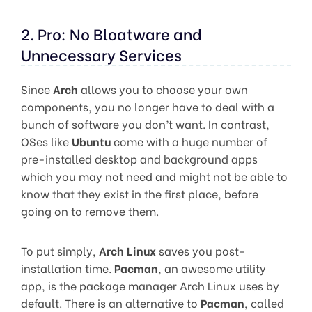
2. Pro: No Bloatware and
Unnecessary Services
Since
Arch
allows you to choose your own
components, you no longer have to deal with a
bunch of software you don’t want. In contrast,
OSes like
Ubuntu
come with a huge number of
pre-installed desktop and background apps
which you may not need and might not be able to
know that they exist in the first place, before
going on to remove them.
To put simply,
Arch Linux
saves you post-
installation time.
Pacman
, an awesome utility
app, is the package manager Arch Linux uses by
default. There is an alternative to
Pacman
, called