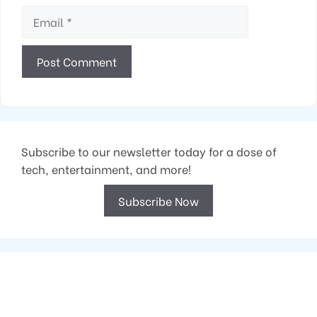
Email
Subscribe to our newsletter today for a dose of
tech, entertainment, and more!
Subscribe Now