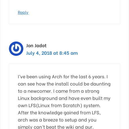
Reply
Jon Jadot
July 4, 2018 at 8:45 am
I’ve been using Arch for the last 6 years. I
can see how the install could be daunting
to a newcomer. I came from a strong
Linux background and have even built my
own LFS(Linux from Scratch) system.
After the knowledge gained from LFS,
arch was a breeze to setup and you
simply can’t beat the wiki and aur.