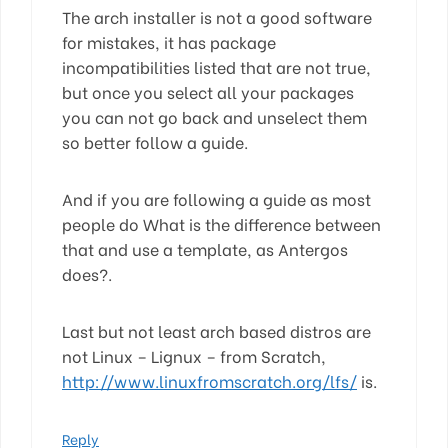
The arch installer is not a good software
for mistakes, it has package
incompatibilities listed that are not true,
but once you select all your packages
you can not go back and unselect them
so better follow a guide.
And if you are following a guide as most
people do What is the difference between
that and use a template, as Antergos
does?.
Last but not least arch based distros are
not Linux – Lignux – from Scratch,
http://www.linuxfromscratch.org/lfs/
is.
Reply