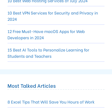
10 Best Web Hosting Services of July 2024
10 Best VPN Services for Security and Privacy in
2024
12 Free Must-Have macOS Apps for Web
Developers in 2024
15 Best AI Tools to Personalize Learning for
Students and Teachers
Most Talked Articles
8 Excel Tips That Will Save You Hours of Work