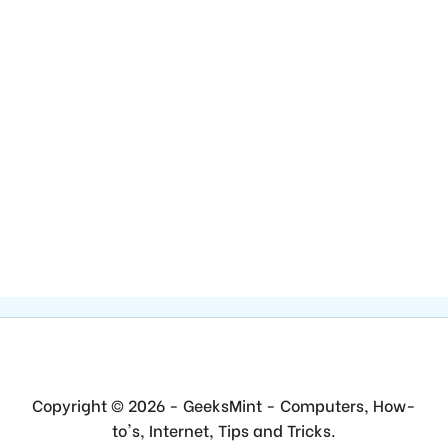
Copyright © 2026 - GeeksMint - Computers, How-
to's, Internet, Tips and Tricks.