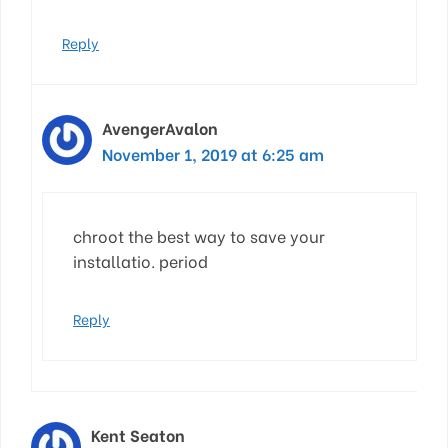
Reply
AvengerAvalon
November 1, 2019 at 6:25 am
chroot the best way to save your
installatio. period
Reply
Kent Seaton