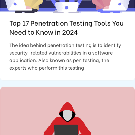
Top 17 Penetration Testing Tools You
Need to Know in 2024
The idea behind penetration testing is to identify
security-related vulnerabilities in a software
application. Also known as pen testing, the
experts who perform this testing