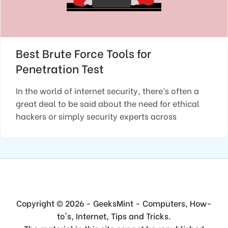
Best Brute Force Tools for
Penetration Test
In the world of internet security, there’s often a
great deal to be said about the need for ethical
hackers or simply security experts across
Copyright © 2026 - GeeksMint - Computers, How-
to's, Internet, Tips and Tricks.