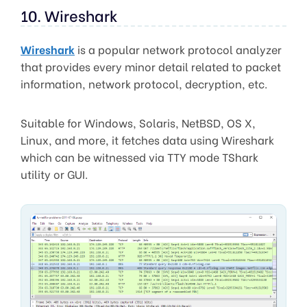
10. Wireshark
Wireshark
is a popular network protocol analyzer
that provides every minor detail related to packet
information, network protocol, decryption, etc.
Suitable for Windows, Solaris, NetBSD, OS X,
Linux, and more, it fetches data using Wireshark
which can be witnessed via TTY mode TShark
utility or GUI.