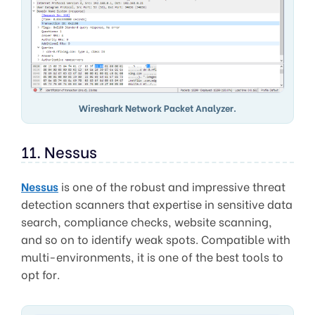
Wireshark Network Packet Analyzer.
11. Nessus
Nessus
is one of the robust and impressive threat
detection scanners that expertise in sensitive data
search, compliance checks, website scanning,
and so on to identify weak spots. Compatible with
multi-environments, it is one of the best tools to
opt for.