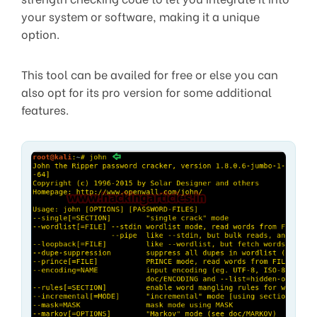
your system or software, making it a unique
option.
This tool can be availed for free or else you can
also opt for its pro version for some additional
features.