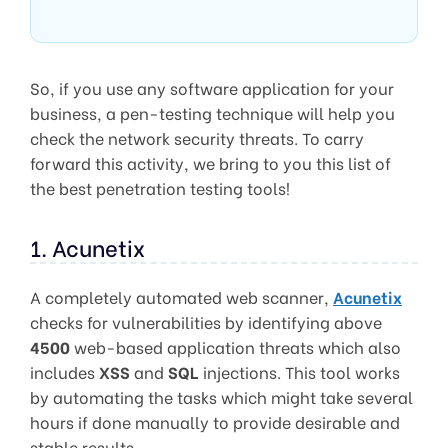
So, if you use any software application for your
business, a pen-testing technique will help you
check the network security threats. To carry
forward this activity, we bring to you this list of
the best penetration testing tools!
1. Acunetix
A completely automated web scanner,
Acunetix
checks for vulnerabilities by identifying above
4500
web-based application threats which also
includes
XSS
and
SQL
injections. This tool works
by automating the tasks which might take several
hours if done manually to provide desirable and
stable results.