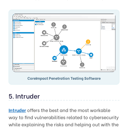
CoreImpact Penetration Testing Software
5. Intruder
Intruder
offers the best and the most workable
way to find vulnerabilities related to cybersecurity
while explaining the risks and helping out with the