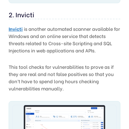
2. Invicti
Invicti
is another automated scanner available for
Windows and an online service that detects
threats related to Cross-site Scripting and SQL
Injections in web applications and APIs.
This tool checks for vulnerabilities to prove as if
they are real and not false positives so that you
don’t have to spend long hours checking
vulnerabilities manually.