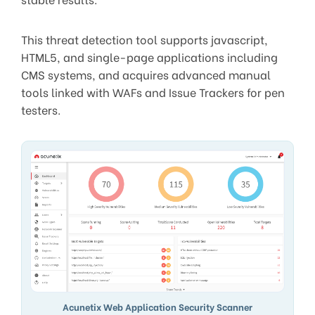
This threat detection tool supports javascript,
HTML5, and single-page applications including
CMS systems, and acquires advanced manual
tools linked with WAFs and Issue Trackers for pen
testers.
Acunetix Web Application Security Scanner