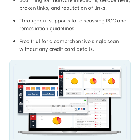
broken links, and reputation of links.
Throughout supports for discussing POC and
remediation guidelines.
Free trial for a comprehensive single scan
without any credit card details.