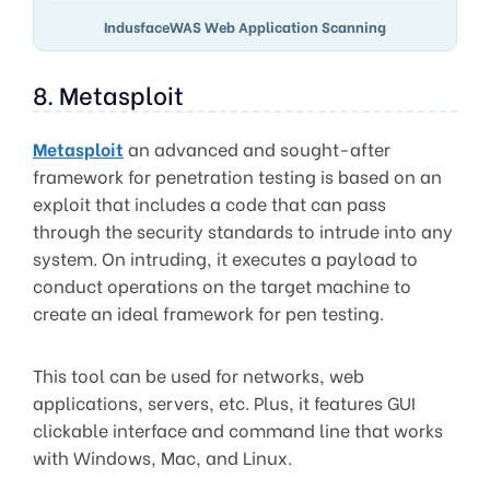
IndusfaceWAS Web Application Scanning
8. Metasploit
Metasploit
an advanced and sought-after
framework for penetration testing is based on an
exploit that includes a code that can pass
through the security standards to intrude into any
system. On intruding, it executes a payload to
conduct operations on the target machine to
create an ideal framework for pen testing.
This tool can be used for networks, web
applications, servers, etc. Plus, it features GUI
clickable interface and command line that works
with Windows, Mac, and Linux.