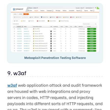
Metasploit Penetration Testing Software
9. w3af
w3af
web application attack and audit framework
are housed with web integrations and proxy
servers in codes, HTTP requests, and injecting
payloads into different sorts of HTTP requests, and
so on. The w3af is equipped with a command-line