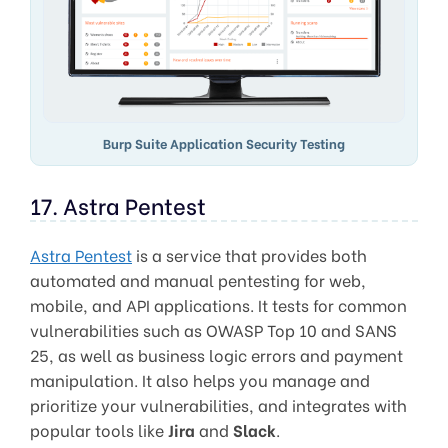
Burp Suite Application Security Testing
17. Astra Pentest
Astra Pentest
is a service that provides both
automated and manual pentesting for web,
mobile, and API applications. It tests for common
vulnerabilities such as OWASP Top 10 and SANS
25, as well as business logic errors and payment
manipulation. It also helps you manage and
prioritize your vulnerabilities, and integrates with
popular tools like
Jira
and
Slack
.