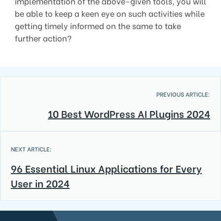
implementation of the above-given tools, you will
be able to keep a keen eye on such activities while
getting timely informed on the same to take
further action?
PREVIOUS ARTICLE:
10 Best WordPress AI Plugins 2024
NEXT ARTICLE:
96 Essential Linux Applications for Every
User in 2024