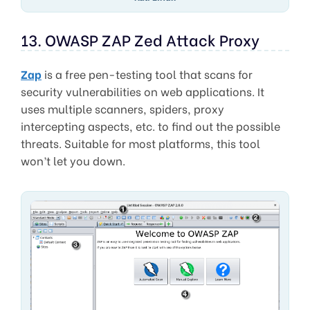
13. OWASP ZAP Zed Attack Proxy
Zap
is a free pen-testing tool that scans for
security vulnerabilities on web applications. It
uses multiple scanners, spiders, proxy
intercepting aspects, etc. to find out the possible
threats. Suitable for most platforms, this tool
won’t let you down.