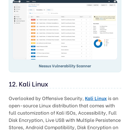
Nessus Vulnerability Scanner
12. Kali Linux
Overlooked by Offensive Security,
Kali Linux
is an
open-source Linux distribution that comes with
full customization of Kali ISOs, Accessibility, Full
Disk Encryption, Live USB with Multiple Persistence
Stores, Android Compatibility, Disk Encryption on