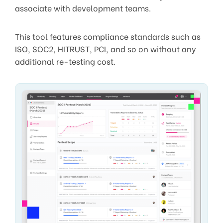
associate with development teams.
This tool features compliance standards such as
ISO, SOC2, HITRUST, PCI, and so on without any
additional re-testing cost.