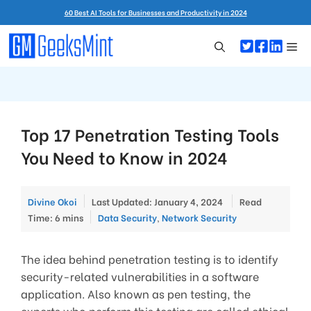
Skip
60 Best AI Tools for Businesses and Productivity in 2024
to
content
Me
Top 17 Penetration Testing Tools
You Need to Know in 2024
Divine Okoi
Last Updated: January 4, 2024
Read
Categories
Time: 6 mins
Data Security
,
Network Security
The idea behind penetration testing is to identify
security-related vulnerabilities in a software
application. Also known as pen testing, the
experts who perform this testing are called ethical