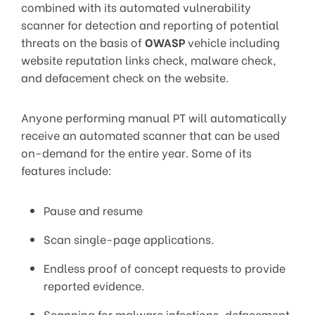
combined with its automated vulnerability
scanner for detection and reporting of potential
threats on the basis of
OWASP
vehicle including
website reputation links check, malware check,
and defacement check on the website.
Anyone performing manual PT will automatically
receive an automated scanner that can be used
on-demand for the entire year. Some of its
features include:
Pause and resume
Scan single-page applications.
Endless proof of concept requests to provide
reported evidence.
Scanning for malware infections, defacement,