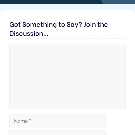
Got Something to Say? Join the
Discussion...
Comment
Name
Email