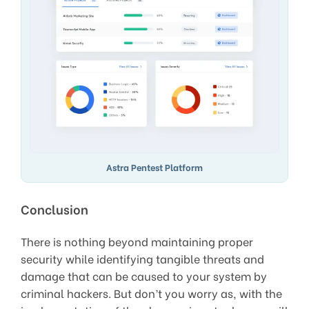
Astra Pentest Platform
Conclusion
There is nothing beyond maintaining proper
security while identifying tangible threats and
damage that can be caused to your system by
criminal hackers. But don’t you worry as, with the