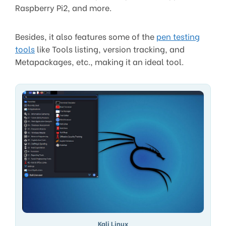
Raspberry Pi2, and more.
Besides, it also features some of the
pen testing
tools
like Tools listing, version tracking, and
Metapackages, etc., making it an ideal tool.
Kali Linux