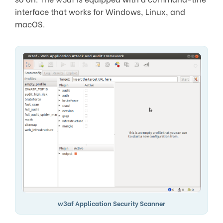
interface that works for Windows, Linux, and
macOS.
w3af Application Security Scanner