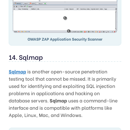
OWASP ZAP Application Security Scanner
14. Sqlmap
Sqlmap
is another open-source penetration
testing tool that cannot be missed. It is primarily
used for identifying and exploiting SQL injection
problems in applications and hacking on
database servers.
Sqlmap
uses a command-line
interface and is compatible with platforms like
Apple, Linux, Mac, and Windows.