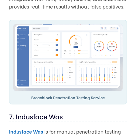
provides real-time results without false positives.
Breachlock Penetration Testing Service
7. Indusface Was
Indusface Was
is for manual penetration testing