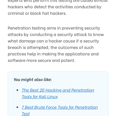
hackers who detect the activities conducted by
criminal or black hat hackers.
Penetration testing aims in preventing security
attacks by conducting a security attack to know
what damage can a hacker cause if a security
breach is attempted, the outcomes of such
practices help in making the applications and
software more secure and potent.
You might also like:
The Best 20 Hacking and Penetration
Tools for Kali Linux
7 Best Brute Force Tools for Penetration
Test