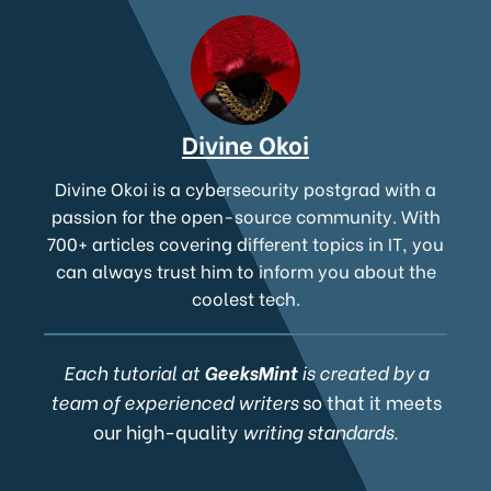
Divine Okoi
Divine Okoi is a cybersecurity postgrad with a
passion for the open-source community. With
700+ articles covering different topics in IT, you
can always trust him to inform you about the
coolest tech.
Each tutorial at
GeeksMint
is created by a
team of experienced writers
so that it meets
our high-quality
writing standards.