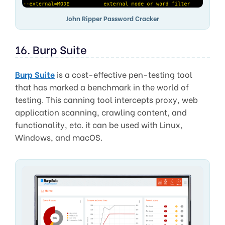
John Ripper Password Cracker
16. Burp Suite
Burp Suite
is a cost-effective pen-testing tool
that has marked a benchmark in the world of
testing. This canning tool intercepts proxy, web
application scanning, crawling content, and
functionality, etc. it can be used with Linux,
Windows, and macOS.