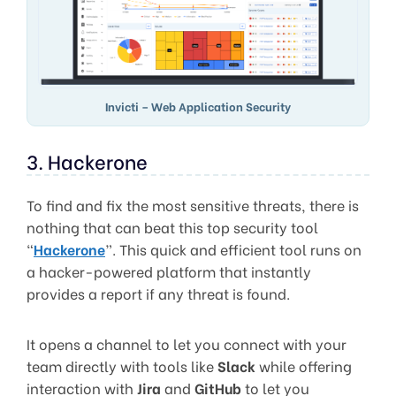
Invicti – Web Application Security
3. Hackerone
To find and fix the most sensitive threats, there is
nothing that can beat this top security tool
“
Hackerone
”. This quick and efficient tool runs on
a hacker-powered platform that instantly
provides a report if any threat is found.
It opens a channel to let you connect with your
team directly with tools like
Slack
while offering
interaction with
Jira
and
GitHub
to let you