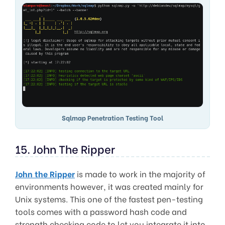
Sqlmap Penetration Testing Tool
15. John The Ripper
John the Ripper
is made to work in the majority of
environments however, it was created mainly for
Unix systems. This one of the fastest pen-testing
tools comes with a password hash code and
strength checking code to let you integrate it into