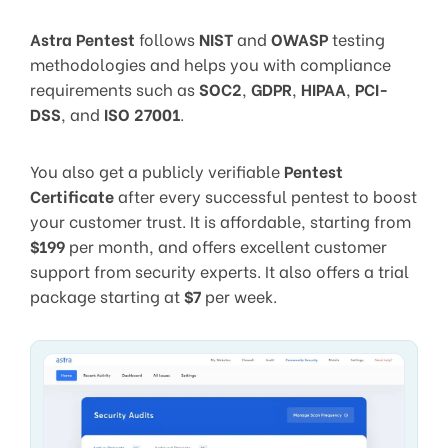
Astra Pentest
follows
NIST
and
OWASP
testing
methodologies and helps you with compliance
requirements such as
SOC2
,
GDPR
,
HIPAA
,
PCI-
DSS
, and
ISO 27001
.
You also get a publicly verifiable
Pentest
Certificate
after every successful pentest to boost
your customer trust. It is affordable, starting from
$199
per month, and offers excellent customer
support from security experts. It also offers a trial
package starting at
$7
per week.