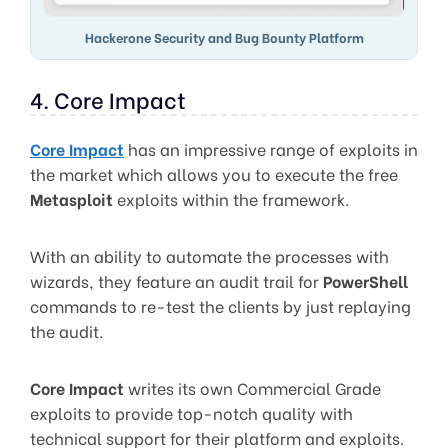
Hackerone Security and Bug Bounty Platform
4. Core Impact
Core Impact
has an impressive range of exploits in
the market which allows you to execute the free
Metasploit
exploits within the framework.
With an ability to automate the processes with
wizards, they feature an audit trail for
PowerShell
commands to re-test the clients by just replaying
the audit.
Core Impact
writes its own Commercial Grade
exploits to provide top-notch quality with
technical support for their platform and exploits.