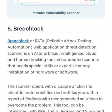
Intruder Vulnerability Scanner
6. Breachlock
Breachlock
or RATA (Reliable Attack Testing
Automation) web application threat detection
scanner is an AI or artificial intelligence, cloud,
and human hacking-based automated scanner
that needs special skills or expertise or any
installation of hardware or software.
The scanner opens with a couple of clicks to
check for vulnerabilities and notifies you with a
report of findings with recommended solutions to
overcome the problem. This tool can be
integrated with JIRA, Trello, Jenkins, and Slack and