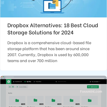
Dropbox Alternatives: 18 Best Cloud
Storage Solutions for 2024
Dropbox is a comprehensive cloud-based file
storage platform that has been around since
2007. Currently, Dropbox is used by 600,000
teams and over 700 million