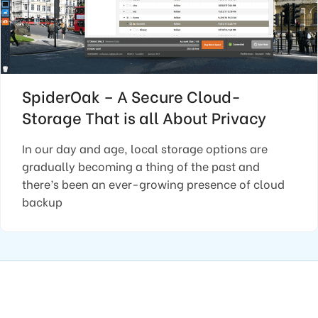
SpiderOak – A Secure Cloud-
Storage That is all About Privacy
In our day and age, local storage options are
gradually becoming a thing of the past and
there’s been an ever-growing presence of cloud
backup