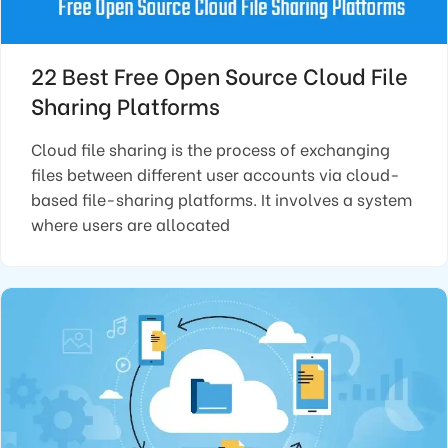
22 Best Free Open Source Cloud File
Sharing Platforms
Cloud file sharing is the process of exchanging
files between different user accounts via cloud-
based file-sharing platforms. It involves a system
where users are allocated