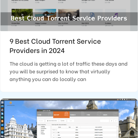
9 Best Cloud Torrent Service
Providers in 2024
The cloud is getting a lot of traffic these days and
you will be surprised to know that virtually
anything you can do locally can