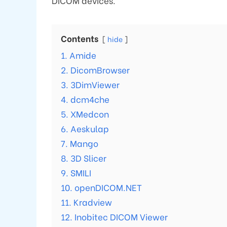
DICOM devices.
Contents
hide
1. Amide
2. DicomBrowser
3. 3DimViewer
4. dcm4che
5. XMedcon
6. Aeskulap
7. Mango
8. 3D Slicer
9. SMILI
10. openDICOM.NET
11. Kradview
12. Inobitec DICOM Viewer