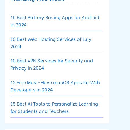
15 Best Battery Saving Apps for Android
in 2024
10 Best Web Hosting Services of July
2024
10 Best VPN Services for Security and
Privacy in 2024
12 Free Must-Have macOS Apps for Web
Developers in 2024
15 Best AI Tools to Personalize Learning
for Students and Teachers