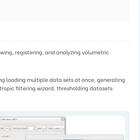
ewing, registering, and analyzing volumetric
ding loading multiple data sets at once, generating
tropic filtering wizard, thresholding datasets