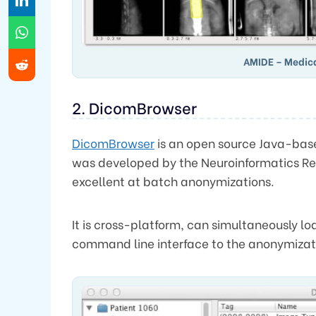
AMIDE – Medic
2. DicomBrowser
DicomBrowser
is an open source Java-ba
was developed by the Neuroinformatics Re
excellent at batch anonymizations.
It is cross-platform, can simultaneously l
command line interface to the anonymizati