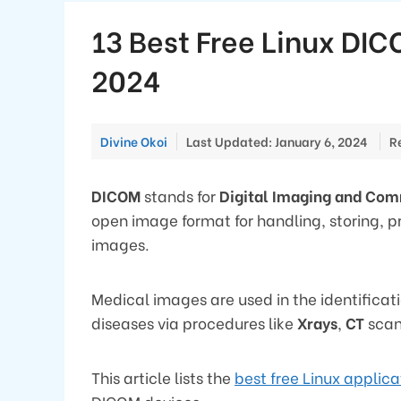
13 Best Free Linux DIC
2024
Divine Okoi
Last Updated: January 6, 2024
R
DICOM
stands for
Digital Imaging and Co
open image format for handling, storing, p
images.
Medical images are used in the identificat
diseases via procedures like
Xrays
,
CT
scan
This article lists the
best free Linux applica