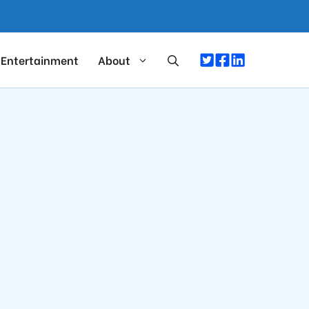
Entertainment
About