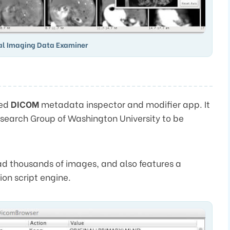
al Imaging Data Examiner
sed
DICOM
metadata inspector and modifier app. It
search Group of Washington University to be
oad thousands of images, and also features a
on script engine.