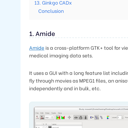
13. Ginkgo CADx
Conclusion
1. Amide
Amide
is a cross-platform GTK+ tool for vi
medical imaging data sets.
It uses a GUI with a long feature list inclu
fly through movies as MPEG1 files, an aniso
independently and in bulk, etc.