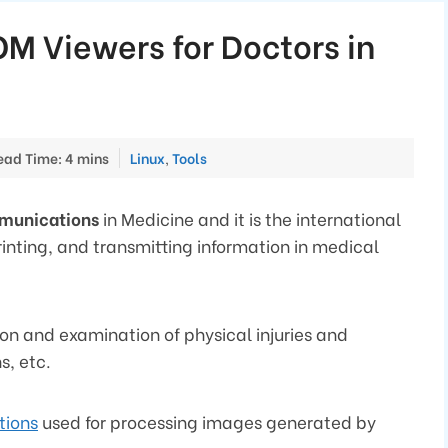
OM Viewers for Doctors in
Categories
ead Time: 4 mins
Linux
,
Tools
mmunications
in Medicine and it is the international
rinting, and transmitting information in medical
ion and examination of physical injuries and
s, etc.
tions
used for processing images generated by