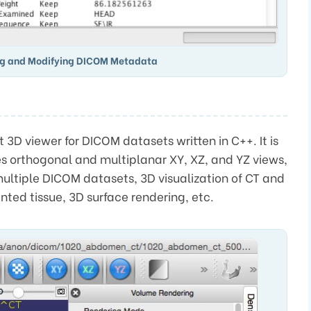
ng and Modifying DICOM Metadata
 3D viewer for DICOM datasets written in C++. It is
es orthogonal and multiplanar XY, XZ, and YZ views,
ultiple DICOM datasets, 3D visualization of CT and
ted tissue, 3D surface rendering, etc.