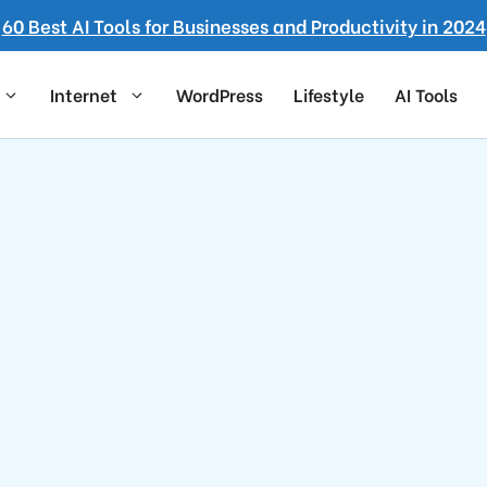
60 Best AI Tools for Businesses and Productivity in 2024
Internet
WordPress
Lifestyle
AI Tools