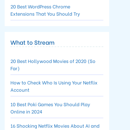
20 Best WordPress Chrome
Extensions That You Should Try
What to Stream
20 Best Hollywood Movies of 2020 (So
Far)
How to Check Who Is Using Your Netflix
Account
10 Best Poki Games You Should Play
Online in 2024
16 Shocking Netflix Movies About AI and