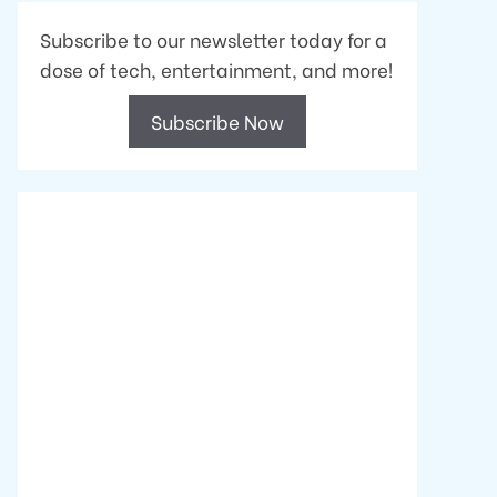
Subscribe to our newsletter today for a
dose of tech, entertainment, and more!
Subscribe Now