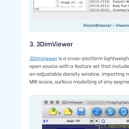
DicomBrowser – Viewi
3. 3DimViewer
3DimViewer
is a cross-platform lightweight
open source with a feature set that includ
an adjustable density window, importing m
MRI scans, surface modelling of any segmen