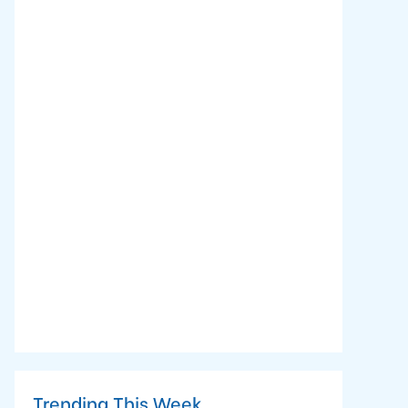
Trending This Week