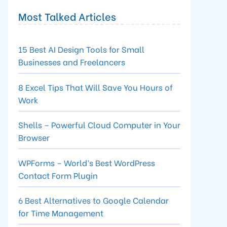
Most Talked Articles
15 Best AI Design Tools for Small
Businesses and Freelancers
8 Excel Tips That Will Save You Hours of
Work
Shells – Powerful Cloud Computer in Your
Browser
WPForms – World’s Best WordPress
Contact Form Plugin
6 Best Alternatives to Google Calendar
for Time Management