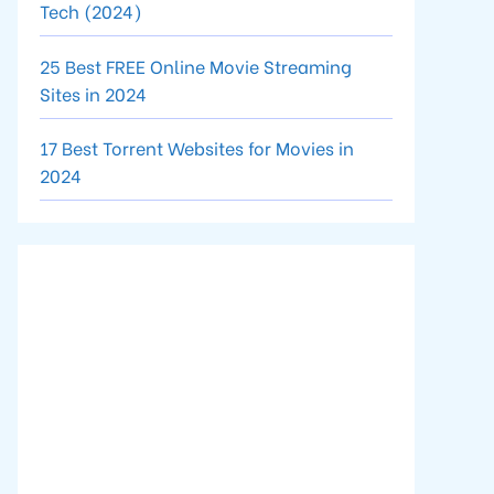
Tech (2024)
25 Best FREE Online Movie Streaming
Sites in 2024
17 Best Torrent Websites for Movies in
2024