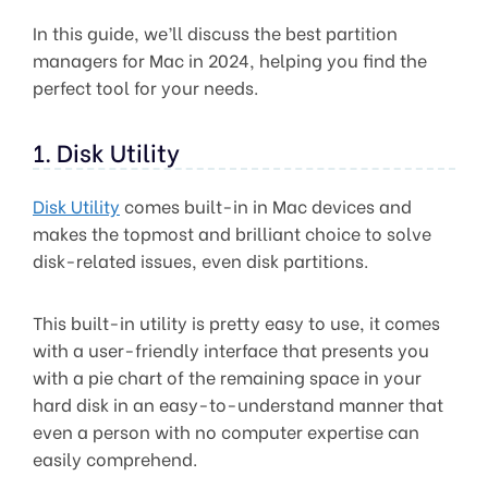
In this guide, we’ll discuss the best partition
managers for Mac in 2024, helping you find the
perfect tool for your needs.
1. Disk Utility
Disk Utility
comes built-in in Mac devices and
makes the topmost and brilliant choice to solve
disk-related issues, even disk partitions.
This built-in utility is pretty easy to use, it comes
with a user-friendly interface that presents you
with a pie chart of the remaining space in your
hard disk in an easy-to-understand manner that
even a person with no computer expertise can
easily comprehend.