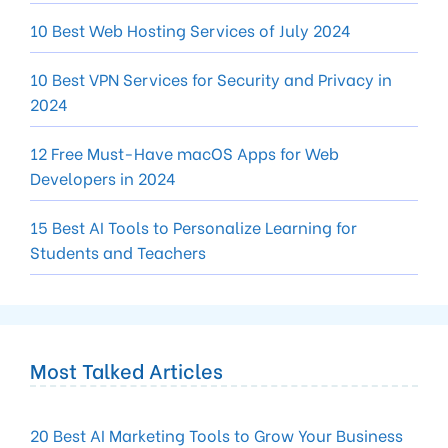
10 Best Web Hosting Services of July 2024
10 Best VPN Services for Security and Privacy in
2024
12 Free Must-Have macOS Apps for Web
Developers in 2024
15 Best AI Tools to Personalize Learning for
Students and Teachers
Most Talked Articles
20 Best AI Marketing Tools to Grow Your Business