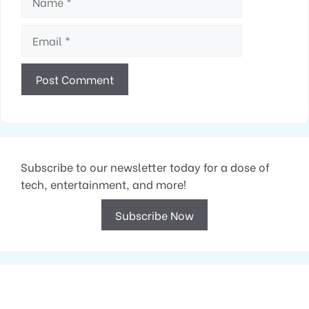
Email
Subscribe to our newsletter today for a dose of
tech, entertainment, and more!
Subscribe Now