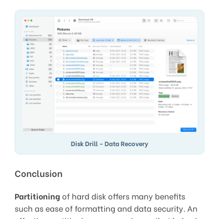
Disk Drill – Data Recovery
Conclusion
Partitioning
of hard disk offers many benefits
such as ease of formatting and data security. An