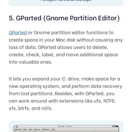
5. GParted (Gnome Partition Editor)
GParted
or Gnome partition editor functions to
create space in your Mac disk without causing any
loss of data. GParted allows users to delete,
create, check, label, and move additional space
into valuable ones.
It lets you expand your C: drive, make space for a
new operating system, and perform data recovery
from lost partitions. Besides, with GParted, you
can work around with extensions like ufs, NTFS,
xfs, btrfs, and nilfs.