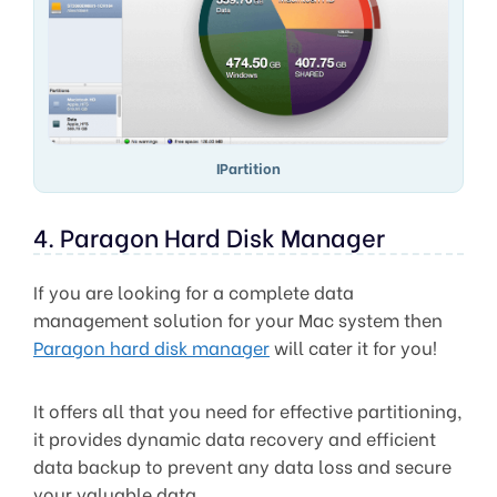
IPartition
4. Paragon Hard Disk Manager
If you are looking for a complete data
management solution for your Mac system then
Paragon hard disk manager
will cater it for you!
It offers all that you need for effective partitioning,
it provides dynamic data recovery and efficient
data backup to prevent any data loss and secure
your valuable data.