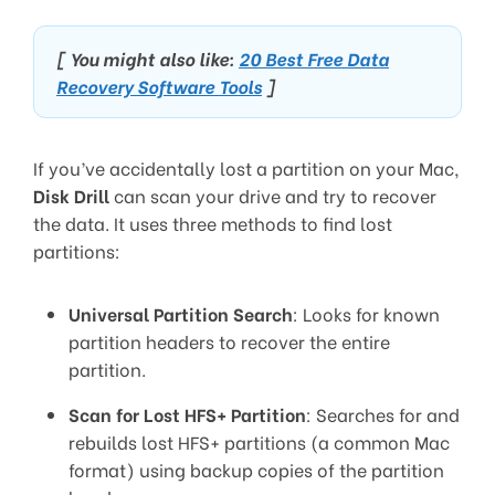
[ You might also like:
20 Best Free Data
Recovery Software Tools
]
If you’ve accidentally lost a partition on your Mac,
Disk Drill
can scan your drive and try to recover
the data. It uses three methods to find lost
partitions:
Universal Partition Search
: Looks for known
partition headers to recover the entire
partition.
Scan for Lost HFS+ Partition
: Searches for and
rebuilds lost HFS+ partitions (a common Mac
format) using backup copies of the partition