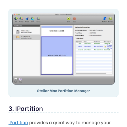
Stellar Mac Partition Manager
3. IPartition
IPartition
provides a great way to manage your