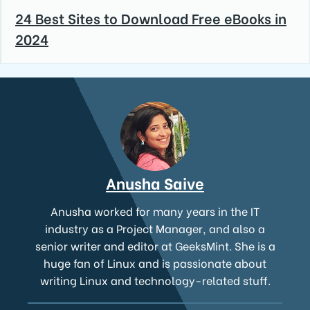
24 Best Sites to Download Free eBooks in
2024
Anusha Saive
Anusha worked for many years in the IT
industry as a Project Manager, and also a
senior writer and editor at GeeksMint. She is a
huge fan of Linux and is passionate about
writing Linux and technology-related stuff.