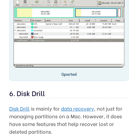
Gparted
6. Disk Drill
Disk Drill
is mainly for
data recovery
, not just for
managing partitions on a Mac. However, it does
have some features that help recover lost or
deleted partitions.