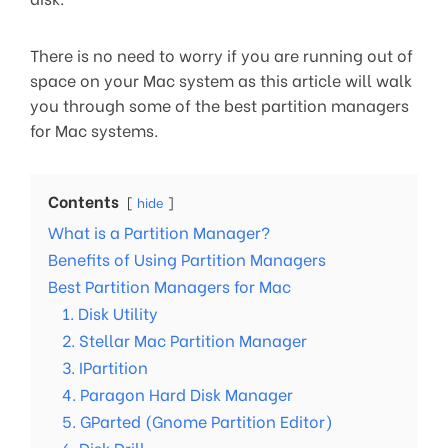
There is no need to worry if you are running out of
space on your Mac system as this article will walk
you through some of the best partition managers
for Mac systems.
Contents
hide
What is a Partition Manager?
Benefits of Using Partition Managers
Best Partition Managers for Mac
1. Disk Utility
2. Stellar Mac Partition Manager
3. IPartition
4. Paragon Hard Disk Manager
5. GParted (Gnome Partition Editor)
6. Disk Drill