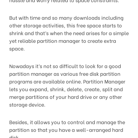
But with time and so many downloads including
other storage activities, this free space starts to
shrink and that’s when the need arises for a simple
yet reliable partition manager to create extra
space.
Nowadays it’s not so difficult to look for a good
partition manager as various free disk partition
programs are available online. Partition Manager
lets you expand, shrink, delete, create, split and
merge partitions of your hard drive or any other
storage device.
Besides, it allows you to control and manage the
partition so that you have a well-arranged hard
disk.