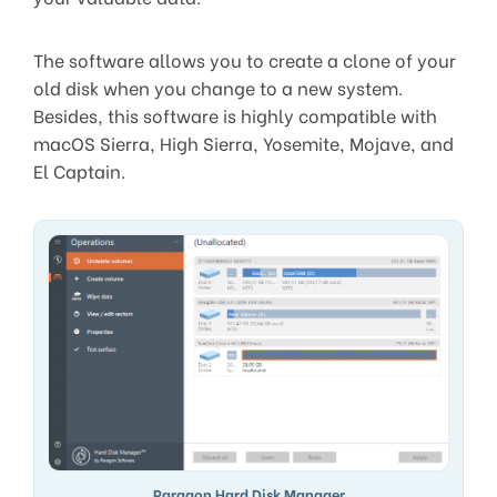
The software allows you to create a clone of your
old disk when you change to a new system.
Besides, this software is highly compatible with
macOS Sierra, High Sierra, Yosemite, Mojave, and
El Captain.
Paragon Hard Disk Manager