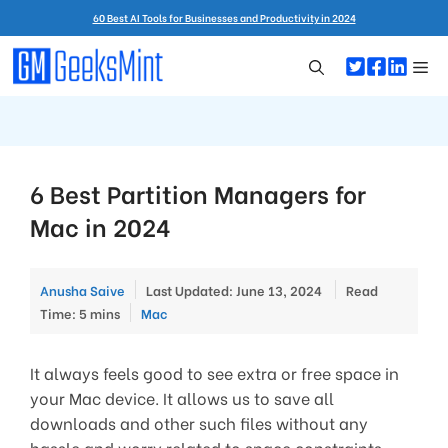
Skip
60 Best AI Tools for Businesses and Productivity in 2024
to
content
Me
6 Best Partition Managers for
Mac in 2024
Anusha Saive
Last Updated: June 13, 2024
Read
Categories
Time: 5 mins
Mac
It always feels good to see extra or free space in
your Mac device. It allows us to save all
downloads and other such files without any
hassle and worry related to space constraints.