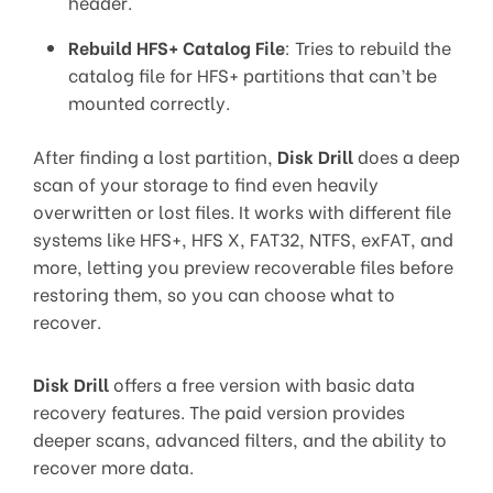
header.
Rebuild HFS+ Catalog File
: Tries to rebuild the
catalog file for HFS+ partitions that can’t be
mounted correctly.
After finding a lost partition,
Disk Drill
does a deep
scan of your storage to find even heavily
overwritten or lost files. It works with different file
systems like HFS+, HFS X, FAT32, NTFS, exFAT, and
more, letting you preview recoverable files before
restoring them, so you can choose what to
recover.
Disk Drill
offers a free version with basic data
recovery features. The paid version provides
deeper scans, advanced filters, and the ability to
recover more data.