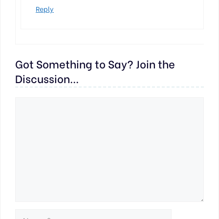
Reply
Got Something to Say? Join the
Discussion...
Comment
Name