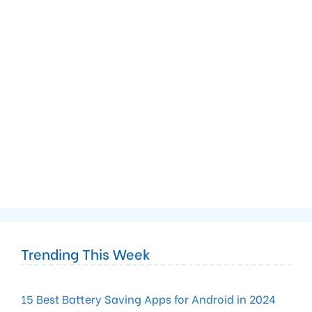
Trending This Week
15 Best Battery Saving Apps for Android in 2024