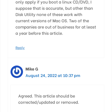
only apply if you boot a linux CD/DVD, I
suppose that is accurate, but other than
Disk Utility none of these work with
current versions of Mac OS. Two of the
companies are out of business for at least
a year before this article.
Reply
Mike G
August 24, 2022 at 10:37 pm
Agreed. This article should be
corrected/updated or removed.