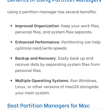
Using a partition manager has several benefits:
Improved Organization
: Keep your work files,
personal files, and system files separate.
Enhanced Performance
: Partitioning can help
optimize read/write speeds.
Backup and Recovery
: Easily back up and
recover data by separating system files from
personal files.
Multiple Operating Systems
: Run Windows,
Linux, or other versions of macOS alongside
your main system.
Best Partition Managers for Mac