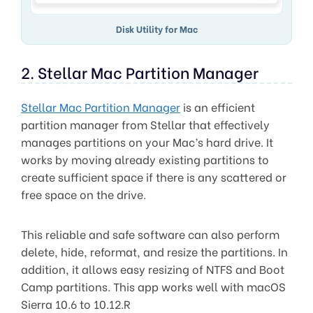
Disk Utility for Mac
2. Stellar Mac Partition Manager
Stellar Mac Partition Manager
is an efficient
partition manager from Stellar that effectively
manages partitions on your Mac’s hard drive. It
works by moving already existing partitions to
create sufficient space if there is any scattered or
free space on the drive.
This reliable and safe software can also perform
delete, hide, reformat, and resize the partitions. In
addition, it allows easy resizing of NTFS and Boot
Camp partitions. This app works well with macOS
Sierra 10.6 to 10.12.R