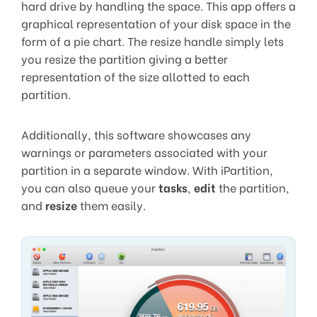
hard drive by handling the space. This app offers a
graphical representation of your disk space in the
form of a pie chart. The resize handle simply lets
you resize the partition giving a better
representation of the size allotted to each
partition.
Additionally, this software showcases any
warnings or parameters associated with your
partition in a separate window. With iPartition,
you can also queue your
tasks
,
edit
the partition,
and
resize
them easily.