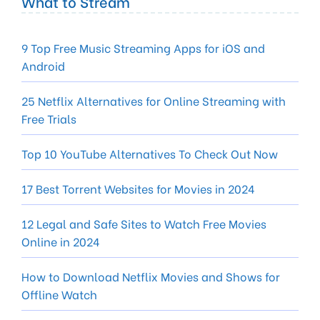
What to Stream
9 Top Free Music Streaming Apps for iOS and
Android
25 Netflix Alternatives for Online Streaming with
Free Trials
Top 10 YouTube Alternatives To Check Out Now
17 Best Torrent Websites for Movies in 2024
12 Legal and Safe Sites to Watch Free Movies
Online in 2024
How to Download Netflix Movies and Shows for
Offline Watch