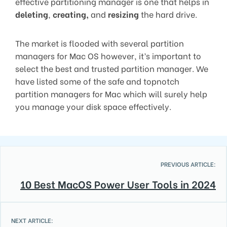
effective partitioning manager is one that helps in
deleting
,
creating,
and
resizing
the hard drive.
The market is flooded with several partition
managers for Mac OS however, it’s important to
select the best and trusted partition manager. We
have listed some of the safe and topnotch
partition managers for Mac which will surely help
you manage your disk space effectively.
PREVIOUS ARTICLE:
10 Best MacOS Power User Tools in 2024
NEXT ARTICLE: