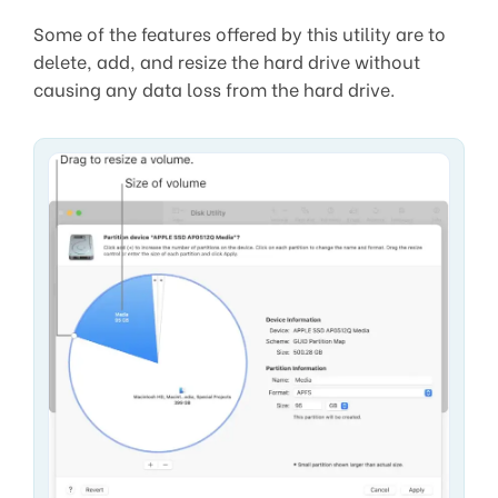
Some of the features offered by this utility are to
delete, add, and resize the hard drive without
causing any data loss from the hard drive.