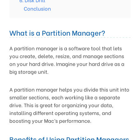
Conclusion
What is a Partition Manager?
A partition manager is a software tool that lets
you create, delete, resize, and manage sections
on your hard drive. Imagine your hard drive as a
big storage unit.
A partition manager helps you divide this unit into
smaller sections, each working like a separate
drive. This is great for organizing your data,
installing different operating systems, and
boosting your Mac’s performance.
Benefits of Using Partition Managers