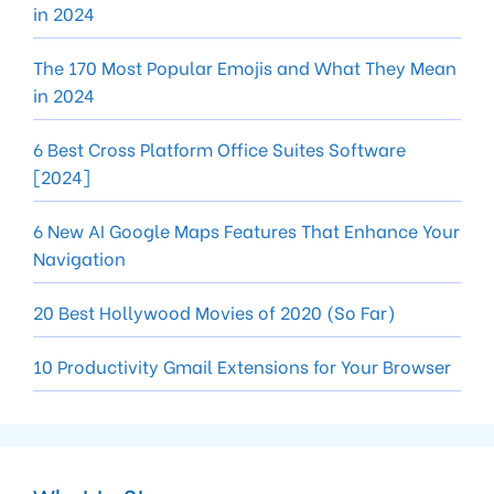
in 2024
The 170 Most Popular Emojis and What They Mean
in 2024
6 Best Cross Platform Office Suites Software
[2024]
6 New AI Google Maps Features That Enhance Your
Navigation
20 Best Hollywood Movies of 2020 (So Far)
10 Productivity Gmail Extensions for Your Browser