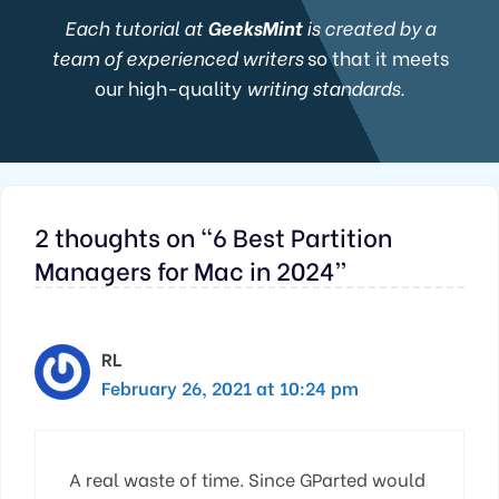
Each tutorial at
GeeksMint
is created by a
team of experienced writers
so that it meets
our high-quality
writing standards.
2 thoughts on “6 Best Partition
Managers for Mac in 2024”
RL
February 26, 2021 at 10:24 pm
A real waste of time. Since GParted would