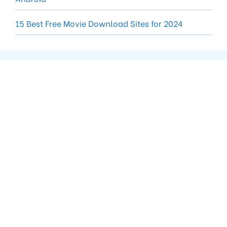
15 Best Free Movie Download Sites for 2024