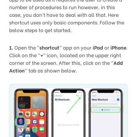
number of procedures to run however, in this
case, you don’t have to deal with all that. Here
shortcut uses only basic components. Follow the
below steps to get started.
1.
Open the “
shortcut
” app on your
iPad
or
iPhone
.
Click on the “
+
” icon, located on the upper right
corner of the screen. After this, click on the “
Add
Action
” tab as shown below.