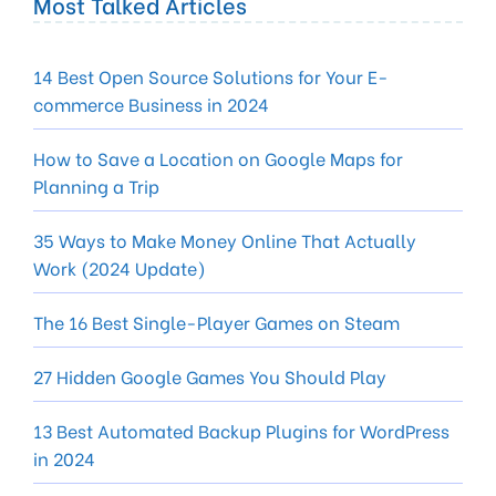
Most Talked Articles
14 Best Open Source Solutions for Your E-
commerce Business in 2024
How to Save a Location on Google Maps for
Planning a Trip
35 Ways to Make Money Online That Actually
Work (2024 Update)
The 16 Best Single-Player Games on Steam
27 Hidden Google Games You Should Play
13 Best Automated Backup Plugins for WordPress
in 2024