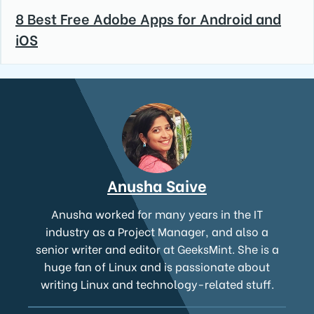
8 Best Free Adobe Apps for Android and
iOS
Anusha Saive
Anusha worked for many years in the IT
industry as a Project Manager, and also a
senior writer and editor at GeeksMint. She is a
huge fan of Linux and is passionate about
writing Linux and technology-related stuff.