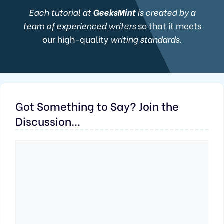
Each tutorial at
GeeksMint
is created by a
team of experienced writers
so that it meets
our high-quality
writing standards.
Got Something to Say? Join the
Discussion...
Comment