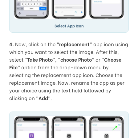
Select App Icon
4.
Now, click on the “
replacement
” app icon using
which you want to select the image. After this,
select “
Take Photo
“, “
choose Photo
” or “
Choose
File
” option from the drop-down menu by
selecting the replacement app icon. Choose the
replacement image. Now, rename the app as per
your choice using the text field followed by
clicking on “
Add
“.