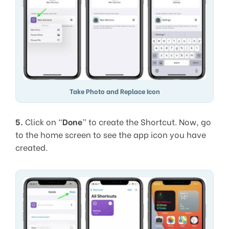
Take Photo and Replace Icon
5.
Click on “
Done
” to create the Shortcut. Now, go
to the home screen to see the app icon you have
created.