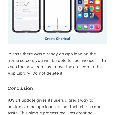
Create Shortcut
In case there was already an app icon on the
home screen, you will be able to see two icons. To
keep the new icon, just move the old icon to the
App Library. Do not delete it.
Conclusion
iOS
14 update gives its users a great way to
customize the app icons as per their choice and
taste. This simple process requires creating