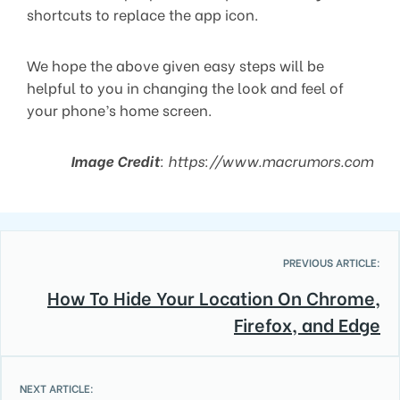
shortcuts to replace the app icon.
We hope the above given easy steps will be
helpful to you in changing the look and feel of
your phone’s home screen.
Image Credit
: https://www.macrumors.com
PREVIOUS ARTICLE:
How To Hide Your Location On Chrome,
Firefox, and Edge
NEXT ARTICLE: