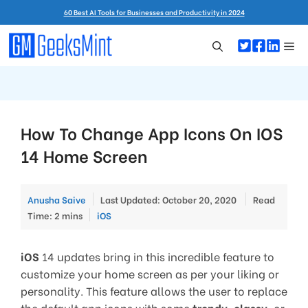
Skip
60 Best AI Tools for Businesses and Productivity in 2024
to
content
Me
How To Change App Icons On IOS
14 Home Screen
Anusha Saive
Last Updated: October 20, 2020
Read
Categories
Time: 2 mins
iOS
iOS
14 updates bring in this incredible feature to
customize your home screen as per your liking or
personality. This feature allows the user to replace
the default app icons with some
trendy
,
classy
, or