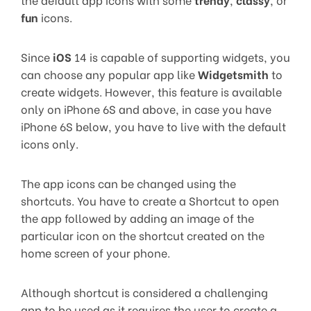
fun
icons.
Since
iOS
14 is capable of supporting widgets, you
can choose any popular app like
Widgetsmith
to
create widgets. However, this feature is available
only on iPhone 6S and above, in case you have
iPhone 6S below, you have to live with the default
icons only.
The app icons can be changed using the
shortcuts. You have to create a Shortcut to open
the app followed by adding an image of the
particular icon on the shortcut created on the
home screen of your phone.
Although shortcut is considered a challenging
app to be used as it requires the user to create a