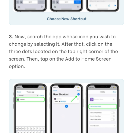
Choose New Shortcut
3.
Now, search the app whose icon you wish to
change by selecting it. After that, click on the
three dots located on the top right corner of the
screen. Then, tap on the Add to Home Screen
option.