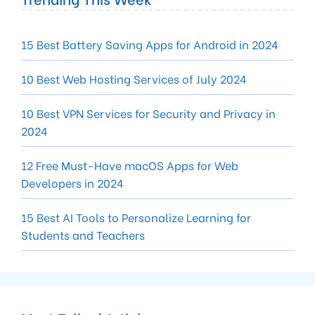
15 Best Battery Saving Apps for Android in 2024
10 Best Web Hosting Services of July 2024
10 Best VPN Services for Security and Privacy in
2024
12 Free Must-Have macOS Apps for Web
Developers in 2024
15 Best AI Tools to Personalize Learning for
Students and Teachers