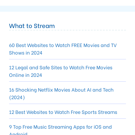
What to Stream
60 Best Websites to Watch FREE Movies and TV
Shows in 2024
12 Legal and Safe Sites to Watch Free Movies
Online in 2024
16 Shocking Netflix Movies About AI and Tech
(2024)
12 Best Websites to Watch Free Sports Streams
9 Top Free Music Streaming Apps for iOS and
Android