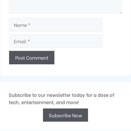
Name
Email
Subscribe to our newsletter today for a dose of
tech, entertainment, and more!
Subscribe Now