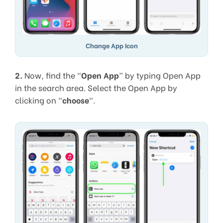
Change App Icon
2.
Now, find the “
Open App
” by typing Open App
in the search area. Select the Open App by
clicking on “
choose
“.