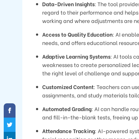
Data-Driven Insights
: The tool provide
regard to their performance and helps
working and where adjustments are n
Access to Quality Education
: AI enabl
needs, and offers educational resour
Adaptive Learning Systems
: AI tools 
weaknesses to create personalized lea
the right level of challenge and suppor
Customized Content
: Teachers can us
assignments, and study materials tailo
Automated Grading
: AI can handle rou
and fill-in-the-blank tests, freeing 
Attendance Tracking
: AI-powered sys