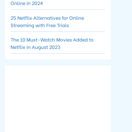
Online in 2024
25 Netflix Alternatives for Online
Streaming with Free Trials
The 10 Must-Watch Movies Added to
Netflix in August 2023