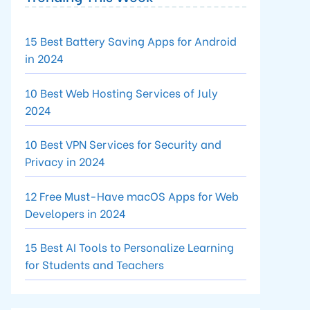
15 Best Battery Saving Apps for Android
in 2024
10 Best Web Hosting Services of July
2024
10 Best VPN Services for Security and
Privacy in 2024
12 Free Must-Have macOS Apps for Web
Developers in 2024
15 Best AI Tools to Personalize Learning
for Students and Teachers