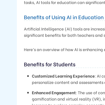
tasks, AI tools for education can significa
Benefits of Using AI in Education
Artificial Intelligence (AI) tools are incre
significant benefits for both teachers and 
Here’s an overview of how AI is enhancing
Benefits for Students
Customized Learning Experience
: AI 
personalize content and assessments 
Enhanced Engagement
: The use of co
gamification and virtual reality (VR),