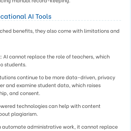
ducing manual record-keeping.
cational AI Tools
ched benefits, they also come with limitations and
t
: AI cannot replace the role of teachers, which
to students.
itutions continue to be more data-driven, privacy
her and examine student data, which raises
hip, and consent.
owered technologies can help with content
bout plagiarism.
n automate administrative work, it cannot replace