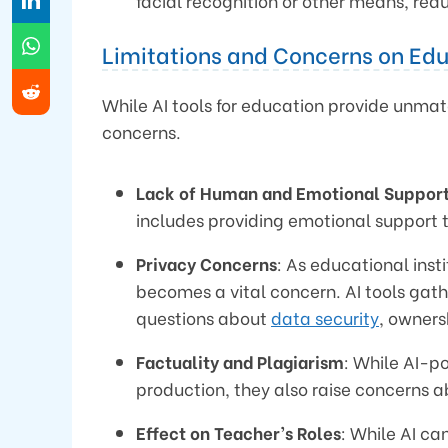
facial recognition or other means, re
Limitations and Concerns on Edu
While AI tools for education provide unmat
concerns.
Lack of Human and Emotional Suppor
includes providing emotional support 
Privacy Concerns
: As educational inst
becomes a vital concern. AI tools gat
questions about
data security
, owners
Factuality and Plagiarism
: While AI-p
production, they also raise concerns a
Effect on Teacher’s Roles
: While AI ca