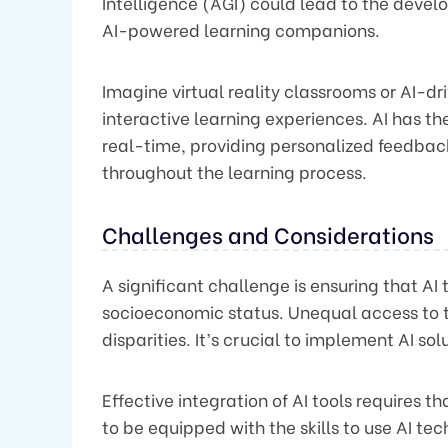
Intelligence (AGI) could lead to the dev
AI-powered learning companions.
Imagine virtual reality classrooms or AI-dr
interactive learning experiences. AI has t
real-time, providing personalized feedba
throughout the learning process.
Challenges and Considerations
A significant challenge is ensuring that AI 
socioeconomic status. Unequal access to 
disparities. It’s crucial to implement AI so
Effective integration of AI tools requires 
to be equipped with the skills to use AI te