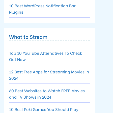
10 Best WordPress Notification Bar
Plugins
What to Stream
Top 10 YouTube Alternatives To Check
Out Now
12 Best Free Apps for Streaming Movies in
2024
60 Best Websites to Watch FREE Movies
and TV Shows in 2024
10 Best Poki Games You Should Play