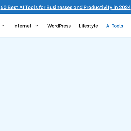
60 Best AI Tools for Businesses and Productivity in 2024
Internet
WordPress
Lifestyle
AI Tools