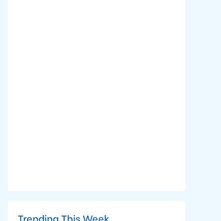
Trending This Week