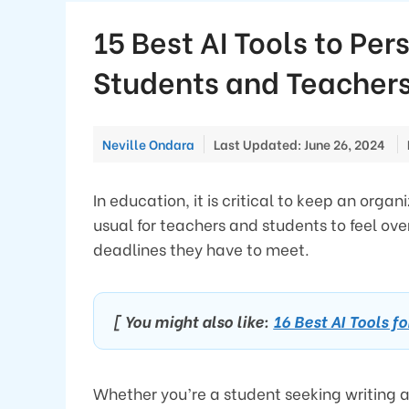
15 Best AI Tools to Per
Students and Teacher
Neville Ondara
Last Updated: June 26, 2024
In education, it is critical to keep an org
usual for teachers and students to feel ove
deadlines they have to meet.
[ You might also like:
16 Best AI Tools f
Whether you’re a student seeking writing 