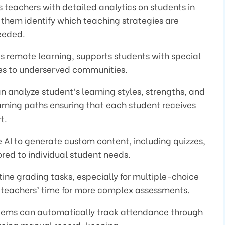
s teachers with detailed analytics on students in
 them identify which teaching strategies are
eeded.
es remote learning, supports students with special
ces to underserved communities.
can analyze student’s learning styles, strengths, and
rning paths ensuring that each student receives
t.
e AI to generate custom content, including quizzes,
red to individual student needs.
tine grading tasks, especially for multiple-choice
up teachers’ time for more complex assessments.
tems can automatically track attendance through