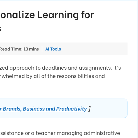
sonalize Learning for
s
Categories
Read Time: 13 mins
AI Tools
anized approach to deadlines and assignments. It’s
rwhelmed by all of the responsibilities and
or Brands, Business and Productivity
]
assistance or a teacher managing administrative