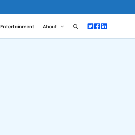
Entertainment
About