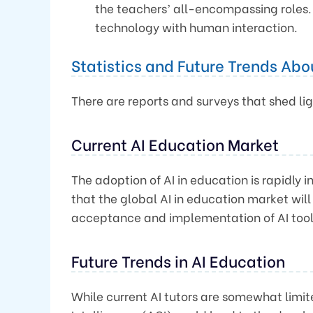
the teachers’ all-encompassing roles.
technology with human interaction.
Statistics and Future Trends Abou
There are reports and surveys that shed lig
Current AI Education Market
The adoption of AI in education is rapidly 
that the global AI in education market wil
acceptance and implementation of AI tool
Future Trends in AI Education
While current AI tutors are somewhat limit