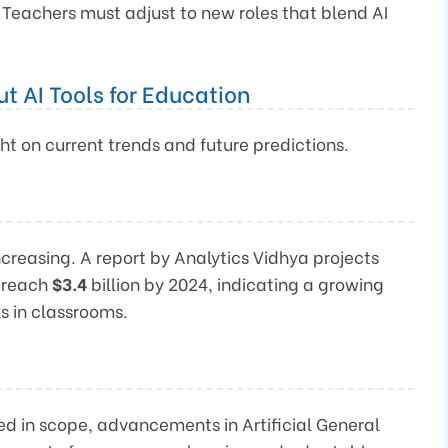
 Teachers must adjust to new roles that blend AI
t AI Tools for Education
ht on current trends and future predictions.
increasing. A report by Analytics Vidhya projects
l reach
$3.4
billion by 2024, indicating a growing
s in classrooms.
ed in scope, advancements in Artificial General