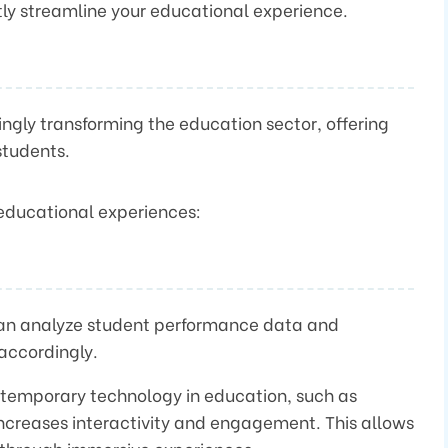
ntly streamline your educational experience.
asingly transforming the education sector, offering
students.
 educational experiences:
can analyze student performance data and
accordingly.
ntemporary technology in education, such as
 increases interactivity and engagement. This allows