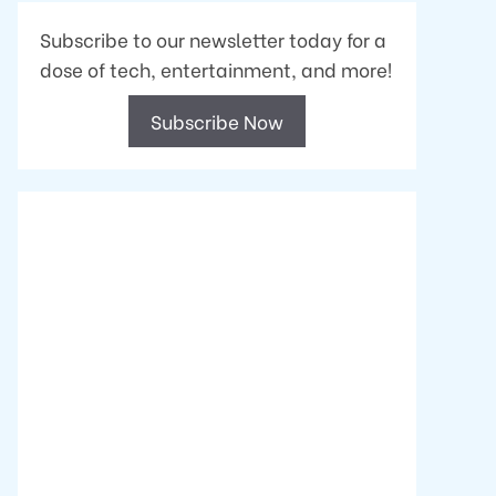
Subscribe to our newsletter today for a
dose of tech, entertainment, and more!
Subscribe Now