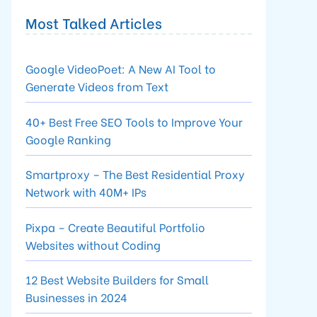
Most Talked Articles
Google VideoPoet: A New AI Tool to
Generate Videos from Text
40+ Best Free SEO Tools to Improve Your
Google Ranking
Smartproxy – The Best Residential Proxy
Network with 40M+ IPs
Pixpa – Create Beautiful Portfolio
Websites without Coding
12 Best Website Builders for Small
Businesses in 2024