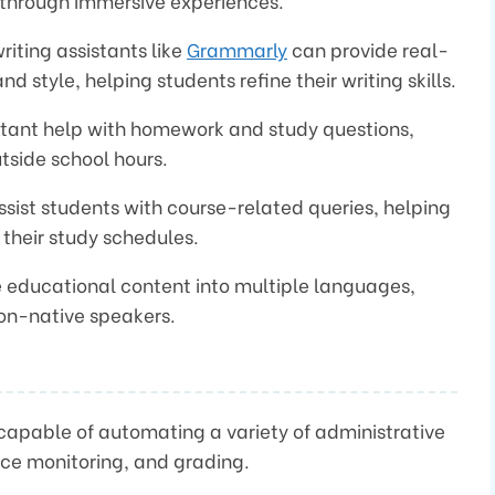
 through immersive experiences.
riting assistants like
Grammarly
can provide real-
 style, helping students refine their writing skills.
instant help with homework and study questions,
tside school hours.
sist students with course-related queries, helping
heir study schedules.
te educational content into multiple languages,
on-native speakers.
s capable of automating a variety of administrative
nce monitoring, and grading.