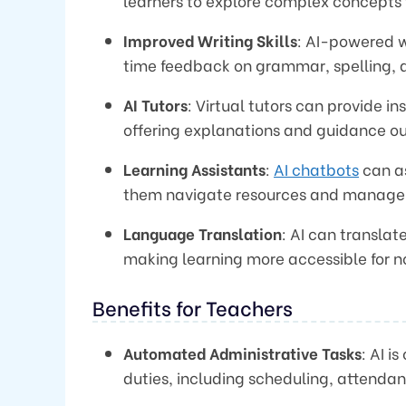
learners to explore complex concepts
Improved Writing Skills
: AI-powered w
time feedback on grammar, spelling, and
AI Tutors
: Virtual tutors can provide 
offering explanations and guidance ou
Learning Assistants
:
AI chatbots
can as
them navigate resources and manage t
Language Translation
: AI can transla
making learning more accessible for n
Benefits for Teachers
Automated Administrative Tasks
: AI i
duties, including scheduling, attenda