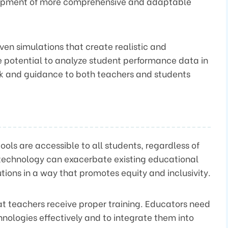
elopment of more comprehensive and adaptable
iven simulations that create realistic and
he potential to analyze student performance data in
ck and guidance to both teachers and students
tools are accessible to all students, regardless of
technology can exacerbate existing educational
lutions in a way that promotes equity and inclusivity.
that teachers receive proper training. Educators need
chnologies effectively and to integrate them into