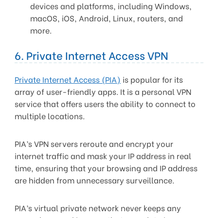
devices and platforms, including Windows,
macOS, iOS, Android, Linux, routers, and
more.
6. Private Internet Access VPN
Private Internet Access (PIA)
is popular for its
array of user-friendly apps. It is a personal VPN
service that offers users the ability to connect to
multiple locations.
PIA’s VPN servers reroute and encrypt your
internet traffic and mask your IP address in real
time, ensuring that your browsing and IP address
are hidden from unnecessary surveillance.
PIA’s virtual private network never keeps any