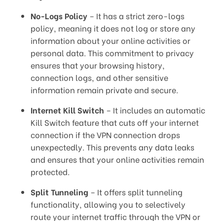
No-Logs Policy
– It has a strict zero-logs
policy, meaning it does not log or store any
information about your online activities or
personal data. This commitment to privacy
ensures that your browsing history,
connection logs, and other sensitive
information remain private and secure.
Internet Kill Switch
– It includes an automatic
Kill Switch feature that cuts off your internet
connection if the VPN connection drops
unexpectedly. This prevents any data leaks
and ensures that your online activities remain
protected.
Split Tunneling
– It offers split tunneling
functionality, allowing you to selectively
route your internet traffic through the VPN or