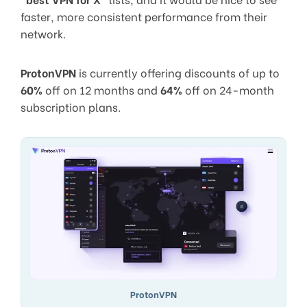
faster, more consistent performance from their
network.
ProtonVPN
is currently offering discounts of up to
60%
off on 12 months and
64%
off on 24-month
subscription plans.
ProtonVPN