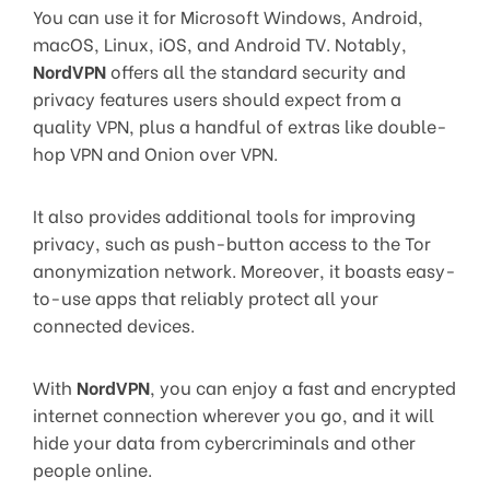
You can use it for Microsoft Windows, Android,
macOS, Linux, iOS, and Android TV. Notably,
NordVPN
offers all the standard security and
privacy features users should expect from a
quality VPN, plus a handful of extras like double-
hop VPN and Onion over VPN.
It also provides additional tools for improving
privacy, such as push-button access to the Tor
anonymization network. Moreover, it boasts easy-
to-use apps that reliably protect all your
connected devices.
With
NordVPN
, you can enjoy a fast and encrypted
internet connection wherever you go, and it will
hide your data from cybercriminals and other
people online.