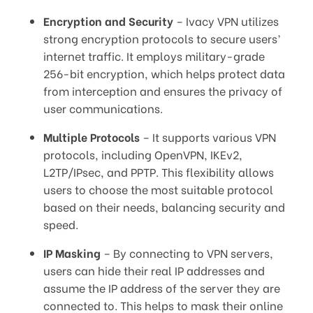
Encryption and Security
– Ivacy VPN utilizes
strong encryption protocols to secure users’
internet traffic. It employs military-grade
256-bit encryption, which helps protect data
from interception and ensures the privacy of
user communications.
Multiple Protocols
– It supports various VPN
protocols, including OpenVPN, IKEv2,
L2TP/IPsec, and PPTP. This flexibility allows
users to choose the most suitable protocol
based on their needs, balancing security and
speed.
IP Masking
– By connecting to VPN servers,
users can hide their real IP addresses and
assume the IP address of the server they are
connected to. This helps to mask their online