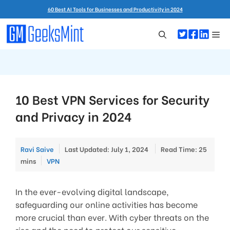
Skip
60 Best AI Tools for Businesses and Productivity in 2024
to
content
Me
10 Best VPN Services for Security
and Privacy in 2024
Ravi Saive
Last Updated: July 1, 2024
Read Time: 25
Categories
mins
VPN
In the ever-evolving digital landscape,
safeguarding our online activities has become
more crucial than ever. With cyber threats on the
rise and the need to protect our sensitive