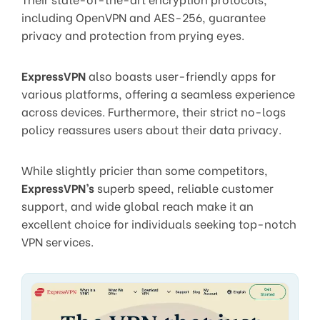
including OpenVPN and AES-256, guarantee
privacy and protection from prying eyes.
ExpressVPN
also boasts user-friendly apps for
various platforms, offering a seamless experience
across devices. Furthermore, their strict no-logs
policy reassures users about their data privacy.
While slightly pricier than some competitors,
ExpressVPN’s
superb speed, reliable customer
support, and wide global reach make it an
excellent choice for individuals seeking top-notch
VPN services.