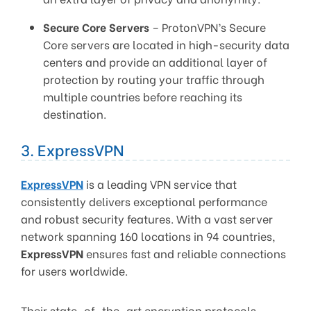
Secure Core Servers
– ProtonVPN’s Secure
Core servers are located in high-security data
centers and provide an additional layer of
protection by routing your traffic through
multiple countries before reaching its
destination.
3. ExpressVPN
ExpressVPN
is a leading VPN service that
consistently delivers exceptional performance
and robust security features. With a vast server
network spanning 160 locations in 94 countries,
ExpressVPN
ensures fast and reliable connections
for users worldwide.
Their state-of-the-art encryption protocols,