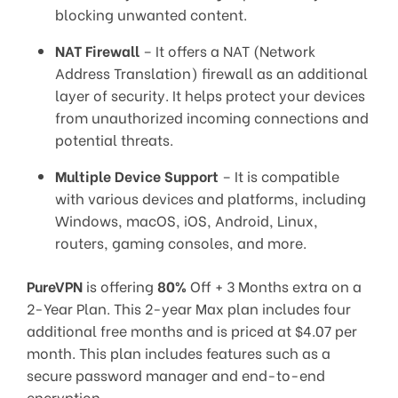
blocking unwanted content.
NAT Firewall
– It offers a NAT (Network
Address Translation) firewall as an additional
layer of security. It helps protect your devices
from unauthorized incoming connections and
potential threats.
Multiple Device Support
– It is compatible
with various devices and platforms, including
Windows, macOS, iOS, Android, Linux,
routers, gaming consoles, and more.
PureVPN
is offering
80%
Off + 3 Months extra on a
2-Year Plan. This 2-year Max plan includes four
additional free months and is priced at $4.07 per
month. This plan includes features such as a
secure password manager and end-to-end
encryption.