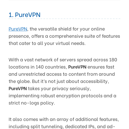
1. PureVPN
PureVPN
, the versatile shield for your online
presence, offers a comprehensive suite of features
that cater to all your virtual needs.
With a vast network of servers spread across 180
locations in 140 countries,
PureVPN
ensures fast
and unrestricted access to content from around
the globe. But it’s not just about accessibility,
PureVPN
takes your privacy seriously,
implementing robust encryption protocols and a
strict no-logs policy.
It also comes with an array of additional features,
including split tunneling, dedicated IPs, and ad-