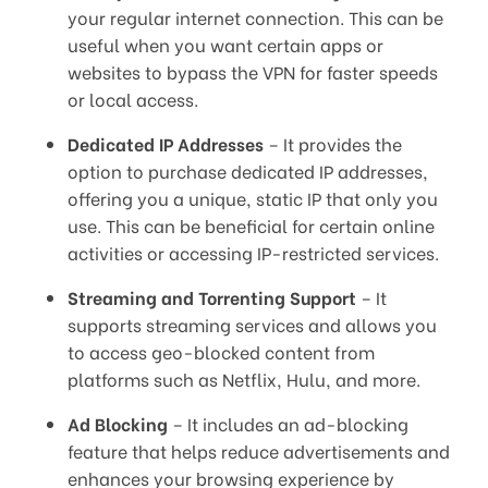
your regular internet connection. This can be
useful when you want certain apps or
websites to bypass the VPN for faster speeds
or local access.
Dedicated IP Addresses
– It provides the
option to purchase dedicated IP addresses,
offering you a unique, static IP that only you
use. This can be beneficial for certain online
activities or accessing IP-restricted services.
Streaming and Torrenting Support
– It
supports streaming services and allows you
to access geo-blocked content from
platforms such as Netflix, Hulu, and more.
Ad Blocking
– It includes an ad-blocking
feature that helps reduce advertisements and
enhances your browsing experience by