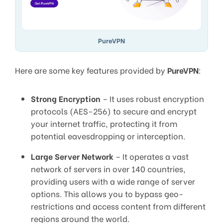
PureVPN
Here are some key features provided by
PureVPN
:
Strong Encryption
– It uses robust encryption
protocols (AES-256) to secure and encrypt
your internet traffic, protecting it from
potential eavesdropping or interception.
Large Server Network
– It operates a vast
network of servers in over 140 countries,
providing users with a wide range of server
options. This allows you to bypass geo-
restrictions and access content from different
regions around the world.