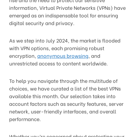
information, Virtual Private Networks (VPNs) have
emerged as an indispensable tool for ensuring
digital security and privacy.
As we step into July 2024, the market is flooded
with VPN options, each promising robust
encryption,
anonymous browsing
, and
unrestricted access to content worldwide.
To help you navigate through the multitude of
choices, we have curated a list of the best VPNs
available this month. Our selection takes into
account factors such as security features, server
network, user-friendly interfaces, and overall
performance.
Whether you’re concerned about protecting your