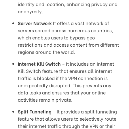
identity and location, enhancing privacy and
anonymity.
Server Network
It offers a vast network of
servers spread across numerous countries,
which enables users to bypass geo-
restrictions and access content from different
regions around the world.
Internet Kill Switch
– It includes an Internet
Kill Switch feature that ensures all internet
traffic is blocked if the VPN connection is
unexpectedly disrupted. This prevents any
data leaks and ensures that your online
activities remain private.
Split Tunneling
– It provides a split tunneling
feature that allows users to selectively route
their internet traffic through the VPN or their