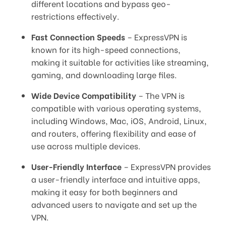
different locations and bypass geo-
restrictions effectively.
Fast Connection Speeds
– ExpressVPN is
known for its high-speed connections,
making it suitable for activities like streaming,
gaming, and downloading large files.
Wide Device Compatibility
– The VPN is
compatible with various operating systems,
including Windows, Mac, iOS, Android, Linux,
and routers, offering flexibility and ease of
use across multiple devices.
User-Friendly Interface
– ExpressVPN provides
a user-friendly interface and intuitive apps,
making it easy for both beginners and
advanced users to navigate and set up the
VPN.