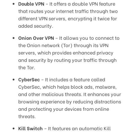
Double VPN
– It offers a double VPN feature
that routes your internet traffic through two
different VPN servers, encrypting it twice for
added security.
Onion Over VPN
– It allows you to connect to
the Onion network (Tor) through its VPN
servers, which provides enhanced privacy
and security by routing your traffic through
the Tor.
CyberSec
– It includes a feature called
CyberSec, which helps block ads, malware,
and other malicious threats. It enhances your
browsing experience by reducing distractions
and protecting your devices from online
threats.
Kill Switch
– It features an automatic Kill