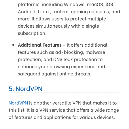
platforms, including Windows, macOS, iOS,
Android, Linux, routers, gaming consoles, and
more. It allows users to protect multiple
devices simultaneously with a single
subscription.
Additional Features
– It offers additional
features such as ad-blocking, malware
protection, and DNS leak protection to
enhance your browsing experience and
safeguard against online threats.
5. NordVPN
NordVPN
is another versatile VPN that makes it to
this list. It is a VPN service that offers a wide range
of features and applications for various devices.