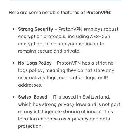
Here are some notable features of
ProtonVPN
:
Strong Security
– ProtonVPN employs robust
encryption protocols, including AES-256
encryption, to ensure your online data
remains secure and private.
No-Logs Policy
– ProtonVPN has a strict no-
logs policy, meaning they do not store any
user activity logs, connection logs, or IP
addresses.
Swiss-Based
– IT is based in Switzerland,
which has strong privacy laws and is not part
of any intelligence-sharing alliances. This
location enhances user privacy and data
protection.