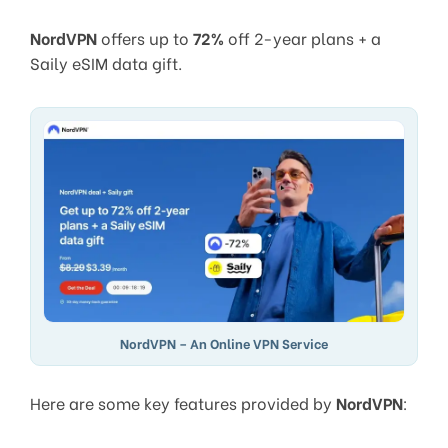
NordVPN
offers up to
72%
off 2-year plans + a
Saily eSIM data gift.
NordVPN – An Online VPN Service
Here are some key features provided by
NordVPN
: