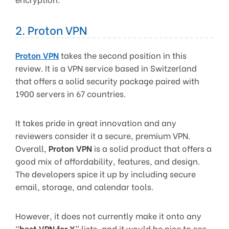
2. Proton VPN
Proton VPN
takes the second position in this
review. It is a VPN service based in Switzerland
that offers a solid security package paired with
1900 servers in 67 countries.
It takes pride in great innovation and any
reviewers consider it a secure, premium VPN.
Overall,
Proton VPN
is a solid product that offers a
good mix of affordability, features, and design.
The developers spice it up by including secure
email, storage, and calendar tools.
However, it does not currently make it onto any
“
best VPN for X
” lists, and it would be nice to see