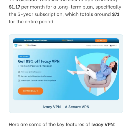
$1.17
per month for a long-term plan, specifically
the 5-year subscription, which totals around
$71
for the entire period.
Ivacy VPN – A Secure VPN
Here are some of the key features of
Ivacy VPN
: