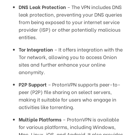
DNS Leak Protection
– The VPN includes DNS
leak protection, preventing your DNS queries
from being exposed to your internet service
provider (ISP) or other potentially malicious
entities.
Tor Integration
– It offers integration with the
Tor network, allowing you to access Onion
sites and further enhance your online
anonymity.
P2P Support
– ProtonVPN supports peer-to-
peer (P2P) file sharing on select servers,
making it suitable for users who engage in
activities like torrenting.
Multiple Platforms
– ProtonVPN is available
for various platforms, including Windows,
Mac, Linux, iOS, and Android. It also provides