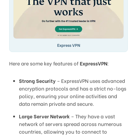
Express VPN
Here are some key features of
ExpressVPN
:
Strong Security
– ExpressVPN uses advanced
encryption protocols and has a strict no-logs
policy, ensuring your online activities and
data remain private and secure.
Large Server Network
– They have a vast
network of servers spread across numerous
countries, allowing you to connect to