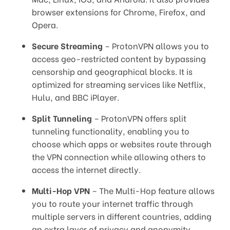
browser extensions for Chrome, Firefox, and
Opera.
Secure Streaming
– ProtonVPN allows you to
access geo-restricted content by bypassing
censorship and geographical blocks. It is
optimized for streaming services like Netflix,
Hulu, and BBC iPlayer.
Split Tunneling
– ProtonVPN offers split
tunneling functionality, enabling you to
choose which apps or websites route through
the VPN connection while allowing others to
access the internet directly.
Multi-Hop VPN
– The Multi-Hop feature allows
you to route your internet traffic through
multiple servers in different countries, adding
an extra layer of privacy and anonymity.