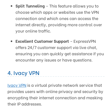
Split Tunneling
– This feature allows you to
choose which apps or websites use the VPN
connection and which ones can access the
internet directly, providing more control over
your online traffic.
Excellent Customer Support
– ExpressVPN
offers 24/7 customer support via live chat,
ensuring you can quickly get assistance if you
encounter any issues or have questions.
4. Ivacy VPN
Ivacy VPN
is a virtual private network service that
provides users with online privacy and security by
encrypting their internet connection and masking
their IP addresses.