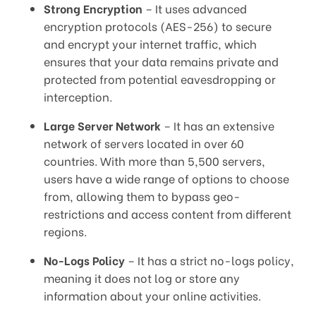
Strong Encryption
– It uses advanced
encryption protocols (AES-256) to secure
and encrypt your internet traffic, which
ensures that your data remains private and
protected from potential eavesdropping or
interception.
Large Server Network
– It has an extensive
network of servers located in over 60
countries. With more than 5,500 servers,
users have a wide range of options to choose
from, allowing them to bypass geo-
restrictions and access content from different
regions.
No-Logs Policy
– It has a strict no-logs policy,
meaning it does not log or store any
information about your online activities.