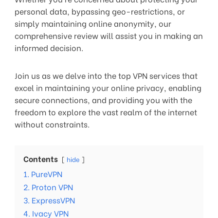
personal data, bypassing geo-restrictions, or
simply maintaining online anonymity, our
comprehensive review will assist you in making an
informed decision.
Join us as we delve into the top VPN services that
excel in maintaining your online privacy, enabling
secure connections, and providing you with the
freedom to explore the vast realm of the internet
without constraints.
Contents
hide
1. PureVPN
2. Proton VPN
3. ExpressVPN
4. Ivacy VPN