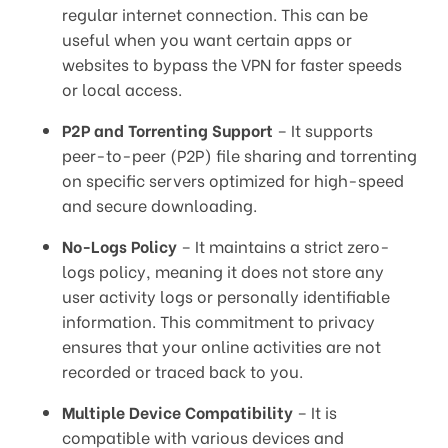
regular internet connection. This can be
useful when you want certain apps or
websites to bypass the VPN for faster speeds
or local access.
P2P and Torrenting Support
– It supports
peer-to-peer (P2P) file sharing and torrenting
on specific servers optimized for high-speed
and secure downloading.
No-Logs Policy
– It maintains a strict zero-
logs policy, meaning it does not store any
user activity logs or personally identifiable
information. This commitment to privacy
ensures that your online activities are not
recorded or traced back to you.
Multiple Device Compatibility
– It is
compatible with various devices and