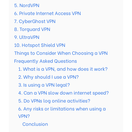
5. NordVPN
6. Private Internet Access VPN
7. CyberGhost VPN
8. Torguard VPN
9. UltraVPN
10. Hotspot Shield VPN
Things to Consider When Choosing a VPN
Frequently Asked Questions
1. What is a VPN, and how does it work?
2. Why should I use a VPN?
3. Is using a VPN legal?
4. Can a VPN slow down internet speed?
5. Do VPNs log online activities?
6. Any risks or limitations when using a
VPN?
Conclusion