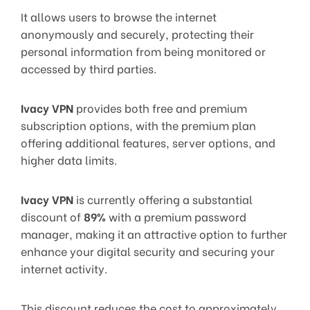
It allows users to browse the internet
anonymously and securely, protecting their
personal information from being monitored or
accessed by third parties.
Ivacy VPN
provides both free and premium
subscription options, with the premium plan
offering additional features, server options, and
higher data limits.
Ivacy VPN
is currently offering a substantial
discount of
89%
with a premium password
manager, making it an attractive option to further
enhance your digital security and securing your
internet activity.
This discount reduces the cost to approximately