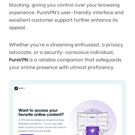
blocking, giving you control over your browsing
experience. PureVPN’s user-friendly interface and
excellent customer support further enhance its
appeal.
Whether you’re a streaming enthusiast, a privacy
advocate, or a security-conscious individual,
PureVPN
is a reliable companion that safeguards
your online presence with utmost proficiency.