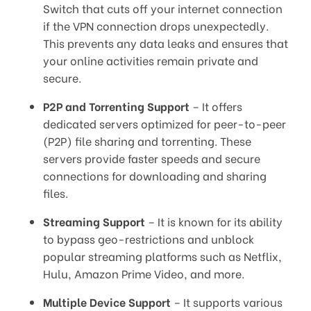
Switch that cuts off your internet connection
if the VPN connection drops unexpectedly.
This prevents any data leaks and ensures that
your online activities remain private and
secure.
P2P and Torrenting Support
– It offers
dedicated servers optimized for peer-to-peer
(P2P) file sharing and torrenting. These
servers provide faster speeds and secure
connections for downloading and sharing
files.
Streaming Support
– It is known for its ability
to bypass geo-restrictions and unblock
popular streaming platforms such as Netflix,
Hulu, Amazon Prime Video, and more.
Multiple Device Support
– It supports various