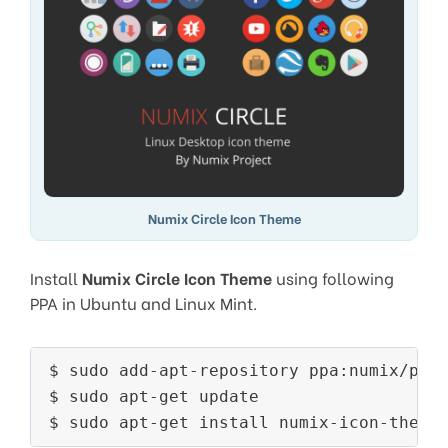
Numix Circle Icon Theme
Install
Numix Circle Icon Theme
using following
PPA in Ubuntu and Linux Mint.
$ sudo add-apt-repository ppa:numix/ppa

$ sudo apt-get update

$ sudo apt-get install numix-icon-theme