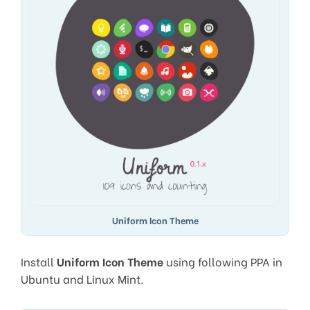
Uniform Icon Theme
Install
Uniform Icon Theme
using following PPA in
Ubuntu and Linux Mint.