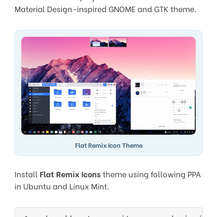
Material Design-inspired GNOME and GTK theme.
Flat Remix Icon Theme
Install
Flat Remix Icons
theme using following PPA
in Ubuntu and Linux Mint.