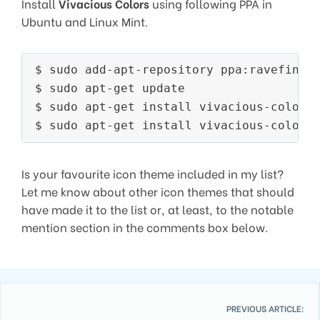
Install
Vivacious Colors
using following PPA in
Ubuntu and Linux Mint.
$ sudo add-apt-repository ppa:ravefinity
$ sudo apt-get update

$ sudo apt-get install vivacious-colors-
Is your favourite icon theme included in my list?
Let me know about other icon themes that should
have made it to the list or, at least, to the notable
mention section in the comments box below.
PREVIOUS ARTICLE: