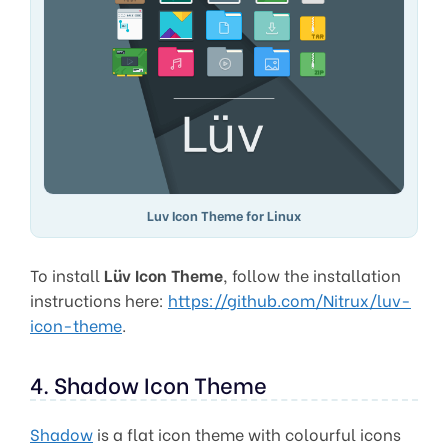
Luv Icon Theme for Linux
To install
Lüv Icon Theme
, follow the installation
instructions here:
https://github.com/Nitrux/luv-
icon-theme
.
4. Shadow Icon Theme
Shadow
is a flat icon theme with colourful icons