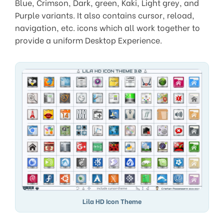
Blue, Crimson, Dark, green, Kaki, Light grey, and
Purple variants. It also contains cursor, reload,
navigation, etc. icons which all work together to
provide a uniform Desktop Experience.
Lila HD Icon Theme