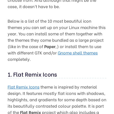
case, it doesn’t have to be.
Below is a list of the 10 most beautiful icon
themes you can set up on your Linux machine this
year. You can install some of them together with
the themes they come bundled as a large project
(like in the case of
Paper
,) or install them to use
with different GTK and/or
Gnome shell themes
completely.
1. Flat Remix Icons
Flat Remix Icons
theme is inspired by material
design. It features mostly flat icons with shadows,
highlights, and gradients for some depth based on
its beautifully contrasted colour palette. It is part
of the
Flat Remix
project which also includes a