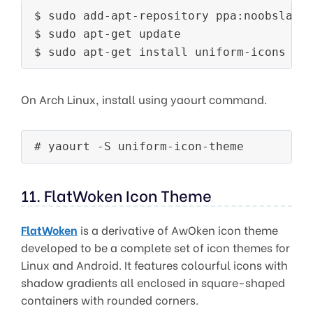
$ sudo add-apt-repository ppa:noobslab/i
$ sudo apt-get update

On Arch Linux, install using yaourt command.
# yaourt -S uniform-icon-theme
11. FlatWoken Icon Theme
FlatWoken
is a derivative of AwOken icon theme
developed to be a complete set of icon themes for
Linux and Android. It features colourful icons with
shadow gradients all enclosed in square-shaped
containers with rounded corners.