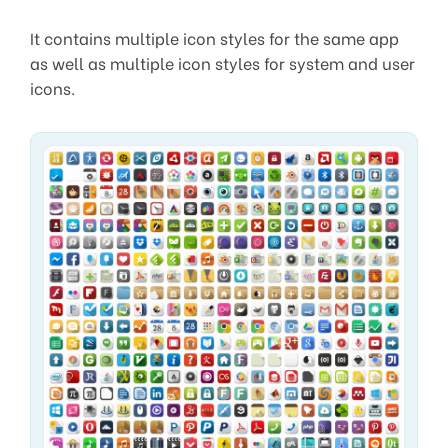
It contains multiple icon styles for the same app
as well as multiple icon styles for system and user
icons.