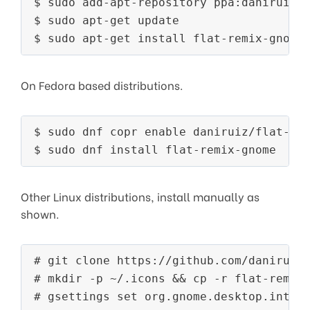
$ sudo add-apt-repository ppa:daniruiz/f
$ sudo apt-get update

On Fedora based distributions.
$ sudo dnf copr enable daniruiz/flat-rem
Other Linux distributions, install manually as
shown.
# git clone https://github.com/daniruiz/
# mkdir -p ~/.icons && cp -r flat-remix/