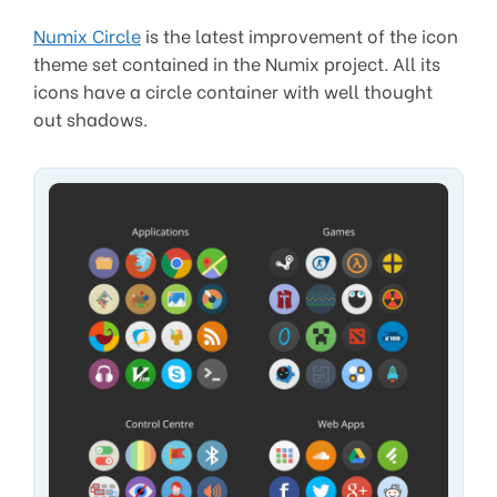
Numix Circle
is the latest improvement of the icon
theme set contained in the Numix project. All its
icons have a circle container with well thought
out shadows.