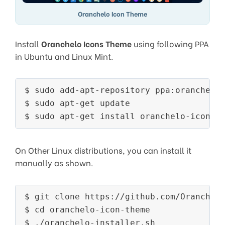
Oranchelo Icon Theme
Install
Oranchelo Icons Theme
using following PPA
in Ubuntu and Linux Mint.
$ sudo add-apt-repository ppa:oranchelo/
$ sudo apt-get update

On Other Linux distributions, you can install it
manually as shown.
$ git clone https://github.com/Oranchelo
$ cd oranchelo-icon-theme
