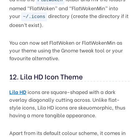
FlatWoken
named “FlatWoken” and “FlatWokenMin” into
your
directory (create the directory if it
~/.icons
doesn’t exist).
You can now set FlatWoken or FlatWokenMin as
your theme using the Gnome tweak tool or your
favourite alternative.
12. Lila HD Icon Theme
Lila HD
icons are square-shaped with a dark
overlay diagonally cutting across. Unlike flat-
style icons, Lila HD icons are skeuomorphic, thus
having a more tangible appearance.
Apart from its default colour scheme, it comes in