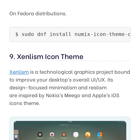
On Fedora distributions.
9. Xenlism Icon Theme
Xenlism
is a technological graphics project bound
to improve your desktop’s overall UI/UX. Its
design-focused minimalism and realism
are inspired by Nokia’s Meego and Apple’s iOS
icons theme.