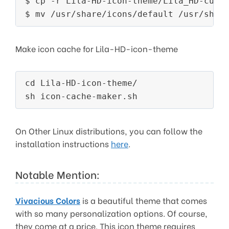
$ cp -r Lila-HD-icon-theme/Lila_HD-curso
$ mv /usr/share/icons/default /usr/shar
Make icon cache for Lila-HD-icon-theme
cd Lila-HD-icon-theme/

sh icon-cache-maker.sh
On Other Linux distributions, you can follow the
installation instructions
here
.
Notable Mention:
Vivacious Colors
is a beautiful theme that comes
with so many personalization options. Of course,
they come at a price. This icon theme requires