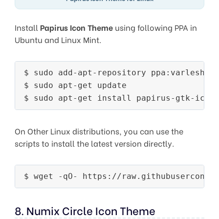
Install
Papirus Icon Theme
using following PPA in
Ubuntu and Linux Mint.
$ sudo add-apt-repository ppa:varlesh-l/
$ sudo apt-get update

On Other Linux distributions, you can use the
scripts to install the latest version directly.
8. Numix Circle Icon Theme