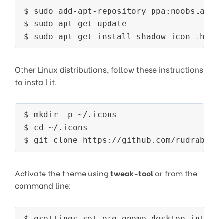
$ sudo add-apt-repository ppa:noobslab/i
$ sudo apt-get update

Other Linux distributions, follow these instructions
to install it.
$ mkdir -p ~/.icons

$ cd ~/.icons

Activate the theme using
tweak-tool
or from the
command line: