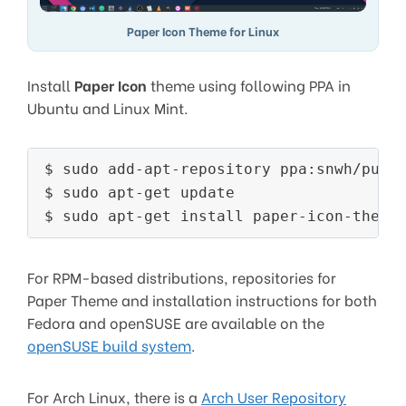
Paper Icon Theme for Linux
Install
Paper Icon
theme using following PPA in
Ubuntu and Linux Mint.
$ sudo add-apt-repository ppa:snwh/pulp

$ sudo apt-get update

For RPM-based distributions, repositories for
Paper Theme and installation instructions for both
Fedora and openSUSE are available on the
openSUSE build system
.
For Arch Linux, there is a
Arch User Repository