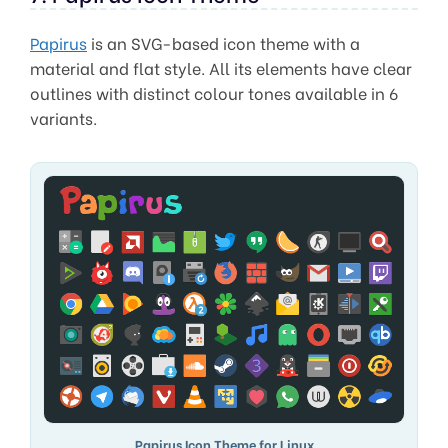
Papirus
is an SVG-based icon theme with a
material and flat style. All its elements have clear
outlines with distinct colour tones available in 6
variants.
Papirus Icon Theme for Linux