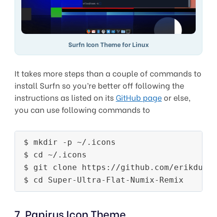
Surfn Icon Theme for Linux
It takes more steps than a couple of commands to
install Surfn so you’re better off following the
instructions as listed on its
GitHub page
or else,
you can use following commands to
$ mkdir -p ~/.icons

$ cd ~/.icons

$ git clone https://github.com/erikduboi
7. Papirus Icon Theme