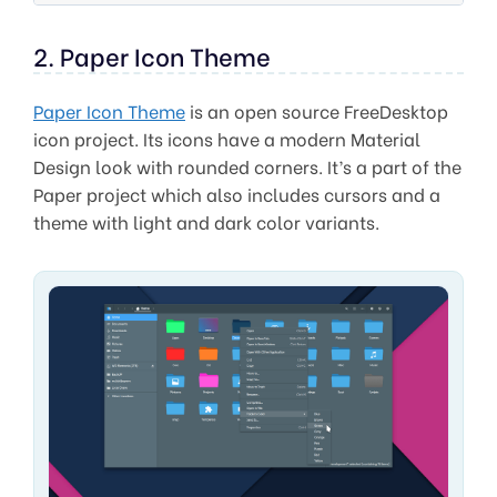
2. Paper Icon Theme
Paper Icon Theme
is an open source FreeDesktop
icon project. Its icons have a modern Material
Design look with rounded corners. It’s a part of the
Paper project which also includes cursors and a
theme with light and dark color variants.