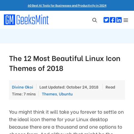
Skip
60 Best AI Tools for Businesses and Productivity in 2024
to
content
Me
The 12 Most Beautiful Linux Icon
Themes of 2018
Divine Okoi
Last Updated: October 24, 2018
Read
Categories
Time: 7 mins
Themes
,
Ubuntu
You might think it will take you forever to settle on
the ideal icon theme for your Linux desktop
because there are a thousand and one options to
choose from. And although that might be the