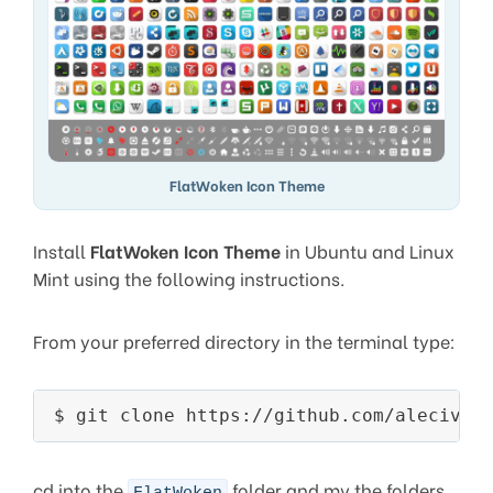
FlatWoken Icon Theme
Install
FlatWoken Icon Theme
in Ubuntu and Linux
Mint using the following instructions.
From your preferred directory in the terminal type:
$ git clone https://github.com/alecive/
cd into the
folder and mv the folders