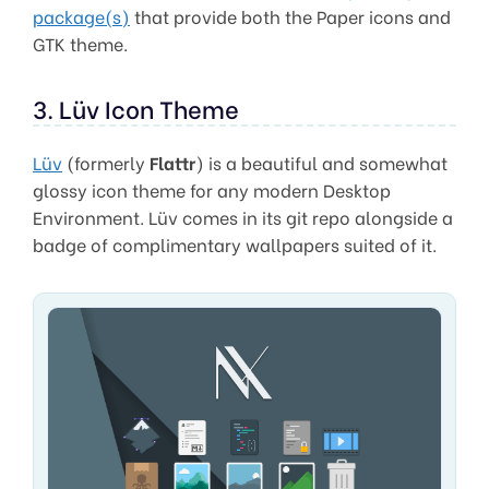
package(s)
that provide both the Paper icons and
GTK theme.
3. Lüv Icon Theme
Lüv
(formerly
Flattr
) is a beautiful and somewhat
glossy icon theme for any modern Desktop
Environment. Lüv comes in its git repo alongside a
badge of complimentary wallpapers suited of it.