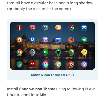
that all have a circular base and a long shadow
(probably the reason for the name).
Shadow Icon Theme for Linux
Install
Shadow Icon Theme
using following PPA in
Ubuntu and Linux Mint.