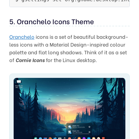
5. Oranchelo Icons Theme
Oranchelo
icons is a set of beautiful background-
less icons with a Material Design-inspired colour
palette and flat long shadows. Think of it as a set
of
Cornie Icons
for the Linux desktop.