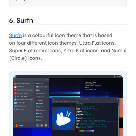
6. Surfn
Surfn
is a colourful icon theme that is based
on four different icon themes: Ultra Flat icons,
Super Flat remix icons, Yltra Flat icons, and Numix
(Circle) icons.