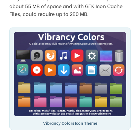
about 55 MB of space and with GTK Icon Cache
Files, could require up to 280 MB.
Vibrancy Colors Icon Theme