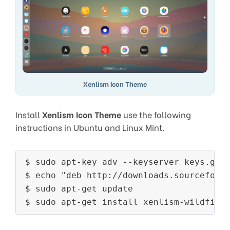
Xenlism Icon Theme
Install
Xenlism Icon Theme
use the following
instructions in Ubuntu and Linux Mint.
$ sudo apt-key adv --keyserver keys.gnup
$ echo "deb http://downloads.sourceforge
$ sudo apt-get update

$ sudo apt-get install xenlism-wildfire