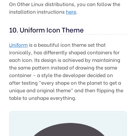
On Other Linux distributions, you can follow the
installation instructions
here
.
10. Uniform Icon Theme
Uniform
is a beautiful icon theme set that
ironically, has differently shaped containers for
each icon. Its design is achieved by maintaining
the same pattern instead of drawing the same
container – a style the developer decided on
after testing “every shape on the planet to get a
unique and original theme” and then flipping the
table to unshape everything.