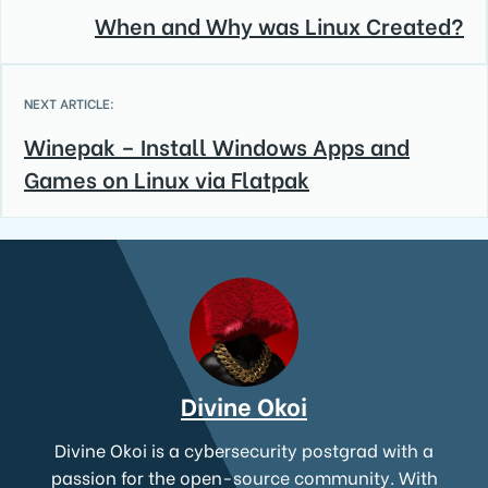
When and Why was Linux Created?
NEXT ARTICLE:
Winepak – Install Windows Apps and
Games on Linux via Flatpak
Divine Okoi
Divine Okoi is a cybersecurity postgrad with a
passion for the open-source community. With