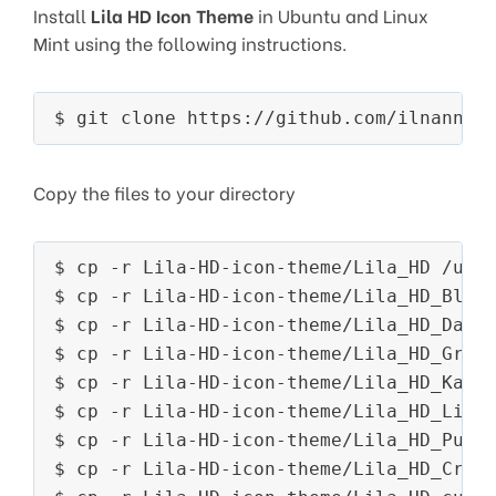
Install
Lila HD Icon Theme
in Ubuntu and Linux
Mint using the following instructions.
$ git clone https://github.com/ilnanny/
Copy the files to your directory
$ cp -r Lila-HD-icon-theme/Lila_HD /usr/
$ cp -r Lila-HD-icon-theme/Lila_HD_Blue 
$ cp -r Lila-HD-icon-theme/Lila_HD_Dark 
$ cp -r Lila-HD-icon-theme/Lila_HD_Green
$ cp -r Lila-HD-icon-theme/Lila_HD_Kaki 
$ cp -r Lila-HD-icon-theme/Lila_HD_Light
$ cp -r Lila-HD-icon-theme/Lila_HD_Purpl
$ cp -r Lila-HD-icon-theme/Lila_HD_Crims