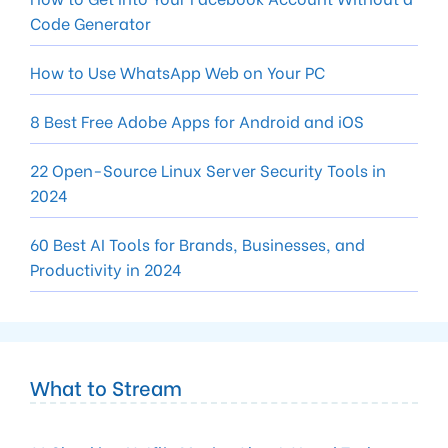
Code Generator
How to Use WhatsApp Web on Your PC
8 Best Free Adobe Apps for Android and iOS
22 Open-Source Linux Server Security Tools in
2024
60 Best AI Tools for Brands, Businesses, and
Productivity in 2024
What to Stream