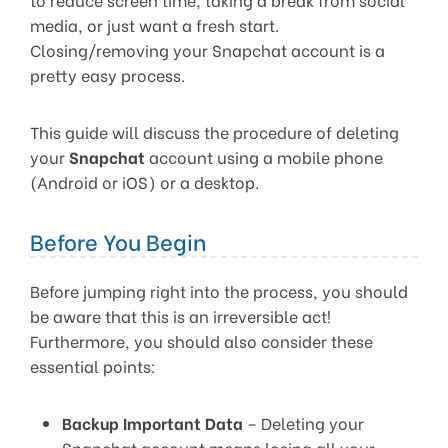
media, or just want a fresh start.
Closing/removing your Snapchat account is a
pretty easy process.
This guide will discuss the procedure of deleting
your
Snapchat
account using a mobile phone
(Android or iOS) or a desktop.
Before You Begin
Before jumping right into the process, you should
be aware that this is an irreversible act!
Furthermore, you should also consider these
essential points:
Backup Important Data
– Deleting your
Snapchat account means losing all your