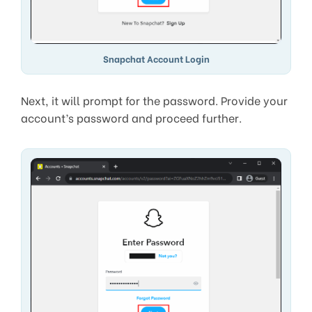
Snapchat Account Login
Next, it will prompt for the password. Provide your
account’s password and proceed further.