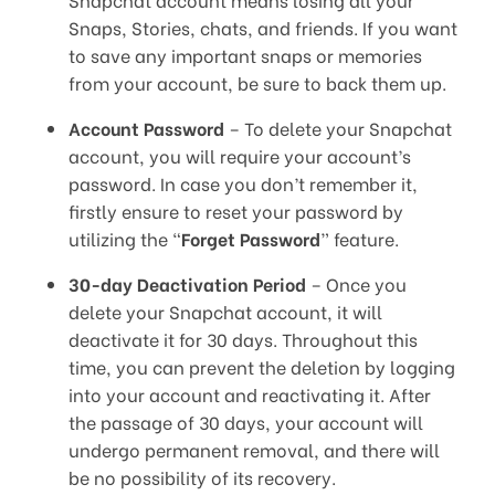
Snaps, Stories, chats, and friends. If you want
to save any important snaps or memories
from your account, be sure to back them up.
Account Password
– To delete your Snapchat
account, you will require your account’s
password. In case you don’t remember it,
firstly ensure to reset your password by
utilizing the “
Forget Password
” feature.
30-day Deactivation Period
– Once you
delete your Snapchat account, it will
deactivate it for 30 days. Throughout this
time, you can prevent the deletion by logging
into your account and reactivating it. After
the passage of 30 days, your account will
undergo permanent removal, and there will
be no possibility of its recovery.