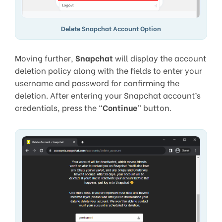
Delete Snapchat Account Option
Moving further,
Snapchat
will display the account
deletion policy along with the fields to enter your
username and password for confirming the
deletion. After entering your Snapchat account’s
credentials, press the “
Continue
” button.