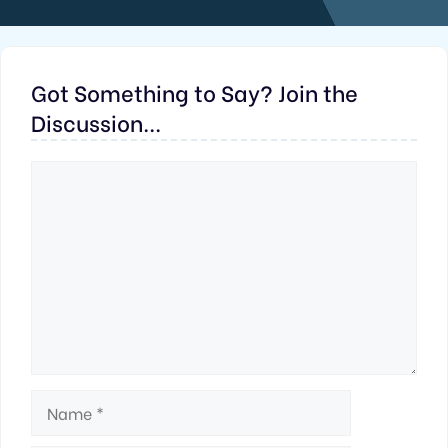
Got Something to Say? Join the
Discussion...
Comment
Name