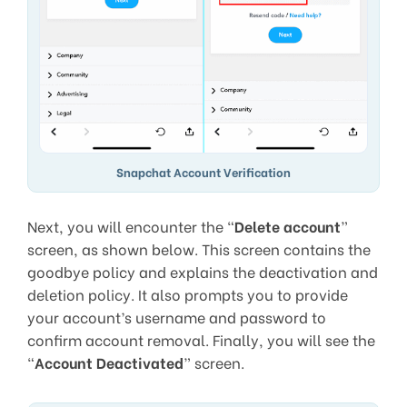
Snapchat Account Verification
Next, you will encounter the “
Delete account
”
screen, as shown below. This screen contains the
goodbye policy and explains the deactivation and
deletion policy. It also prompts you to provide
your account’s username and password to
confirm account removal. Finally, you will see the
“
Account Deactivated
” screen.