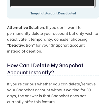
Snapchat Account Deactivated
Alternative Solution
: If you don’t want to
permanently delete your account but only wish to
deactivate it temporarily, consider choosing
“
Deactivation
” for your Snapchat account
instead of deletion.
How Can I Delete My Snapchat
Account Instantly?
If you’re curious whether you can delete/remove
your Snapchat account without waiting for 30
days, the answer is that Snapchat does not
currently offer this feature.