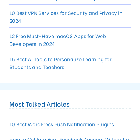
10 Best VPN Services for Security and Privacy in
2024
12 Free Must-Have macOS Apps for Web
Developers in 2024
15 Best AI Tools to Personalize Learning for
Students and Teachers
Most Talked Articles
10 Best WordPress Push Notification Plugins
How to Get Into Your Facebook Account Without a