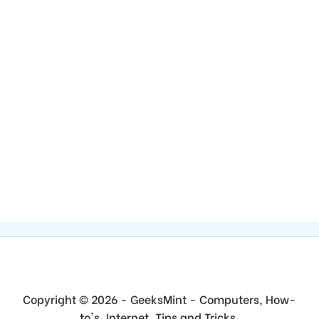
Copyright © 2026 - GeeksMint - Computers, How-
to's, Internet, Tips and Tricks.