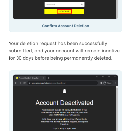
Confirm Account Deletion
Your deletion request has been successfully
submitted, and your account will remain inactive
for 30 days before being permanently deleted.