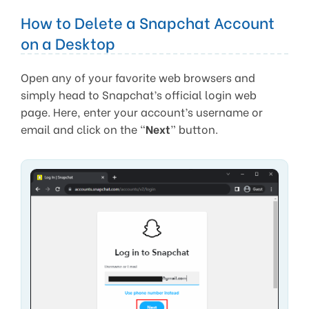
How to Delete a Snapchat Account
on a Desktop
Open any of your favorite web browsers and
simply head to Snapchat’s official login web
page. Here, enter your account’s username or
email and click on the “
Next
” button.