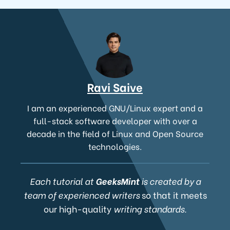
Ravi Saive
I am an experienced GNU/Linux expert and a
full-stack software developer with over a
decade in the field of Linux and Open Source
technologies.
Each tutorial at
GeeksMint
is created by a
team of experienced writers
so that it meets
our high-quality
writing standards.