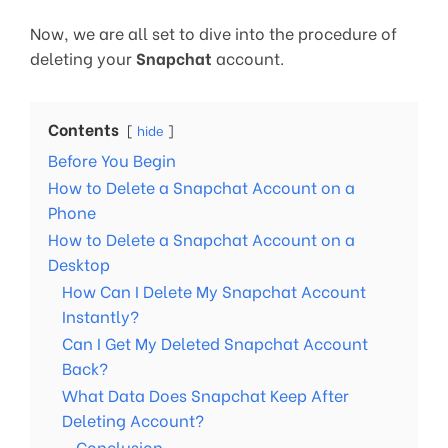
Now, we are all set to dive into the procedure of
deleting your
Snapchat
account.
Contents
hide
Before You Begin
How to Delete a Snapchat Account on a
Phone
How to Delete a Snapchat Account on a
Desktop
How Can I Delete My Snapchat Account
Instantly?
Can I Get My Deleted Snapchat Account
Back?
What Data Does Snapchat Keep After
Deleting Account?
Conclusion