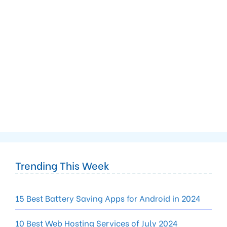
Trending This Week
15 Best Battery Saving Apps for Android in 2024
10 Best Web Hosting Services of July 2024