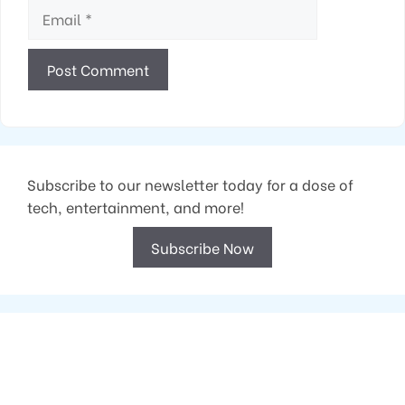
Email
Subscribe to our newsletter today for a dose of
tech, entertainment, and more!
Subscribe Now