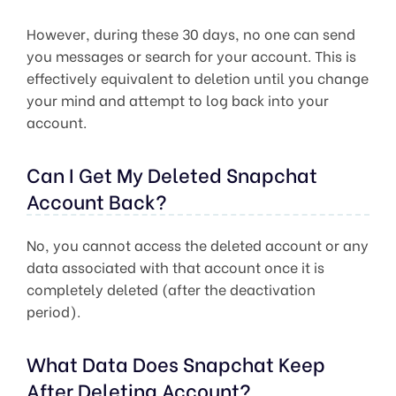
However, during these 30 days, no one can send
you messages or search for your account. This is
effectively equivalent to deletion until you change
your mind and attempt to log back into your
account.
Can I Get My Deleted Snapchat
Account Back?
No, you cannot access the deleted account or any
data associated with that account once it is
completely deleted (after the deactivation
period).
What Data Does Snapchat Keep
After Deleting Account?