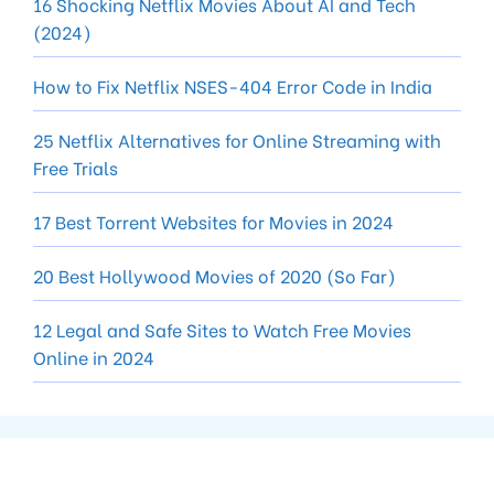
16 Shocking Netflix Movies About AI and Tech
(2024)
How to Fix Netflix NSES-404 Error Code in India
25 Netflix Alternatives for Online Streaming with
Free Trials
17 Best Torrent Websites for Movies in 2024
20 Best Hollywood Movies of 2020 (So Far)
12 Legal and Safe Sites to Watch Free Movies
Online in 2024