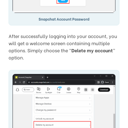
Snapchat Account Password
After successfully logging into your account, you
will get a welcome screen containing multiple
options. Simply choose the “
Delete my account
”
option.