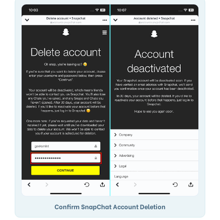
Confirm SnapChat Account Deletion