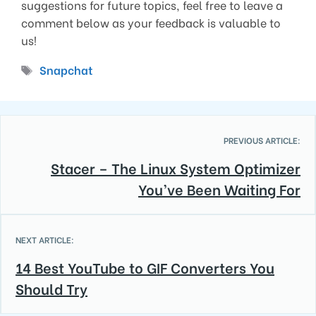
suggestions for future topics, feel free to leave a
comment below as your feedback is valuable to
us!
Tags
Snapchat
PREVIOUS ARTICLE:
Stacer – The Linux System Optimizer
You’ve Been Waiting For
NEXT ARTICLE:
14 Best YouTube to GIF Converters You
Should Try