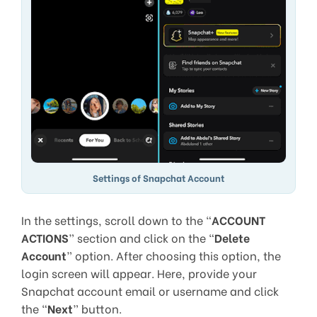
Settings of Snapchat Account
In the settings, scroll down to the “
ACCOUNT
ACTIONS
” section and click on the “
Delete
Account
” option. After choosing this option, the
login screen will appear. Here, provide your
Snapchat account email or username and click
the “
Next
” button.