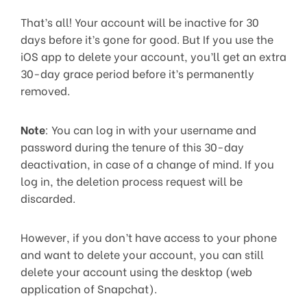
That’s all! Your account will be inactive for 30
days before it’s gone for good. But If you use the
iOS app to delete your account, you’ll get an extra
30-day grace period before it’s permanently
removed.
Note
: You can log in with your username and
password during the tenure of this 30-day
deactivation, in case of a change of mind. If you
log in, the deletion process request will be
discarded.
However, if you don’t have access to your phone
and want to delete your account, you can still
delete your account using the desktop (web
application of Snapchat).