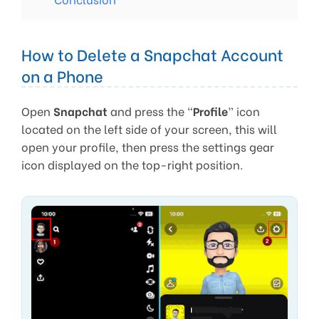
How to Delete a Snapchat Account
on a Phone
Open
Snapchat
and press the “
Profile
” icon
located on the left side of your screen, this will
open your profile, then press the settings gear
icon displayed on the top-right position.