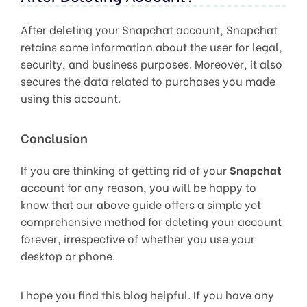
After deleting your Snapchat account, Snapchat
retains some information about the user for legal,
security, and business purposes. Moreover, it also
secures the data related to purchases you made
using this account.
Conclusion
If you are thinking of getting rid of your
Snapchat
account for any reason, you will be happy to
know that our above guide offers a simple yet
comprehensive method for deleting your account
forever, irrespective of whether you use your
desktop or phone.
I hope you find this blog helpful. If you have any