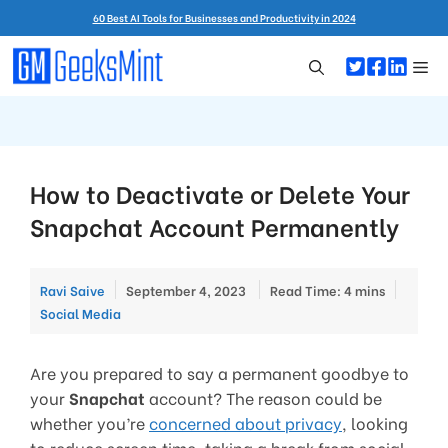
Skip
60 Best AI Tools for Businesses and Productivity in 2024
to
content
Me
How to Deactivate or Delete Your
Snapchat Account Permanently
Catego
Ravi Saive
September 4, 2023
Read Time: 4 mins
Social Media
Are you prepared to say a permanent goodbye to
your
Snapchat
account? The reason could be
whether you’re
concerned about privacy
, looking
to reduce screen time, taking a break from social