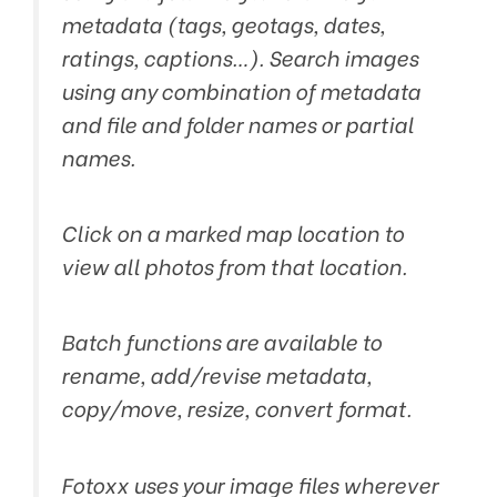
metadata (tags, geotags, dates,
ratings, captions…). Search images
using any combination of metadata
and file and folder names or partial
names.
Click on a marked map location to
view all photos from that location.
Batch functions are available to
rename, add/revise metadata,
copy/move, resize, convert format.
Fotoxx uses your image files wherever