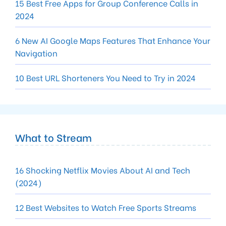
15 Best Free Apps for Group Conference Calls in
2024
6 New AI Google Maps Features That Enhance Your
Navigation
10 Best URL Shorteners You Need to Try in 2024
What to Stream
16 Shocking Netflix Movies About AI and Tech
(2024)
12 Best Websites to Watch Free Sports Streams