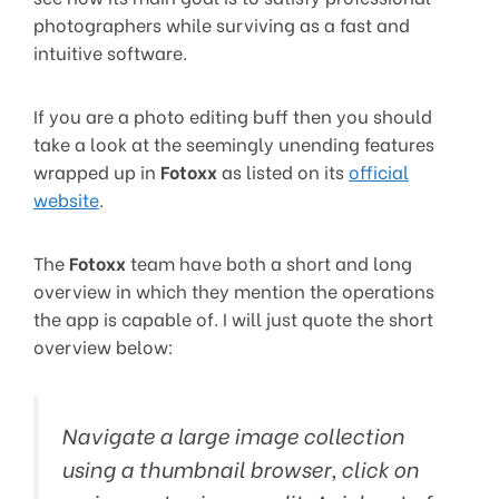
photographers while surviving as a fast and
intuitive software.
If you are a photo editing buff then you should
take a look at the seemingly unending features
wrapped up in
Fotoxx
as listed on its
official
website
.
The
Fotoxx
team have both a short and long
overview in which they mention the operations
the app is capable of. I will just quote the short
overview below:
Navigate a large image collection
using a thumbnail browser, click on