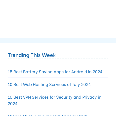
Trending This Week
15 Best Battery Saving Apps for Android in 2024
10 Best Web Hosting Services of July 2024
10 Best VPN Services for Security and Privacy in
2024
12 Free Must-Have macOS Apps for Web