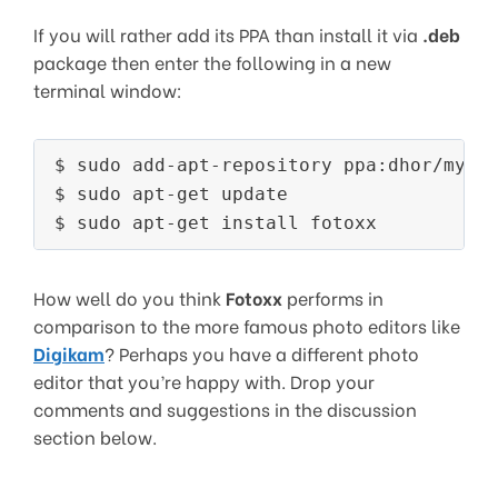
If you will rather add its PPA than install it via
.deb
package then enter the following in a new
terminal window:
$ sudo add-apt-repository ppa:dhor/myway
$ sudo apt-get update

$ sudo apt-get install fotoxx
How well do you think
Fotoxx
performs in
comparison to the more famous photo editors like
Digikam
? Perhaps you have a different photo
editor that you’re happy with. Drop your
comments and suggestions in the discussion
section below.