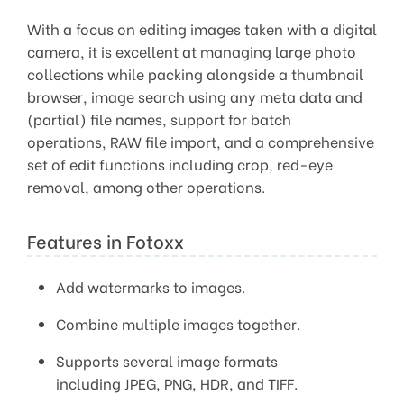
With a focus on editing images taken with a digital
camera, it is excellent at managing large photo
collections while packing alongside a thumbnail
browser, image search using any meta data and
(partial) file names, support for batch
operations, RAW file import, and a comprehensive
set of edit functions including crop, red-eye
removal, among other operations.
Features in Fotoxx
Add watermarks to images.
Combine multiple images together.
Supports several image formats
including JPEG, PNG, HDR, and TIFF.