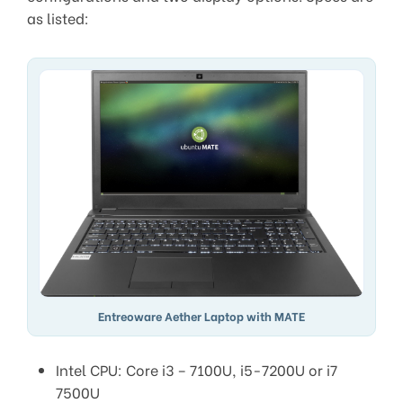
as listed:
Entreoware Aether Laptop with MATE
Intel CPU: Core i3 – 7100U, i5-7200U or i7
7500U