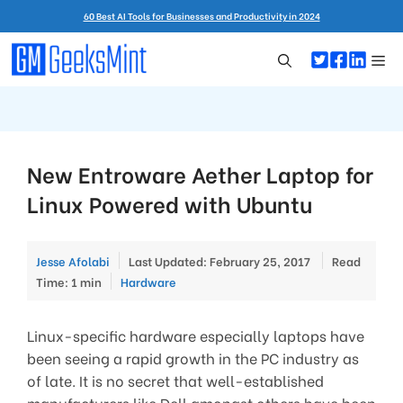
Skip
60 Best AI Tools for Businesses and Productivity in 2024
to
content
Me
New Entroware Aether Laptop for
Linux Powered with Ubuntu
Jesse Afolabi
Last Updated: February 25, 2017
Read
Categories
Time: 1 min
Hardware
Linux-specific hardware especially laptops have
been seeing a rapid growth in the PC industry as
of late. It is no secret that well-established
manufacturers like Dell amongst others have been