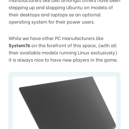
stepping up and slapping Ubuntu on models of
their desktops and laptops as an optional
operating system for their power users.
While we have other PC manufacturers like
System76
on the forefront of this space, (with all
their available models running Linux exclusively)
it is always nice to have new players in the game.