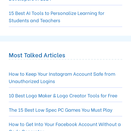
15 Best AI Tools to Personalize Learning for
Students and Teachers
Most Talked Articles
How to Keep Your Instagram Account Safe from
Unauthorized Logins
10 Best Logo Maker & Logo Creator Tools for Free
The 15 Best Low Spec PC Games You Must Play
How to Get Into Your Facebook Account Without a