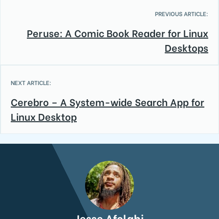
PREVIOUS ARTICLE:
Peruse: A Comic Book Reader for Linux
Desktops
NEXT ARTICLE:
Cerebro – A System-wide Search App for
Linux Desktop
Jesse Afolabi