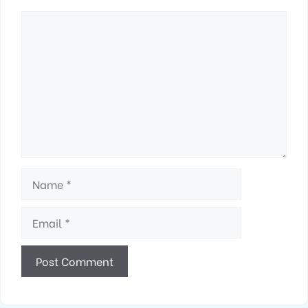
Comment
Name
Email