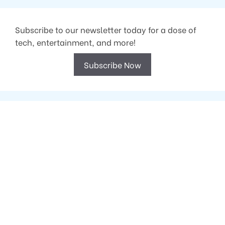
Subscribe to our newsletter today for a dose of
tech, entertainment, and more!
Subscribe Now