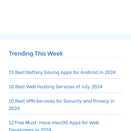
Trending This Week
15 Best Battery Saving Apps for Android in 2024
10 Best Web Hosting Services of July 2024
10 Best VPN Services for Security and Privacy in
2024
12 Free Must-Have macOS Apps for Web
Developers in 2024