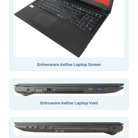
Entreoware Aether Laptop Screen
Entroware Aether Laptop Vent