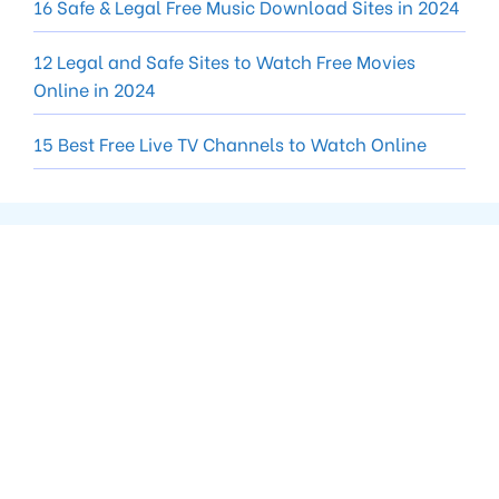
16 Safe & Legal Free Music Download Sites in 2024
12 Legal and Safe Sites to Watch Free Movies
Online in 2024
15 Best Free Live TV Channels to Watch Online