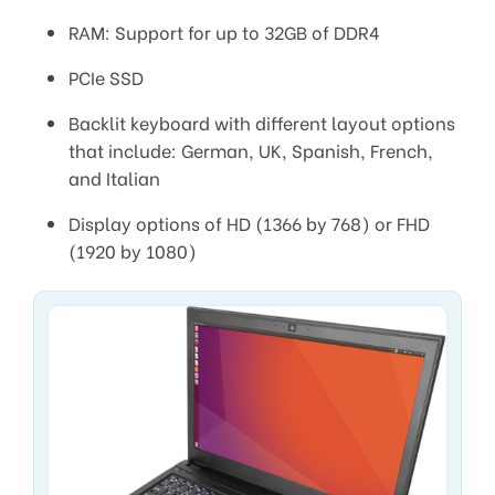
RAM: Support for up to 32GB of DDR4
PCIe SSD
Backlit keyboard with different layout options
that include: German, UK, Spanish, French,
and Italian
Display options of HD (1366 by 768) or FHD
(1920 by 1080)