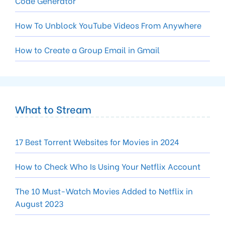
Code Generator
How To Unblock YouTube Videos From Anywhere
How to Create a Group Email in Gmail
What to Stream
17 Best Torrent Websites for Movies in 2024
How to Check Who Is Using Your Netflix Account
The 10 Must-Watch Movies Added to Netflix in
August 2023