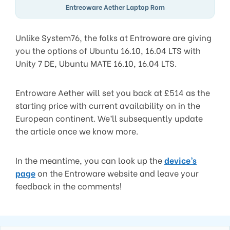
Entreoware Aether Laptop Rom
Unlike System76, the folks at Entroware are giving
you the options of Ubuntu 16.10, 16.04 LTS with
Unity 7 DE, Ubuntu MATE 16.10, 16.04 LTS.
Entroware Aether will set you back at £514 as the
starting price with current availability on in the
European continent. We’ll subsequently update
the article once we know more.
In the meantime, you can look up the
device’s
page
on the Entroware website and leave your
feedback in the comments!