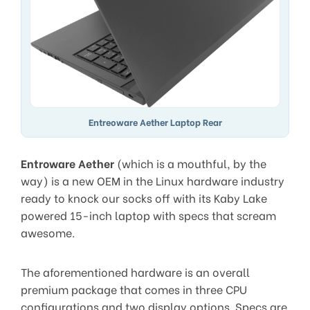
Entreoware Aether Laptop Rear
Entroware Aether
(which is a mouthful, by the
way) is a new OEM in the Linux hardware industry
ready to knock our socks off with its Kaby Lake
powered 15-inch laptop with specs that scream
awesome.
The aforementioned hardware is an overall
premium package that comes in three CPU
configurations and two display options. Specs are