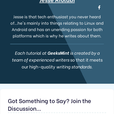
Jesse is that tech enthusiast you never heard
of...he's mainly into things relating to Linux and
Android and has an unending passion for both
platforms which is why he writes about them.
Each tutorial at
GeeksMint
is created by a
team of experienced writers
so that it meets
our high-quality
writing standards.
Got Something to Say? Join the
Discussion...