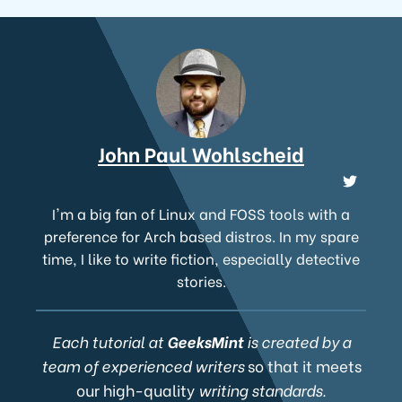
John Paul Wohlscheid
I'm a big fan of Linux and FOSS tools with a
preference for Arch based distros. In my spare
time, I like to write fiction, especially detective
stories.
Each tutorial at
GeeksMint
is created by a
team of experienced writers
so that it meets
our high-quality
writing standards.