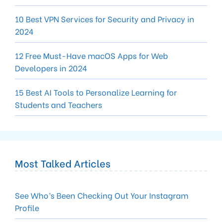
10 Best VPN Services for Security and Privacy in
2024
12 Free Must-Have macOS Apps for Web
Developers in 2024
15 Best AI Tools to Personalize Learning for
Students and Teachers
Most Talked Articles
See Who’s Been Checking Out Your Instagram
Profile