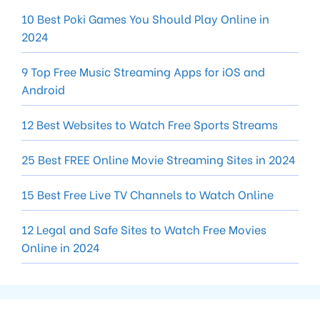
10 Best Poki Games You Should Play Online in
2024
9 Top Free Music Streaming Apps for iOS and
Android
12 Best Websites to Watch Free Sports Streams
25 Best FREE Online Movie Streaming Sites in 2024
15 Best Free Live TV Channels to Watch Online
12 Legal and Safe Sites to Watch Free Movies
Online in 2024