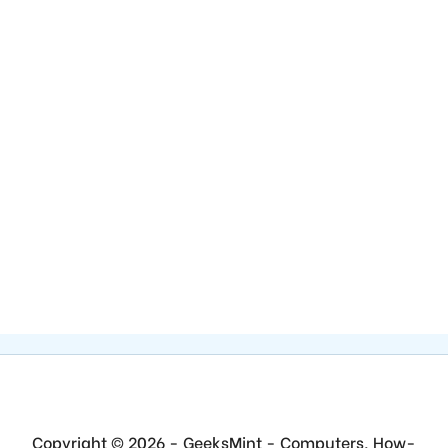
Copyright © 2026 - GeeksMint - Computers, How-