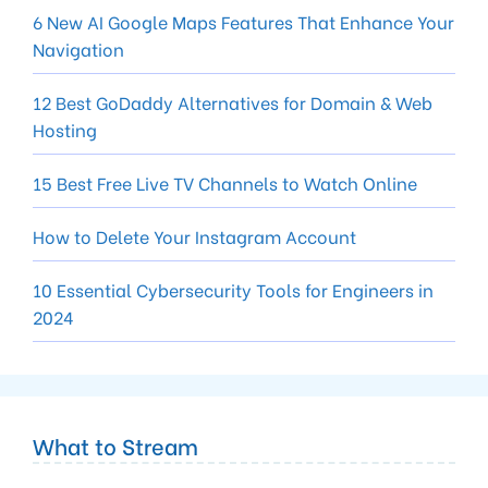
6 New AI Google Maps Features That Enhance Your
Navigation
12 Best GoDaddy Alternatives for Domain & Web
Hosting
15 Best Free Live TV Channels to Watch Online
How to Delete Your Instagram Account
10 Essential Cybersecurity Tools for Engineers in
2024
What to Stream