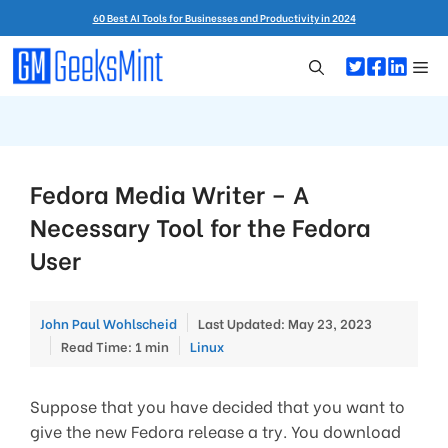
Skip
60 Best AI Tools for Businesses and Productivity in 2024
to
content
Me
Fedora Media Writer – A
Necessary Tool for the Fedora
User
John Paul Wohlscheid
Last Updated: May 23, 2023
Categories
Read Time: 1 min
Linux
Suppose that you have decided that you want to
give the new Fedora release a try. You download