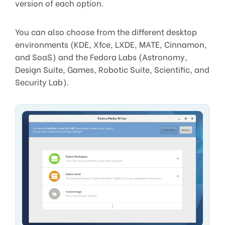
version of each option.
You can also choose from the different desktop
environments (KDE, Xfce, LXDE, MATE, Cinnamon,
and SoaS) and the Fedora Labs (Astronomy,
Design Suite, Games, Robotic Suite, Scientific, and
Security Lab).