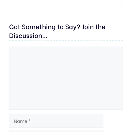
Got Something to Say? Join the
Discussion...
Comment
Name