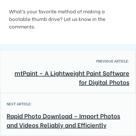
What’s your favorite method of making a
bootable thumb drive? Let us know in the
comments.
PREVIOUS ARTICLE:
mtPaint – A Lightweight Paint Software
for Digital Photos
NEXT ARTICLE:
Rapid Photo Download – Import Photos
and Videos Reliably and Efficiently