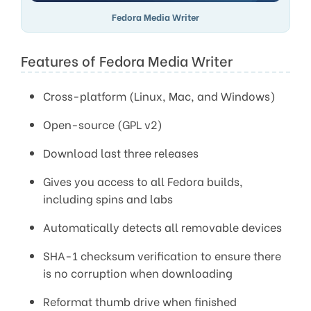
Fedora Media Writer
Features of Fedora Media Writer
Cross-platform (Linux, Mac, and Windows)
Open-source (GPL v2)
Download last three releases
Gives you access to all Fedora builds,
including spins and labs
Automatically detects all removable devices
SHA-1 checksum verification to ensure there
is no corruption when downloading
Reformat thumb drive when finished