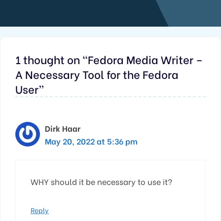
1 thought on “Fedora Media Writer –
A Necessary Tool for the Fedora
User”
Dirk Haar
May 20, 2022 at 5:36 pm
WHY should it be necessary to use it?
Reply