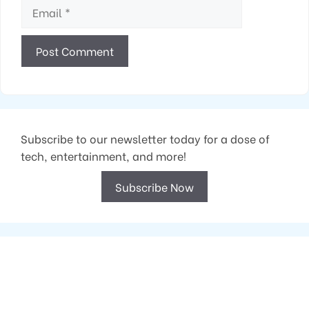
Email
Subscribe to our newsletter today for a dose of
tech, entertainment, and more!
Subscribe Now