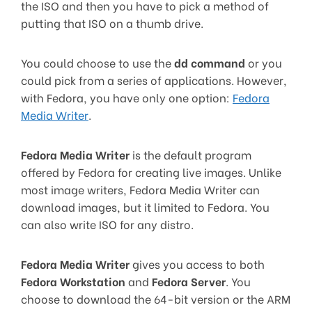
the ISO and then you have to pick a method of
putting that ISO on a thumb drive.
You could choose to use the
dd command
or you
could pick from a series of applications. However,
with Fedora, you have only one option:
Fedora
Media Writer
.
Fedora Media Writer
is the default program
offered by Fedora for creating live images. Unlike
most image writers, Fedora Media Writer can
download images, but it limited to Fedora. You
can also write ISO for any distro.
Fedora Media Writer
gives you access to both
Fedora Workstation
and
Fedora Server
. You
choose to download the 64-bit version or the ARM