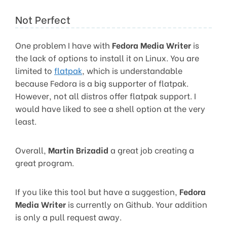
Not Perfect
One problem I have with
Fedora Media Writer
is
the lack of options to install it on Linux. You are
limited to
flatpak
, which is understandable
because Fedora is a big supporter of flatpak.
However, not all distros offer flatpak support. I
would have liked to see a shell option at the very
least.
Overall,
Martin Brizadid
a great job creating a
great program.
If you like this tool but have a suggestion,
Fedora
Media Writer
is currently on Github. Your addition
is only a pull request away.