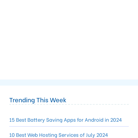
Trending This Week
15 Best Battery Saving Apps for Android in 2024
10 Best Web Hosting Services of July 2024