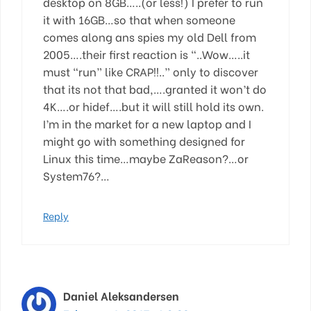
desktop on 8GB…..(or less!) I prefer to run
it with 16GB…so that when someone
comes along ans spies my old Dell from
2005….their first reaction is “..Wow…..it
must “run” like CRAP!!..” only to discover
that its not that bad,….granted it won’t do
4K….or hidef….but it will still hold its own.
I’m in the market for a new laptop and I
might go with something designed for
Linux this time…maybe ZaReason?…or
System76?…
Reply
Daniel Aleksandersen