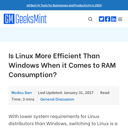
Skip
60 Best AI Tools for Businesses and Productivity in 2024
to
content
Me
Is Linux More Efficient Than
Windows When it Comes to RAM
Consumption?
Modou Sarr
Last Updated: January 31, 2017
Read
Categories
Time: 3 mins
General Discussion
With lower system requirements for Linux
distributors than Windows, switching to Linux is a