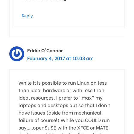
Reply
Eddie O'Connor
February 4, 2017 at 10:03 am
While it is possible to run Linux on less
than ideal hardware or with less than
ideal resources, I prefer to “max” my
laptops and desktops out so that I don’t
have issues (aside from mechanical
failure of course!) While you COULD run
say…..openSuSE with the XFCE or MATE