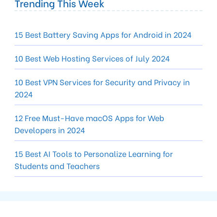
Trending This Week
15 Best Battery Saving Apps for Android in 2024
10 Best Web Hosting Services of July 2024
10 Best VPN Services for Security and Privacy in
2024
12 Free Must-Have macOS Apps for Web
Developers in 2024
15 Best AI Tools to Personalize Learning for
Students and Teachers