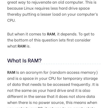
great way to rejuvenate an old computer. This is
because Linux requires less hard drive space
thereby putting a lesser load on your computer’s
CPU.
But when it comes to
RAM
, it depends. To get to
the bottom of this question lets first consider
what
RAM
is.
What Is RAM?
RAM
Is an acronym for (random access memory)
and is a space in your CPU for temporary storage
of data that needs to be accessed frequently. It is
not the same as your hard drive and it is also
different in the sense that it does not store data
when there is no power source, this means when