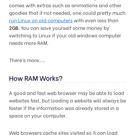
comes with extras such as animations and other
goodies that if not needed, one could pretty much
run Linux on old computers
with even less than
2GB
. You can save yourself some money by
switching to Linux if your old windows computer
needs more RAM.
There’s more…..
How RAM Works?
A good and fast web browser may be able to load
websites fast, but loading a website will always be
faster if the information was already stored in a
space on your computer.
Web browsers cache sites visited so it can load