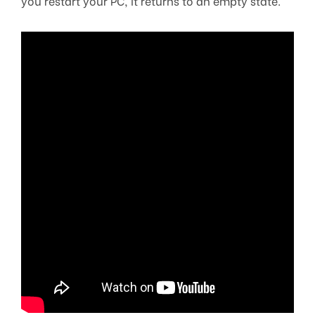
you restart your PC, it returns to an empty state.