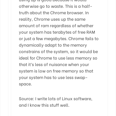
otherwise go to waste. This is a half-
truth about the Chrome browser. In
reality, Chrome uses up the same
amount of ram regardless of whether
your system has terabytes of free RAM
or just a few megabytes. Chrome fails to
dynamically adapt to the memory
constrains of the system, so it would be
ideal for Chrome to use less memory so
that it’s less of nuisance when your
system is low on free memory so that
your system has to use less swap-
space.
Source: I write lots of Linux software,
and I know this stuff well.