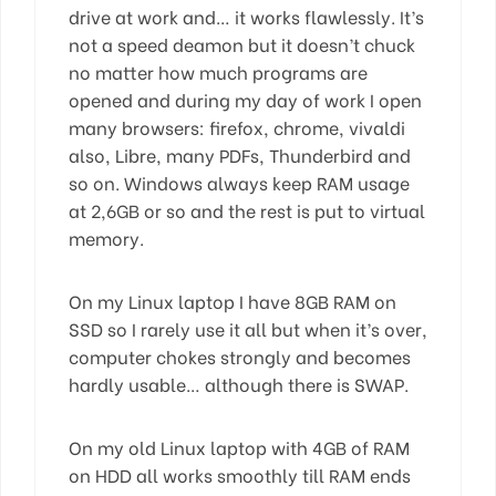
drive at work and… it works flawlessly. It’s
not a speed deamon but it doesn’t chuck
no matter how much programs are
opened and during my day of work I open
many browsers: firefox, chrome, vivaldi
also, Libre, many PDFs, Thunderbird and
so on. Windows always keep RAM usage
at 2,6GB or so and the rest is put to virtual
memory.
On my Linux laptop I have 8GB RAM on
SSD so I rarely use it all but when it’s over,
computer chokes strongly and becomes
hardly usable… although there is SWAP.
On my old Linux laptop with 4GB of RAM
on HDD all works smoothly till RAM ends