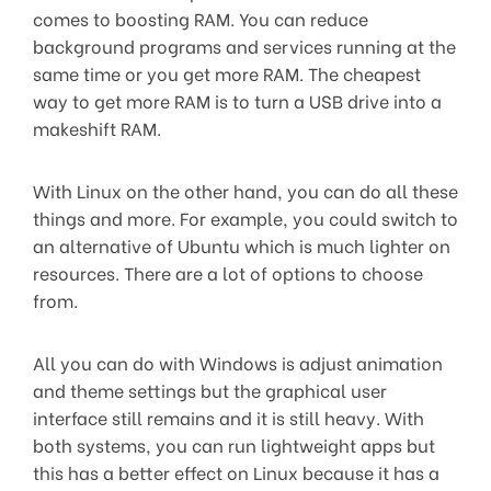
comes to boosting RAM. You can reduce
background programs and services running at the
same time or you get more RAM. The cheapest
way to get more RAM is to turn a USB drive into a
makeshift RAM.
With Linux on the other hand, you can do all these
things and more. For example, you could switch to
an alternative of Ubuntu which is much lighter on
resources. There are a lot of options to choose
from.
All you can do with Windows is adjust animation
and theme settings but the graphical user
interface still remains and it is still heavy. With
both systems, you can run lightweight apps but
this has a better effect on Linux because it has a