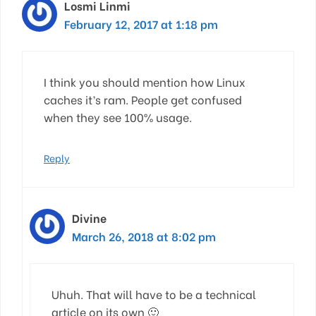
Losmi Linmi
February 12, 2017 at 1:18 pm
I think you should mention how Linux
caches it’s ram. People get confused
when they see 100% usage.
Reply
Divine
March 26, 2018 at 8:02 pm
Uhuh. That will have to be a technical
article on its own 🙂