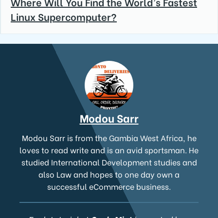
Where Will You Find the World’s Fastest
Linux Supercomputer?
Modou Sarr
Modou Sarr is from the Gambia West Africa, he
loves to read write and is an avid sportsman. He
studied International Development studies and
also Law and hopes to one day own a
successful eCommerce business.