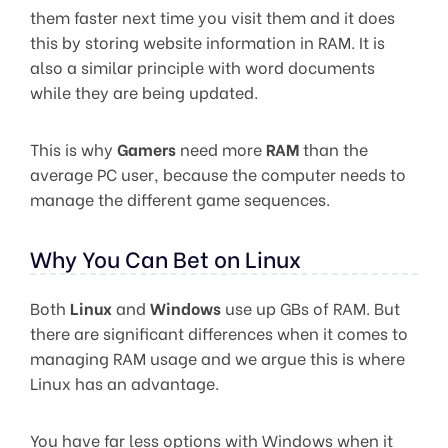
them faster next time you visit them and it does
this by storing website information in RAM. It is
also a similar principle with word documents
while they are being updated.
This is why
Gamers
need more
RAM
than the
average PC user, because the computer needs to
manage the different game sequences.
Why You Can Bet on Linux
Both
Linux
and
Windows
use up GBs of RAM. But
there are significant differences when it comes to
managing RAM usage and we argue this is where
Linux has an advantage.
You have far less options with Windows when it