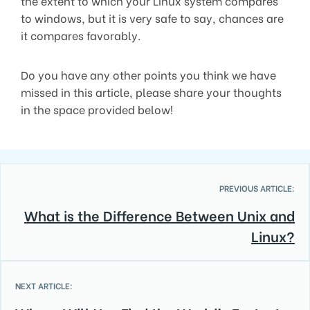
the extent to which your Linux system compares
to windows, but it is very safe to say, chances are
it compares favorably.
Do you have any other points you think we have
missed in this article, please share your thoughts
in the space provided below!
PREVIOUS ARTICLE:
What is the Difference Between Unix and
Linux?
NEXT ARTICLE: