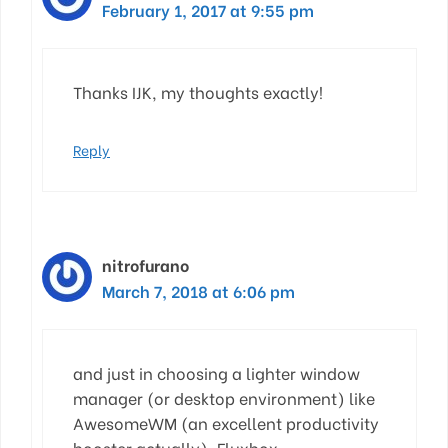
February 1, 2017 at 9:55 pm
Thanks IJK, my thoughts exactly!
Reply
nitrofurano
March 7, 2018 at 6:06 pm
and just in choosing a lighter window
manager (or desktop environment) like
AwesomeWM (an excellent productivity
booster actually), Fluxbox,