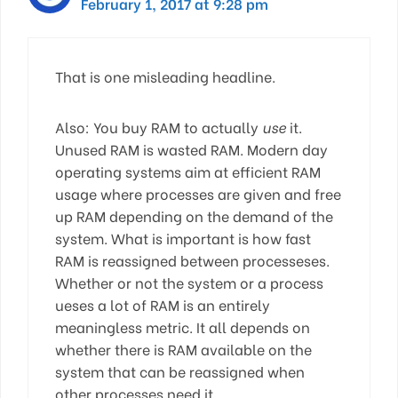
February 1, 2017 at 9:28 pm
That is one misleading headline.
Also: You buy RAM to actually
use
it.
Unused RAM is wasted RAM. Modern day
operating systems aim at efficient RAM
usage where processes are given and free
up RAM depending on the demand of the
system. What is important is how fast
RAM is reassigned between processeses.
Whether or not the system or a process
ueses a lot of RAM is an entirely
meaningless metric. It all depends on
whether there is RAM available on the
system that can be reassigned when
other processes need it.