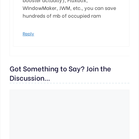
WIndowMaker, JWM, etc., you can save
hundreds of mb of occupied ram
Reply
Got Something to Say? Join the
Discussion...
Comment