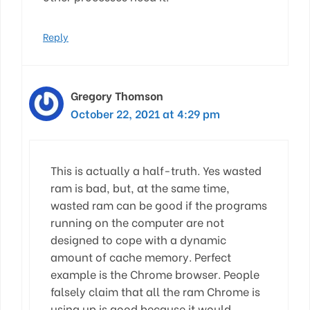
Reply
Gregory Thomson
October 22, 2021 at 4:29 pm
This is actually a half-truth. Yes wasted
ram is bad, but, at the same time,
wasted ram can be good if the programs
running on the computer are not
designed to cope with a dynamic
amount of cache memory. Perfect
example is the Chrome browser. People
falsely claim that all the ram Chrome is
using up is good because it would