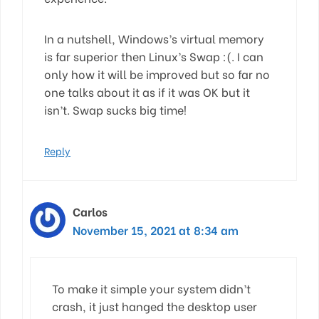
In a nutshell, Windows’s virtual memory
is far superior then Linux’s Swap :(. I can
only how it will be improved but so far no
one talks about it as if it was OK but it
isn’t. Swap sucks big time!
Reply
Carlos
November 15, 2021 at 8:34 am
To make it simple your system didn’t
crash, it just hanged the desktop user