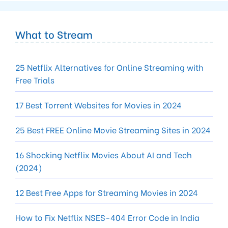
What to Stream
25 Netflix Alternatives for Online Streaming with
Free Trials
17 Best Torrent Websites for Movies in 2024
25 Best FREE Online Movie Streaming Sites in 2024
16 Shocking Netflix Movies About AI and Tech
(2024)
12 Best Free Apps for Streaming Movies in 2024
How to Fix Netflix NSES-404 Error Code in India