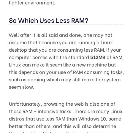
lighter environment.
So Which Uses Less RAM?
Well after it is all said and done, one may not
assume that because you are running a Linux
desktop that you are consuming less RAM. If your
computer comes with the standard
512MB
of RAM,
Linux can make it seem like a new machine but
this depends on your use of RAM consuming tasks,
such as gaming which may still make the system
seem slow.
Unfortunately, browsing the web is also one of
these RAM – intensive tasks. There are many Linux
distros that use less RAM than Windows 10, some
better than others, and this will also determine