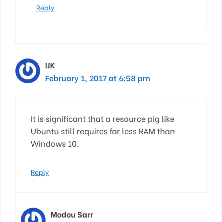
Reply
IJK
February 1, 2017 at 6:58 pm
It is significant that a resource pig like
Ubuntu still requires far less RAM than
Windows 10.
Reply
Modou Sarr