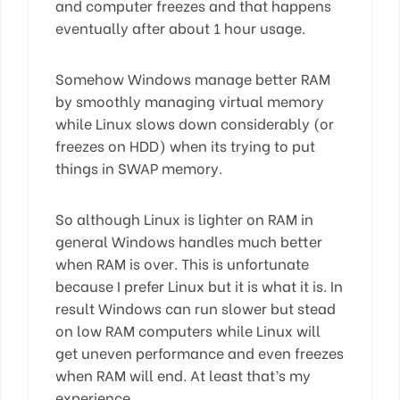
and computer freezes and that happens
eventually after about 1 hour usage.
Somehow Windows manage better RAM
by smoothly managing virtual memory
while Linux slows down considerably (or
freezes on HDD) when its trying to put
things in SWAP memory.
So although Linux is lighter on RAM in
general Windows handles much better
when RAM is over. This is unfortunate
because I prefer Linux but it is what it is. In
result Windows can run slower but stead
on low RAM computers while Linux will
get uneven performance and even freezes
when RAM will end. At least that’s my
experience.