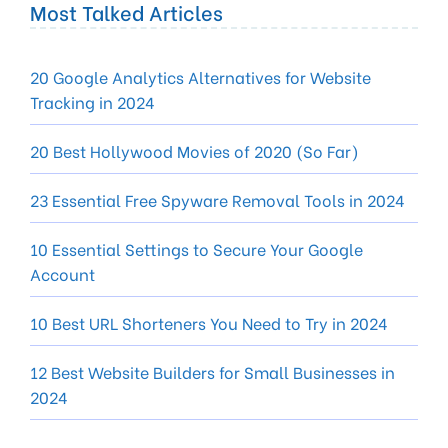
Most Talked Articles
20 Google Analytics Alternatives for Website
Tracking in 2024
20 Best Hollywood Movies of 2020 (So Far)
23 Essential Free Spyware Removal Tools in 2024
10 Essential Settings to Secure Your Google
Account
10 Best URL Shorteners You Need to Try in 2024
12 Best Website Builders for Small Businesses in
2024