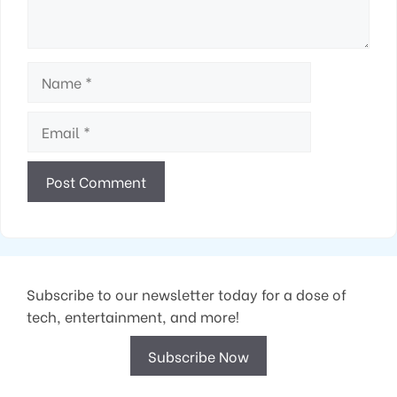
Name
Email
Subscribe to our newsletter today for a dose of
tech, entertainment, and more!
Subscribe Now