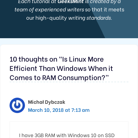
Each tutorial at
GeeksMint
is created by a
team of experienced writers
so that it meets
our high-quality
writing standards.
10 thoughts on “Is Linux More
Efficient Than Windows When it
Comes to RAM Consumption?”
Michał Dybczak
March 10, 2018 at 7:13 am
I have 3GB RAM with Windows 10 on SSD