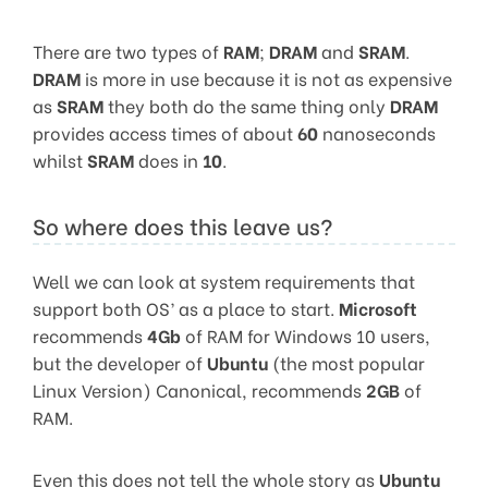
There are two types of
RAM
;
DRAM
and
SRAM
.
DRAM
is more in use because it is not as expensive
as
SRAM
they both do the same thing only
DRAM
provides access times of about
60
nanoseconds
whilst
SRAM
does in
10
.
So where does this leave us?
Well we can look at system requirements that
support both OS’ as a place to start.
Microsoft
recommends
4Gb
of RAM for Windows 10 users,
but the developer of
Ubuntu
(the most popular
Linux Version) Canonical, recommends
2GB
of
RAM.
Even this does not tell the whole story as
Ubuntu