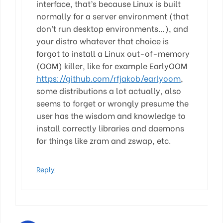
interface, that’s because Linux is built
normally for a server environment (that
don’t run desktop environments…), and
your distro whatever that choice is
forgot to install a Linux out-of-memory
(OOM) killer, like for example EarlyOOM
https://github.com/rfjakob/earlyoom
,
some distributions a lot actually, also
seems to forget or wrongly presume the
user has the wisdom and knowledge to
install correctly libraries and daemons
for things like zram and zswap, etc.
Reply