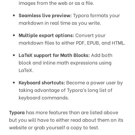
images from the web or as a file.
Seamless live preview:
Typora formats your
markdown in real time as you write.
Multiple export options:
Convert your
markdown files to either PDF, EPUB, and HTML.
LaTeX support for Math Blocks:
Add both
block and inline math expressions using
LaTeX.
Keyboard shortcuts:
Become a power user by
taking advantage of Typora’s long list of
keyboard commands.
Typora
has more features than are listed above
but you will have to either read about them on its
website or grab yourself a copy to test.