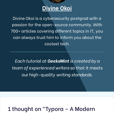
Divine Okoi
Divine Okoi is a cybersecurity postgrad with a
passion for the open-source community. With
700+ articles covering different topics in IT, you
can always trust him to inform you about the
coolest tech.
Each tutorial at
GeeksMint
is created by a
team of experienced writers
so that it meets
our high-quality
writing standards.
1 thought on “Typora – A Modern