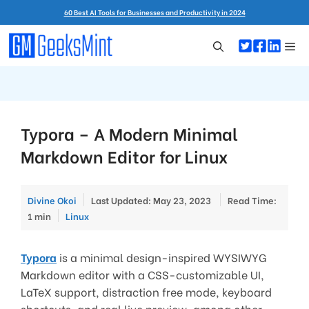
Skip
60 Best AI Tools for Businesses and Productivity in 2024
to
content
Me
Typora – A Modern Minimal
Markdown Editor for Linux
Divine Okoi
Last Updated: May 23, 2023
Read Time:
Categories
1 min
Linux
Typora
is a minimal design-inspired WYSIWYG
Markdown editor with a CSS-customizable UI,
LaTeX support, distraction free mode, keyboard
shortcuts, and real live preview, among other