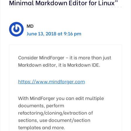
Minimal Markdown Editor for Linux”
MD
June 13, 2018 at 9:16 pm
Consider MindForger – it is more than just
Markdown editor, it is Markdown IDE.
https://www.mindforger.com
With MindForger you can edit multiple
documents, perform
refactoring/cloning/extraction of
sections, use document/section
templates and more.