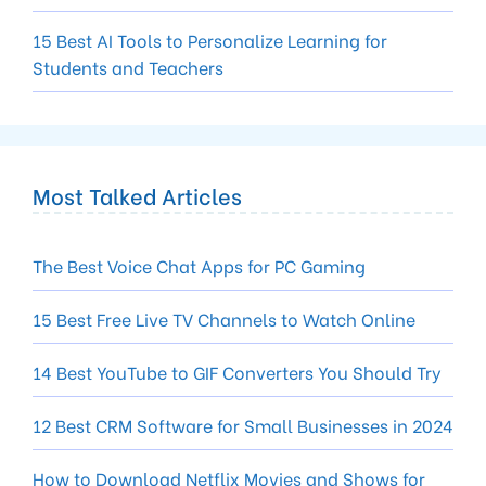
15 Best AI Tools to Personalize Learning for
Students and Teachers
Most Talked Articles
The Best Voice Chat Apps for PC Gaming
15 Best Free Live TV Channels to Watch Online
14 Best YouTube to GIF Converters You Should Try
12 Best CRM Software for Small Businesses in 2024
How to Download Netflix Movies and Shows for