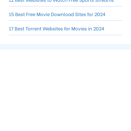
15 Best Free Movie Download Sites for 2024
17 Best Torrent Websites for Movies in 2024