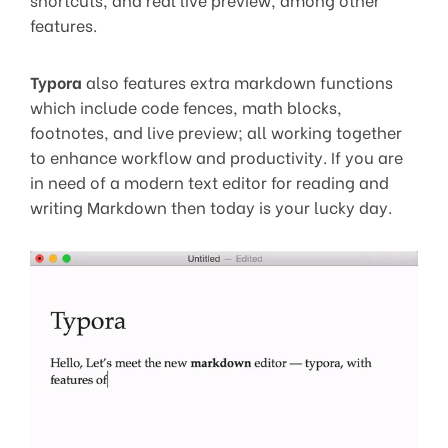
features.
Typora
also features extra markdown functions
which include code fences, math blocks,
footnotes, and live preview; all working together
to enhance workflow and productivity. If you are
in need of a modern text editor for reading and
writing Markdown then today is your lucky day.