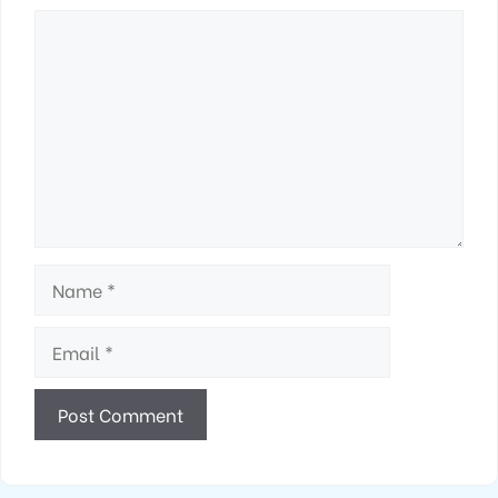
Comment
Name
Email