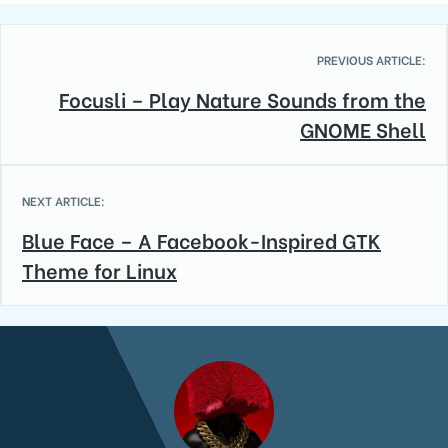
PREVIOUS ARTICLE:
Focusli – Play Nature Sounds from the
GNOME Shell
NEXT ARTICLE:
Blue Face – A Facebook-Inspired GTK
Theme for Linux