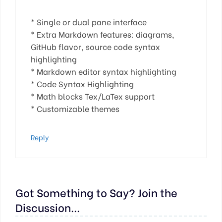
* Single or dual pane interface
* Extra Markdown features: diagrams,
GitHub flavor, source code syntax
highlighting
* Markdown editor syntax highlighting
* Code Syntax Highlighting
* Math blocks Tex/LaTex support
* Customizable themes
Reply
Got Something to Say? Join the
Discussion...