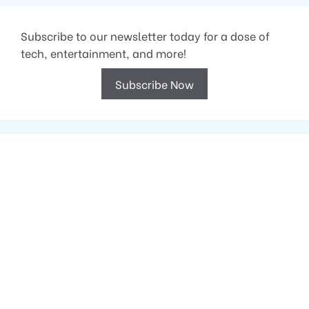
Subscribe to our newsletter today for a dose of
tech, entertainment, and more!
Subscribe Now