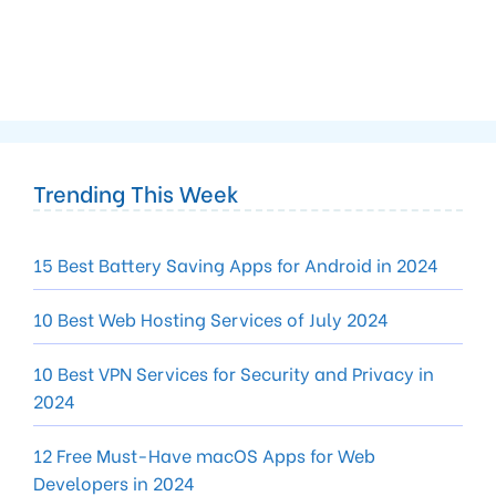
Trending This Week
15 Best Battery Saving Apps for Android in 2024
10 Best Web Hosting Services of July 2024
10 Best VPN Services for Security and Privacy in
2024
12 Free Must-Have macOS Apps for Web
Developers in 2024