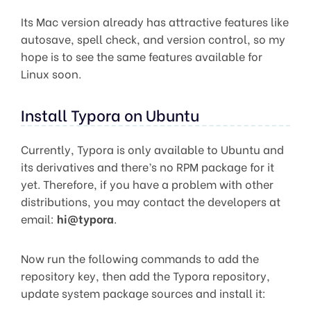
Its Mac version already has attractive features like
autosave, spell check, and version control, so my
hope is to see the same features available for
Linux soon.
Install Typora on Ubuntu
Currently, Typora is only available to Ubuntu and
its derivatives and there’s no RPM package for it
yet. Therefore, if you have a problem with other
distributions, you may contact the developers at
email:
hi@typora
.
Now run the following commands to add the
repository key, then add the Typora repository,
update system package sources and install it: