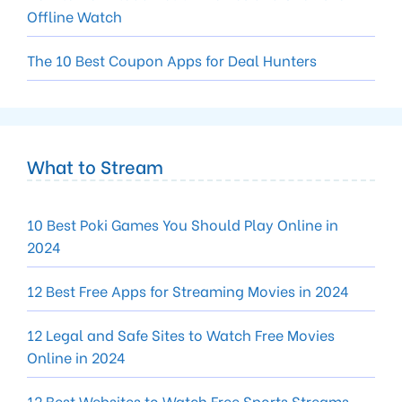
Offline Watch
The 10 Best Coupon Apps for Deal Hunters
What to Stream
10 Best Poki Games You Should Play Online in
2024
12 Best Free Apps for Streaming Movies in 2024
12 Legal and Safe Sites to Watch Free Movies
Online in 2024
12 Best Websites to Watch Free Sports Streams