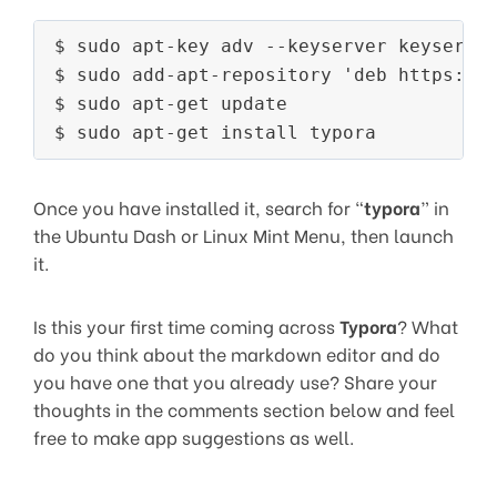
$ sudo apt-key adv --keyserver keyserver
$ sudo add-apt-repository 'deb https://t
$ sudo apt-get update

Once you have installed it, search for “
typora
” in
the Ubuntu Dash or Linux Mint Menu, then launch
it.
Is this your first time coming across
Typora
? What
do you think about the markdown editor and do
you have one that you already use? Share your
thoughts in the comments section below and feel
free to make app suggestions as well.