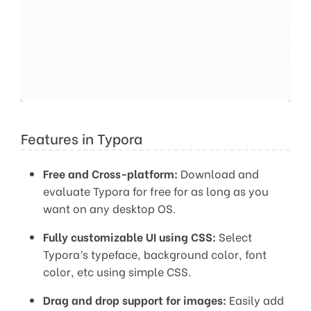
Features in Typora
Free and Cross-platform:
Download and
evaluate Typora for free for as long as you
want on any desktop OS.
Fully customizable UI using CSS:
Select
Typora’s typeface, background color, font
color, etc using simple CSS.
Drag and drop support for images:
Easily add