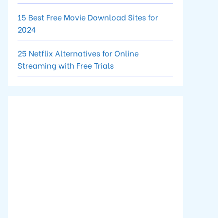
15 Best Free Movie Download Sites for
2024
25 Netflix Alternatives for Online
Streaming with Free Trials