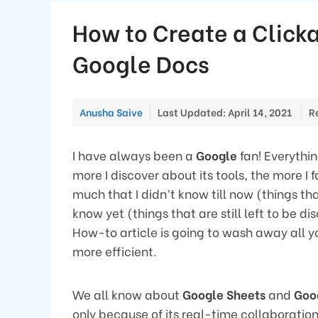
How to Create a Clicka
Google Docs
Anusha Saive
Last Updated: April 14, 2021
R
I have always been a
Google
fan! Everythi
more I discover about its tools, the more I f
much that I didn’t know till now (things tha
know yet (things that are still left to be 
How-to article is going to wash away all
more efficient.
We all know about
Google Sheets
and
Goo
only because of its real-time collaboration