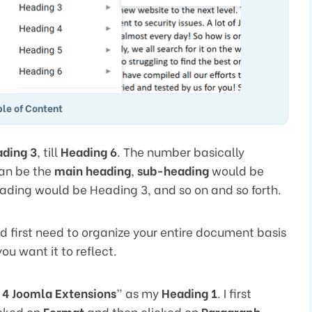
le of Content
ding 3
, till
Heading 6
. The number basically
an be the
main heading
,
sub-heading
would be
heading would be Heading 3, and so on and so forth.
d first need to organize your entire document basis
ou want it to reflect.
 4 Joomla Extensions
” as my
Heading 1
. I first
icked on
Format
and then clicked on
Paragraph