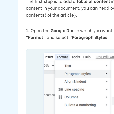
The first step is to add a
table of content
i
content in your document, you can head ove
contents) of the article).
1.
Open the
Google Doc
in which you want 
“
Format
” and select “
Paragraph Styles
”.