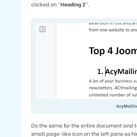
clicked on “
Heading 2
”.
AcyMailin
Do the same for the entire document and to 
small page-like icon on the left pane as hig