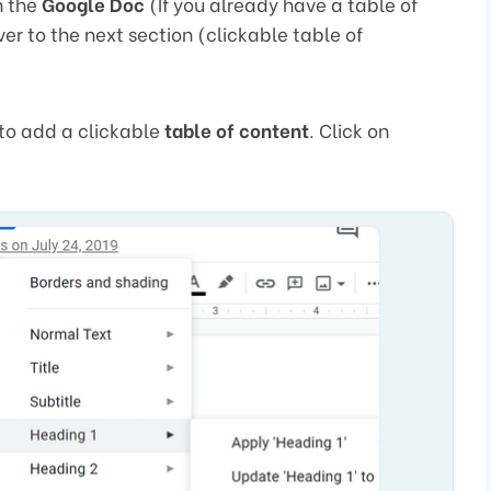
n the
Google Doc
(If you already have a table of
r to the next section (clickable table of
to add a clickable
table of content
. Click on