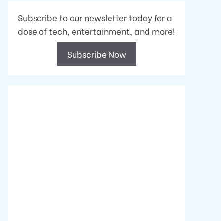
Subscribe to our newsletter today for a
dose of tech, entertainment, and more!
Subscribe Now