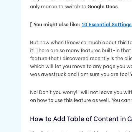
only reason to switch to
Google Docs
.
[ You might also like:
10 Essential Setting
But now when I know so much about this to
it! There are so many features built-in tha
feature that I discovered recently is the cl
which will let you move to any page you want,
was awestruck and I am sure you are too! Y
No! Don’t you worry! I will not leave you wi
on how to use this feature as well. You ca
How to Add Table of Content in 