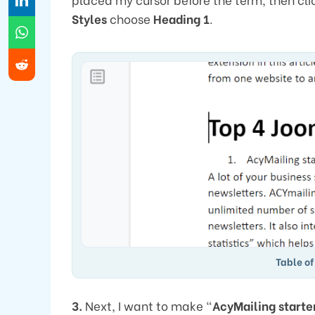
Styles
choose
Heading 1
.
Table of
3.
Next, I want to make “
AcyMailing starte