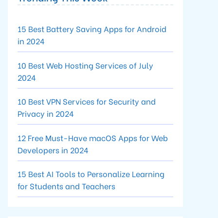
15 Best Battery Saving Apps for Android
in 2024
10 Best Web Hosting Services of July
2024
10 Best VPN Services for Security and
Privacy in 2024
12 Free Must-Have macOS Apps for Web
Developers in 2024
15 Best AI Tools to Personalize Learning
for Students and Teachers