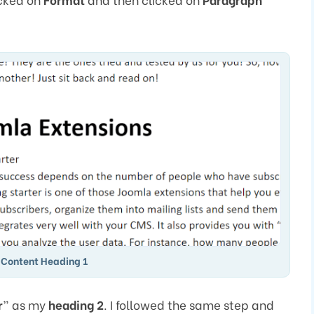
 Content Heading 1
r
” as my
heading 2
. I followed the same step and