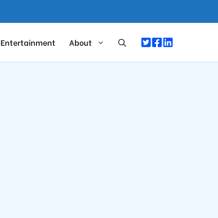
Entertainment
About