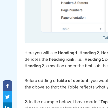
Tab
Here you will see
Heading 1
,
Heading 2
,
Hea
denotes the
heading rank
, i.e.,
Heading 1
c
Heading 2
, a section under the first sub-
Before adding a
table of content
, you woul
the above so that the Table reflects what y
2.
In the example below, I have made “
Top
placed my cursor before the term, then cl