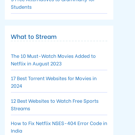
Students
What to Stream
The 10 Must-Watch Movies Added to
Netflix in August 2023
17 Best Torrent Websites for Movies in
2024
12 Best Websites to Watch Free Sports
Streams
How to Fix Netflix NSES-404 Error Code in
India