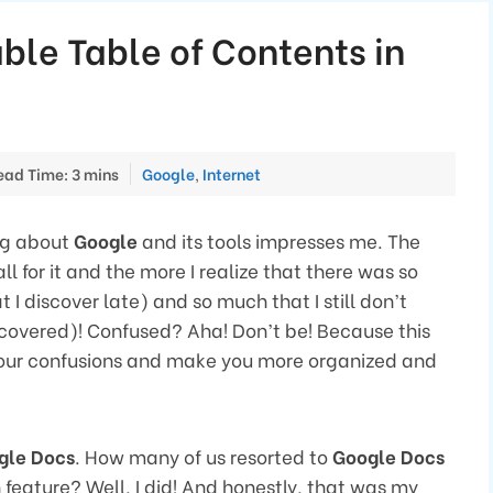
ble Table of Contents in
Categories
ead Time: 3 mins
Google
,
Internet
ng about
Google
and its tools impresses me. The
all for it and the more I realize that there was so
t I discover late) and so much that I still don’t
discovered)! Confused? Aha! Don’t be! Because this
 your confusions and make you more organized and
gle Docs
. How many of us resorted to
Google Docs
 feature? Well, I did! And honestly, that was my