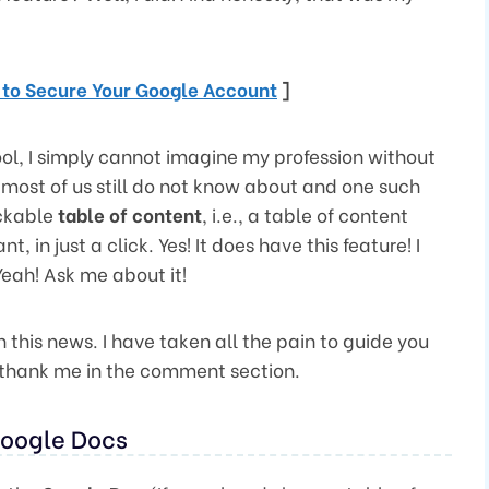
s to Secure Your Google Account
]
ol, I simply cannot imagine my profession without
t most of us still do not know about and one such
ickable
table of content
, i.e., a table of content
 in just a click. Yes! It does have this feature! I
eah! Ask me about it!
th this news. I have taken all the pain to guide you
n thank me in the comment section.
Google Docs