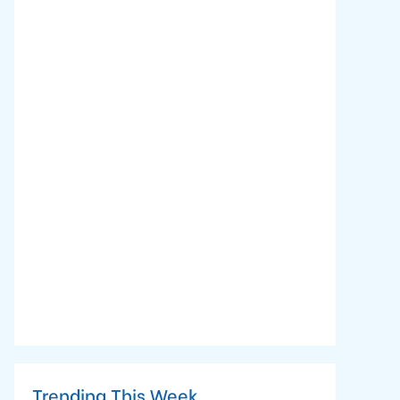
Trending This Week