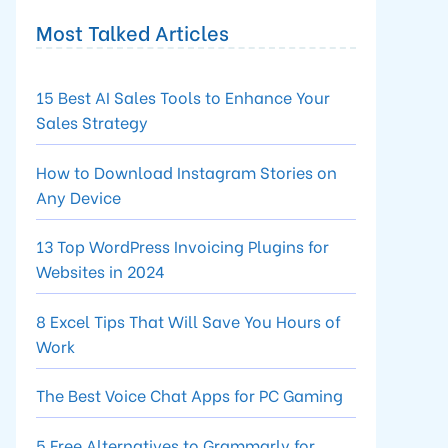
Most Talked Articles
15 Best AI Sales Tools to Enhance Your
Sales Strategy
How to Download Instagram Stories on
Any Device
13 Top WordPress Invoicing Plugins for
Websites in 2024
8 Excel Tips That Will Save You Hours of
Work
The Best Voice Chat Apps for PC Gaming
5 Free Alternatives to Grammarly for