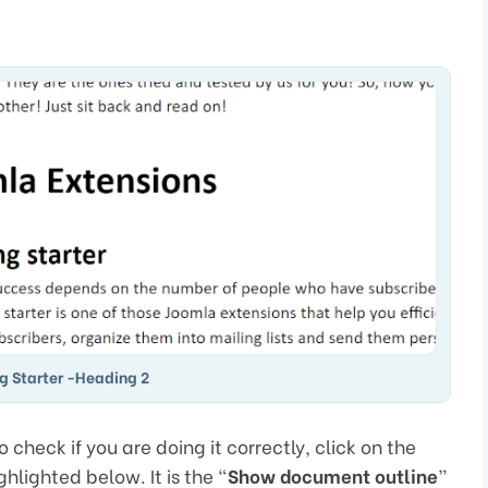
g Starter -Heading 2
check if you are doing it correctly, click on the
hlighted below. It is the “
Show document outline
”