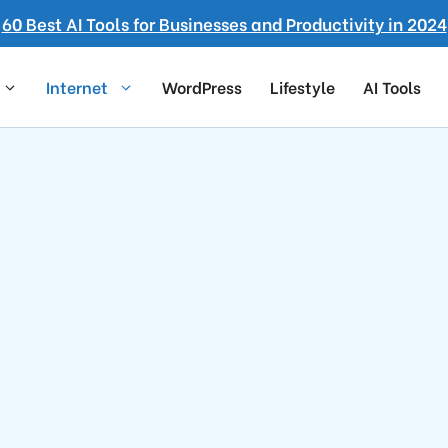
60 Best AI Tools for Businesses and Productivity in 2024
Internet
WordPress
Lifestyle
AI Tools