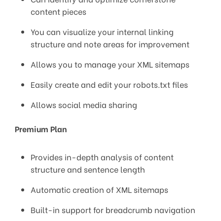
content pieces
You can visualize your internal linking
structure and note areas for improvement
Allows you to manage your XML sitemaps
Easily create and edit your robots.txt files
Allows social media sharing
Premium Plan
Provides in-depth analysis of content
structure and sentence length
Automatic creation of XML sitemaps
Built-in support for breadcrumb navigation