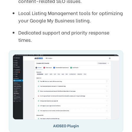
content-related SEO issues.
Local Listing Management tools for optimizing
your Google My Business listing.
Dedicated support and priority response
times.
AIOSEO Plugin