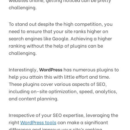
challenging.
To stand out despite the high competition, you
need to ensure that your site ranks higher on
search engines like Google. Achieving a higher
ranking without the help of plugins can be
challenging.
Interestingly,
WordPress
has numerous plugins to
help you attain this with little effort and time.
These plugins cover various aspects of SEO,
including on-site optimization, speed, analytics,
and content planning.
Irrespective of your SEO expertise, leveraging the
right
WordPress tools
can make a significant
difference and improve your site’s ranking.