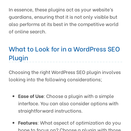
In essence, these plugins act as your website’s
guardians, ensuring that it is not only visible but
also performs at its best in the competitive world
of online search.
What to Look for in a WordPress SEO
Plugin
Choosing the right WordPress SEO plugin involves
looking into the following considerations;
Ease of Use
: Choose a plugin with a simple
interface. You can also consider options with
straightforward instructions.
Features
: What aspect of optimization do you
hope to focus on? Choose a plugin with those