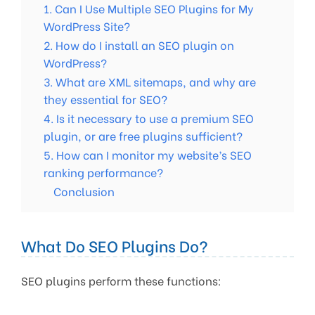
1. Can I Use Multiple SEO Plugins for My
WordPress Site?
2. How do I install an SEO plugin on
WordPress?
3. What are XML sitemaps, and why are
they essential for SEO?
4. Is it necessary to use a premium SEO
plugin, or are free plugins sufficient?
5. How can I monitor my website’s SEO
ranking performance?
Conclusion
What Do SEO Plugins Do?
SEO plugins perform these functions: