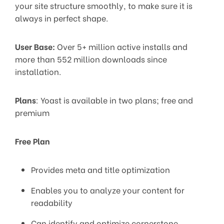
your site structure smoothly, to make sure it is
always in perfect shape.
User Base:
Over 5+ million active installs and
more than 552 million downloads since
installation.
Plans
: Yoast is available in two plans; free and
premium
Free Plan
Provides meta and title optimization
Enables you to analyze your content for
readability
Can identify and optimize cornerstone