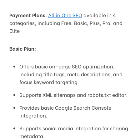
Payment Plans:
All in One SEO
available in 4
categories, including Free, Basic, Plus, Pro, and
Elite
Basic Plan:
Offers basic on-page SEO optimization,
including title tags, meta descriptions, and
focus keyword targeting.
Supports XML sitemaps and robots.txt editor.
Provides basic Google Search Console
integration.
Supports social media integration for sharing
metadata.