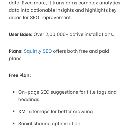
data. Even more, it transforms complex analytics
data into actionable insights and highlights key
areas for SEO improvement.
User Base:
Over 2,00,000+ active installations.
Plans:
Squirrly SEO
offers both free and paid
plans.
Free Plan:
On-page SEO suggestions for title tags and
headings
XML sitemaps for better crawling
Social sharing optimization