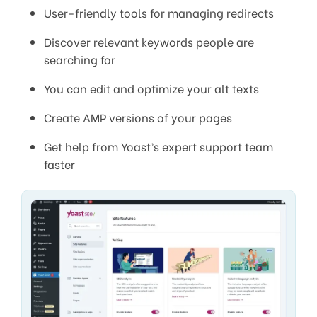
User-friendly tools for managing redirects
Discover relevant keywords people are
searching for
You can edit and optimize your alt texts
Create AMP versions of your pages
Get help from Yoast’s expert support team
faster