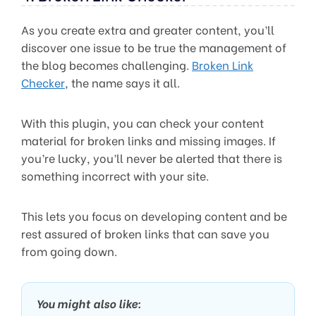
As you create extra and greater content, you’ll
discover one issue to be true the management of
the blog becomes challenging.
Broken Link
Checker
, the name says it all.
With this plugin, you can check your content
material for broken links and missing images. If
you’re lucky, you’ll never be alerted that there is
something incorrect with your site.
This lets you focus on developing content and be
rest assured of broken links that can save you
from going down.
You might also like: