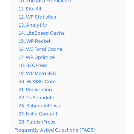
10. The SEO Framework
11. Site Kit
12. WP Statistics
13. Analytify
14. LiteSpeed Cache
15. WP Rocket
16. W3 Total Cache
17. WP Optimize
18. SEOPress
19. WP Meta SEO
20. WPSSO Core
21. Redirection
22. CoSchedule
26. SchedulePress
27. Nelio Content
28. PublishPress
Frequently Asked Questions (FAQS)