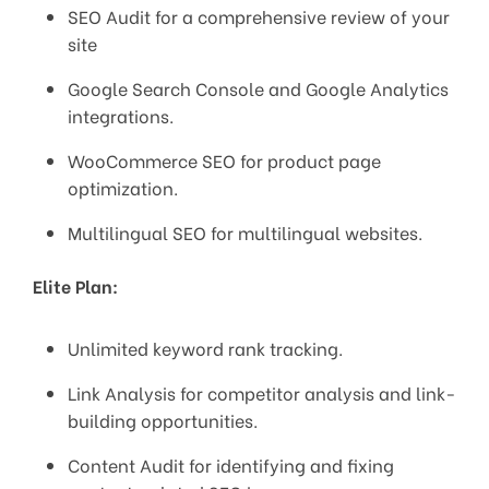
SEO Audit for a comprehensive review of your
site
Google Search Console and Google Analytics
integrations.
WooCommerce SEO for product page
optimization.
Multilingual SEO for multilingual websites.
Elite Plan:
Unlimited keyword rank tracking.
Link Analysis for competitor analysis and link-
building opportunities.
Content Audit for identifying and fixing