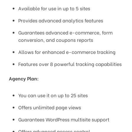
Available for use in up to 5 sites
Provides advanced analytics features
Guarantees advanced e-commerce, form
conversion, and coupons reports
Allows for enhanced e-commerce tracking
Features over 8 powerful tracking capabilities
Agency Plan:
You can use it on up to 25 sites
Offers unlimited page views
Guarantees WordPress multisite support
Offers advanced access control