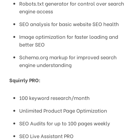
Robots.txt generator for control over search
engine access
SEO analysis for basic website SEO health
Image optimization for faster loading and
better SEO
Schema.org markup for improved search
engine understanding
Squirrly PRO:
100 keyword research/month
Unlimited Product Page Optimization
SEO Audits for up to 100 pages weekly
SEO Live Assistant PRO