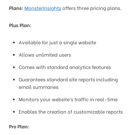
Plans:
MonsterInsights
offers three pricing plans.
Plus Plan:
Available for just a single website
Allows unlimited users
Comes with standard analytics features
Guarantees standard site reports including
email summaries
Monitors your website’s traffic in real-time
Enables the creation of customizable reports
Pro Plan: