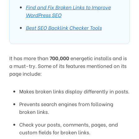
Find and Fix Broken Links to Improve
WordPress SEO
Best SEO Backlink Checker Tools
It has more than
700,000
energetic installs and is
a must-try. Some of its features mentioned on its
page include:
Makes broken links display differently in posts.
Prevents search engines from following
broken links.
Check your posts, comments, pages, and
custom fields for broken links.