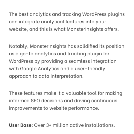
The best analytics and tracking WordPress plugins
can integrate analytical features into your
website, and this is what MonsterInsights offers.
Notably, MonsterInsights has solidified its position
as a go-to analytics and tracking plugin for
WordPress by providing a seamless integration
with Google Analytics and a user-friendly
approach to data interpretation.
These features make it a valuable tool for making
informed SEO decisions and driving continuous
improvements to website performance.
User Base:
Over 3+ million active installations.