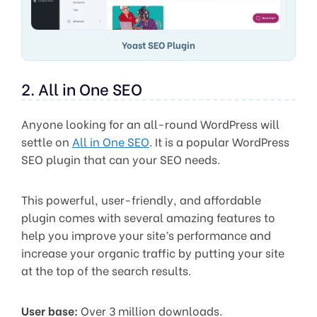
Yoast SEO Plugin
2. All in One SEO
Anyone looking for an all-round WordPress will
settle on
All in One SEO
. It is a popular WordPress
SEO plugin that can your SEO needs.
This powerful, user-friendly, and affordable
plugin comes with several amazing features to
help you improve your site’s performance and
increase your organic traffic by putting your site
at the top of the search results.
User base:
Over 3 million downloads.