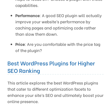
capabilities.
Performance
: A good SEO plugin will actually
improve your website’s performance by
caching pages and optimizing code rather
than slow them down.
Price
: Are you comfortable with the price tag
of the plugin?
Best WordPress Plugins for Higher
SEO Ranking
This article explores the best WordPress plugins
that cater to different optimization facets to
enhance your site’s SEO and ultimately boost your
online presence.