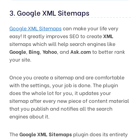
3. Google XML Sitemaps
Google XML Sitemaps
can make your life very
easy! It greatly improves SEO to create
XML
sitemaps which will help search engines like
Google
,
Bing
,
Yahoo
, and
Ask.com
to better rank
your site.
Once you create a sitemap and are comfortable
with the settings, your job is done. The plugin
does the whole lot for you, it updates your
sitemap after every new piece of content material
that you publish and notifies all the search
engines about it.
The
Google XML Sitemaps
plugin does its entirety