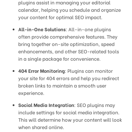
plugins assist in managing your editorial
calendar, helping you schedule and organize
your content for optimal SEO impact.
All-in-One Solutions
: All-in-one plugins
often provide comprehensive features. They
bring together on-site optimization, speed
enhancements, and other SEO-related tools
in a single package for convenience.
404 Error Monitoring
: Plugins can monitor
your site for 404 errors and help you redirect
broken links to maintain a smooth user
experience.
Social Media Integration
: SEO plugins may
include settings for social media integration.
This will determine how your content will look
when shared online.