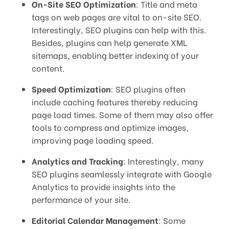
On-Site SEO Optimization
: Title and meta
tags on web pages are vital to on-site SEO.
Interestingly, SEO plugins can help with this.
Besides, plugins can help generate XML
sitemaps, enabling better indexing of your
content.
Speed Optimization
: SEO plugins often
include caching features thereby reducing
page load times. Some of them may also offer
tools to compress and optimize images,
improving page loading speed.
Analytics and Tracking
: Interestingly, many
SEO plugins seamlessly integrate with Google
Analytics to provide insights into the
performance of your site.
Editorial Calendar Management
: Some