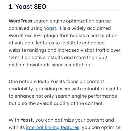
1. Yoast SEO
WordPress
search engine optimization can be
achieved using
Yoast
. It is a widely acclaimed
WordPress SEO plugin that boasts a compilation
of valuable features to facilitate enhanced
website rankings and increased visitor traffic over
13 million active installs and more than 552
million downloads since installation
One notable feature is its focus on content
readability, providing users with valuable insights
to enhance not only search engine performance
but also the overall quality of the content.
With
Yoast
, you can optimize your content and
with its
internal linking features
, you can optimize