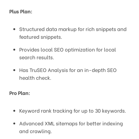
Plus Plan:
Structured data markup for rich snippets and
featured snippets.
Provides local SEO optimization for local
search results.
Has TruSEO Analysis for an in-depth SEO
health check.
Pro Plan:
Keyword rank tracking for up to 30 keywords.
Advanced XML sitemaps for better indexing
and crawling.