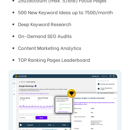
250/account (max. 5/site) Focus Pages
500 New Keyword Ideas up to 7500/month
Deep Keyword Research
On-Demand SEO Audits
Content Marketing Analytics
TOP Ranking Pages Leaderboard