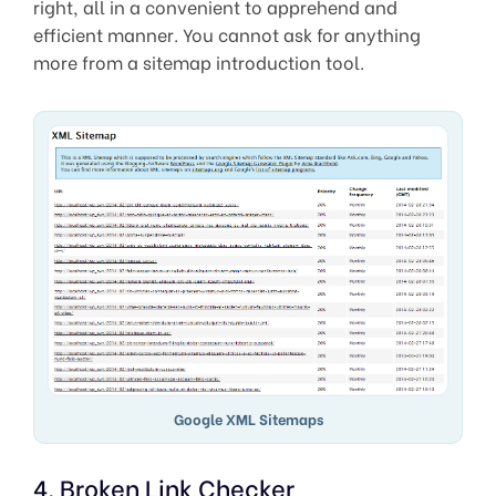
right, all in a convenient to apprehend and
efficient manner. You cannot ask for anything
more from a sitemap introduction tool.
Google XML Sitemaps
4. Broken Link Checker