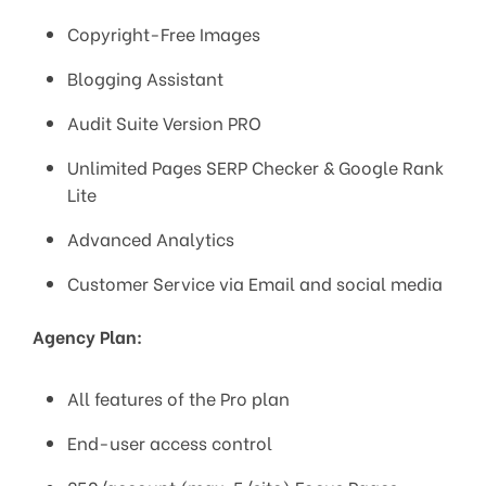
Copyright-Free Images
Blogging Assistant
Audit Suite Version PRO
Unlimited Pages SERP Checker & Google Rank
Lite
Advanced Analytics
Customer Service via Email and social media
Agency Plan:
All features of the Pro plan
End-user access control