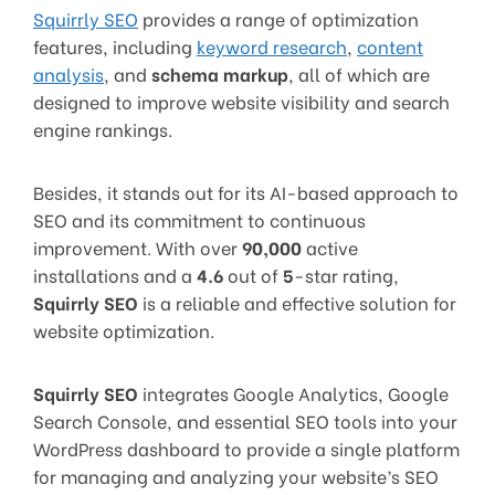
Squirrly SEO
provides a range of optimization
features, including
keyword research
,
content
analysis
, and
schema markup
, all of which are
designed to improve website visibility and search
engine rankings.
Besides, it stands out for its AI-based approach to
SEO and its commitment to continuous
improvement. With over
90,000
active
installations and a
4.6
out of
5
-star rating,
Squirrly SEO
is a reliable and effective solution for
website optimization.
Squirrly SEO
integrates Google Analytics, Google
Search Console, and essential SEO tools into your
WordPress dashboard to provide a single platform
for managing and analyzing your website’s SEO