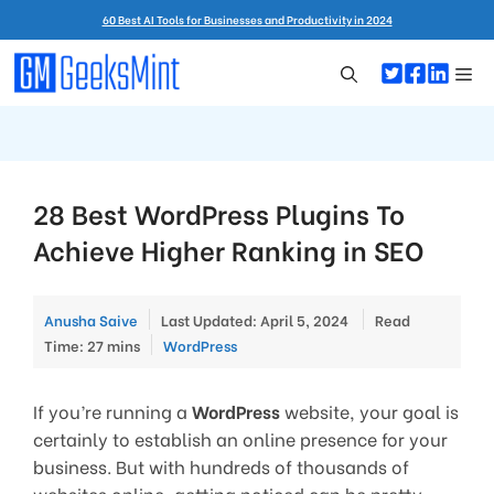
Skip
60 Best AI Tools for Businesses and Productivity in 2024
to
content
Me
28 Best WordPress Plugins To
Achieve Higher Ranking in SEO
Anusha Saive
Last Updated: April 5, 2024
Read
Categories
Time: 27 mins
WordPress
If you’re running a
WordPress
website, your goal is
certainly to establish an online presence for your
business. But with hundreds of thousands of
websites online, getting noticed can be pretty