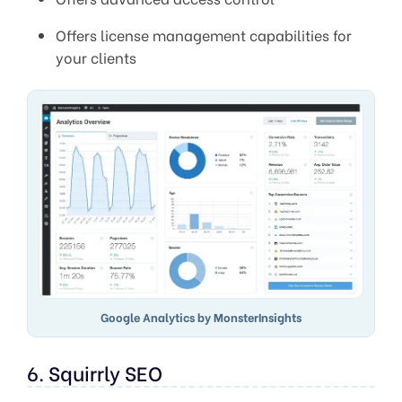
Offers license management capabilities for
your clients
Google Analytics by MonsterInsights
6. Squirrly SEO