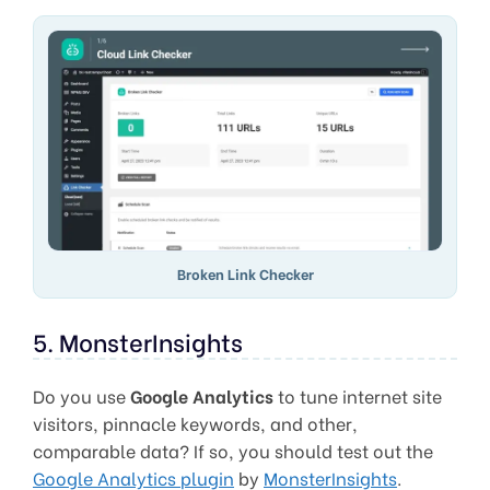
Broken Link Checker
5. MonsterInsights
Do you use
Google Analytics
to tune internet site
visitors, pinnacle keywords, and other,
comparable data? If so, you should test out the
Google Analytics plugin
by
MonsterInsights
.