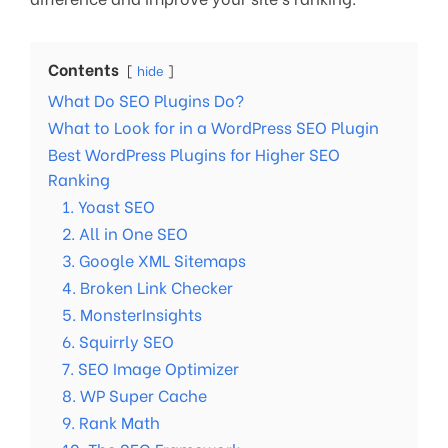
Contents
hide
What Do SEO Plugins Do?
What to Look for in a WordPress SEO Plugin
Best WordPress Plugins for Higher SEO
Ranking
1. Yoast SEO
2. All in One SEO
3. Google XML Sitemaps
4. Broken Link Checker
5. MonsterInsights
6. Squirrly SEO
7. SEO Image Optimizer
8. WP Super Cache
9. Rank Math