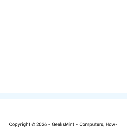
Copyright © 2026 - GeeksMint - Computers, How-