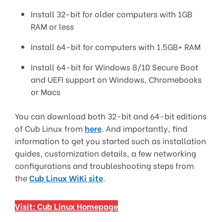
Install 32-bit for older computers with 1GB
RAM or less
Install 64-bit for computers with 1.5GB+ RAM
Install 64-bit for Windows 8/10 Secure Boot
and UEFI support on Windows, Chromebooks
or Macs
You can download both 32-bit and 64-bit editions
of Cub Linux from
here
. And importantly, find
information to get you started such as installation
guides, customization details, a few networking
configurations and troubleshooting steps from
the
Cub Linux WiKi site
.
Visit: Cub Linux Homepage