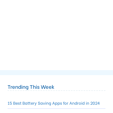
Trending This Week
15 Best Battery Saving Apps for Android in 2024