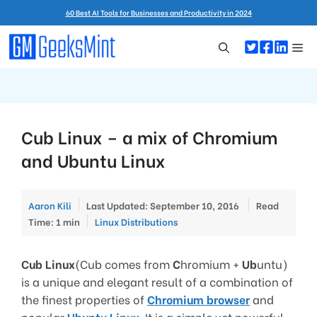
Skip
60 Best AI Tools for Businesses and Productivity in 2024
to
content
Me
Cub Linux – a mix of Chromium
and Ubuntu Linux
Aaron Kili
Last Updated: September 10, 2016
Read
Categories
Time: 1 min
Linux Distributions
Cub Linux
(Cub comes from
C
hromium +
Ub
untu)
is a unique and elegant result of a combination of
the finest properties of
Chromium browser
and
popular
Ubuntu Linux
. It is a simple yet powerful,