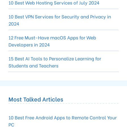
10 Best Web Hosting Services of July 2024
10 Best VPN Services for Security and Privacy in
2024
12 Free Must-Have macOS Apps for Web
Developers in 2024
15 Best AI Tools to Personalize Learning for
Students and Teachers
Most Talked Articles
10 Best Free Android Apps to Remote Control Your
PC