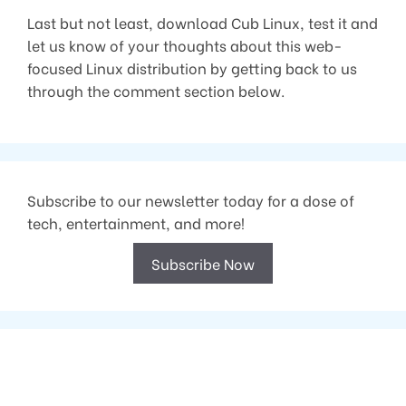
Last but not least, download Cub Linux, test it and
let us know of your thoughts about this web-
focused Linux distribution by getting back to us
through the comment section below.
Subscribe to our newsletter today for a dose of
tech, entertainment, and more!
Subscribe Now