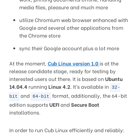
media files, pleasure and much more
utilize Chromium web browser enhanced with
Google and several other applications from
the Chrome store
sync their Google account plus a lot more
At the moment,
Cub Linux version 1.0
is at the
release candidate stage, ready for testing by
interested users out there. It is based on
Ubuntu
14.04.4
running
Linux 4.2
. It’s available in
32-
and
format, additionally, the 64-bit
bit
64-bit
edition supports
UEFI
and
Secure Boot
installations.
In order to run Cub Linux efficiently and reliably: