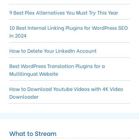
9 Best Plex Alternatives You Must Try This Year
10 Best Internal Linking Plugins for WordPress SEO
in 2024
How to Delete Your LinkedIn Account
Best WordPress Translation Plugins for a
Multilingual Website
How to Download Youtube Videos with 4K Video
Downloader
What to Stream