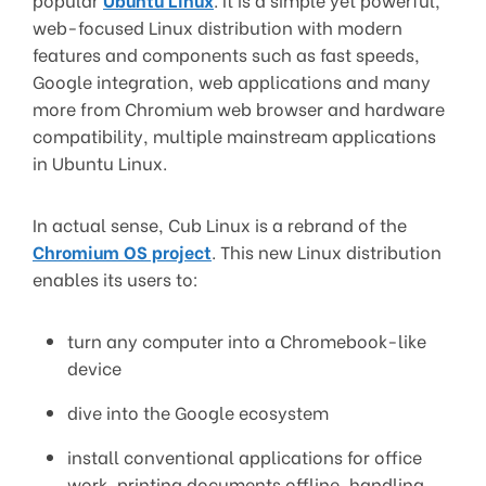
web-focused Linux distribution with modern
features and components such as fast speeds,
Google integration, web applications and many
more from Chromium web browser and hardware
compatibility, multiple mainstream applications
in Ubuntu Linux.
In actual sense, Cub Linux is a rebrand of the
Chromium OS project
. This new Linux distribution
enables its users to:
turn any computer into a Chromebook-like
device
dive into the Google ecosystem
install conventional applications for office
work, printing documents offline, handling