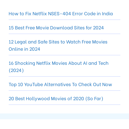
How to Fix Netflix NSES-404 Error Code in India
15 Best Free Movie Download Sites for 2024
12 Legal and Safe Sites to Watch Free Movies
Online in 2024
16 Shocking Netflix Movies About AI and Tech
(2024)
Top 10 YouTube Alternatives To Check Out Now
20 Best Hollywood Movies of 2020 (So Far)