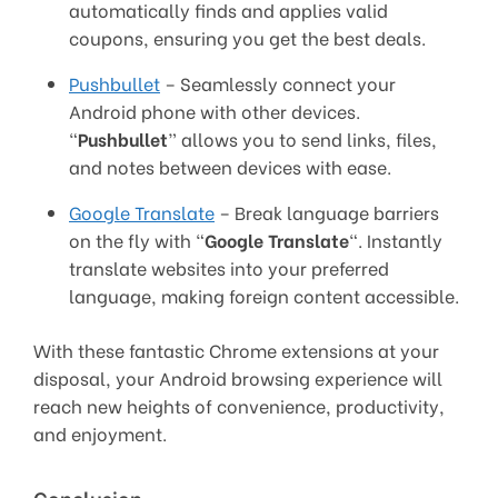
automatically finds and applies valid
coupons, ensuring you get the best deals.
Pushbullet
– Seamlessly connect your
Android phone with other devices.
“
Pushbullet
” allows you to send links, files,
and notes between devices with ease.
Google Translate
– Break language barriers
on the fly with “
Google Translate
“. Instantly
translate websites into your preferred
language, making foreign content accessible.
With these fantastic Chrome extensions at your
disposal, your Android browsing experience will
reach new heights of convenience, productivity,
and enjoyment.
Conclusion