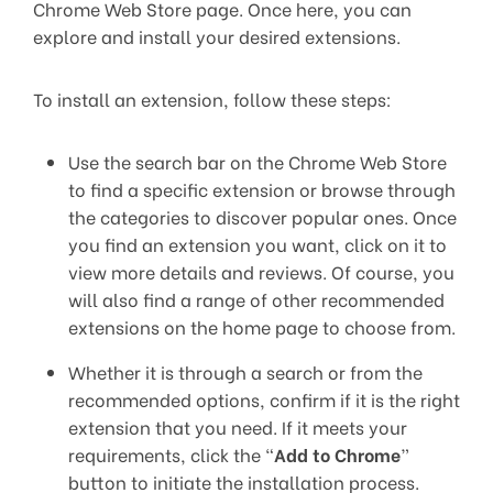
Chrome Web Store page. Once here, you can
explore and install your desired extensions.
To install an extension, follow these steps:
Use the search bar on the Chrome Web Store
to find a specific extension or browse through
the categories to discover popular ones. Once
you find an extension you want, click on it to
view more details and reviews. Of course, you
will also find a range of other recommended
extensions on the home page to choose from.
Whether it is through a search or from the
recommended options, confirm if it is the right
extension that you need. If it meets your
requirements, click the “
Add to Chrome
”
button to initiate the installation process.