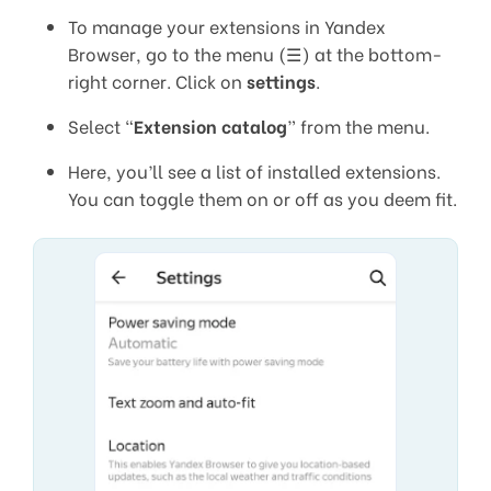
To manage your extensions in Yandex
Browser, go to the menu (☰) at the bottom-
right corner. Click on
settings
.
Select “
Extension catalog
” from the menu.
Here, you’ll see a list of installed extensions.
You can toggle them on or off as you deem fit.