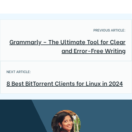
PREVIOUS ARTICLE:
Grammarly – The Ultimate Tool for Clear
and Error-Free Writing
NEXT ARTICLE:
8 Best BitTorrent Clients for Linux in 2024