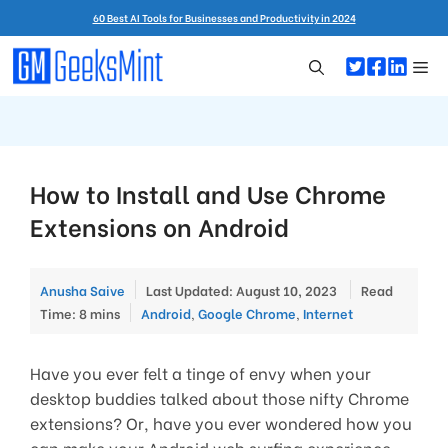
Skip
60 Best AI Tools for Businesses and Productivity in 2024
to
content
Me
How to Install and Use Chrome
Extensions on Android
Anusha Saive
Last Updated: August 10, 2023
Read
Categories
Time: 8 mins
Android
,
Google Chrome
,
Internet
Have you ever felt a tinge of envy when your
desktop buddies talked about those nifty Chrome
extensions? Or, have you ever wondered how you
can make your Android web surfing experience