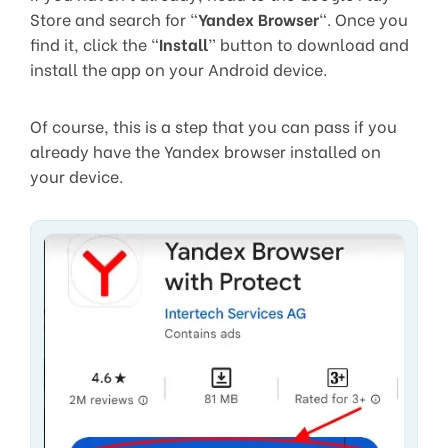
Store and search for “
Yandex Browser
“. Once you
find it, click the “
Install
” button to download and
install the app on your Android device.
Of course, this is a step that you can pass if you
already have the Yandex browser installed on
your device.