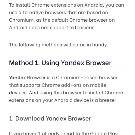
To install Chrome extensions on Android, you can
use alternative browsers that are based on
Chromium, as the default Chrome browser on
Android does not support extensions.
The following methods will come in handy;
Method 1: Using Yandex Browser
Yandex
Browser is a Chromium-based browser
that supports Chrome add-ons on mobile
devices. And using this browser to install Chrome
extensions on your Android device is a breeze!
1. Download Yandex Browser
If you haven’t already, head to the Google Play