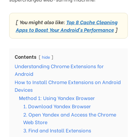
[ You might also like:
Top 8 Cache Cleaning
Apps to Boost Your Android’s Performance
]
Contents
hide
Understanding Chrome Extensions for
Android
How to Install Chrome Extensions on Android
Devices
Method 1: Using Yandex Browser
1. Download Yandex Browser
2. Open Yandex and Access the Chrome
Web Store
3. Find and Install Extensions