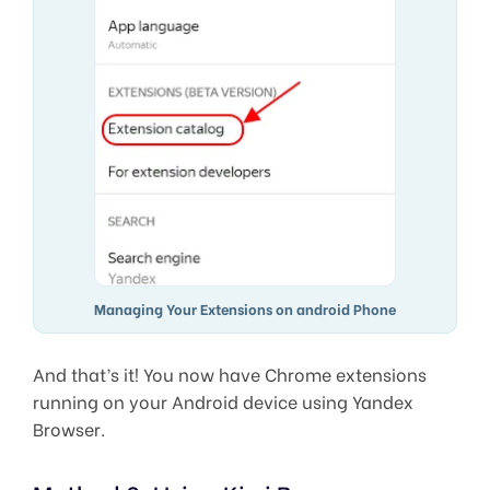
Managing Your Extensions on android Phone
And that’s it! You now have Chrome extensions
running on your Android device using Yandex
Browser.