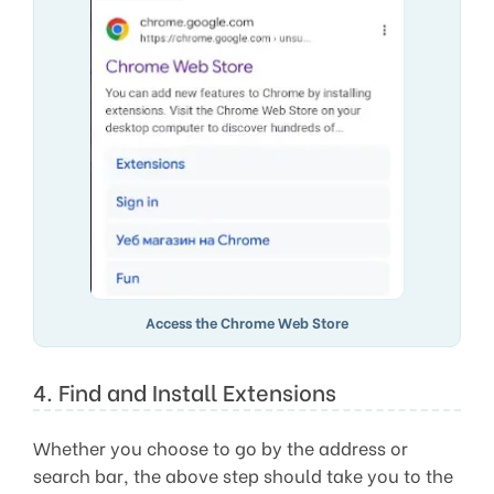
Access the Chrome Web Store
4. Find and Install Extensions
Whether you choose to go by the address or
search bar, the above step should take you to the