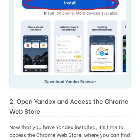
Download Yandex Browser
2. Open Yandex and Access the Chrome
Web Store
Now that you have Yandex installed, it’s time to
access the Chrome Web Store, where you can find