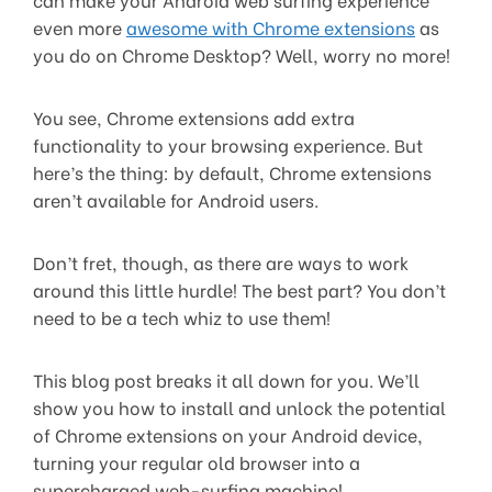
even more
awesome with Chrome extensions
as
you do on Chrome Desktop? Well, worry no more!
You see, Chrome extensions add extra
functionality to your browsing experience. But
here’s the thing: by default, Chrome extensions
aren’t available for Android users.
Don’t fret, though, as there are ways to work
around this little hurdle! The best part? You don’t
need to be a tech whiz to use them!
This blog post breaks it all down for you. We’ll
show you how to install and unlock the potential
of Chrome extensions on your Android device,
turning your regular old browser into a
supercharged web-surfing machine!