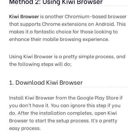
Method 2: Using Kiwi Browser
Kiwi Browser
is another Chromium-based browser
that supports Chrome extensions on Android. This
makes it a fantastic choice for those looking to
enhance their mobile browsing experience.
Using Kiwi Browser is a pretty simple process, and
the following steps will do;
1. Download Kiwi Browser
Install Kiwi Browser from the Google Play Store if
you don’t have it. You can ignore this step if you
do. After the installation completes, open Kiwi
Browser to start the setup process. It’s a pretty
easy process.