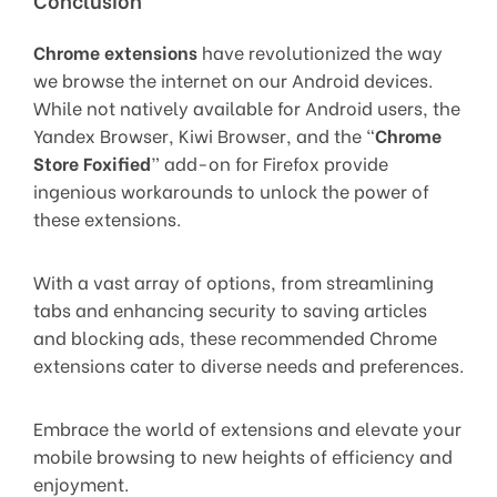
Chrome extensions
have revolutionized the way
we browse the internet on our Android devices.
While not natively available for Android users, the
Yandex Browser, Kiwi Browser, and the “
Chrome
Store Foxified
” add-on for Firefox provide
ingenious workarounds to unlock the power of
these extensions.
With a vast array of options, from streamlining
tabs and enhancing security to saving articles
and blocking ads, these recommended Chrome
extensions cater to diverse needs and preferences.
Embrace the world of extensions and elevate your
mobile browsing to new heights of efficiency and
enjoyment.