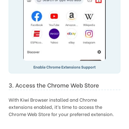
Enable Chrome Extensions Support
3. Access the Chrome Web Store
With Kiwi Browser installed and Chrome
extensions enabled, it’s time to access the
Chrome Web Store for your preferred extension.