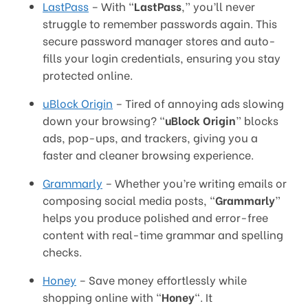
LastPass
– With “
LastPass
,” you’ll never
struggle to remember passwords again. This
secure password manager stores and auto-
fills your login credentials, ensuring you stay
protected online.
uBlock Origin
– Tired of annoying ads slowing
down your browsing? “
uBlock Origin
” blocks
ads, pop-ups, and trackers, giving you a
faster and cleaner browsing experience.
Grammarly
– Whether you’re writing emails or
composing social media posts, “
Grammarly
”
helps you produce polished and error-free
content with real-time grammar and spelling
checks.
Honey
– Save money effortlessly while
shopping online with “
Honey
“. It