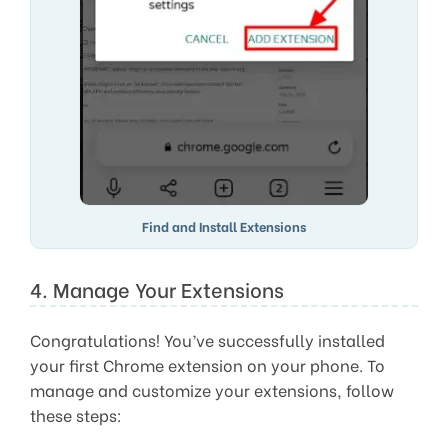
Find and Install Extensions
4. Manage Your Extensions
Congratulations! You’ve successfully installed
your first Chrome extension on your phone. To
manage and customize your extensions, follow
these steps: