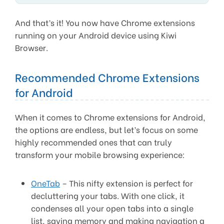
And that’s it! You now have Chrome extensions
running on your Android device using Kiwi
Browser.
Recommended Chrome Extensions
for Android
When it comes to Chrome extensions for Android,
the options are endless, but let’s focus on some
highly recommended ones that can truly
transform your mobile browsing experience:
OneTab
– This nifty extension is perfect for
decluttering your tabs. With one click, it
condenses all your open tabs into a single
list, saving memory and making navigation a