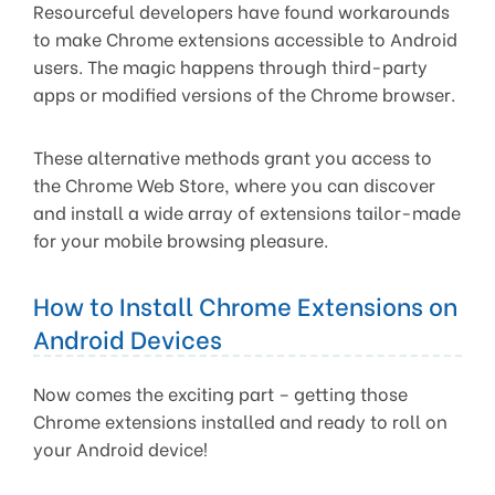
Resourceful developers have found workarounds
to make Chrome extensions accessible to Android
users. The magic happens through third-party
apps or modified versions of the Chrome browser.
These alternative methods grant you access to
the Chrome Web Store, where you can discover
and install a wide array of extensions tailor-made
for your mobile browsing pleasure.
How to Install Chrome Extensions on
Android Devices
Now comes the exciting part – getting those
Chrome extensions installed and ready to roll on
your Android device!