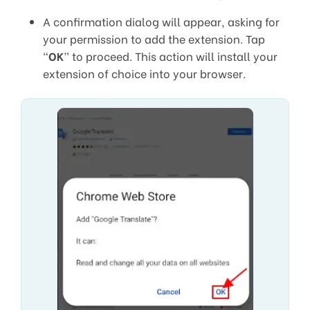
A confirmation dialog will appear, asking for
your permission to add the extension. Tap
“
OK
” to proceed. This action will install your
extension of choice into your browser.