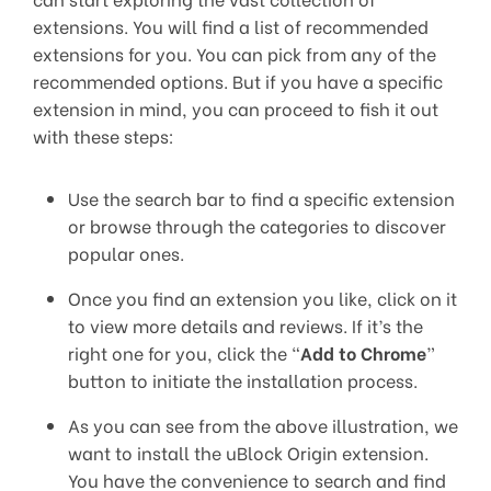
extensions. You will find a list of recommended
extensions for you. You can pick from any of the
recommended options. But if you have a specific
extension in mind, you can proceed to fish it out
with these steps:
Use the search bar to find a specific extension
or browse through the categories to discover
popular ones.
Once you find an extension you like, click on it
to view more details and reviews. If it’s the
right one for you, click the “
Add to Chrome
”
button to initiate the installation process.
As you can see from the above illustration, we
want to install the uBlock Origin extension.
You have the convenience to search and find