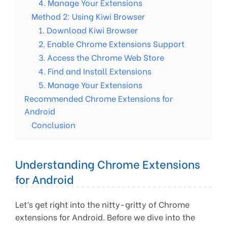
4. Manage Your Extensions
Method 2: Using Kiwi Browser
1. Download Kiwi Browser
2. Enable Chrome Extensions Support
3. Access the Chrome Web Store
4. Find and Install Extensions
5. Manage Your Extensions
Recommended Chrome Extensions for
Android
Conclusion
Understanding Chrome Extensions
for Android
Let’s get right into the nitty-gritty of Chrome
extensions for Android. Before we dive into the