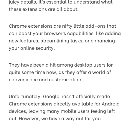
juicy details, it’s essential to understand what
these extensions are all about.
Chrome extensions are nifty little add-ons that
can boost your browser’s capabilities, like adding
new features, streamlining tasks, or enhancing
your online security.
They have been a hit among desktop users for
quite some time now, as they offer a world of
convenience and customization.
Unfortunately, Google hasn’t officially made
Chrome extensions directly available for Android
devices, leaving many mobile users feeling left
out. However, we have a way out for you.