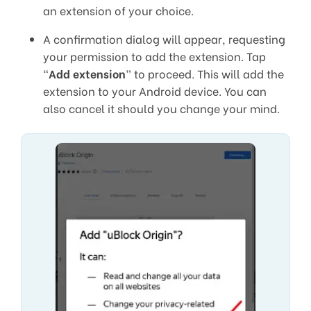
an extension of your choice.
A confirmation dialog will appear, requesting
your permission to add the extension. Tap
“
Add extension
” to proceed. This will add the
extension to your Android device. You can
also cancel it should you change your mind.