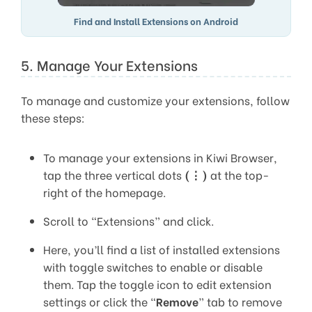
Find and Install Extensions on Android
5. Manage Your Extensions
To manage and customize your extensions, follow
these steps:
To manage your extensions in Kiwi Browser,
tap the three vertical dots
(⋮)
at the top-
right of the homepage.
Scroll to “Extensions” and click.
Here, you’ll find a list of installed extensions
with toggle switches to enable or disable
them. Tap the toggle icon to edit extension
settings or click the “
Remove
” tab to remove