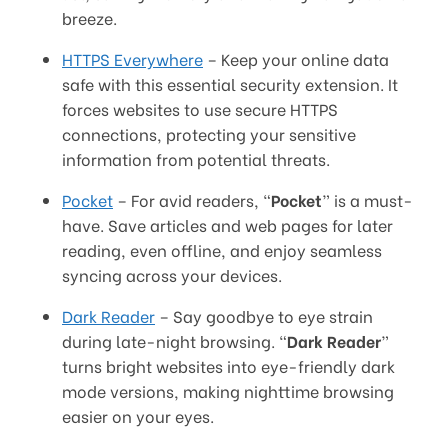
breeze.
HTTPS Everywhere
– Keep your online data
safe with this essential security extension. It
forces websites to use secure HTTPS
connections, protecting your sensitive
information from potential threats.
Pocket
– For avid readers, “
Pocket
” is a must-
have. Save articles and web pages for later
reading, even offline, and enjoy seamless
syncing across your devices.
Dark Reader
– Say goodbye to eye strain
during late-night browsing. “
Dark Reader
”
turns bright websites into eye-friendly dark
mode versions, making nighttime browsing
easier on your eyes.