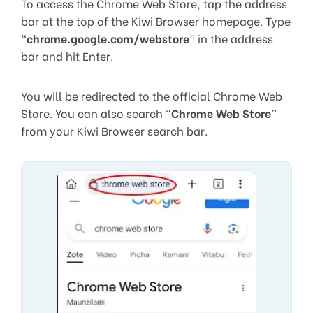
To access the Chrome Web Store, tap the address
bar at the top of the Kiwi Browser homepage. Type
“
chrome.google.com/webstore
” in the address
bar and hit Enter.
You will be redirected to the official Chrome Web
Store. You can also search “
Chrome Web Store
”
from your Kiwi Browser search bar.