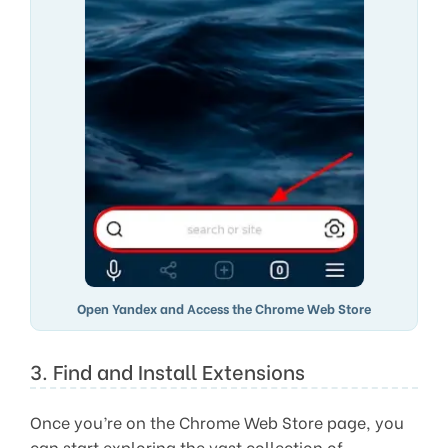
Open Yandex and Access the Chrome Web Store
3. Find and Install Extensions
Once you’re on the Chrome Web Store page, you
can start exploring the vast collection of