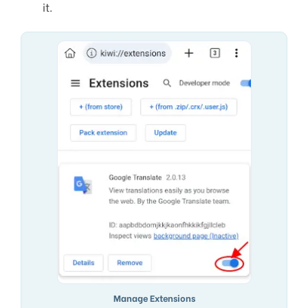
it.
Manage Extensions