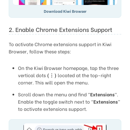
Download Kiwi Browser
2. Enable Chrome Extensions Support
To activate Chrome extensions support in Kiwi
Browser, follow these steps:
On the Kiwi Browser homepage, tap the three
vertical dots
(⋮)
located at the top-right
corner. This will open the menu.
Scroll down the menu and find “
Extensions
“.
Enable the toggle switch next to “
Extensions
”
to activate extensions support.