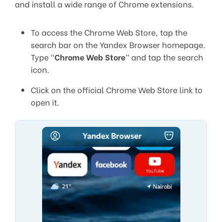
and install a wide range of Chrome extensions.
To access the Chrome Web Store, tap the
search bar on the Yandex Browser homepage.
Type “
Chrome Web Store
” and tap the search
icon.
Click on the official Chrome Web Store link to
open it.