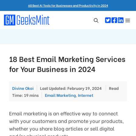
Skip
60 Best AI Tools for Businesses and Productivity in 2024
to
content
Me
18 Best Email Marketing Services
for Your Business in 2024
Divine Okoi
Last Updated: February 19, 2024
Read
Categories
Time: 19 mins
Email Marketing
,
Internet
Email marketing is an effective way to connect
with your customers and promote your products,
whether you share blog articles or sell digital
and/or physical products.