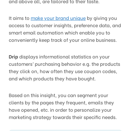
and above all, are tailored to their taste.
It aims to
make your brand unique
by giving you
access to customer insights, preference data, and
smart email automation which enable you to
conveniently keep track of your online business.
Drip
displays informational statistics on your
customers’ purchasing behavior e.g. the products
they click on, how often they use coupon codes,
and which products they have bought.
Based on this insight, you can segment your
clients by the pages they frequent, emails they
have opened, etc. in order to personalize your
marketing strategy towards their specific needs.