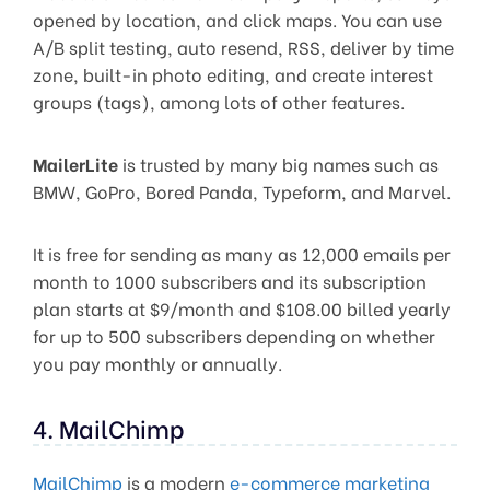
opened by location, and click maps. You can use
A/B split testing, auto resend, RSS, deliver by time
zone, built-in photo editing, and create interest
groups (tags), among lots of other features.
MailerLite
is trusted by many big names such as
BMW, GoPro, Bored Panda, Typeform, and Marvel.
It is free for sending as many as 12,000 emails per
month to 1000 subscribers and its subscription
plan starts at $9/month and $108.00 billed yearly
for up to 500 subscribers depending on whether
you pay monthly or annually.
4. MailChimp
MailChimp
is a modern
e-commerce marketing