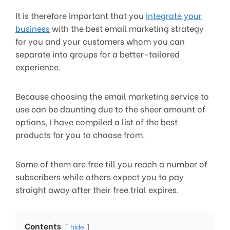
It is therefore important that you
integrate your
business
with the best email marketing strategy
for you and your customers whom you can
separate into groups for a better-tailored
experience.
Because choosing the email marketing service to
use can be daunting due to the sheer amount of
options, I have compiled a list of the best
products for you to choose from.
Some of them are free till you reach a number of
subscribers while others expect you to pay
straight away after their free trial expires.
Contents
hide