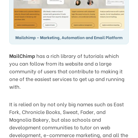
Mailchimp – Marketing, Automation and Email Platform
MailChimp
has a rich library of tutorials which
you can follow from its website and a large
community of users that contribute to making it
one of the easiest services to get up and running
with.
It is relied on by not only big names such as East
Fork, Chronicle Books, Sweat, Fader, and
Magnolia Bakery, but also schools and
development communities to tutor on web
development, e-commerce marketing, and all the