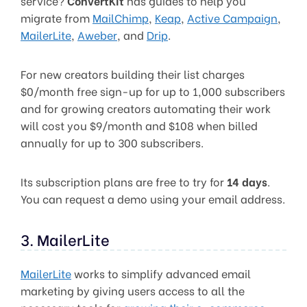
service?
ConvertKit
has guides to help you
migrate from
MailChimp
,
Keap
,
Active Campaign
,
MailerLite
,
Aweber
, and
Drip
.
For new creators building their list charges
$0/month free sign-up for up to 1,000 subscribers
and for growing creators automating their work
will cost you $9/month and $108 when billed
annually for up to 300 subscribers.
Its subscription plans are free to try for
14 days
.
You can request a demo using your email address.
3. MailerLite
MailerLite
works to simplify advanced email
marketing by giving users access to all the