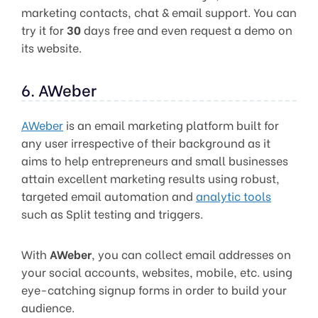
marketing contacts, chat & email support. You can
try it for
30
days free and even request a demo on
its website.
6. AWeber
AWeber
is an email marketing platform built for
any user irrespective of their background as it
aims to help entrepreneurs and small businesses
attain excellent marketing results using robust,
targeted email automation and
analytic tools
such as Split testing and triggers.
With
AWeber
, you can collect email addresses on
your social accounts, websites, mobile, etc. using
eye-catching signup forms in order to build your
audience.