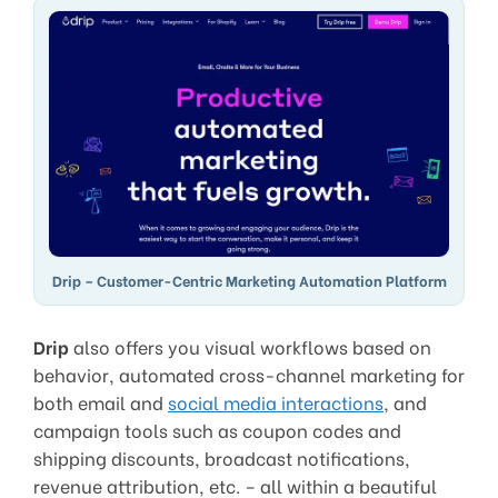
Drip – Customer-Centric Marketing Automation Platform
Drip
also offers you visual workflows based on
behavior, automated cross-channel marketing for
both email and
social media interactions
, and
campaign tools such as coupon codes and
shipping discounts, broadcast notifications,
revenue attribution, etc. – all within a beautiful