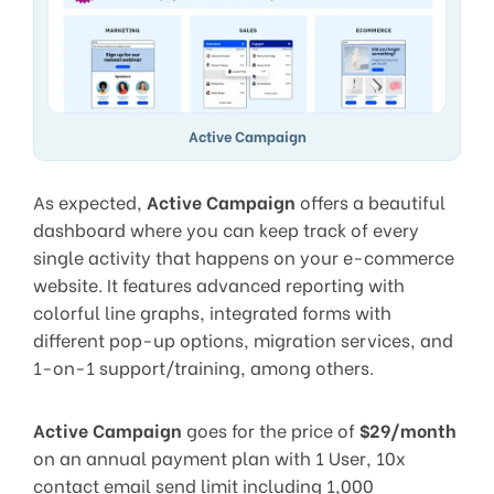
Active Campaign
As expected,
Active Campaign
offers a beautiful
dashboard where you can keep track of every
single activity that happens on your e-commerce
website. It features advanced reporting with
colorful line graphs, integrated forms with
different pop-up options, migration services, and
1-on-1 support/training, among others.
Active Campaign
goes for the price of
$29/month
on an annual payment plan with 1 User, 10x
contact email send limit including 1,000