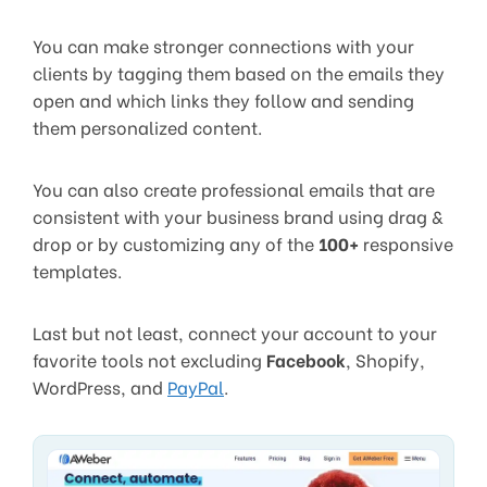
You can make stronger connections with your
clients by tagging them based on the emails they
open and which links they follow and sending
them personalized content.
You can also create professional emails that are
consistent with your business brand using drag &
drop or by customizing any of the
100+
responsive
templates.
Last but not least, connect your account to your
favorite tools not excluding
Facebook
, Shopify,
WordPress, and
PayPal
.