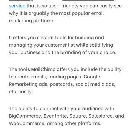
service
that is so user-friendly you can easily see
why it is arguably the most popular email
marketing platform.
It offers you several tools for building and
managing your customer list while solidifying
your business and the branding of your choice.
The tools MailChimp offers you include the ability
to create emails, landing pages, Google
Remarketing ads, postcards, social media ads,
etc. easily.
The ability to connect with your audience with
BigCommerce, Eventbrite, Square, Salesforce, and
WooCommerce, among other platforms.