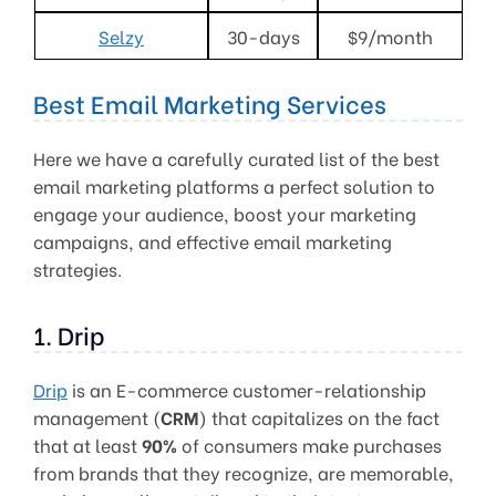
Selzy
30-days
$9/month
Best Email Marketing Services
Here we have a carefully curated list of the best
email marketing platforms a perfect solution to
engage your audience, boost your marketing
campaigns, and effective email marketing
strategies.
1. Drip
Drip
is an E-commerce customer-relationship
management (
CRM
) that capitalizes on the fact
that at least
90%
of consumers make purchases
from brands that they recognize, are memorable,