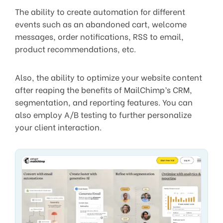
The ability to create automation for different
events such as an abandoned cart, welcome
messages, order notifications, RSS to email,
product recommendations, etc.
Also, the ability to optimize your website content
after reaping the benefits of MailChimp’s CRM,
segmentation, and reporting features. You can
also employ A/B testing to further personalize
your client interaction.