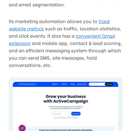
and email segmentation.
Its marketing automation allows you to
track
website metrics
such as traffic, location statistics,
and click events. It alos has a
convenient Gmail
extension
and mobile app, contact & lead scoring,
and an efficient messaging system through which
you can send SMS, site messages, hold
conversations, etc.