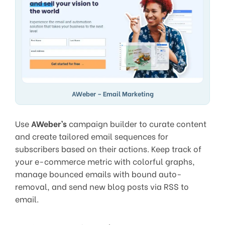
AWeber – Email Marketing
Use
AWeber’s
campaign builder to curate content
and create tailored email sequences for
subscribers based on their actions. Keep track of
your e-commerce metric with colorful graphs,
manage bounced emails with bound auto-
removal, and send new blog posts via RSS to
email.