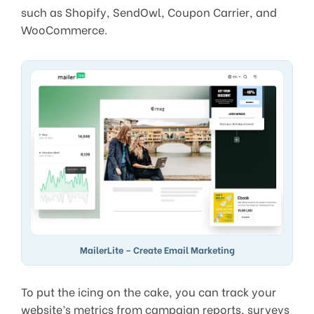
such as Shopify, SendOwl, Coupon Carrier, and
WooCommerce.
MailerLite – Create Email Marketing
To put the icing on the cake, you can track your
website’s metrics from campaign reports, surveys