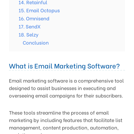
14. Retainful
15. Email Octopus
16. Omnisend
17. SendX
18. Selzy
Conclusion
What is Email Marketing Software?
Email marketing software is a comprehensive tool
designed to assist businesses in executing and
overseeing email campaigns for their subscribers.
These tools streamline the process of email
marketing by including features that facilitate list
management, content production, automation,