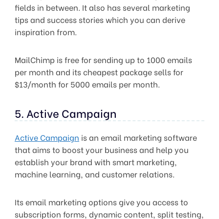
fields in between. It also has several marketing
tips and success stories which you can derive
inspiration from.
MailChimp is free for sending up to 1000 emails
per month and its cheapest package sells for
$13/month for 5000 emails per month.
5. Active Campaign
Active Campaign
is an email marketing software
that aims to boost your business and help you
establish your brand with smart marketing,
machine learning, and customer relations.
Its email marketing options give you access to
subscription forms, dynamic content, split testing,