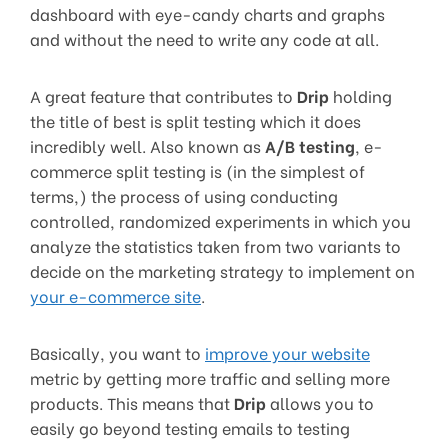
dashboard with eye-candy charts and graphs
and without the need to write any code at all.
A great feature that contributes to
Drip
holding
the title of best is split testing which it does
incredibly well. Also known as
A/B testing
, e-
commerce split testing is (in the simplest of
terms,) the process of using conducting
controlled, randomized experiments in which you
analyze the statistics taken from two variants to
decide on the marketing strategy to implement on
your e-commerce site
.
Basically, you want to
improve your website
metric by getting more traffic and selling more
products. This means that
Drip
allows you to
easily go beyond testing emails to testing