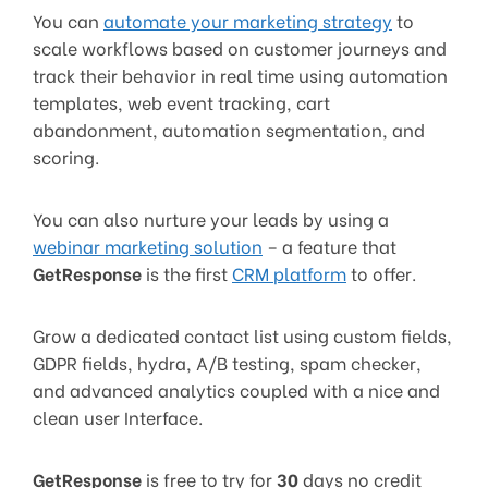
You can
automate your marketing strategy
to
scale workflows based on customer journeys and
track their behavior in real time using automation
templates, web event tracking, cart
abandonment, automation segmentation, and
scoring.
You can also nurture your leads by using a
webinar marketing solution
– a feature that
GetResponse
is the first
CRM platform
to offer.
Grow a dedicated contact list using custom fields,
GDPR fields, hydra, A/B testing, spam checker,
and advanced analytics coupled with a nice and
clean user Interface.
GetResponse
is free to try for
30
days no credit