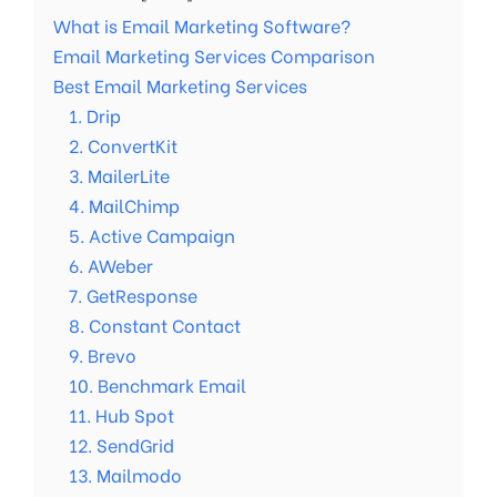
What is Email Marketing Software?
Email Marketing Services Comparison
Best Email Marketing Services
1. Drip
2. ConvertKit
3. MailerLite
4. MailChimp
5. Active Campaign
6. AWeber
7. GetResponse
8. Constant Contact
9. Brevo
10. Benchmark Email
11. Hub Spot
12. SendGrid
13. Mailmodo