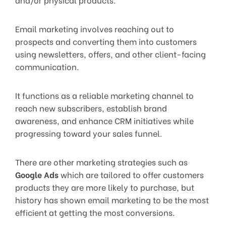
Email marketing involves reaching out to
prospects and converting them into customers
using newsletters, offers, and other client-facing
communication.
It functions as a reliable marketing channel to
reach new subscribers, establish brand
awareness, and enhance CRM initiatives while
progressing toward your sales funnel.
There are other marketing strategies such as
Google Ads
which are tailored to offer customers
products they are more likely to purchase, but
history has shown email marketing to be the most
efficient at getting the most conversions.