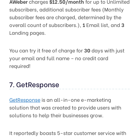
AWeber
charges
$12.50/month
for up to Unlimited
subscribers, additional subscriber fees (Monthly
subscriber fees are charged, determined by the
overall count of subscribers.),
1
Email list, and
3
Landing pages.
You can try it free of charge for
30
days with just
your email and full name – no credit card
required!
7. GetResponse
GetResponse
is an all-in-one e-marketing
solution that was created to provide users with
solutions to help their businesses grow.
It reportedly boasts 5-star customer service with