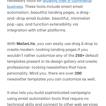
necessary tools for
growing their e-commerce
business
. These tools include smart email
automation, beautiful landing pages, a drag-
and-drop email builder, beautiful, minimalist
pop-ups, and function extensibility via
integration with other platforms.
With
MailerLite
, you can easily use drag & drop to
create modern-looking landing pages if you
wouldn’t rather customize any of the
250+
default
templates present in its design gallery and create
professional-looking newsletters that have
personality. Mind you, there are over
200
newsletter templates you can customize as well.
It also lets you build sophisticated campaigns
using email automation tools that require no
technical skills and connect to other web services