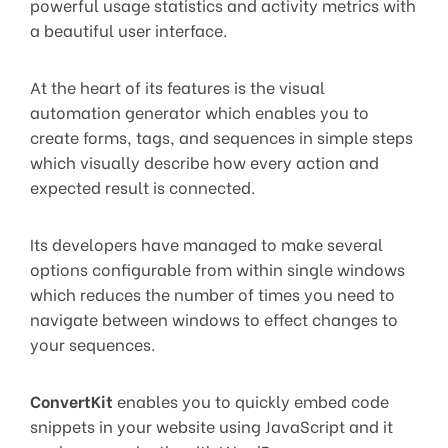
powerful usage statistics and activity metrics with
a beautiful user interface.
At the heart of its features is the visual
automation generator which enables you to
create forms, tags, and sequences in simple steps
which visually describe how every action and
expected result is connected.
Its developers have managed to make several
options configurable from within single windows
which reduces the number of times you need to
navigate between windows to effect changes to
your sequences.
ConvertKit
enables you to quickly embed code
snippets in your website using JavaScript and it