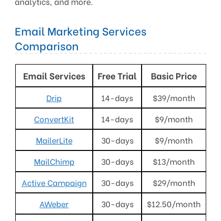
analytics, and more.
Email Marketing Services
Comparison
Email Services
Free Trial
Basic Price
Drip
14-days
$39/month
ConvertKit
14-days
$9/month
MailerLite
30-days
$9/month
MailChimp
30-days
$13/month
Active Campaign
30-days
$29/month
AWeber
30-days
$12.50/month