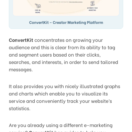
ConvertKit – Creator Marketing Platform
ConvertKit
concentrates on growing your
audience and this is clear from its ability to tag
and segment users based on their clicks,
searches, and interests, in order to send tailored
messages.
It also provides you with nicely illustrated graphs
and charts which enable you to visualize its
service and conveniently track your website’s
statistics.
Are you already using a different e-marketing