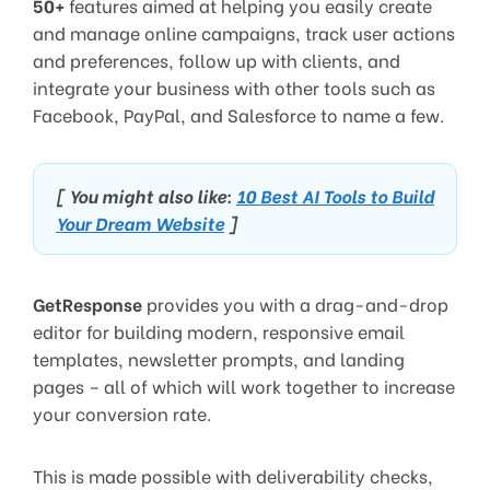
50+
features aimed at helping you easily create
and manage online campaigns, track user actions
and preferences, follow up with clients, and
integrate your business with other tools such as
Facebook, PayPal, and Salesforce to name a few.
[ You might also like:
10 Best AI Tools to Build
Your Dream Website
]
GetResponse
provides you with a drag-and-drop
editor for building modern, responsive email
templates, newsletter prompts, and landing
pages – all of which will work together to increase
your conversion rate.
This is made possible with deliverability checks,