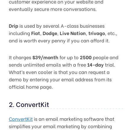
customer experience on your website and
eventually secure more conversations.
Drip
is used by several A-class businesses
including
Fiat
,
Dodge
,
Live Nation
,
trivago
, etc.,
and is worth every penny if you can afford it.
It charges
$39/month
for up to
2500
people and
sends unlimited emails with a free
14-day
trial.
What’s even cooler is that you can request a
demo by entering your email address from its
official home page.
2. ConvertKit
ConvertKit
is an email marketing software that
simplifies your email marketing by combining