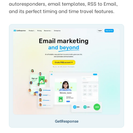
autoresponders, email templates, RSS to Email,
and its perfect timing and time travel features.
GetResponse