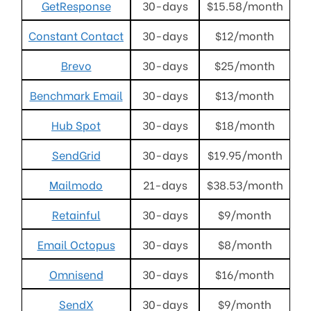
GetResponse
30-days
$15.58/month
Constant Contact
30-days
$12/month
Brevo
30-days
$25/month
Benchmark Email
30-days
$13/month
Hub Spot
30-days
$18/month
SendGrid
30-days
$19.95/month
Mailmodo
21-days
$38.53/month
Retainful
30-days
$9/month
Email Octopus
30-days
$8/month
Omnisend
30-days
$16/month
SendX
30-days
$9/month