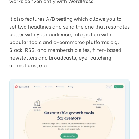
works conveniently with WordPress.
It also features A/B testing which allows you to
set two headlines and send the one that resonates
better with your audience, integration with
popular tools and e-commerce platforms e.g.
Slack, RSS, and membership sites, filter-based
newsletters and broadcasts, eye-catching
animations, etc.