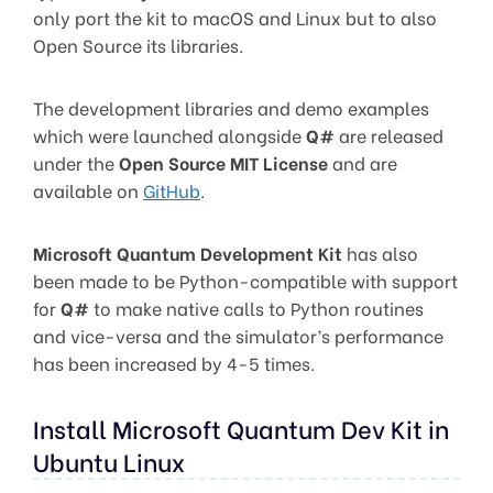
only port the kit to macOS and Linux but to also
Open Source its libraries.
The development libraries and demo examples
which were launched alongside
Q#
are released
under the
Open Source MIT License
and are
available on
GitHub
.
Microsoft Quantum Development Kit
has also
been made to be Python-compatible with support
for
Q#
to make native calls to Python routines
and vice-versa and the simulator’s performance
has been increased by 4-5 times.
Install Microsoft Quantum Dev Kit in
Ubuntu Linux