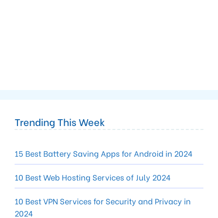
Trending This Week
15 Best Battery Saving Apps for Android in 2024
10 Best Web Hosting Services of July 2024
10 Best VPN Services for Security and Privacy in
2024