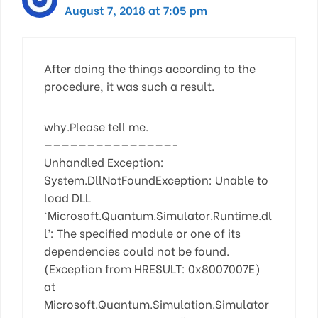
August 7, 2018 at 7:05 pm
After doing the things according to the
procedure, it was such a result.
why.Please tell me.
———————————————-
Unhandled Exception:
System.DllNotFoundException: Unable to
load DLL
‘Microsoft.Quantum.Simulator.Runtime.dl
l’: The specified module or one of its
dependencies could not be found.
(Exception from HRESULT: 0x8007007E)
at
Microsoft.Quantum.Simulation.Simulator