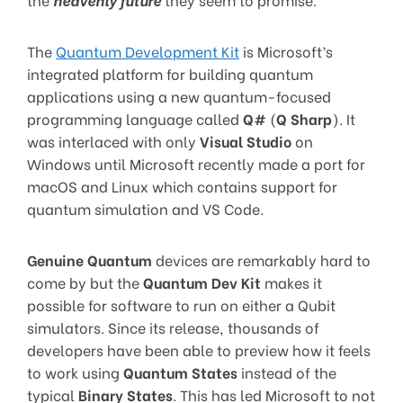
The
Quantum Development Kit
is Microsoft’s
integrated platform for building quantum
applications using a new quantum-focused
programming language called
Q#
(
Q Sharp
). It
was interlaced with only
Visual Studio
on
Windows until Microsoft recently made a port for
macOS and Linux which contains support for
quantum simulation and VS Code.
Genuine Quantum
devices are remarkably hard to
come by but the
Quantum Dev Kit
makes it
possible for software to run on either a Qubit
simulators. Since its release, thousands of
developers have been able to preview how it feels
to work using
Quantum States
instead of the
typical
Binary States
. This has led Microsoft to not