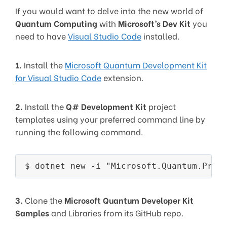
If you would want to delve into the new world of
Quantum Computing
with
Microsoft’s Dev Kit
you
need to have
Visual Studio Code
installed.
1.
Install the
Microsoft Quantum Development Kit
for Visual Studio Code
extension.
2.
Install the
Q# Development Kit
project
templates using your preferred command line by
running the following command.
3.
Clone the
Microsoft Quantum Developer Kit
Samples
and Libraries from its GitHub repo.