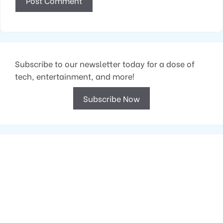
Subscribe to our newsletter today for a dose of
tech, entertainment, and more!
Subscribe Now