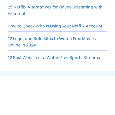
25 Netflix Alternatives for Online Streaming with
Free Trials
How to Check Who Is Using Your Netflix Account
12 Legal and Safe Sites to Watch Free Movies
Online in 2024
12 Best Websites to Watch Free Sports Streams