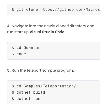
4.
Navigate into the newly cloned directory and
run start up
Visual Studio Code
.
$ cd Quantum

5.
Run the teleport sample program.
$ cd Samples/Teleportation/

$ dotnet build
