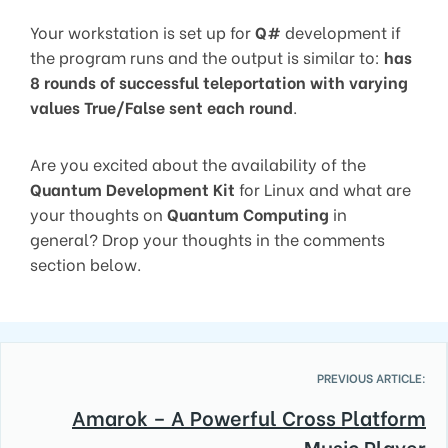
Your workstation is set up for
Q#
development if
the program runs and the output is similar to:
has
8 rounds of successful teleportation with varying
values True/False sent each round
.
Are you excited about the availability of the
Quantum Development Kit
for Linux and what are
your thoughts on
Quantum Computing
in
general? Drop your thoughts in the comments
section below.
PREVIOUS ARTICLE:
Amarok – A Powerful Cross Platform
Music Player