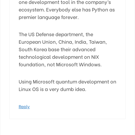
one development tool in the company’s
ecosystem. Everybody else has Python as
premier language forever.
The US Defense department, the
European Union, China, India, Taiwan,
South Korea base their advanced
technological development on NIX
foundation, not Microsoft Windows.
Using Microsoft quantum development on
Linux OS is a very dumb idea.
Reply