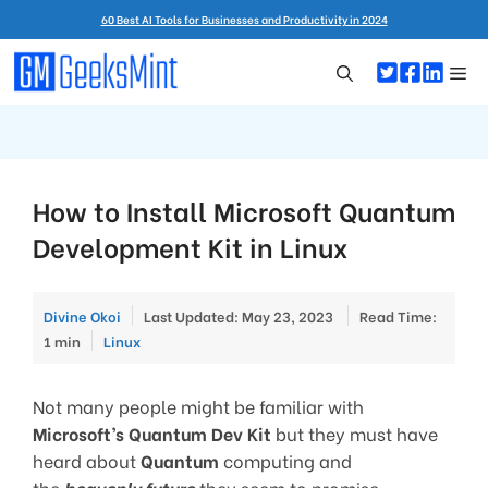
Skip
60 Best AI Tools for Businesses and Productivity in 2024
to
content
Me
How to Install Microsoft Quantum
Development Kit in Linux
Divine Okoi
Last Updated: May 23, 2023
Read Time:
Categories
1 min
Linux
Not many people might be familiar with
Microsoft’s Quantum Dev Kit
but they must have
heard about
Quantum
computing and
the
heavenly future
they seem to promise.