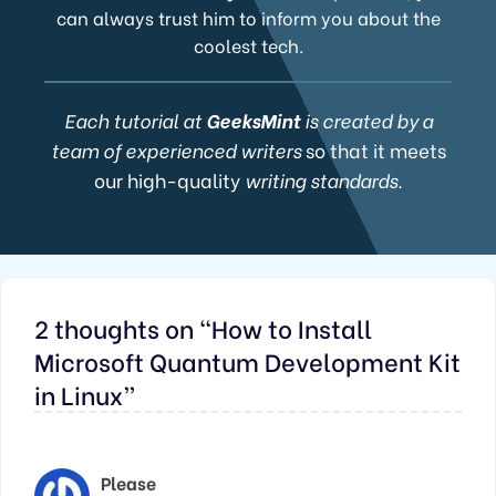
can always trust him to inform you about the
coolest tech.
Each tutorial at
GeeksMint
is created by a
team of experienced writers
so that it meets
our high-quality
writing standards.
2 thoughts on “How to Install
Microsoft Quantum Development Kit
in Linux”
Please