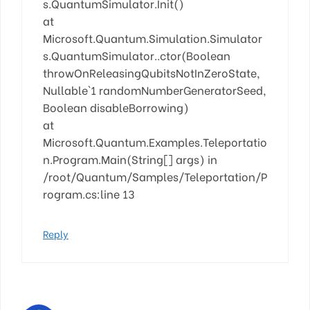
s.QuantumSimulator.Init()
at
Microsoft.Quantum.Simulation.Simulator
s.QuantumSimulator..ctor(Boolean
throwOnReleasingQubitsNotInZeroState,
Nullable`1 randomNumberGeneratorSeed,
Boolean disableBorrowing)
at
Microsoft.Quantum.Examples.Teleportatio
n.Program.Main(String[] args) in
/root/Quantum/Samples/Teleportation/P
rogram.cs:line 13
Reply