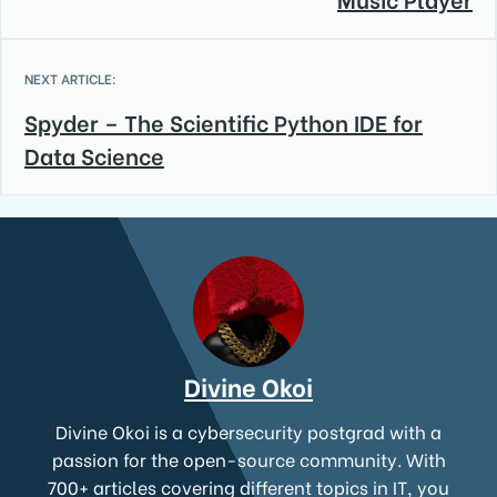
NEXT ARTICLE:
Spyder – The Scientific Python IDE for
Data Science
Divine Okoi
Divine Okoi is a cybersecurity postgrad with a
passion for the open-source community. With
700+ articles covering different topics in IT, you