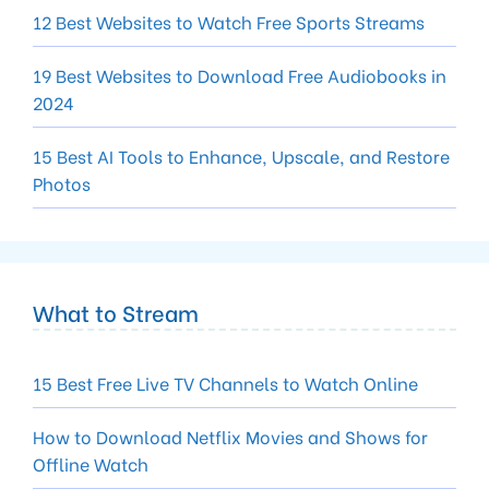
12 Best Websites to Watch Free Sports Streams
19 Best Websites to Download Free Audiobooks in
2024
15 Best AI Tools to Enhance, Upscale, and Restore
Photos
What to Stream
15 Best Free Live TV Channels to Watch Online
How to Download Netflix Movies and Shows for
Offline Watch