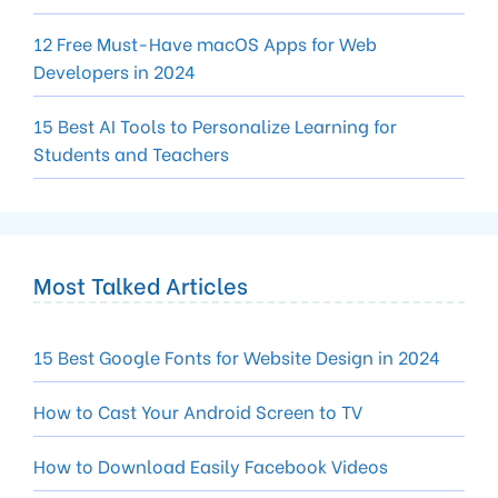
12 Free Must-Have macOS Apps for Web
Developers in 2024
15 Best AI Tools to Personalize Learning for
Students and Teachers
Most Talked Articles
15 Best Google Fonts for Website Design in 2024
How to Cast Your Android Screen to TV
How to Download Easily Facebook Videos