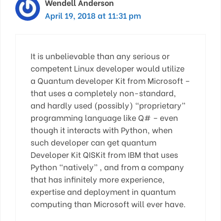
Wendell Anderson
April 19, 2018 at 11:31 pm
It is unbelievable than any serious or
competent Linux developer would utilize
a Quantum developer Kit from Microsoft –
that uses a completely non-standard,
and hardly used (possibly) “proprietary”
programming language like Q# – even
though it interacts with Python, when
such developer can get quantum
Developer Kit QISKit from IBM that uses
Python “natively” , and from a company
that has infinitely more experience,
expertise and deployment in quantum
computing than Microsoft will ever have.