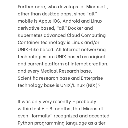
Furthermore, who develops for Microsoft,
other than desktop apps, since “all”
mobile is Apple iOS, Android and Linux
derivative based, “all” Docker and
Kubernetes advanced Cloud Computing
Container technology is Linux and/or
UNIX-like based, All Internet networking
technologies are UNIX based as original
and current platform of Internet creation,
and every Medical Research base,
Scientific research base and Enterprise
technology base is UNIX/Linux (NIX)?
It was only very recently – probably
within last 6 – 8 months, that Microsoft
even “formally” recognized and accepted
Python programming language as a tier