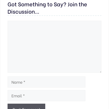
Got Something to Say? Join the
Discussion...
Comment
Name
Email