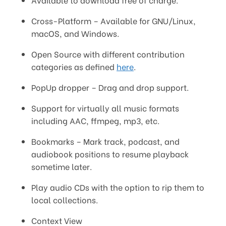
Cross-Platform – Available for GNU/Linux,
macOS, and Windows.
Open Source with different contribution
categories as defined
here
.
PopUp dropper – Drag and drop support.
Support for virtually all music formats
including AAC, ffmpeg, mp3, etc.
Bookmarks – Mark track, podcast, and
audiobook positions to resume playback
sometime later.
Play audio CDs with the option to rip them to
local collections.
Context View