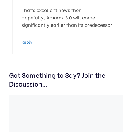
That’s excellent news then!
Hopefully, Amarok 3.0 will come
significantly earlier than its predecessor.
Reply
Got Something to Say? Join the
Discussion...
Comment