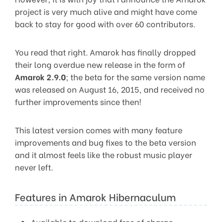
project is very much alive and might have come
back to stay for good with over 60 contributors.
You read that right. Amarok has finally dropped
their long overdue new release in the form of
Amarok 2.9.0
; the beta for the same version name
was released on August 16, 2015, and received no
further improvements since then!
This latest version comes with many feature
improvements and bug fixes to the beta version
and it almost feels like the robust music player
never left.
Features in Amarok Hibernaculum
Available to download free of charge.