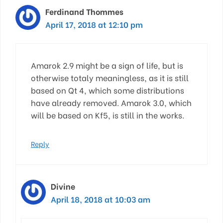
Ferdinand Thommes
April 17, 2018 at 12:10 pm
Amarok 2.9 might be a sign of life, but is
otherwise totaly meaningless, as it is still
based on Qt 4, which some distributions
have already removed. Amarok 3.0, which
will be based on Kf5, is still in the works.
Reply
Divine
April 18, 2018 at 10:03 am