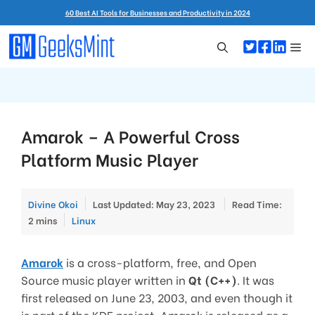
Skip
60 Best AI Tools for Businesses and Productivity in 2024
to
content
Me
Amarok – A Powerful Cross
Platform Music Player
Divine Okoi
Last Updated: May 23, 2023
Read Time:
Categories
2 mins
Linux
Amarok
is a cross-platform, free, and Open
Source music player written in
Qt (C++)
. It was
first released on June 23, 2003, and even though it
is part of the KDE project, Amarok is released as a