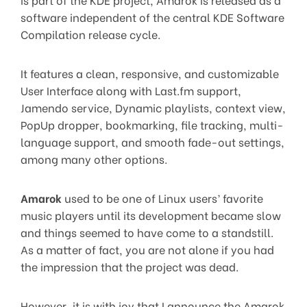
software independent of the central KDE Software
Compilation release cycle.
It features a clean, responsive, and customizable
User Interface along with Last.fm support,
Jamendo service, Dynamic playlists, context view,
PopUp dropper, bookmarking, file tracking, multi-
language support, and smooth fade-out settings,
among many other options.
Amarok
used to be one of Linux users’ favorite
music players until its development became slow
and things seemed to have come to a standstill.
As a matter of fact, you are not alone if you had
the impression that the project was dead.
However, it is with joy that I announce the Amarok