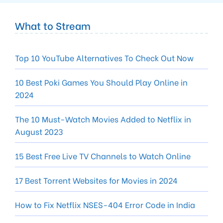
What to Stream
Top 10 YouTube Alternatives To Check Out Now
10 Best Poki Games You Should Play Online in
2024
The 10 Must-Watch Movies Added to Netflix in
August 2023
15 Best Free Live TV Channels to Watch Online
17 Best Torrent Websites for Movies in 2024
How to Fix Netflix NSES-404 Error Code in India