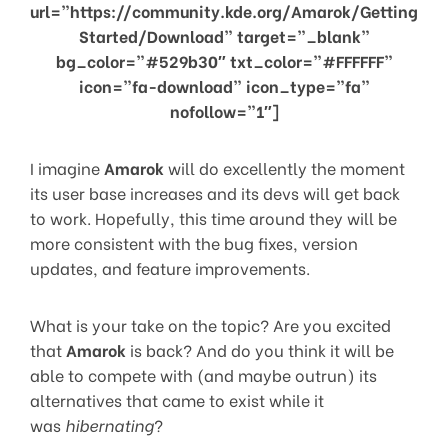
url=”https://community.kde.org/Amarok/Getting
Started/Download” target=”_blank”
bg_color=”#529b30″ txt_color=”#FFFFFF”
icon=”fa-download” icon_type=”fa”
nofollow=”1″]
I imagine
Amarok
will do excellently the moment
its user base increases and its devs will get back
to work. Hopefully, this time around they will be
more consistent with the bug fixes, version
updates, and feature improvements.
What is your take on the topic? Are you excited
that
Amarok
is back? And do you think it will be
able to compete with (and maybe outrun) its
alternatives that came to exist while it
was
hibernating
?