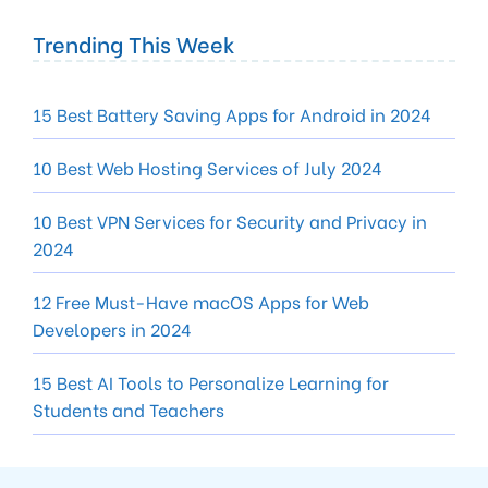
Trending This Week
15 Best Battery Saving Apps for Android in 2024
10 Best Web Hosting Services of July 2024
10 Best VPN Services for Security and Privacy in
2024
12 Free Must-Have macOS Apps for Web
Developers in 2024
15 Best AI Tools to Personalize Learning for
Students and Teachers