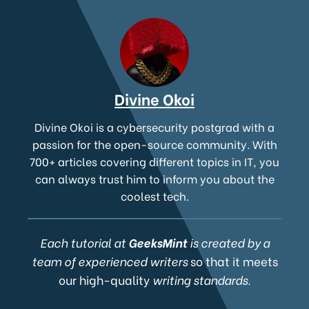
Divine Okoi
Divine Okoi is a cybersecurity postgrad with a
passion for the open-source community. With
700+ articles covering different topics in IT, you
can always trust him to inform you about the
coolest tech.
Each tutorial at
GeeksMint
is created by a
team of experienced writers
so that it meets
our high-quality
writing standards.