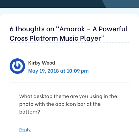
6 thoughts on “Amarok – A Powerful
Cross Platform Music Player”
Kirby Wood
May 19, 2018 at 10:09 pm
What desktop theme are you using in the
photo with the app icon bar at the
bottom?
Reply