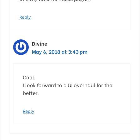
Reply
Divine
May 6, 2018 at 3:43 pm
Cool.
I look forward to a UI overhaul for the
better.
Reply