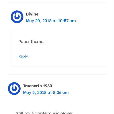
Divine
May 20, 2018 at 10:57 am
Paper theme.
Reply
Truenorth 1960
May 5, 2018 at 8:36 am
Still my favorite music player.