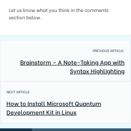
Let us know what you think in the comments
section below.
PREVIOUS ARTICLE:
Brainstorm – A Note-Taking App with
Syntax Highlighting
NEXT ARTICLE:
How to Install Microsoft Quantum
Development Kit in Linux