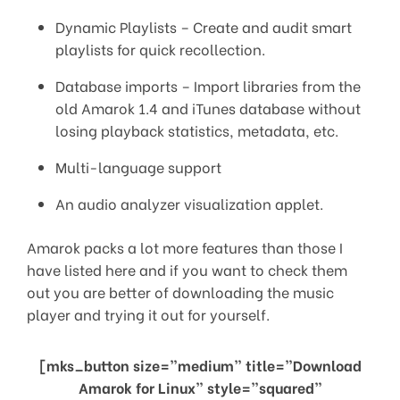
Dynamic Playlists – Create and audit smart
playlists for quick recollection.
Database imports – Import libraries from the
old Amarok 1.4 and iTunes database without
losing playback statistics, metadata, etc.
Multi-language support
An audio analyzer visualization applet.
Amarok packs a lot more features than those I
have listed here and if you want to check them
out you are better of downloading the music
player and trying it out for yourself.
[mks_button size=”medium” title=”Download
Amarok for Linux” style=”squared”