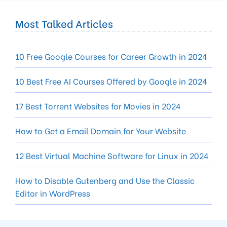
Most Talked Articles
10 Free Google Courses for Career Growth in 2024
10 Best Free AI Courses Offered by Google in 2024
17 Best Torrent Websites for Movies in 2024
How to Get a Email Domain for Your Website
12 Best Virtual Machine Software for Linux in 2024
How to Disable Gutenberg and Use the Classic
Editor in WordPress