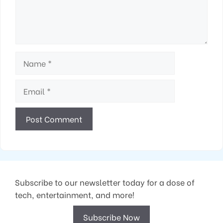
Name
Email
Subscribe to our newsletter today for a dose of
tech, entertainment, and more!
Subscribe Now