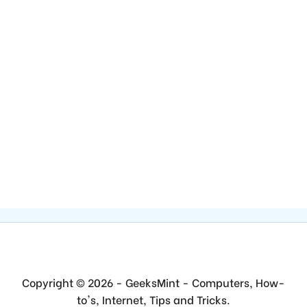
Copyright © 2026 - GeeksMint - Computers, How-
to's, Internet, Tips and Tricks.