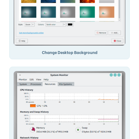
Change Desktop Background