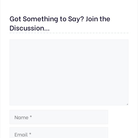
Got Something to Say? Join the
Discussion...
Comment
Name
Email