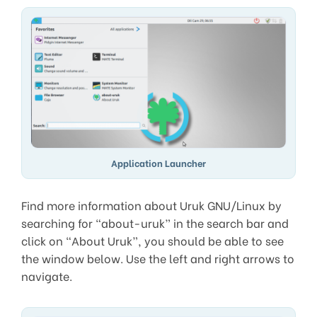
Application Launcher
Find more information about Uruk GNU/Linux by
searching for “about-uruk” in the search bar and
click on “About Uruk”, you should be able to see
the window below. Use the left and right arrows to
navigate.