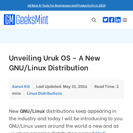
Skip
60 Best AI Tools for Businesses and Productivity in 2024
to
content
Me
Unveiling Uruk OS – A New
GNU/Linux Distribution
Aaron Kili
Last Updated: May 31, 2016
Read Time: 2
Categories
mins
Linux Distributions
New
GNU/Linux
distributions keep appearing in
the industry and today I will be introducing to you
GNU/Linux users around the world a new and as
usual an amazing distribution named
Uruk