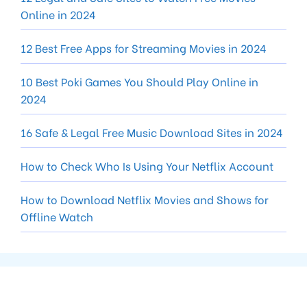
Online in 2024
12 Best Free Apps for Streaming Movies in 2024
10 Best Poki Games You Should Play Online in
2024
16 Safe & Legal Free Music Download Sites in 2024
How to Check Who Is Using Your Netflix Account
How to Download Netflix Movies and Shows for
Offline Watch