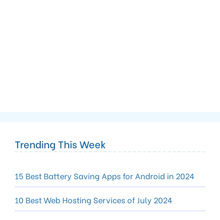
Trending This Week
15 Best Battery Saving Apps for Android in 2024
10 Best Web Hosting Services of July 2024