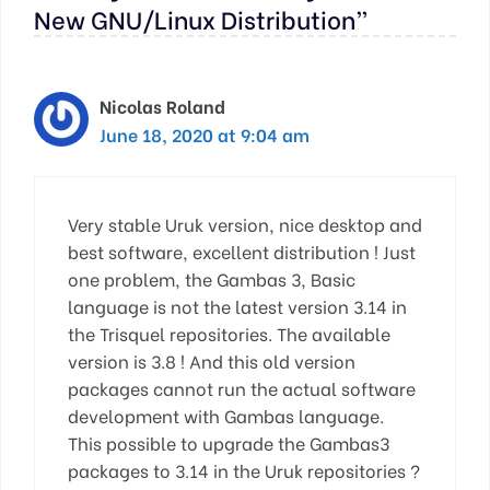
New GNU/Linux Distribution”
Nicolas Roland
June 18, 2020 at 9:04 am
Very stable Uruk version, nice desktop and
best software, excellent distribution ! Just
one problem, the Gambas 3, Basic
language is not the latest version 3.14 in
the Trisquel repositories. The available
version is 3.8 ! And this old version
packages cannot run the actual software
development with Gambas language.
This possible to upgrade the Gambas3
packages to 3.14 in the Uruk repositories ?