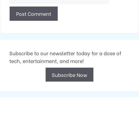
Subscribe to our newsletter today for a dose of
tech, entertainment, and more!
Subscribe Now