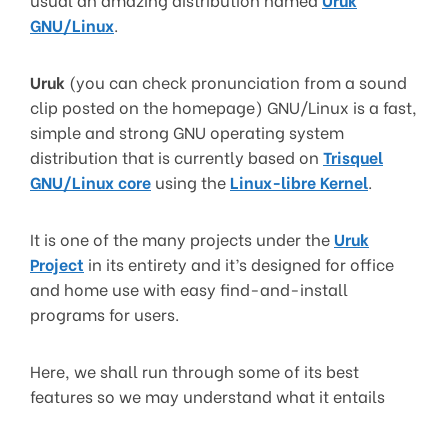
GNU/Linux
.
Uruk
(you can check pronunciation from a sound
clip posted on the homepage) GNU/Linux is a fast,
simple and strong GNU operating system
distribution that is currently based on
Trisquel
GNU/Linux core
using the
Linux-libre Kernel
.
It is one of the many projects under the
Uruk
Project
in its entirety and it’s designed for office
and home use with easy find-and-install
programs for users.
Here, we shall run through some of its best
features so we may understand what it entails