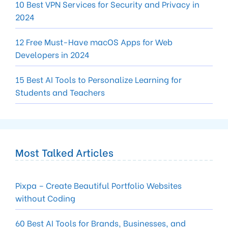
10 Best VPN Services for Security and Privacy in
2024
12 Free Must-Have macOS Apps for Web
Developers in 2024
15 Best AI Tools to Personalize Learning for
Students and Teachers
Most Talked Articles
Pixpa – Create Beautiful Portfolio Websites
without Coding
60 Best AI Tools for Brands, Businesses, and