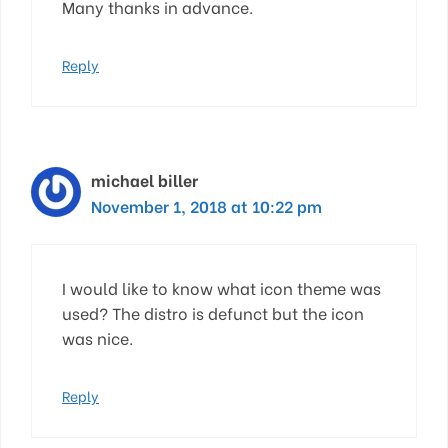
Many thanks in advance.
Reply
michael biller
November 1, 2018 at 10:22 pm
I would like to know what icon theme was
used? The distro is defunct but the icon
was nice.
Reply