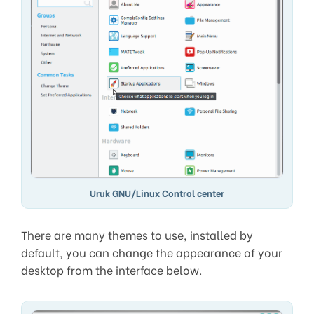
Uruk GNU/Linux Control center
There are many themes to use, installed by
default, you can change the appearance of your
desktop from the interface below.