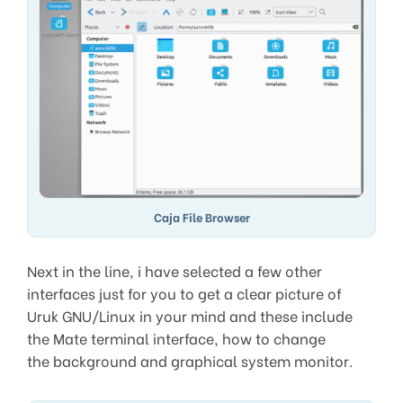
Caja File Browser
Next in the line, i have selected a few other
interfaces just for you to get a clear picture of
Uruk GNU/Linux in your mind and these include
the Mate terminal interface, how to change
the background and graphical system monitor.