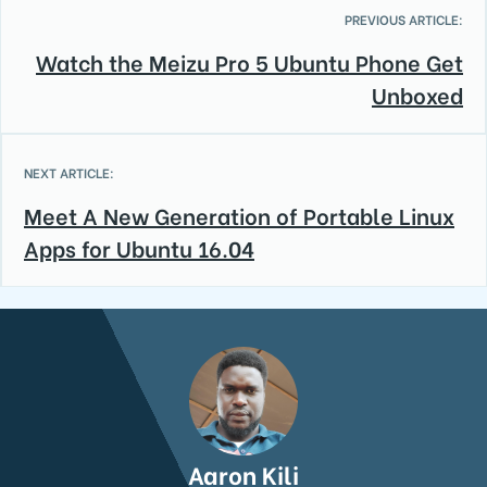
PREVIOUS ARTICLE:
Watch the Meizu Pro 5 Ubuntu Phone Get
Unboxed
NEXT ARTICLE:
Meet A New Generation of Portable Linux
Apps for Ubuntu 16.04
Aaron Kili