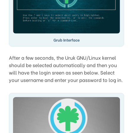
Grub Interface
After a few seconds, the Uruk GNU/Linux kernel
should be selected automatically and then you
will have the login sreen as seen below. Select
your username and enter your password to log in.