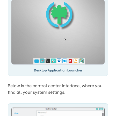
Desktop Application Launcher
Below is the control center interface, where you
find all your system settings.