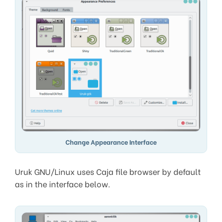
Change Appearance Interface
Uruk GNU/Linux uses Caja file browser by default
as in the interface below.