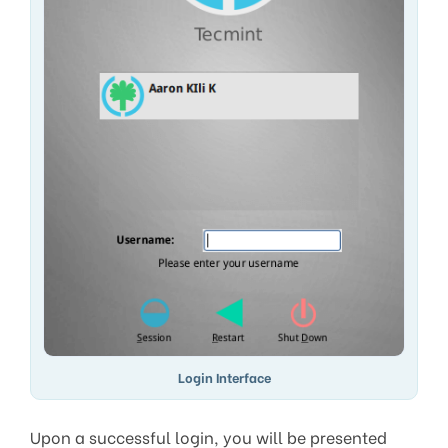
Login Interface
Upon a successful login, you will be presented