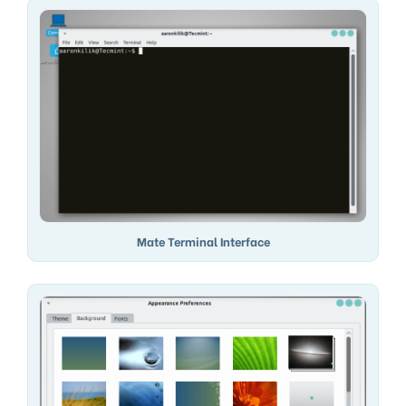
Mate Terminal Interface