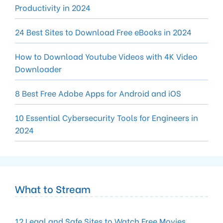
Productivity in 2024
24 Best Sites to Download Free eBooks in 2024
How to Download Youtube Videos with 4K Video
Downloader
8 Best Free Adobe Apps for Android and iOS
10 Essential Cybersecurity Tools for Engineers in
2024
What to Stream
12 Legal and Safe Sites to Watch Free Movies