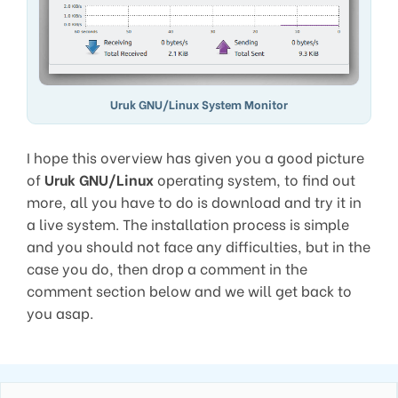
Uruk GNU/Linux System Monitor
I hope this overview has given you a good picture
of
Uruk GNU/Linux
operating system, to find out
more, all you have to do is download and try it in
a live system. The installation process is simple
and you should not face any difficulties, but in the
case you do, then drop a comment in the
comment section below and we will get back to
you asap.