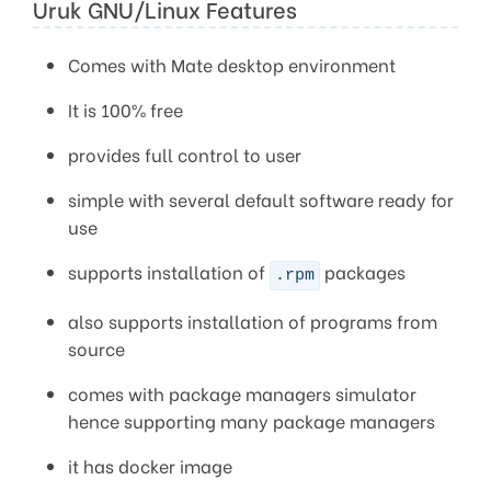
Uruk GNU/Linux Features
Comes with Mate desktop environment
It is 100% free
provides full control to user
simple with several default software ready for
use
supports installation of
packages
.rpm
also supports installation of programs from
source
comes with package managers simulator
hence supporting many package managers
it has docker image