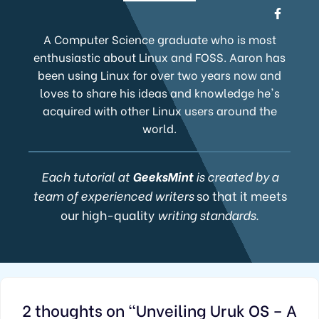
A Computer Science graduate who is most
enthusiastic about Linux and FOSS. Aaron has
been using Linux for over two years now and
loves to share his ideas and knowledge he's
acquired with other Linux users around the
world.
Each tutorial at
GeeksMint
is created by a
team of experienced writers
so that it meets
our high-quality
writing standards.
2 thoughts on “Unveiling Uruk OS – A