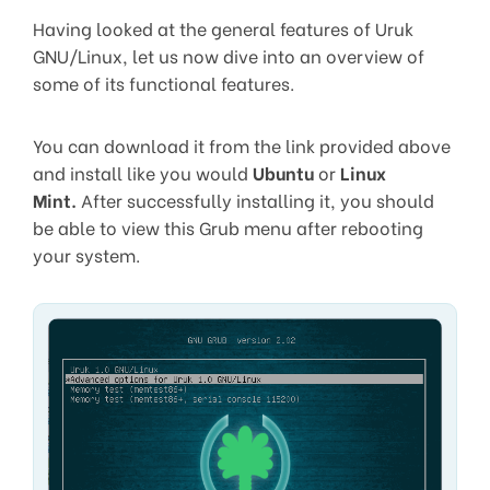
Having looked at the general features of Uruk
GNU/Linux, let us now dive into an overview of
some of its functional features.
You can download it from the link provided above
and install like you would
Ubuntu
or
Linux
Mint.
After successfully installing it, you should
be able to view this Grub menu after rebooting
your system.