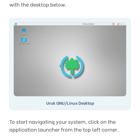
with the desktop below.
Uruk GNU/Linux Desktop
To start navigating your system, click on the
application launcher from the top left corner.