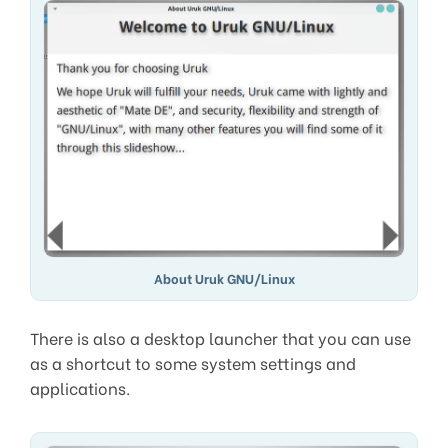
About Uruk GNU/Linux
There is also a desktop launcher that you can use
as a shortcut to some system settings and
applications.