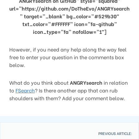
ANGRYsearch on GitHub” style=”squared”
url=”https://github.com/DoTheEvo/ANGRYsearch
” target=”_blank” bg_color=”#529b30″
txt_color=”#FFFFFF” icon=”fa-github”
icon_type=”fa” nofollow=”1″]
However, if you need any help along the way feel
free to enter your question in the comments box
below.
What do you think about
ANGRYsearch
in relation
to
FSearch
? Is there another app that can rub
shoulders with them? Add your comment below.
PREVIOUS ARTICLE: