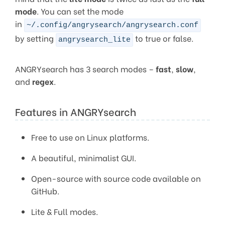
mode
. You can set the mode
in
~/.config/angrysearch/angrysearch.conf
by setting
to true or false.
angrysearch_lite
ANGRYsearch has 3 search modes –
fast
,
slow
,
and
regex
.
Features in ANGRYsearch
Free to use on Linux platforms.
A beautiful, minimalist GUI.
Open-source with source code available on
GitHub.
Lite & Full modes.