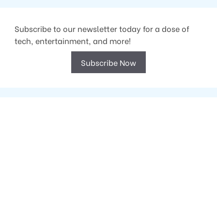
Subscribe to our newsletter today for a dose of
tech, entertainment, and more!
Subscribe Now