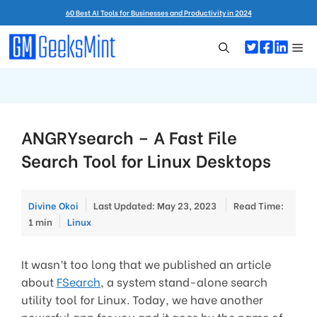
Skip
60 Best AI Tools for Businesses and Productivity in 2024
to
content
Me
ANGRYsearch – A Fast File
Search Tool for Linux Desktops
Divine Okoi
Last Updated: May 23, 2023
Read Time:
Categories
1 min
Linux
It wasn’t too long that we published an article
about
FSearch
, a system stand-alone search
utility tool for Linux. Today, we have another
powerful app for you and it goes by the name of