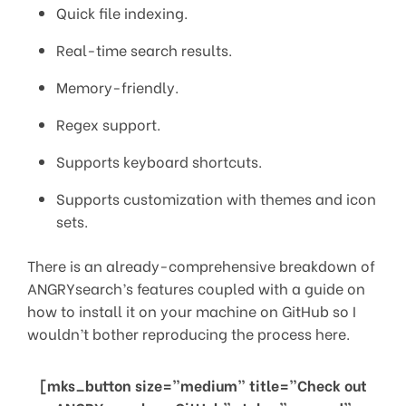
Quick file indexing.
Real-time search results.
Memory-friendly.
Regex support.
Supports keyboard shortcuts.
Supports customization with themes and icon
sets.
There is an already-comprehensive breakdown of
ANGRYsearch’s features coupled with a guide on
how to install it on your machine on GitHub so I
wouldn’t bother reproducing the process here.
[mks_button size=”medium” title=”Check out