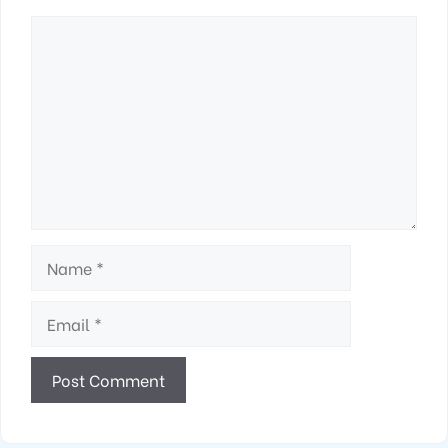
Comment
Name
Email