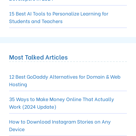
15 Best AI Tools to Personalize Learning for
Students and Teachers
Most Talked Articles
12 Best GoDaddy Alternatives for Domain & Web
Hosting
35 Ways to Make Money Online That Actually
Work (2024 Update)
How to Download Instagram Stories on Any
Device