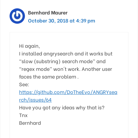
Bernhard Maurer
October 30, 2018 at 4:39 pm
Hi again,
I installed angrysearch and it works but
“slow (substring) search mode” and
“regex mode” won´t work. Another user
faces the same problem .
See:
https://github.com/DoTheEvo/ANGRYsea
rch/issues/64
Have you got any ideas why that is?
Tnx
Bernhard