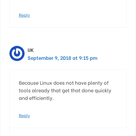
Reply
IJK
September 9, 2018 at 9:15 pm
Because Linux does not have plenty of
tools already that get that done quickly
and efficiently.
Reply