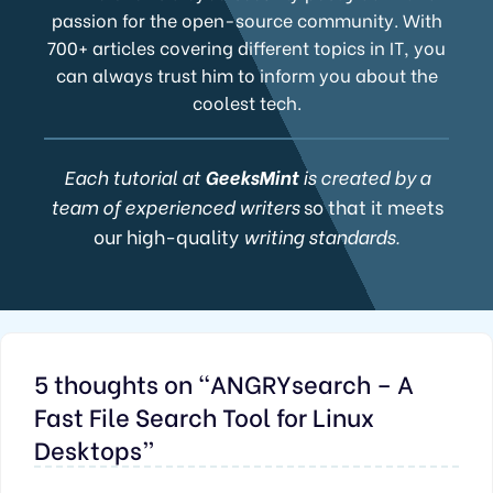
passion for the open-source community. With
700+ articles covering different topics in IT, you
can always trust him to inform you about the
coolest tech.
Each tutorial at
GeeksMint
is created by a
team of experienced writers
so that it meets
our high-quality
writing standards.
5 thoughts on “ANGRYsearch – A
Fast File Search Tool for Linux
Desktops”