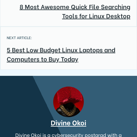
8 Most Awesome Quick File Searching
Tools for Linux Desktop
NEXT ARTICLE:
5 Best Low Budget Linux Laptops and
Computers to Buy Today
Divine Okoi
Divine Okoi is a cybersecurity postgrad with a