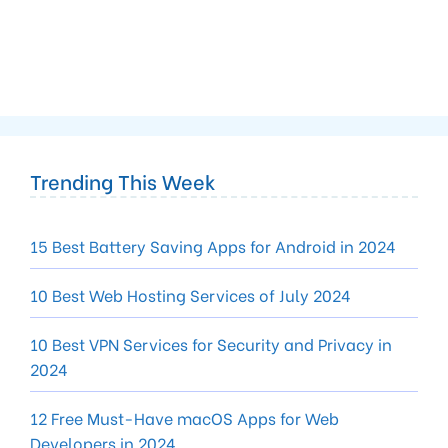
Trending This Week
15 Best Battery Saving Apps for Android in 2024
10 Best Web Hosting Services of July 2024
10 Best VPN Services for Security and Privacy in
2024
12 Free Must-Have macOS Apps for Web
Developers in 2024