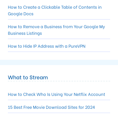
How to Create a Clickable Table of Contents in
Google Docs
How to Remove a Business from Your Google My
Business Listings
How to Hide IP Address with a PureVPN
What to Stream
How to Check Who Is Using Your Netflix Account
15 Best Free Movie Download Sites for 2024