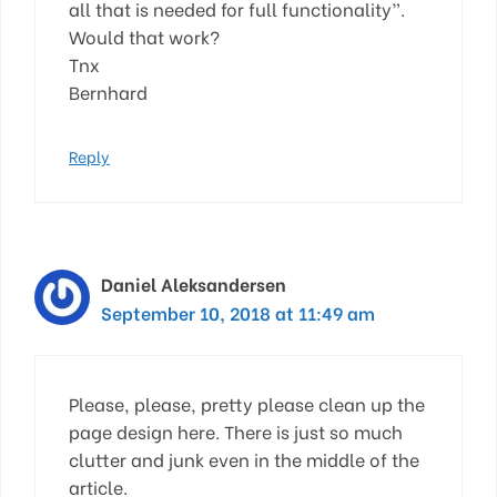
all that is needed for full functionality”.
Would that work?
Tnx
Bernhard
Reply
Daniel Aleksandersen
September 10, 2018 at 11:49 am
Please, please, pretty please clean up the
page design here. There is just so much
clutter and junk even in the middle of the
article.