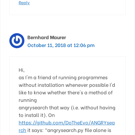
Reply
Bernhard Maurer
October 11, 2018 at 12:06 pm
Hi,
as I´m a friend of running programmes
without installation whenever possible I´d
like to know whether there´s a method of
running
angrysearch that way (i.e. without having
to install it). On
https://github.com/DoTheEvo/ANGRYsea
rch
it says: “angrysearch.py file alone is