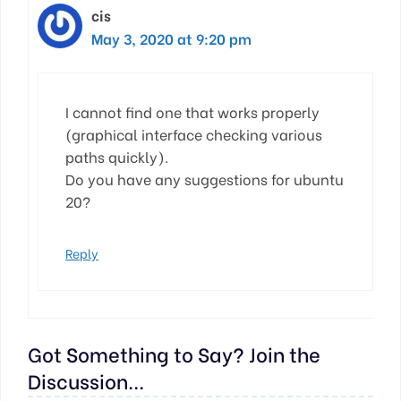
cis
May 3, 2020 at 9:20 pm
I cannot find one that works properly
(graphical interface checking various
paths quickly).
Do you have any suggestions for ubuntu
20?
Reply
Got Something to Say? Join the
Discussion...