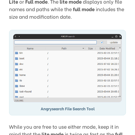
Lite
or
Full mode
. The
lite mode
displays only file
names and paths while the
full mode
includes the
size and modification date.
Angrysearch File Search Tool
While you are free to use either mode, keep it in
mind that the
lite mode
is twice as fast as the
full