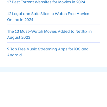
17 Best Torrent Websites for Movies in 2024
12 Legal and Safe Sites to Watch Free Movies
Online in 2024
The 10 Must-Watch Movies Added to Netflix in
August 2023
9 Top Free Music Streaming Apps for iOS and
Android