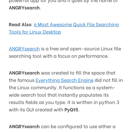
ANGRYsearch
.
Read Also
:
6 Most Awesome Quick File Searching
Tools for Linux Desktop
ANGRYsearch
is a free and open-source Linux file
searching tool with a focus on performance.
ANGRYsearch
was created to fill the space that
the famous
Everything Search Engine
did not fill in
the Linux community. It functions as a system-
wide search tool that instantly populates its
results fields as you type. It is written in python 3
with its GUI created with
PyQt5
.
ANGRYsearch
can be configured to use either a