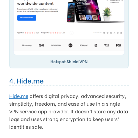
Hotspot Shield VPN
4. Hide.me
Hide.me
offers digital privacy, advanced security,
simplicity, freedom, and ease of use in a single
VPN service app provider. It doesn’t store any data
logs and uses strong encryption to keep users’
identities safe.