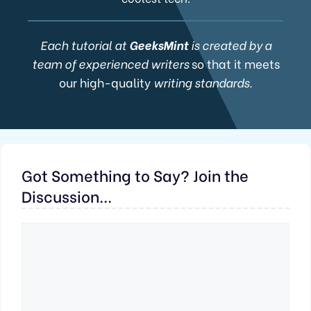
Each tutorial at
GeeksMint
is created by a
team of experienced writers
so that it meets
our high-quality
writing standards.
Got Something to Say? Join the
Discussion...
Comment