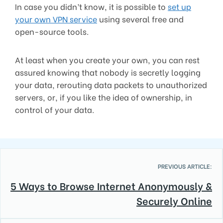
In case you didn’t know, it is possible to
set up
your own VPN service
using several free and
open-source tools.
At least when you create your own, you can rest
assured knowing that nobody is secretly logging
your data, rerouting data packets to unauthorized
servers, or, if you like the idea of ownership, in
control of your data.
PREVIOUS ARTICLE:
5 Ways to Browse Internet Anonymously &
Securely Online