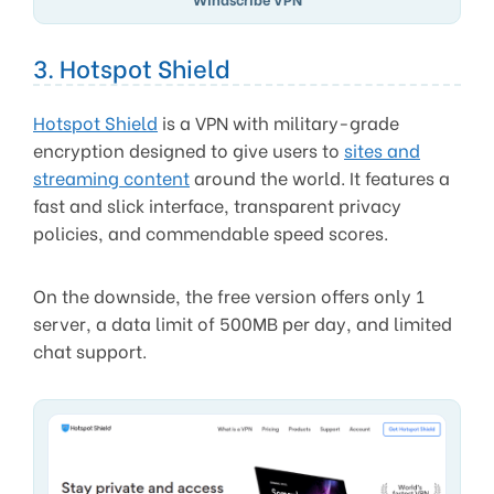
3. Hotspot Shield
Hotspot Shield
is a VPN with military-grade
encryption designed to give users to
sites and
streaming content
around the world. It features a
fast and slick interface, transparent privacy
policies, and commendable speed scores.
On the downside, the free version offers only 1
server, a data limit of 500MB per day, and limited
chat support.