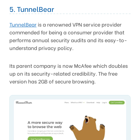
5. TunnelBear
TunnelBear
is a renowned VPN service provider
commended for being a consumer provider that
performs annual security audits and its easy-to-
understand privacy policy.
Its parent company is now McAfee which doubles
up on its security-related credibility. The free
version has 2GB of secure browsing.