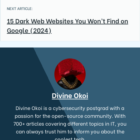
NEXT ARTICLE:
15 Dark Web Websites You Won’t Find on
Google (2024)
Divine Okoi
Divine Okoi is a cybersecurity postgrad with a
passion for the open-source community. With
700+ articles covering different topics in IT, you
can always trust him to inform you about the
coolest tech.