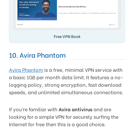
Free VPN Book
10. Avira Phantom
Avira Phantom
is a free, minimal VPN service with
a basic 1GB per month data limit. It features a no-
logging policy, strong encryption, fast download
speeds, and unlimited simultaneous connections.
If you’re familiar with
Avira antivirus
and are
looking for a simple VPN for securely surfing the
Internet for free then this is a good choice.