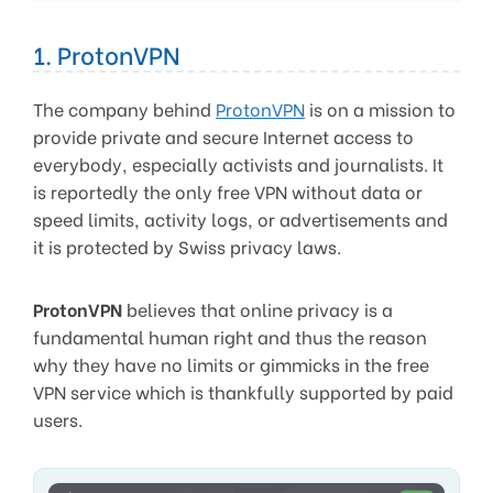
1. ProtonVPN
The company behind
ProtonVPN
is on a mission to
provide private and secure Internet access to
everybody, especially activists and journalists. It
is reportedly the only free VPN without data or
speed limits, activity logs, or advertisements and
it is protected by Swiss privacy laws.
ProtonVPN
believes that online privacy is a
fundamental human right and thus the reason
why they have no limits or gimmicks in the free
VPN service which is thankfully supported by paid
users.