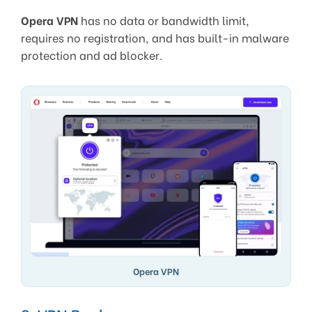
Opera VPN
has no data or bandwidth limit,
requires no registration, and has built-in malware
protection and ad blocker.
Opera VPN