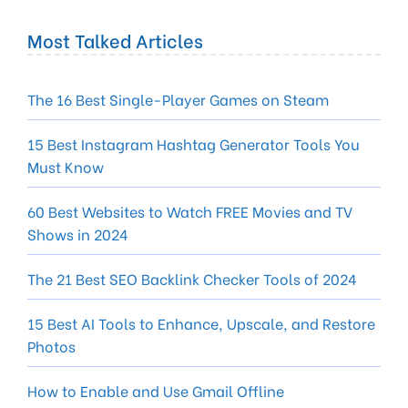
Most Talked Articles
The 16 Best Single-Player Games on Steam
15 Best Instagram Hashtag Generator Tools You
Must Know
60 Best Websites to Watch FREE Movies and TV
Shows in 2024
The 21 Best SEO Backlink Checker Tools of 2024
15 Best AI Tools to Enhance, Upscale, and Restore
Photos
How to Enable and Use Gmail Offline