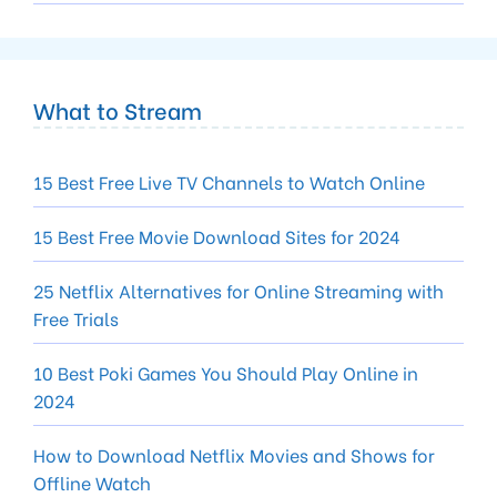
What to Stream
15 Best Free Live TV Channels to Watch Online
15 Best Free Movie Download Sites for 2024
25 Netflix Alternatives for Online Streaming with
Free Trials
10 Best Poki Games You Should Play Online in
2024
How to Download Netflix Movies and Shows for
Offline Watch