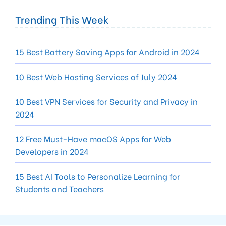
Trending This Week
15 Best Battery Saving Apps for Android in 2024
10 Best Web Hosting Services of July 2024
10 Best VPN Services for Security and Privacy in
2024
12 Free Must-Have macOS Apps for Web
Developers in 2024
15 Best AI Tools to Personalize Learning for
Students and Teachers