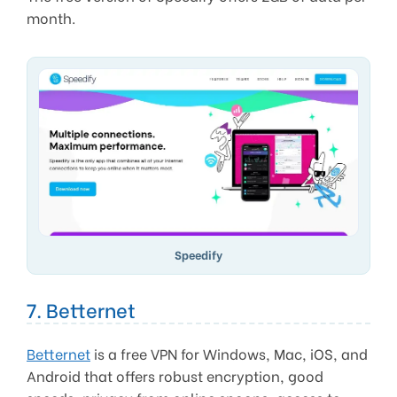
month.
Speedify
7. Betternet
Betternet
is a free VPN for Windows, Mac, iOS, and
Android that offers robust encryption, good