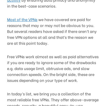
in the best-case scenarios.
Most of the VPNs
we have covered are paid for
reasons that may or may not be obvious to you.
But several readers have asked if there aren’t any
free VPN options at all and that’s the reason we
are at this point today.
Free VPNs work almost as well as paid alternatives
if you are ready to ignore some of the drawbacks
e.g. data usage limit, obtrusive ads, and slow
connection speeds. On the bright side, these are
issues depending on your type of work.
In today’s list, we bring you a collection of the
most reliable free VPNs. They offer above-average
speeds, security, a beautiful easy-to-use