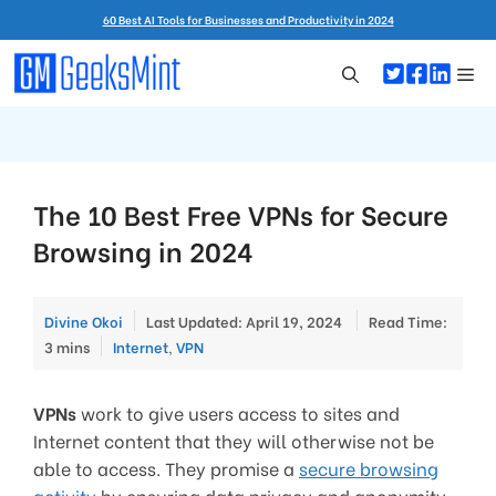
Skip
60 Best AI Tools for Businesses and Productivity in 2024
to
content
Me
The 10 Best Free VPNs for Secure
Browsing in 2024
Divine Okoi
Last Updated: April 19, 2024
Read Time:
Categories
3 mins
Internet
,
VPN
VPNs
work to give users access to sites and
Internet content that they will otherwise not be
able to access. They promise a
secure browsing
activity
by ensuring data privacy and anonymity