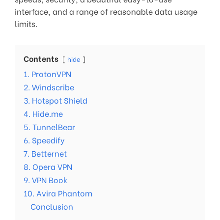
interface, and a range of reasonable data usage
limits.
Contents
hide
1. ProtonVPN
2. Windscribe
3. Hotspot Shield
4. Hide.me
5. TunnelBear
6. Speedify
7. Betternet
8. Opera VPN
9. VPN Book
10. Avira Phantom
Conclusion