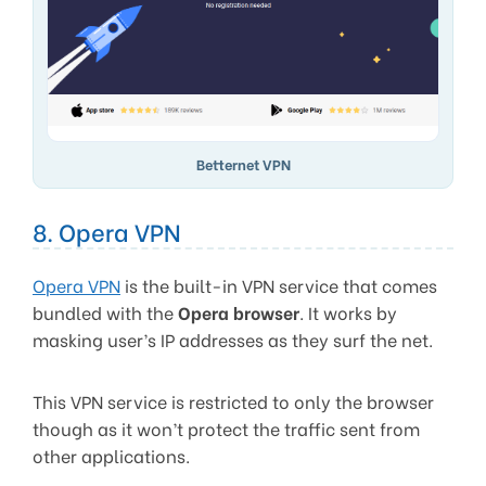
Betternet VPN
8. Opera VPN
Opera VPN
is the built-in VPN service that comes
bundled with the
Opera browser
. It works by
masking user’s IP addresses as they surf the net.
This VPN service is restricted to only the browser
though as it won’t protect the traffic sent from
other applications.