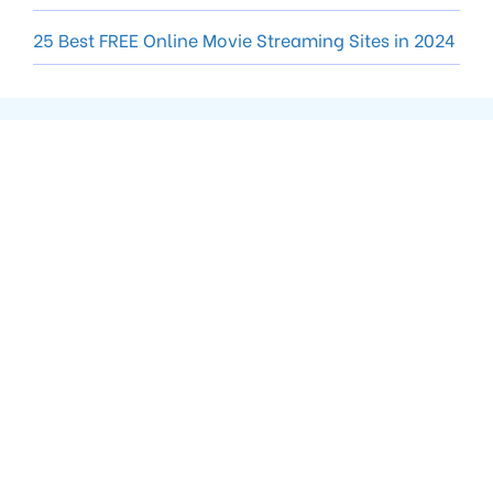
25 Best FREE Online Movie Streaming Sites in 2024