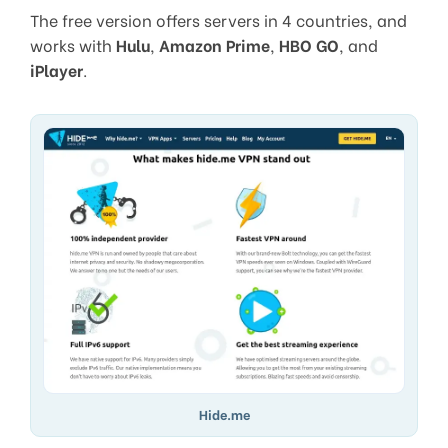
The free version offers servers in 4 countries, and
works with
Hulu
,
Amazon Prime
,
HBO GO
, and
iPlayer
.
Hide.me