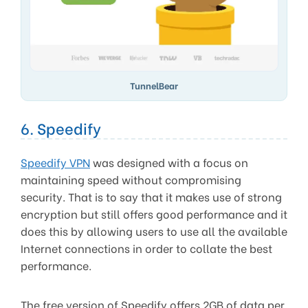
TunnelBear
6. Speedify
Speedify VPN
was designed with a focus on
maintaining speed without compromising
security. That is to say that it makes use of strong
encryption but still offers good performance and it
does this by allowing users to use all the available
Internet connections in order to collate the best
performance.
The free version of Speedify offers 2GB of data per