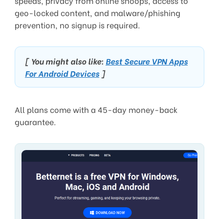
speeds, privacy from online snoops, access to
geo-locked content, and malware/phishing
prevention, no signup is required.
[ You might also like:
Best Secure VPN Apps
For Android Devices
]
All plans come with a 45-day money-back
guarantee.