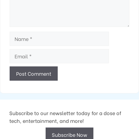
Name
Email
Subscribe to our newsletter today for a dose of
tech, entertainment, and more!
Subscribe Now