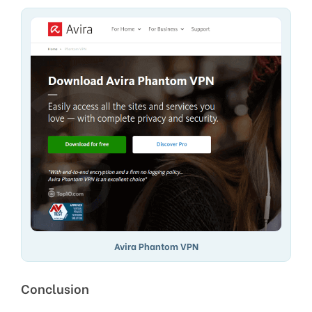
Avira Phantom VPN
Conclusion