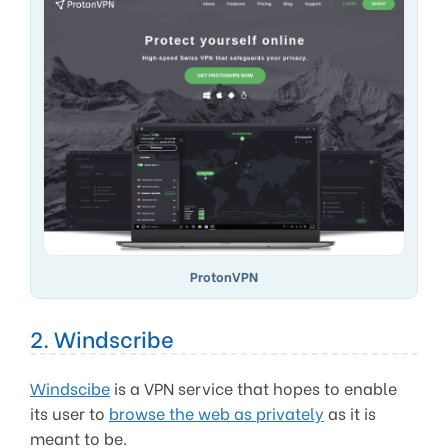
ProtonVPN
2. Windscribe
Windscibe
is a VPN service that hopes to enable
its user to
browse the web as privately
as it is
meant to be.