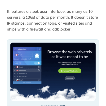
It features a sleek user interface, as many as 10
servers, a 10GB of data per month. It doesn’t store
IP stamps, connection logs, or visited sites and
ships with a firewall and adblocker.
Windscribe VPN