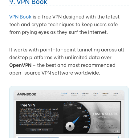
9. VPN Book
VPN Book
is a free VPN designed with the latest
tech and crypto techniques to keep users safe
from prying eyes as they surf the Internet.
It works with point-to-point tunneling across all
desktop platforms with unlimited data over
OpenVPN
– the best and most recommended
open-source VPN software worldwide.