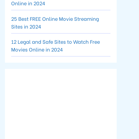
Online in 2024
25 Best FREE Online Movie Streaming
Sites in 2024
12 Legal and Safe Sites to Watch Free
Movies Online in 2024