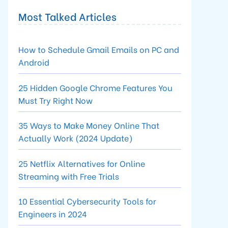
Most Talked Articles
How to Schedule Gmail Emails on PC and
Android
25 Hidden Google Chrome Features You
Must Try Right Now
35 Ways to Make Money Online That
Actually Work (2024 Update)
25 Netflix Alternatives for Online
Streaming with Free Trials
10 Essential Cybersecurity Tools for
Engineers in 2024