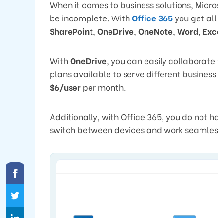
When it comes to business solutions, Micro
be incomplete. With
Office 365
you get all
SharePoint
,
OneDrive
,
OneNote
,
Word
,
Exc
With
OneDrive
, you can easily collaborate
plans available to serve different busines
$6/user
per month.
Additionally, with Office 365, you do not h
switch between devices and work seamles