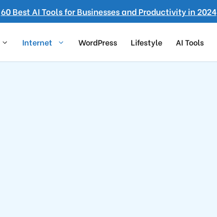
60 Best AI Tools for Businesses and Productivity in 2024
Internet
WordPress
Lifestyle
AI Tools