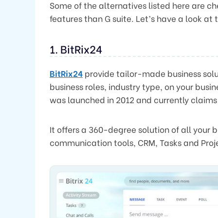
Some of the alternatives listed here are 
features than G suite. Let’s have a look at
1. BitRix24
BitRix24
provide tailor-made business solut
business roles, industry type, on your busine
was launched in 2012 and currently claims
It offers a 360-degree solution of all your
communication tools, CRM, Tasks and Pr