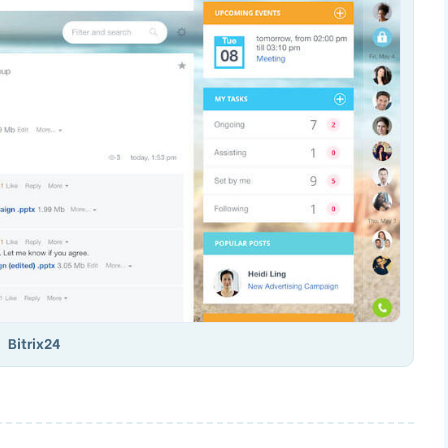
Bitrix24