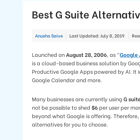
Best G Suite Alternati
Anusha Saive
Last Updated: July 8, 2019
Rea
Launched on
August 28, 2006
, as “
Google 
is a cloud-based business solution by Googl
Productive Google Apps powered by AI. It 
Google Calendar and more.
Many businesses are currently using
G suit
not be possible to shed
$6
per user per mo
beyond what Google is offering. Therefore,
alternatives for you to choose.