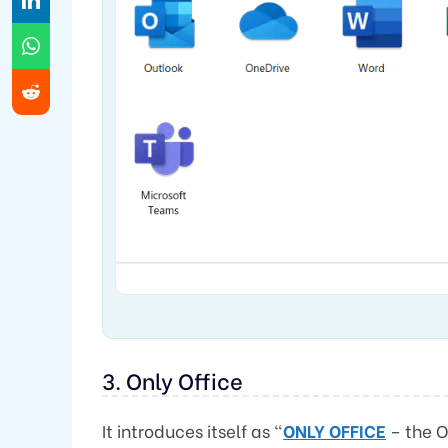
3. Only Office
It introduces itself as “
ONLY OFFICE
– the O