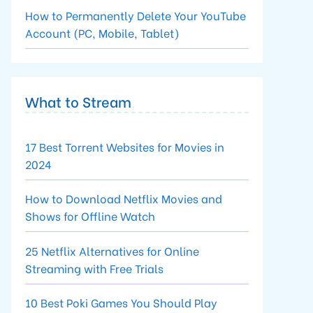
How to Permanently Delete Your YouTube
Account (PC, Mobile, Tablet)
What to Stream
17 Best Torrent Websites for Movies in
2024
How to Download Netflix Movies and
Shows for Offline Watch
25 Netflix Alternatives for Online
Streaming with Free Trials
10 Best Poki Games You Should Play