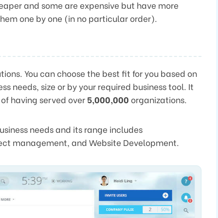
cheaper and some are expensive but have more
 them one by one (in no particular order).
ions. You can choose the best fit for you based on
ss needs, size or by your required business tool. It
 of having served over
5,000,000
organizations.
 business needs and its range includes
oject management, and Website Development.