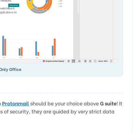
Only Office
n
Protonmail
should be your choice above
G suite
! It
ms of security, they are guided by very strict data