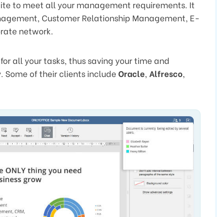
uite to meet all your management requirements. It
 management, Customer Relationship Management, E-
rate network.
for all your tasks, thus saving your time and
. Some of their clients include
Oracle
,
Alfresco
,