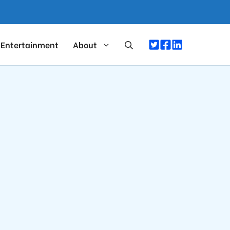
Entertainment
About