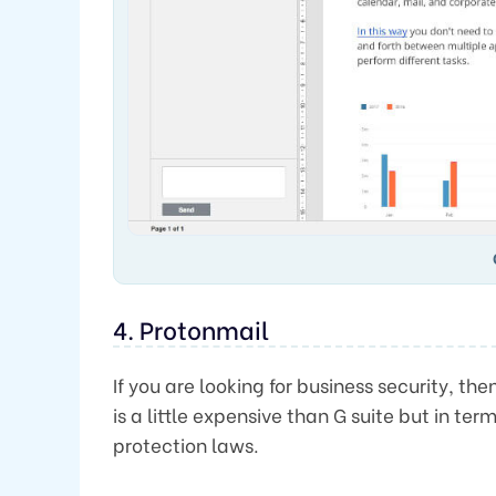
4. Protonmail
If you are looking for business security, the
is a little expensive than G suite but in ter
protection laws.