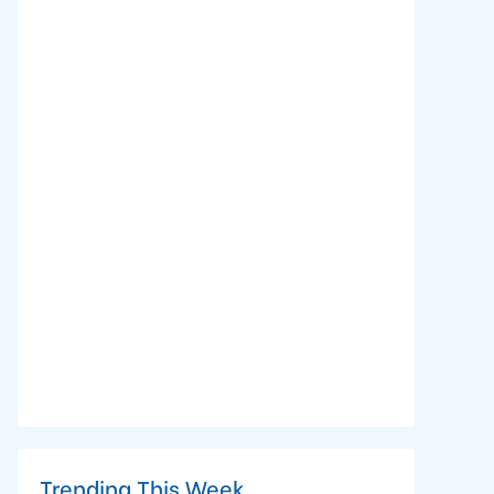
Trending This Week