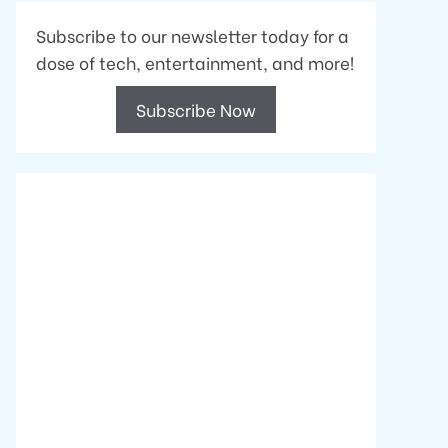
Subscribe to our newsletter today for a
dose of tech, entertainment, and more!
Subscribe Now