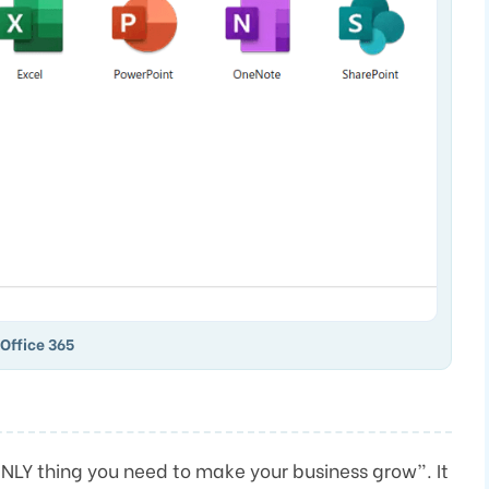
Office 365
NLY thing you need to make your business grow”. It