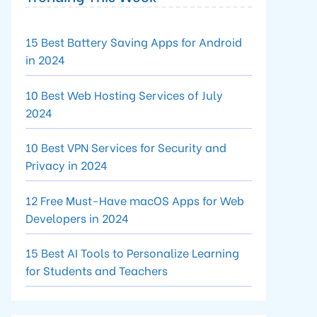
15 Best Battery Saving Apps for Android
in 2024
10 Best Web Hosting Services of July
2024
10 Best VPN Services for Security and
Privacy in 2024
12 Free Must-Have macOS Apps for Web
Developers in 2024
15 Best AI Tools to Personalize Learning
for Students and Teachers