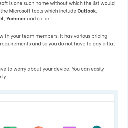
soft is one such name without which the list would
 the Microsoft tools which include
Outlook
,
el
,
Yammer
and so on.
 with your team members. It has various pricing
s requirements and so you do not have to pay a flat
ave to worry about your device. You can easily
sly.