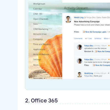
2. Office 365