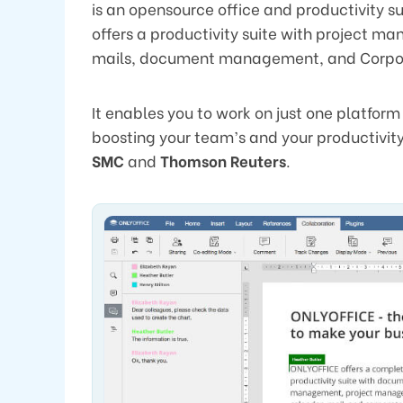
is an opensource office and productivity s
offers a productivity suite with project
mails, document management, and Corpo
It enables you to work on just one platform 
boosting your team’s and your productivity
SMC
and
Thomson Reuters
.