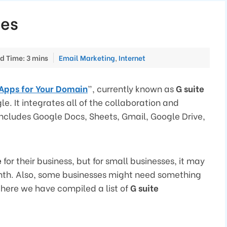
ves
Categories
d Time: 3 mins
Email Marketing
,
Internet
Apps for Your Domain
”, currently known as
G suite
e. It integrates all of the collaboration and
includes Google Docs, Sheets, Gmail, Google Drive,
e
for their business, but for small businesses, it may
nth. Also, some businesses might need something
 here we have compiled a list of
G suite