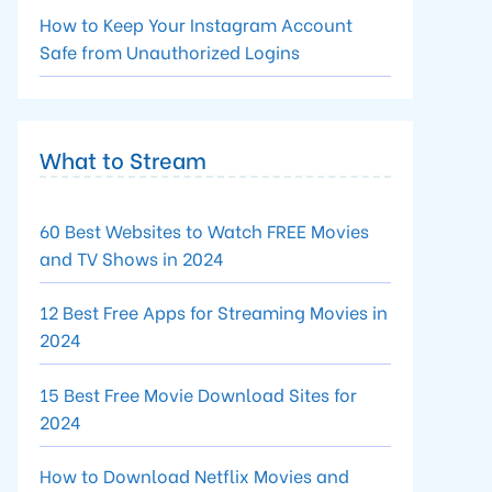
How to Keep Your Instagram Account
Safe from Unauthorized Logins
What to Stream
60 Best Websites to Watch FREE Movies
and TV Shows in 2024
12 Best Free Apps for Streaming Movies in
2024
15 Best Free Movie Download Sites for
2024
How to Download Netflix Movies and