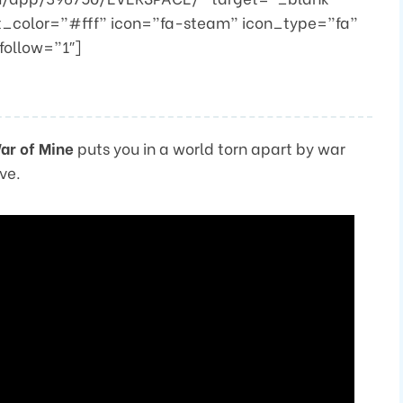
t_color=”#fff” icon=”fa-steam” icon_type=”fa”
follow=”1″]
ar of Mine
puts you in a world torn apart by war
ve.