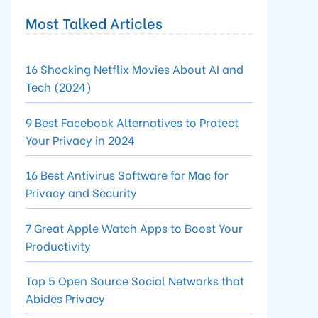
Most Talked Articles
16 Shocking Netflix Movies About AI and
Tech (2024)
9 Best Facebook Alternatives to Protect
Your Privacy in 2024
16 Best Antivirus Software for Mac for
Privacy and Security
7 Great Apple Watch Apps to Boost Your
Productivity
Top 5 Open Source Social Networks that
Abides Privacy