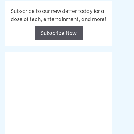
Subscribe to our newsletter today for a
dose of tech, entertainment, and more!
Subscribe Now