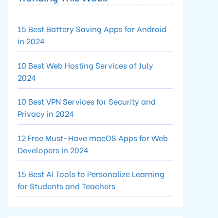
15 Best Battery Saving Apps for Android
in 2024
10 Best Web Hosting Services of July
2024
10 Best VPN Services for Security and
Privacy in 2024
12 Free Must-Have macOS Apps for Web
Developers in 2024
15 Best AI Tools to Personalize Learning
for Students and Teachers