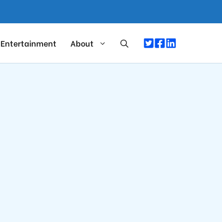
Entertainment
About