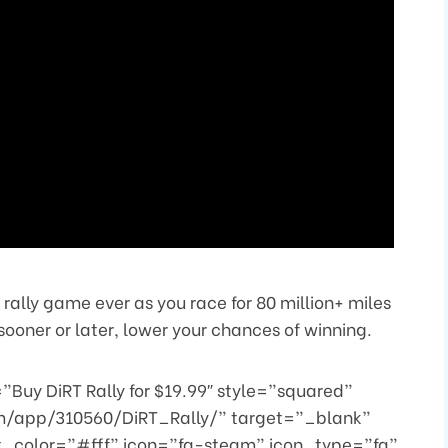
 rally game ever as you race for 80 million+ miles
ooner or later, lower your chances of winning.
Buy DiRT Rally for $19.99″ style=”squared”
m/app/310560/DiRT_Rally/” target=”_blank”
t_color=”#fff” icon=”fa-steam” icon_type=”fa”