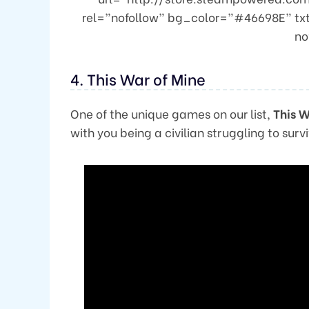
rel=”nofollow” bg_color=”#46698E” tx
no
4. This War of Mine
One of the unique games on our list,
This W
with you being a civilian struggling to survi