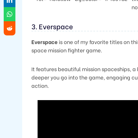
no
3. Everspace
Everspace
is one of my favorite titles on t
space mission fighter game.
It features beautiful mission spaceships, a 
deeper you go into the game, engaging cut
action.