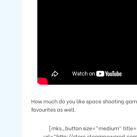
How much do you like space shooting games
favourites as well.
[mks_button size=”medium” title=”
url=”http://store.steampowered.c