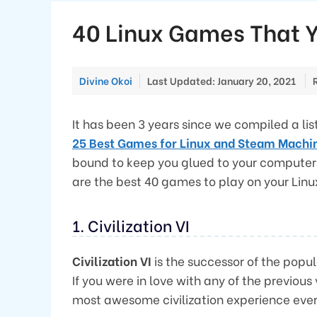
40 Linux Games That Y
Divine Okoi
Last Updated: January 20, 2021
It has been 3 years since we compiled a lis
25 Best Games for Linux and Steam Machi
bound to keep you glued to your computers f
are the best 40 games to play on your Linu
1. Civilization VI
Civilization VI
is the successor of the pop
If you were in love with any of the previous
most awesome civilization experience ever