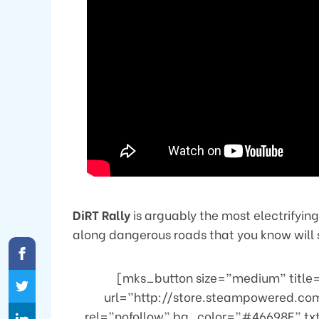
DiRT Rally
is arguably the most electrifying
along dangerous roads that you know will s
[mks_button size=”medium” title=”
url=”http://store.steampowered.co
rel=”nofollow” bg_color=”#46698E” tx