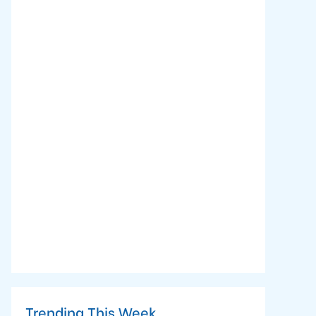
Trending This Week