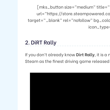
[mks_button size=”medium” title=”Bu
url=”https://store.steampowered.c
target=”_blank” rel=”nofollow” bg_col
icon_type=
2. DiRT Rally
If you don’t already know
Dirt Rally
, it is
Steam as the finest driving game release