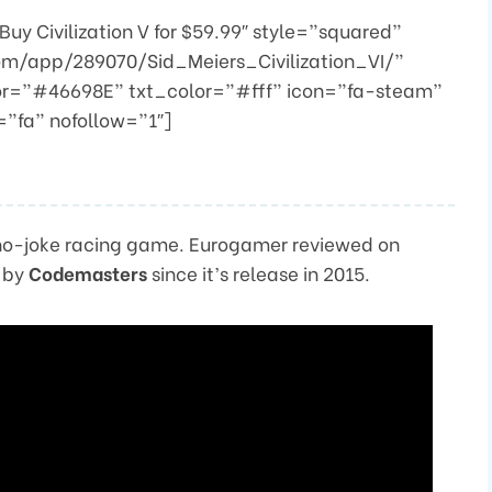
y Civilization V for $59.99″ style=”squared”
om/app/289070/Sid_Meiers_Civilization_VI/”
or=”#46698E” txt_color=”#fff” icon=”fa-steam”
”fa” nofollow=”1″]
 a no-joke racing game. Eurogamer reviewed on
d by
Codemasters
since it’s release in 2015.