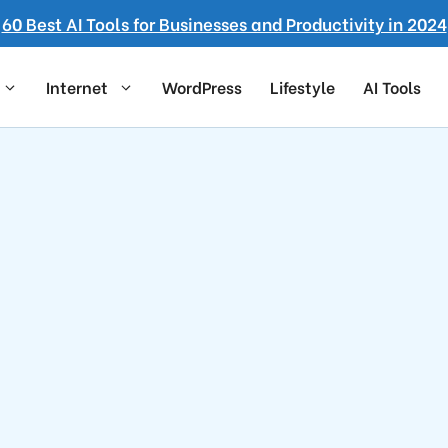
60 Best AI Tools for Businesses and Productivity in 2024
Internet
WordPress
Lifestyle
AI Tools