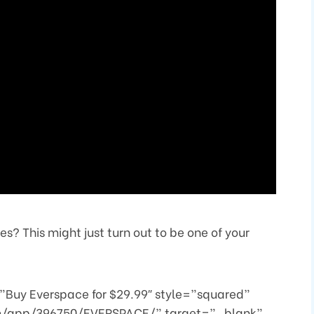
? This might just turn out to be one of your
Buy Everspace for $29.99″ style=”squared”
om/app/396750/EVERSPACE/” target=”_blank”