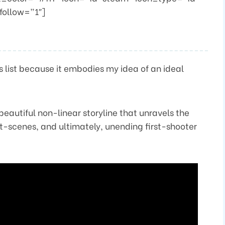
follow=”1″]
his list because it embodies my idea of an ideal
beautiful non-linear storyline that unravels the
-scenes, and ultimately, unending first-shooter