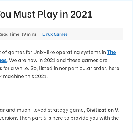
ou Must Play in 2021
Categories
Read Time: 19 mins
Linux Games
t of games for Unix-like operating systems in
The
nes
. We are now in 2021 and these games are
or a while. So, listed in nor particular order, here
x machine this 2021.
ular and much-loved strategy game,
Civilization V.
 versions then part 6 is here to provide you with the
.