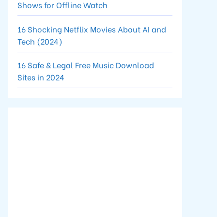
Shows for Offline Watch
16 Shocking Netflix Movies About AI and
Tech (2024)
16 Safe & Legal Free Music Download
Sites in 2024