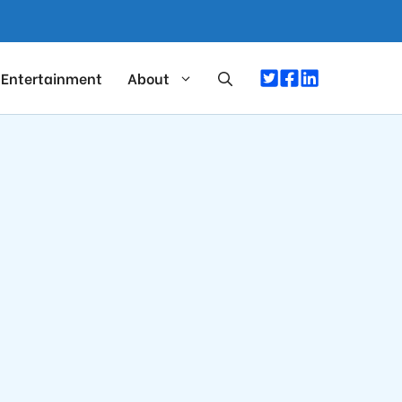
Entertainment
About