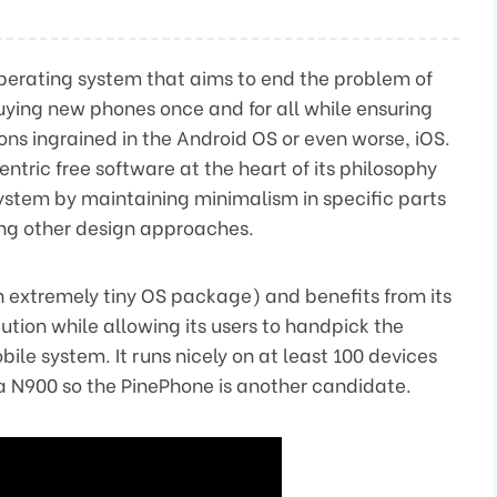
perating system that aims to end the problem of
uying new phones once and for all while ensuring
ions ingrained in the Android OS or even worse, iOS.
entric free software at the heart of its philosophy
ystem by maintaining minimalism in specific parts
ng other design approaches.
 extremely tiny OS package) and benefits from its
ibution while allowing its users to handpick the
bile system. It runs nicely on at least 100 devices
a N900 so the PinePhone is another candidate.