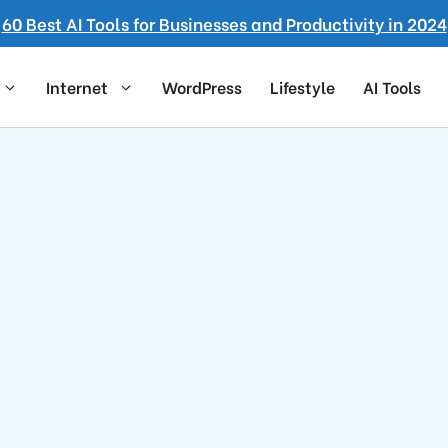
60 Best AI Tools for Businesses and Productivity in 2024
Internet
WordPress
Lifestyle
AI Tools