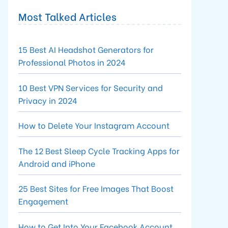
Most Talked Articles
15 Best AI Headshot Generators for
Professional Photos in 2024
10 Best VPN Services for Security and
Privacy in 2024
How to Delete Your Instagram Account
The 12 Best Sleep Cycle Tracking Apps for
Android and iPhone
25 Best Sites for Free Images That Boost
Engagement
How to Get Into Your Facebook Account