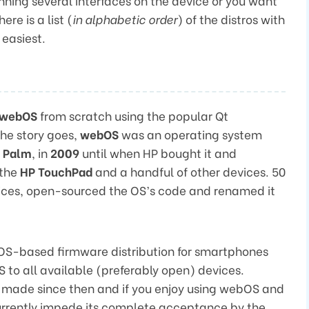
nning several interfaces on the device or you want
ere is a list (
in alphabetic order
) of the distros with
 easiest.
webOS
from scratch using the popular Qt
he story goes,
webOS
was an operating system
,
Palm
, in
2009
until when HP bought it and
 the
HP TouchPad
and a handful of other devices. 50
vices, open-sourced the OS’s code and renamed it
S-based firmware distribution for smartphones
to all available (preferably open) devices.
made since then and if you enjoy using webOS and
currently impede its complete acceptance by the