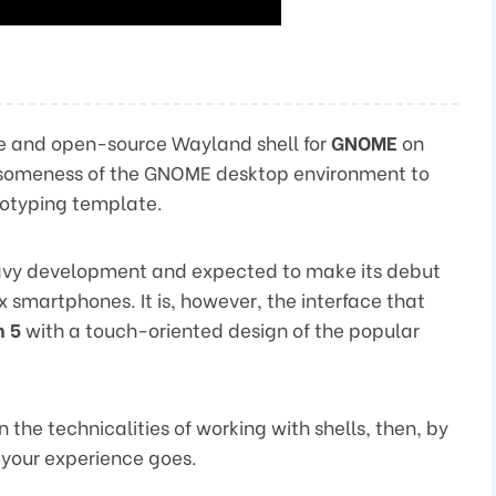
free and open-source Wayland shell for
GNOME
on
esomeness of the GNOME desktop environment to
totyping template.
 heavy development and expected to make its debut
smartphones. It is, however, the interface that
m 5
with a touch-oriented design of the popular
the technicalities of working with shells, then, by
 your experience goes.