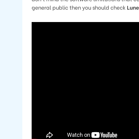
general public then you should check
Lun