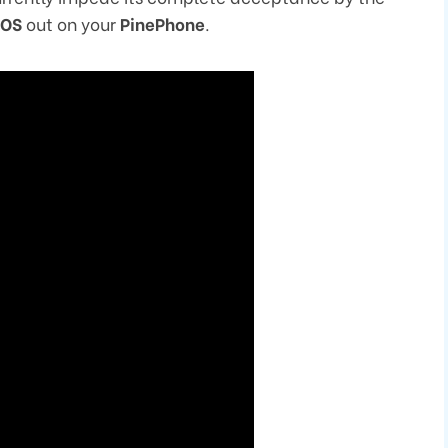
eOS
out on your
PinePhone
.