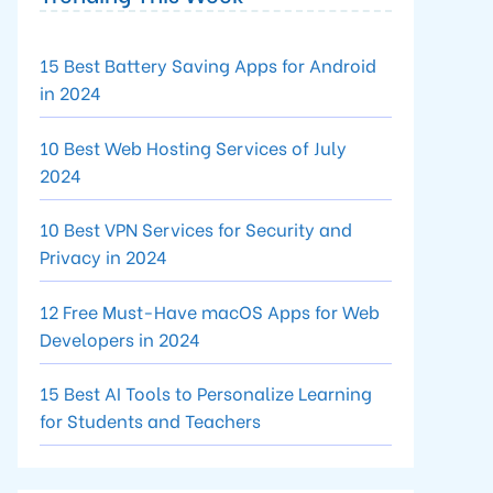
15 Best Battery Saving Apps for Android
in 2024
10 Best Web Hosting Services of July
2024
10 Best VPN Services for Security and
Privacy in 2024
12 Free Must-Have macOS Apps for Web
Developers in 2024
15 Best AI Tools to Personalize Learning
for Students and Teachers