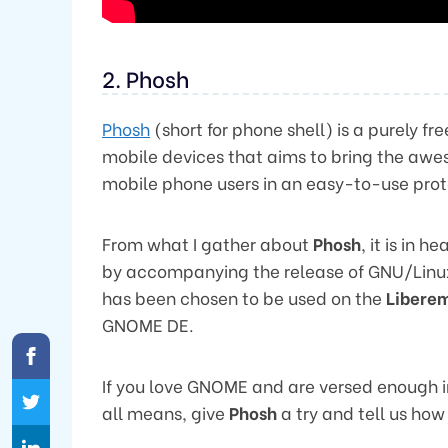
2. Phosh
Phosh
(short for phone shell) is a purely 
mobile devices that aims to bring the aw
mobile phone users in an easy-to-use pro
From what I gather about
Phosh
, it is in
by accompanying the release of GNU/Linux 
has been chosen to be used on the
Libere
GNOME DE.
If you love GNOME and are versed enough in 
all means, give
Phosh
a try and tell us how