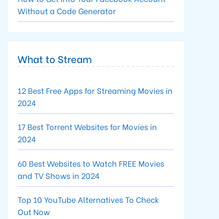
Without a Code Generator
What to Stream
12 Best Free Apps for Streaming Movies in
2024
17 Best Torrent Websites for Movies in
2024
60 Best Websites to Watch FREE Movies
and TV Shows in 2024
Top 10 YouTube Alternatives To Check
Out Now