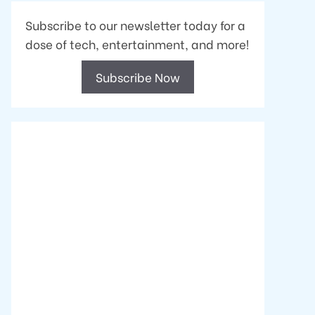
Subscribe to our newsletter today for a
dose of tech, entertainment, and more!
Subscribe Now