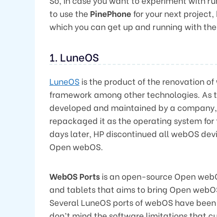
So, in case you want to experiment with ru
to use the
PinePhone
for your next project, h
which you can get up and running with the
1. LuneOS
LuneOS
is the product of the renovation of
framework among other technologies. As t
developed and maintained by a company
repackaged it as the operating system for
days later, HP discontinued all webOS de
Open webOS.
WebOS Ports
is an open-source Open webO
and tablets that aims to bring Open webOS 
Several LuneOS ports of webOS have been 
don’t mind the software limitations that 