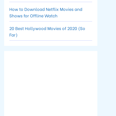
How to Download Netflix Movies and
Shows for Offline Watch
20 Best Hollywood Movies of 2020 (So
Far)