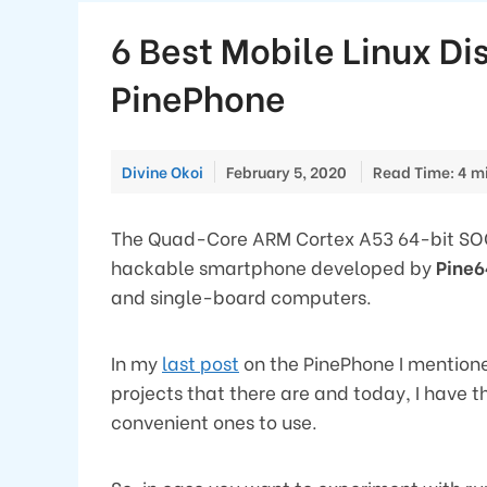
6 Best Mobile Linux Dis
PinePhone
Divine Okoi
February 5, 2020
Read Time: 4 m
The Quad-Core ARM Cortex A53 64-bit 
hackable smartphone developed by
Pine6
and single-board computers.
In my
last post
on the PinePhone I mentioned
projects that there are and today, I have th
convenient ones to use.