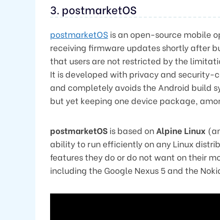
3. postmarketOS
postmarketOS
is an open-source mobile o
receiving firmware updates shortly after b
that users are not restricted by the limitat
It is developed with privacy and security-c
and completely avoids the Android build s
but yet keeping one device package, amo
postmarketOS
is based on
Alpine Linux
(an
ability to run efficiently on any Linux distr
features they do or do not want on their mo
including the Google Nexus 5 and the Noki