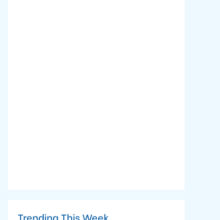
Trending This Week