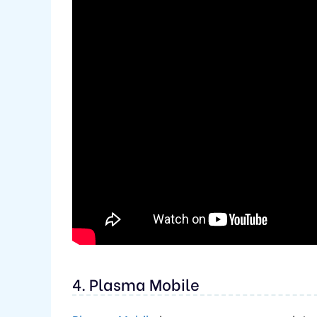
4. Plasma Mobile