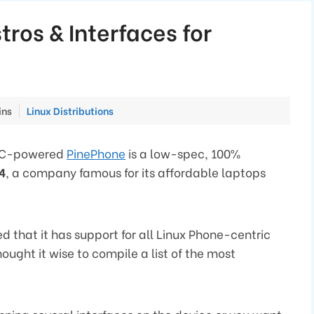
tros & Interfaces for
Categories
ins
Linux Distributions
SOC-powered
PinePhone
is a low-spec, 100%
4
, a company famous for its affordable laptops
 that it has support for all Linux Phone-centric
ought it wise to compile a list of the most