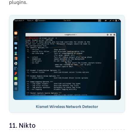
plugins.
Kismet Wireless Network Detector
11. Nikto