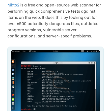
Nikto2
is a free and open-source web scanner for
performing quick comprehensive tests against
items on the web. It does this by looking out for
over 6500 potentially dangerous files, outdated
program versions, vulnerable server
configurations, and server-specif problems.