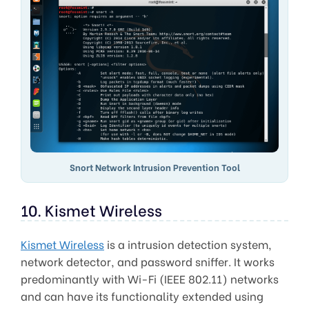
Snort Network Intrusion Prevention Tool
10. Kismet Wireless
Kismet Wireless
is a intrusion detection system,
network detector, and password sniffer. It works
predominantly with Wi-Fi (IEEE 802.11) networks
and can have its functionality extended using