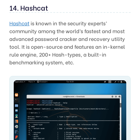
14. Hashcat
Hashcat
is known in the security experts’
community among the world’s fastest and most
advanced password cracker and recovery utility
tool. It is open-source and features an in-kernel
rule engine, 200+ Hash-types, a built-in
benchmarking system, etc.