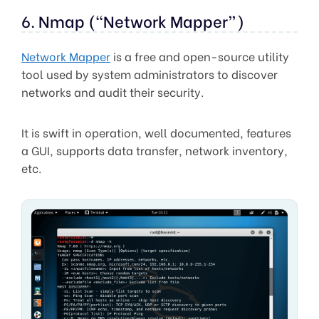
6. Nmap (“Network Mapper”)
Network Mapper
is a free and open-source utility
tool used by system administrators to discover
networks and audit their security.
It is swift in operation, well documented, features
a GUI, supports data transfer, network inventory,
etc.