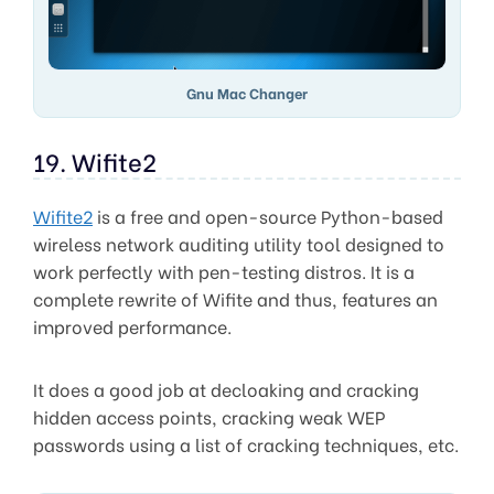
Gnu Mac Changer
19. Wifite2
Wifite2
is a free and open-source Python-based
wireless network auditing utility tool designed to
work perfectly with pen-testing distros. It is a
complete rewrite of Wifite and thus, features an
improved performance.
It does a good job at decloaking and cracking
hidden access points, cracking weak WEP
passwords using a list of cracking techniques, etc.