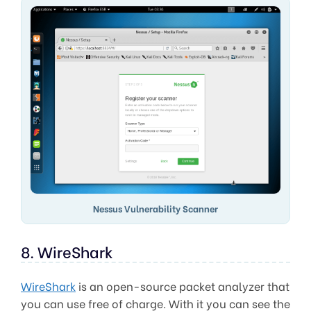
Nessus Vulnerability Scanner
8. WireShark
WireShark
is an open-source packet analyzer that
you can use free of charge. With it you can see the