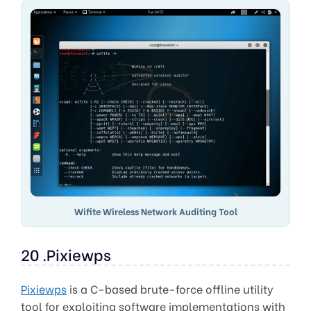
Wifite Wireless Network Auditing Tool
20 .Pixiewps
Pixiewps
is a C-based brute-force offline utility
tool for exploiting software implementations with