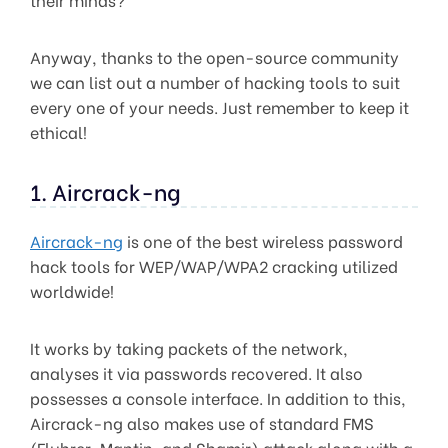
Anyway, thanks to the open-source community
we can list out a number of hacking tools to suit
every one of your needs. Just remember to keep it
ethical!
1. Aircrack-ng
Aircrack-ng
is one of the best wireless password
hack tools for WEP/WAP/WPA2 cracking utilized
worldwide!
It works by taking packets of the network,
analyses it via passwords recovered. It also
possesses a console interface. In addition to this,
Aircrack-ng also makes use of standard FMS
(Fluhrer, Mantin, and Shamir) attack along with a