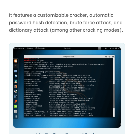
It features a customizable cracker, automatic
password hash detection, brute force attack, and
dictionary attack (among other cracking modes).
John The Ripper Password Cracker