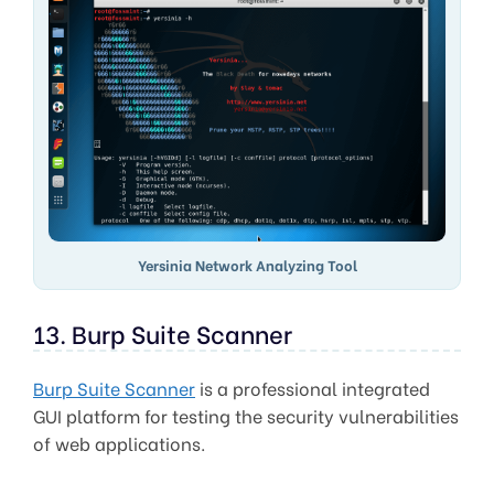
Yersinia Network Analyzing Tool
13. Burp Suite Scanner
Burp Suite Scanner
is a professional integrated
GUI platform for testing the security vulnerabilities
of web applications.