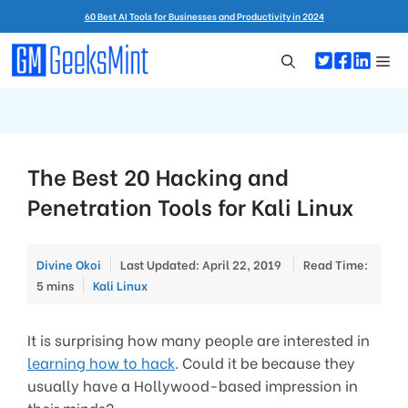
Skip
60 Best AI Tools for Businesses and Productivity in 2024
to
content
Me
The Best 20 Hacking and
Penetration Tools for Kali Linux
Divine Okoi
Last Updated: April 22, 2019
Read Time:
Categories
5 mins
Kali Linux
It is surprising how many people are interested in
learning how to hack
. Could it be because they
usually have a Hollywood-based impression in
their minds?