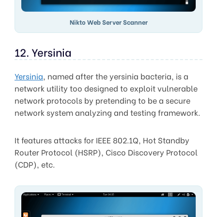
Nikto Web Server Scanner
12. Yersinia
Yersinia
, named after the yersinia bacteria, is a
network utility too designed to exploit vulnerable
network protocols by pretending to be a secure
network system analyzing and testing framework.
It features attacks for IEEE 802.1Q, Hot Standby
Router Protocol (HSRP), Cisco Discovery Protocol
(CDP), etc.