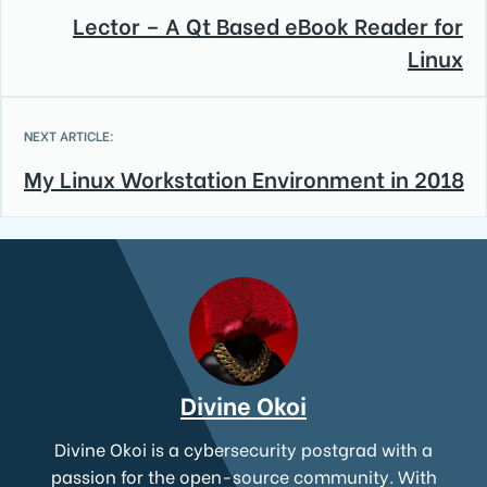
Lector – A Qt Based eBook Reader for
Linux
NEXT ARTICLE:
My Linux Workstation Environment in 2018
Divine Okoi
Divine Okoi is a cybersecurity postgrad with a
passion for the open-source community. With