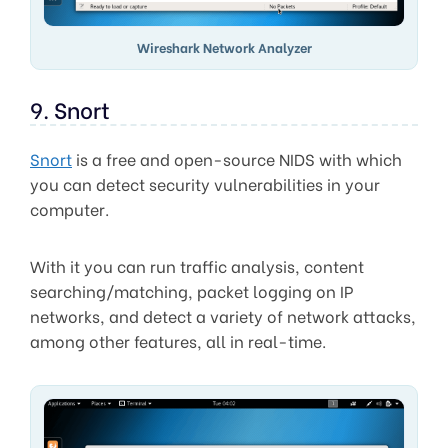
Wireshark Network Analyzer
9. Snort
Snort
is a free and open-source NIDS with which
you can detect security vulnerabilities in your
computer.
With it you can run traffic analysis, content
searching/matching, packet logging on IP
networks, and detect a variety of network attacks,
among other features, all in real-time.