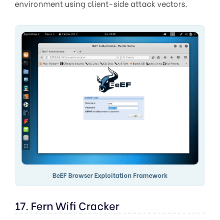
environment using client-side attack vectors.
BeEF Browser Exploitation Framework
17. Fern Wifi Cracker