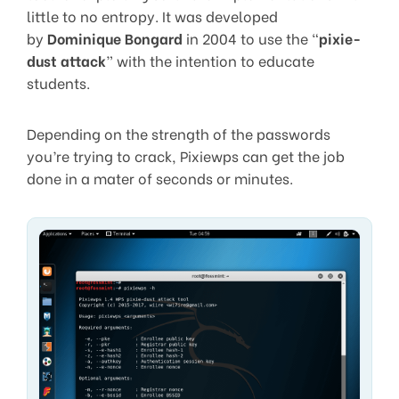
little to no entropy. It was developed
by
Dominique Bongard
in 2004 to use the “
pixie-
dust attack
” with the intention to educate
students.
Depending on the strength of the passwords
you’re trying to crack, Pixiewps can get the job
done in a mater of seconds or minutes.