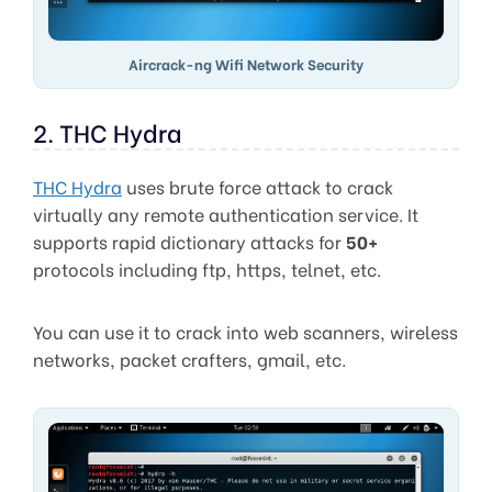
Aircrack-ng Wifi Network Security
2. THC Hydra
THC Hydra
uses brute force attack to crack
virtually any remote authentication service. It
supports rapid dictionary attacks for
50+
protocols including ftp, https, telnet, etc.
You can use it to crack into web scanners, wireless
networks, packet crafters, gmail, etc.