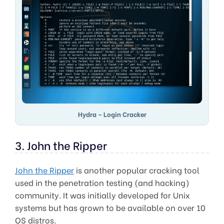
Hydra – Login Cracker
3. John the Ripper
John the Ripper
is another popular cracking tool
used in the penetration testing (and hacking)
community. It was initially developed for Unix
systems but has grown to be available on over 10
OS distros.