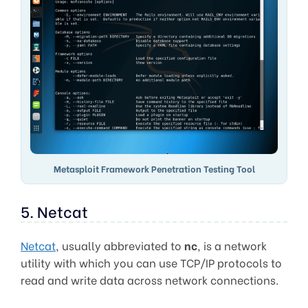
Metasploit Framework Penetration Testing Tool
5. Netcat
Netcat
, usually abbreviated to
nc
, is a network
utility with which you can use TCP/IP protocols to
read and write data across network connections.