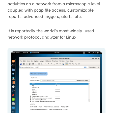
activities on a network from a microscopic level
coupled with pcap file access, customizable
reports, advanced triggers, alerts, etc.
It is reportedly the world’s most widely-used
network protocol analyzer for Linux.