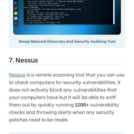
Nmap Network Discovery and Security Auditing Tool
7. Nessus
Nessus
is a remote scanning tool that you can use
to check computers for security vulnerabilities. It
does not actively block any vulnerabilities that
your computers have but it will be able to sniff
them out by quickly running
1200+
vulnerability
checks and throwing alerts when any security
patches need to be made.