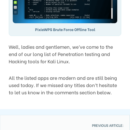
PixieWPS Brute Force Offline Tool
Well, ladies and gentlemen, we’ve come to the
end of our long list of Penetration testing and
Hacking tools for Kali Linux.
All the listed apps are modern and are still being
used today. If we missed any titles don’t hesitate
to let us know in the comments section below.
PREVIOUS ARTICLE: