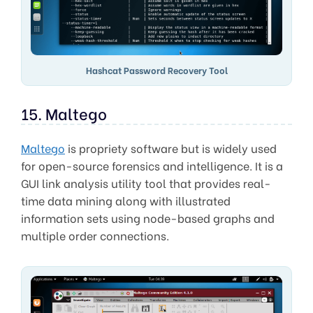
Hashcat Password Recovery Tool
15. Maltego
Maltego
is propriety software but is widely used
for open-source forensics and intelligence. It is a
GUI link analysis utility tool that provides real-
time data mining along with illustrated
information sets using node-based graphs and
multiple order connections.