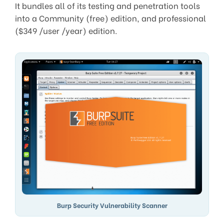
It bundles all of its testing and penetration tools
into a Community (free) edition, and professional
($349 /user /year) edition.
Burp Security Vulnerability Scanner