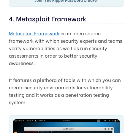
4. Metasploit Framework
Metasploit Framework
is an open source
framework with which security experts and teams
verify vulnerabilities as well as run security
assessments in order to better security
awareness.
It features a plethora of tools with which you can
create security environments for vulnerability
testing and it works as a penetration testing
system.