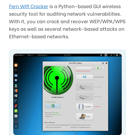
Fern Wifi Cracker
is a Python-based GUI wireless
security tool for auditing network vulnerabilities.
With it, you can crack and recover WEP/WPA/WPS
keys as well as several network-based attacks on
Ethernet-based networks.