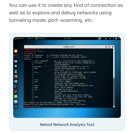
You can use it to create any kind of connection as
well as to explore and debug networks using
tunneling mode, port-scanning, etc.
Netcat Network Analysis Tool