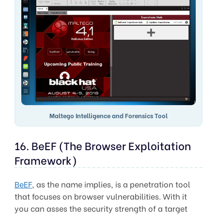
Maltego Intelligence and Forensics Tool
16. BeEF (The Browser Exploitation
Framework)
BeEF
, as the name implies, is a penetration tool
that focuses on browser vulnerabilities. With it
you can asses the security strength of a target