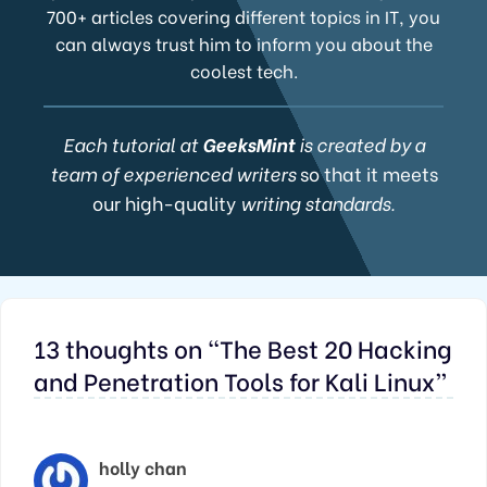
700+ articles covering different topics in IT, you
can always trust him to inform you about the
coolest tech.
Each tutorial at
GeeksMint
is created by a
team of experienced writers
so that it meets
our high-quality
writing standards.
13 thoughts on “The Best 20 Hacking
and Penetration Tools for Kali Linux”
holly chan