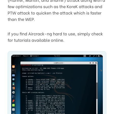
few optimizations such as the KoreK attacks and
PTW attack to quicken the attack which is faster
than the WEP.
If you find Aircrack-ng hard to use, simply check
for tutorials available online.