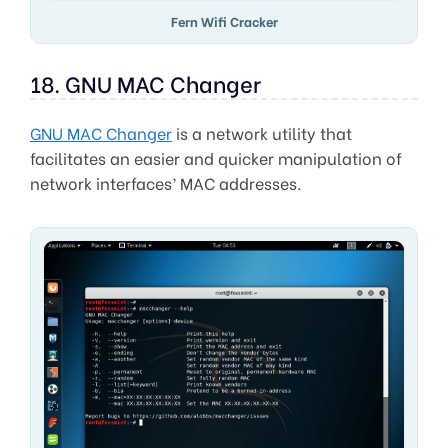
Fern Wifi Cracker
18. GNU MAC Changer
GNU MAC Changer
is a network utility that
facilitates an easier and quicker manipulation of
network interfaces’ MAC addresses.