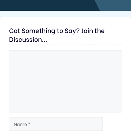
Got Something to Say? Join the
Discussion...
Comment
Name