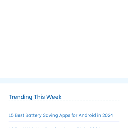
Trending This Week
15 Best Battery Saving Apps for Android in 2024