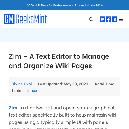
Skip
60 Best AI Tools for Businesses and Productivity in 2024
to
content
Me
Zim – A Text Editor to Manage
and Organize Wiki Pages
Divine Okoi
Last Updated: May 23, 2023
Read Time:
Categories
1 min
Linux
Zim
is a lightweight and open-source graphical
text editor specifically built to help maintain wiki
pages using a typically simple UI with panels
containing various formatting options and a