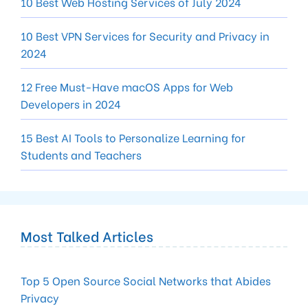
10 Best Web Hosting Services of July 2024
10 Best VPN Services for Security and Privacy in
2024
12 Free Must-Have macOS Apps for Web
Developers in 2024
15 Best AI Tools to Personalize Learning for
Students and Teachers
Most Talked Articles
Top 5 Open Source Social Networks that Abides
Privacy