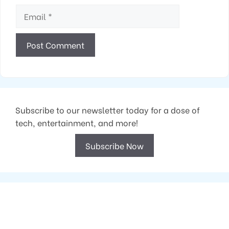
Email
Subscribe to our newsletter today for a dose of
tech, entertainment, and more!
Subscribe Now