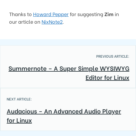
Thanks to
Howard Pepper
for suggesting
Zim
in
our article on
NixNote2
.
PREVIOUS ARTICLE:
Summernote – A Super Simple WYSIWYG
Editor for Linux
NEXT ARTICLE:
Audacious – An Advanced Audio Player
for Linux