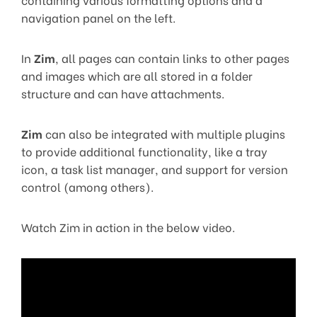
navigation panel on the left.
In
Zim
, all pages can contain links to other pages
and images which are all stored in a folder
structure and can have attachments.
Zim
can also be integrated with multiple plugins
to provide additional functionality, like a tray
icon, a task list manager, and support for version
control (among others).
Watch Zim in action in the below video.