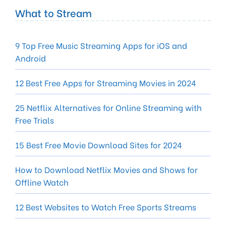
What to Stream
9 Top Free Music Streaming Apps for iOS and
Android
12 Best Free Apps for Streaming Movies in 2024
25 Netflix Alternatives for Online Streaming with
Free Trials
15 Best Free Movie Download Sites for 2024
How to Download Netflix Movies and Shows for
Offline Watch
12 Best Websites to Watch Free Sports Streams