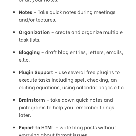
Notes
– Take quick notes during meetings
and/or lectures.
Organization
– create and organize multiple
task lists.
Blogging
– draft blog entries, letters, emails,
e.t.c.
Plugin Support
– use several free plugins to
execute tasks including spell checking, an
editing equations, using calendar pages e.t.c.
Brainstorm
– take down quick notes and
pictograms to help you remember things
later.
Export to HTML
– write blog posts without
worrying about format issues.