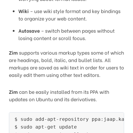
Wiki
– use wiki style format and key bindings
to organize your web content.
Autosave
– switch between pages without
losing content or scroll focus.
Zim
supports various markup types some of which
are headings, bold, italic, and bullet lists. All
markups are saved as wiki text in order for users to
easily edit them using other text editors.
Zim
can be easily installed from its PPA with
updates on Ubuntu and its derivatives.
$ sudo add-apt-repository ppa:jaap.karss
$ sudo apt-get update
