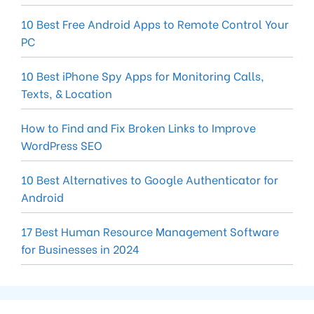
10 Best Free Android Apps to Remote Control Your
PC
10 Best iPhone Spy Apps for Monitoring Calls,
Texts, & Location
How to Find and Fix Broken Links to Improve
WordPress SEO
10 Best Alternatives to Google Authenticator for
Android
17 Best Human Resource Management Software
for Businesses in 2024