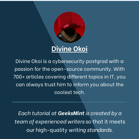
Divine Okoi
Divine Okoi is a cybersecurity postgrad with a
passion for the open-source community. With
700+ articles covering different topics in IT, you
can always trust him to inform you about the
coolest tech.
Each tutorial at
GeeksMint
is created by a
team of experienced writers
so that it meets
our high-quality
writing standards.