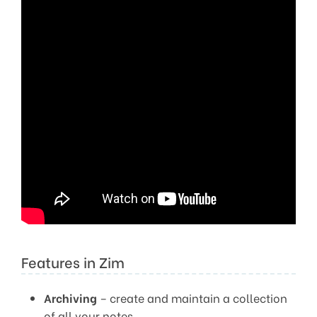
Features in Zim
Archiving
– create and maintain a collection
of all your notes.