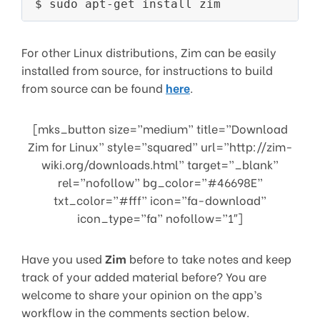
For other Linux distributions, Zim can be easily
installed from source, for instructions to build
from source can be found
here
.
[mks_button size=”medium” title=”Download
Zim for Linux” style=”squared” url=”http://zim-
wiki.org/downloads.html” target=”_blank”
rel=”nofollow” bg_color=”#46698E”
txt_color=”#fff” icon=”fa-download”
icon_type=”fa” nofollow=”1″]
Have you used
Zim
before to take notes and keep
track of your added material before? You are
welcome to share your opinion on the app’s
workflow in the comments section below.