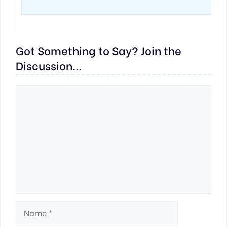
Got Something to Say? Join the
Discussion...
Comment
Name