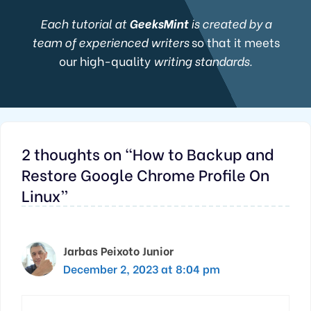
Each tutorial at
GeeksMint
is created by a
team of experienced writers
so that it meets
our high-quality
writing standards.
2 thoughts on “How to Backup and
Restore Google Chrome Profile On
Linux”
Jarbas Peixoto Junior
December 2, 2023 at 8:04 pm