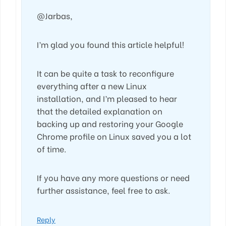
@Jarbas,
I’m glad you found this article helpful!
It can be quite a task to reconfigure
everything after a new Linux
installation, and I’m pleased to hear
that the detailed explanation on
backing up and restoring your Google
Chrome profile on Linux saved you a lot
of time.
If you have any more questions or need
further assistance, feel free to ask.
Reply