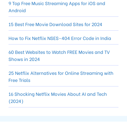
9 Top Free Music Streaming Apps for iOS and
Android
15 Best Free Movie Download Sites for 2024
How to Fix Netflix NSES-404 Error Code in India
60 Best Websites to Watch FREE Movies and TV
Shows in 2024
25 Netflix Alternatives for Online Streaming with
Free Trials
16 Shocking Netflix Movies About AI and Tech
(2024)