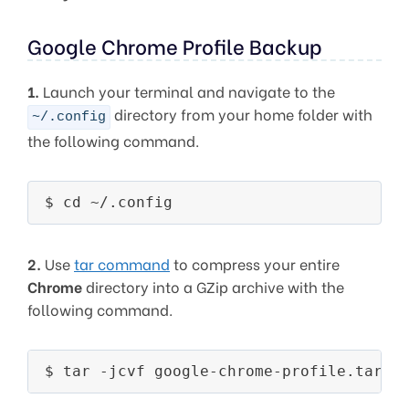
Google Chrome Profile Backup
1.
Launch your terminal and navigate to the
directory from your home folder with
~/.config
the following command.
$ cd ~/.config
2.
Use
tar command
to compress your entire
Chrome
directory into a GZip archive with the
following command.