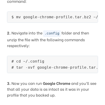
command:
2.
Navigate into the
folder and then
.config
unzip the file with the following commands
respectively:
# cd ~/.config

3.
Now you can run
Google Chrome
and you’ll see
that all your data is as intact as it was in your
profile that you backed up.