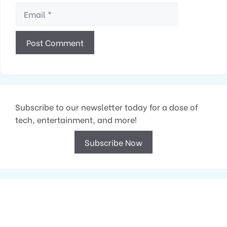
Email
Subscribe to our newsletter today for a dose of
tech, entertainment, and more!
Subscribe Now