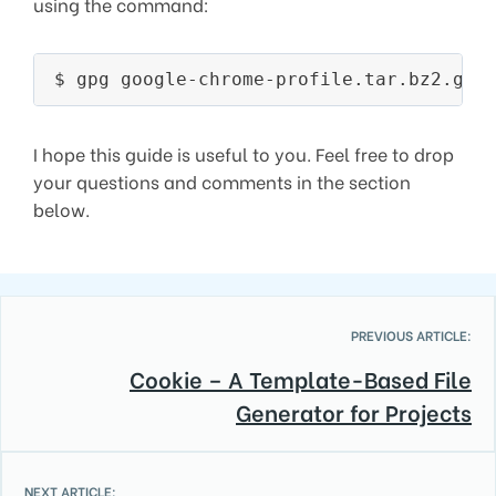
using the command:
I hope this guide is useful to you. Feel free to drop
your questions and comments in the section
below.
PREVIOUS ARTICLE:
Cookie – A Template-Based File
Generator for Projects
NEXT ARTICLE: