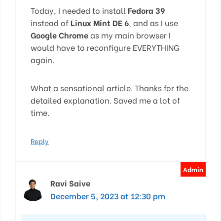
Today, I needed to install
Fedora 39
instead of
Linux Mint DE 6
, and as I use
Google Chrome
as my main browser I
would have to reconfigure EVERYTHING
again.
What a sensational article. Thanks for the
detailed explanation. Saved me a lot of
time.
Reply
Ravi Saive
December 5, 2023 at 12:30 pm