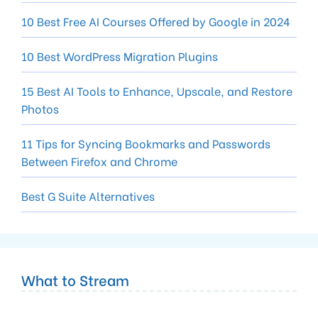
10 Best Free AI Courses Offered by Google in 2024
10 Best WordPress Migration Plugins
15 Best AI Tools to Enhance, Upscale, and Restore
Photos
11 Tips for Syncing Bookmarks and Passwords
Between Firefox and Chrome
Best G Suite Alternatives
What to Stream