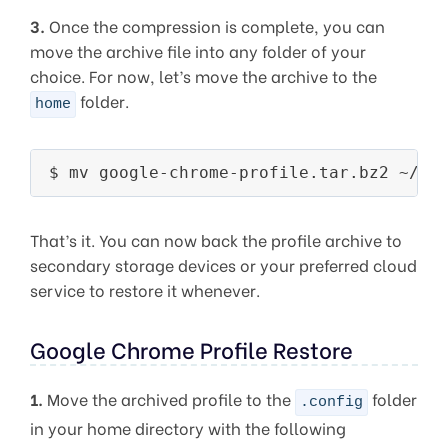
3.
Once the compression is complete, you can
move the archive file into any folder of your
choice. For now, let’s move the archive to the
folder.
home
That’s it. You can now back the profile archive to
secondary storage devices or your preferred cloud
service to restore it whenever.
Google Chrome Profile Restore
1.
Move the archived profile to the
folder
.config
in your home directory with the following