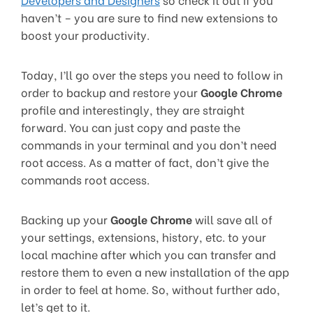
haven’t – you are sure to find new extensions to
boost your productivity.
Today, I’ll go over the steps you need to follow in
order to backup and restore your
Google Chrome
profile and interestingly, they are straight
forward. You can just copy and paste the
commands in your terminal and you don’t need
root access. As a matter of fact, don’t give the
commands root access.
Backing up your
Google Chrome
will save all of
your settings, extensions, history, etc. to your
local machine after which you can transfer and
restore them to even a new installation of the app
in order to feel at home. So, without further ado,
let’s get to it.