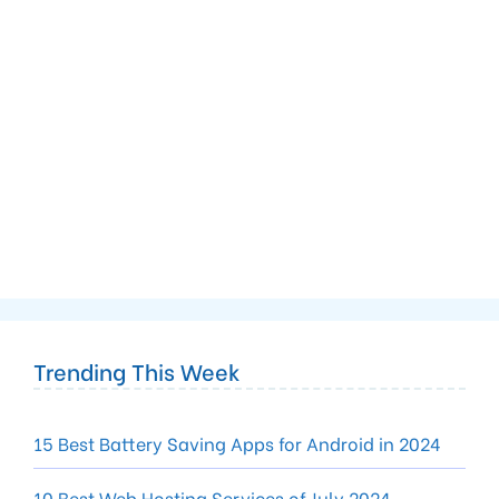
Trending This Week
15 Best Battery Saving Apps for Android in 2024
10 Best Web Hosting Services of July 2024