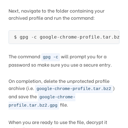
Next, navigate to the folder containing your
archived profile and run the command:
The command
will prompt you for a
gpg -c
password so make sure you use a secure entry.
On completion, delete the unprotected profile
archive (i.e.
)
google-chrome-profile.tar.bz2
and save the
google-chrome-
file.
profile.tar.bz2.gpg
When you are ready to use the file, decrypt it