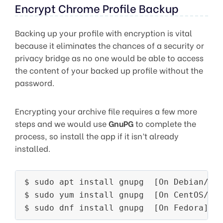
Encrypt Chrome Profile Backup
Backing up your profile with encryption is vital
because it eliminates the chances of a security or
privacy bridge as no one would be able to access
the content of your backed up profile without the
password.
Encrypting your archive file requires a few more
steps and we would use
GnuPG
to complete the
process, so install the app if it isn’t already
installed.
$ sudo apt install gnupg  [On Debian/Ubu
$ sudo yum install gnupg  [On CentOS/RHE