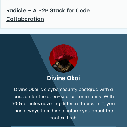
Radicle – A P2P Stack for Code
Collaboration
Divine Okoi
Divine Okoi is a cybersecurity postgrad with a
passion for the open-source community. With
700+ articles covering different topics in IT, you
can always trust him to inform you about the
coolest tech.