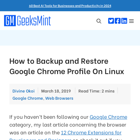
Skip
60 Best AI Tools for Businesses and Productivity in 2024
to
content
Me
How to Backup and Restore
Google Chrome Profile On Linux
Categorie
Divine Okoi
March 18, 2019
Read Time: 2 mins
Google Chrome
,
Web Browsers
If you haven’t been following our
Google Chrome
category, my last article concerning the browser
was an article on the
12 Chrome Extensions for
Developers and Designers
so check it out if you