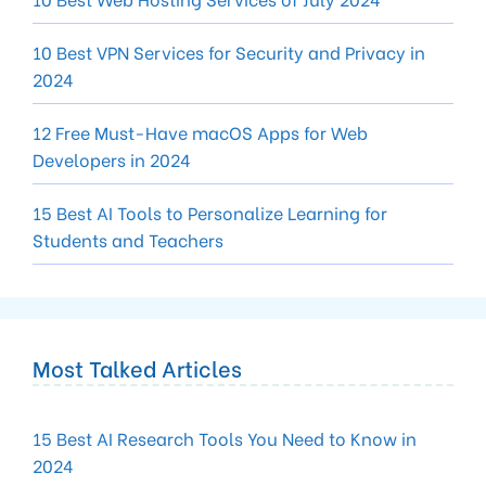
10 Best VPN Services for Security and Privacy in
2024
12 Free Must-Have macOS Apps for Web
Developers in 2024
15 Best AI Tools to Personalize Learning for
Students and Teachers
Most Talked Articles
15 Best AI Research Tools You Need to Know in
2024