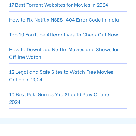
17 Best Torrent Websites for Movies in 2024
How to Fix Netflix NSES-404 Error Code in India
Top 10 YouTube Alternatives To Check Out Now
How to Download Netflix Movies and Shows for
Offline Watch
12 Legal and Safe Sites to Watch Free Movies
Online in 2024
10 Best Poki Games You Should Play Online in
2024