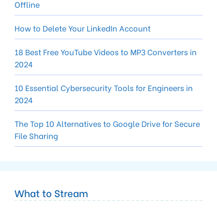
Offline
How to Delete Your LinkedIn Account
18 Best Free YouTube Videos to MP3 Converters in
2024
10 Essential Cybersecurity Tools for Engineers in
2024
The Top 10 Alternatives to Google Drive for Secure
File Sharing
What to Stream