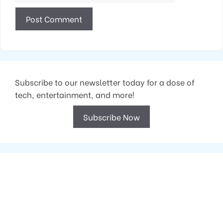
Subscribe to our newsletter today for a dose of
tech, entertainment, and more!
Subscribe Now