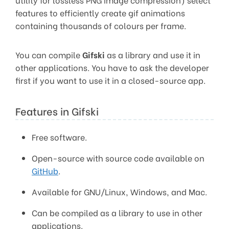
features to efficiently create gif animations
containing thousands of colours per frame.
You can compile
Gifski
as a library and use it in
other applications. You have to ask the developer
first if you want to use it in a closed-source app.
Features in Gifski
Free software.
Open-source with source code available on
GitHub
.
Available for GNU/Linux, Windows, and Mac.
Can be compiled as a library to use in other
applications.