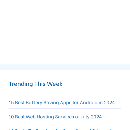
Trending This Week
15 Best Battery Saving Apps for Android in 2024
10 Best Web Hosting Services of July 2024