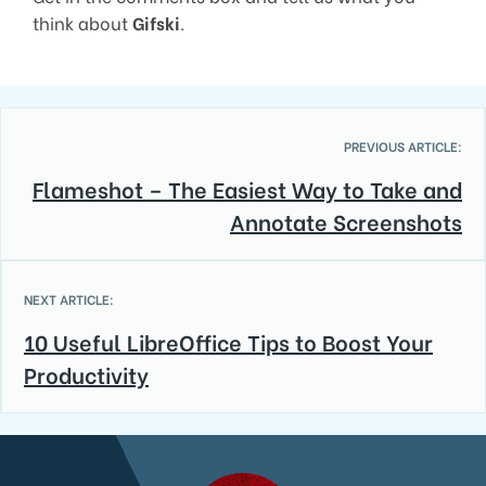
think about
Gifski
.
PREVIOUS ARTICLE:
Flameshot – The Easiest Way to Take and
Annotate Screenshots
NEXT ARTICLE:
10 Useful LibreOffice Tips to Boost Your
Productivity