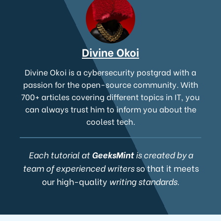
Divine Okoi
Divine Okoi is a cybersecurity postgrad with a
passion for the open-source community. With
700+ articles covering different topics in IT, you
can always trust him to inform you about the
coolest tech.
Each tutorial at
GeeksMint
is created by a
team of experienced writers
so that it meets
our high-quality
writing standards.