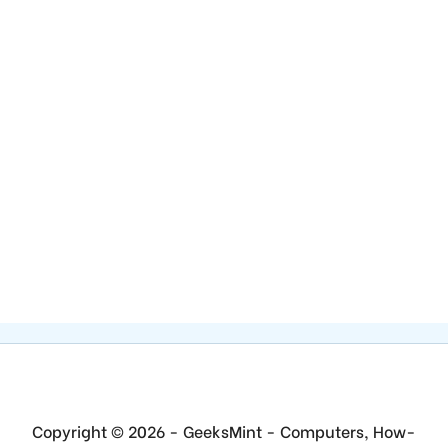
Copyright © 2026 - GeeksMint - Computers, How-