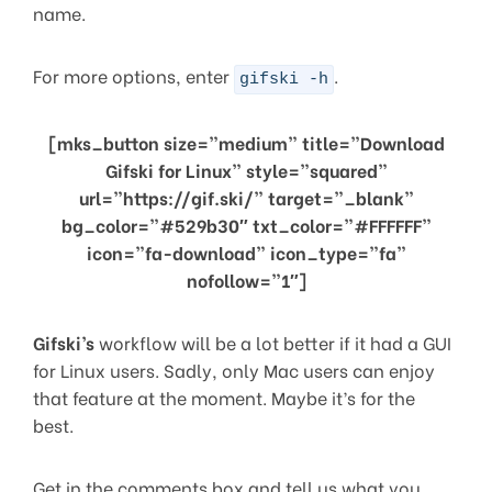
name.
For more options, enter
.
gifski -h
[mks_button size=”medium” title=”Download
Gifski for Linux” style=”squared”
url=”https://gif.ski/” target=”_blank”
bg_color=”#529b30″ txt_color=”#FFFFFF”
icon=”fa-download” icon_type=”fa”
nofollow=”1″]
Gifski’s
workflow will be a lot better if it had a GUI
for Linux users. Sadly, only Mac users can enjoy
that feature at the moment. Maybe it’s for the
best.
Get in the comments box and tell us what you