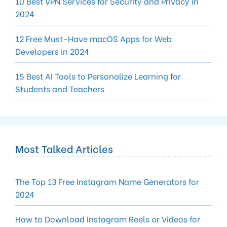
10 Best VPN Services for Security and Privacy in
2024
12 Free Must-Have macOS Apps for Web
Developers in 2024
15 Best AI Tools to Personalize Learning for
Students and Teachers
Most Talked Articles
The Top 13 Free Instagram Name Generators for
2024
How to Download Instagram Reels or Videos for