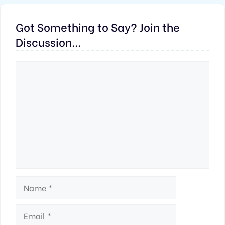
Got Something to Say? Join the
Discussion...
Comment
Name
Email