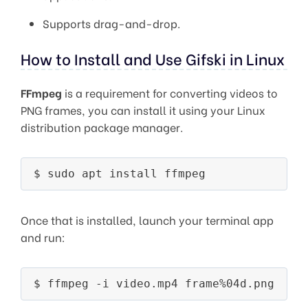
Supports drag-and-drop.
How to Install and Use Gifski in Linux
FFmpeg
is a requirement for converting videos to
PNG frames, you can install it using your Linux
distribution package manager.
Once that is installed, launch your terminal app
and run: