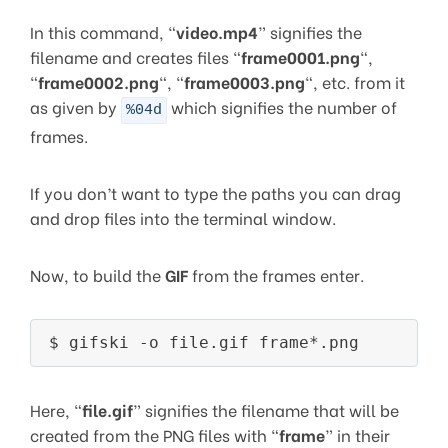
In this command, “
video.mp4
” signifies the
filename and creates files “
frame0001.png
“,
“
frame0002.png
“, “
frame0003.png
“, etc. from it
as given by
which signifies the number of
%04d
frames.
If you don’t want to type the paths you can drag
and drop files into the terminal window.
Now, to build the
GIF
from the frames enter.
Here, “
file.gif
” signifies the filename that will be
created from the PNG files with “
frame
” in their