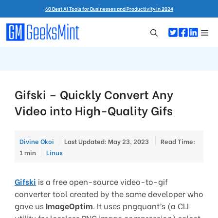
Skip
60 Best AI Tools for Businesses and Productivity in 2024
to
content
Me
Gifski – Quickly Convert Any
Video into High-Quality Gifs
Divine Okoi
Last Updated: May 23, 2023
Read Time:
Categories
1 min
Linux
Gifski
is a free open-source video-to-gif
converter tool created by the same developer who
gave us
ImageOptim
. It uses pngquant’s (a CLI
utility for lossless PNG image compression) select