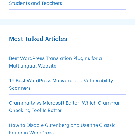
Students and Teachers
Most Talked Articles
Best WordPress Translation Plugins for a
Multilingual Website
15 Best WordPress Malware and Vulnerability
Scanners
Gram­marly vs Microsoft Edi­tor: Which Gram­mar
Check­ing Tool Is Better
How to Disable Gutenberg and Use the Classic
Editor in WordPress