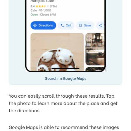
Search in Google Maps
You can easily scroll through these results. Tap
the photo to learn more about the place and get
the directions.
Google Maps is able to recommend these images