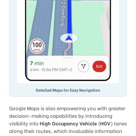
Detailed Maps for Easy Navigation
Google Maps is also empowering you with greater
decision-making capabilities by introducing
visibility into
High Occupancy Vehicle
(
HOV
) lanes
along their routes, which invaluable information