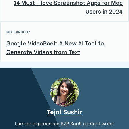
14 Must-Have Screenshot Apps for Mac
Users in 2024
NEXT ARTICLE:
Google VideoPoet: A New AI Tool to
Generate Videos from Text
Tejal Sushir
I am an experienced B2B SaaS content writer