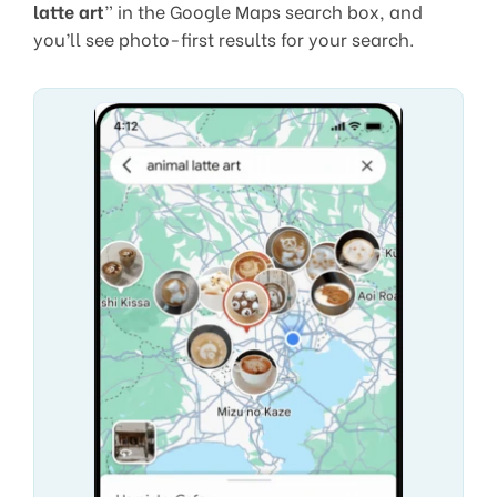
latte art
” in the Google Maps search box, and
you’ll see photo-first results for your search.