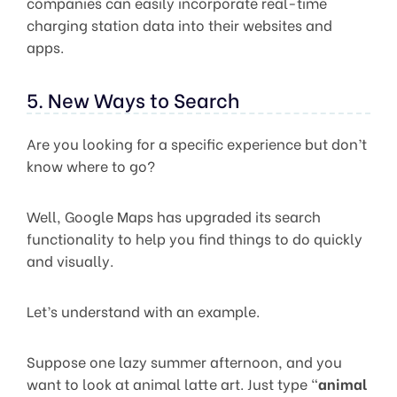
companies can easily incorporate real-time
charging station data into their websites and
apps.
5. New Ways to Search
Are you looking for a specific experience but don’t
know where to go?
Well, Google Maps has upgraded its search
functionality to help you find things to do quickly
and visually.
Let’s understand with an example.
Suppose one lazy summer afternoon, and you
want to look at animal latte art. Just type “
animal