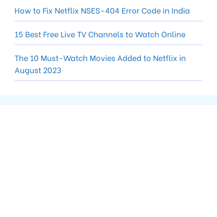
How to Fix Netflix NSES-404 Error Code in India
15 Best Free Live TV Channels to Watch Online
The 10 Must-Watch Movies Added to Netflix in
August 2023