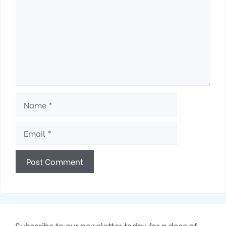
Name
Email
Subscribe to our newsletter today for a dose of