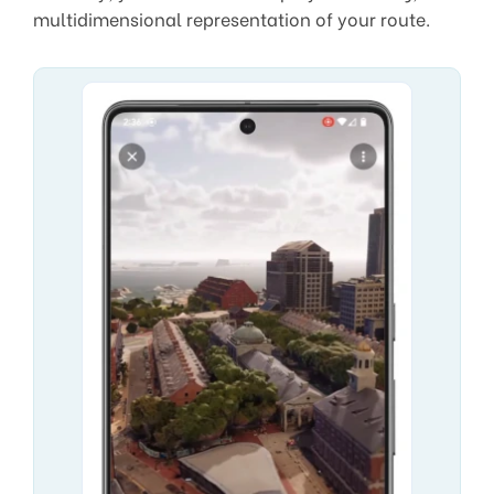
multidimensional representation of your route.