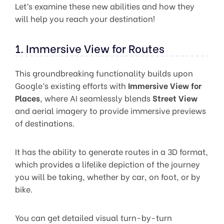
Let’s examine these new abilities and how they
will help you reach your destination!
1. Immersive View for Routes
This groundbreaking functionality builds upon
Google’s existing efforts with
Immersive View for
Places
, where AI seamlessly blends
Street View
and aerial imagery to provide immersive previews
of destinations.
It has the ability to generate routes in a 3D format,
which provides a lifelike depiction of the journey
you will be taking, whether by car, on foot, or by
bike.
You can get detailed visual turn-by-turn