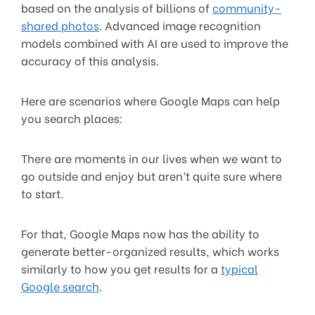
based on the analysis of billions of
community-
shared photos
. Advanced image recognition
models combined with AI are used to improve the
accuracy of this analysis.
Here are scenarios where Google Maps can help
you search places:
There are moments in our lives when we want to
go outside and enjoy but aren’t quite sure where
to start.
For that, Google Maps now has the ability to
generate better-organized results, which works
similarly to how you get results for a
typical
Google search
.