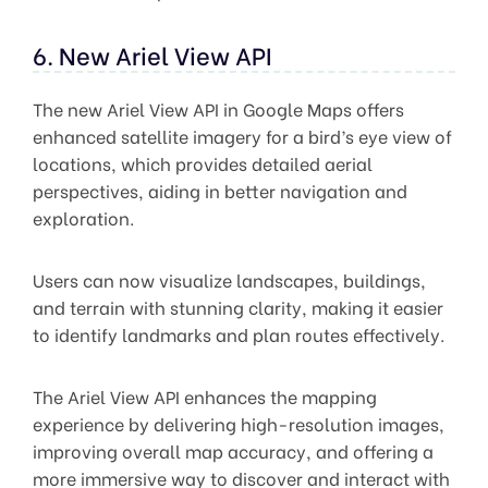
6. New Ariel View API
The new Ariel View API in Google Maps offers
enhanced satellite imagery for a bird’s eye view of
locations, which provides detailed aerial
perspectives, aiding in better navigation and
exploration.
Users can now visualize landscapes, buildings,
and terrain with stunning clarity, making it easier
to identify landmarks and plan routes effectively.
The Ariel View API enhances the mapping
experience by delivering high-resolution images,
improving overall map accuracy, and offering a
more immersive way to discover and interact with