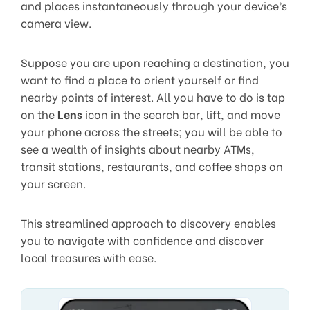
and places instantaneously through your device’s
camera view.
Suppose you are upon reaching a destination, you
want to find a place to orient yourself or find
nearby points of interest. All you have to do is tap
on the
Lens
icon in the search bar, lift, and move
your phone across the streets; you will be able to
see a wealth of insights about nearby ATMs,
transit stations, restaurants, and coffee shops on
your screen.
This streamlined approach to discovery enables
you to navigate with confidence and discover
local treasures with ease.