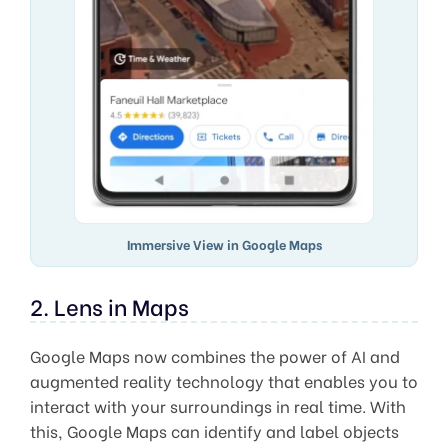
Immersive View in Google Maps
2. Lens in Maps
Google Maps now combines the power of AI and
augmented reality technology that enables you to
interact with your surroundings in real time. With
this, Google Maps can identify and label objects