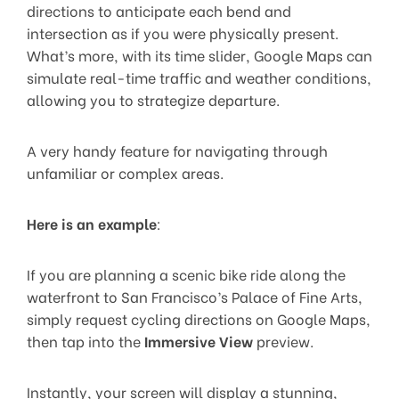
directions to anticipate each bend and
intersection as if you were physically present.
What’s more, with its time slider, Google Maps can
simulate real-time traffic and weather conditions,
allowing you to strategize departure.
A very handy feature for navigating through
unfamiliar or complex areas.
Here is an example
:
If you are planning a scenic bike ride along the
waterfront to San Francisco’s Palace of Fine Arts,
simply request cycling directions on Google Maps,
then tap into the
Immersive View
preview.
Instantly, your screen will display a stunning,