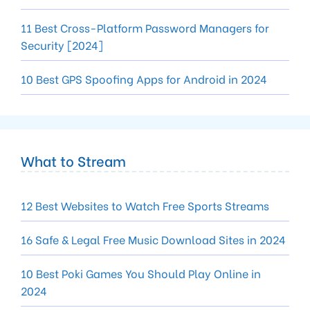
11 Best Cross-Platform Password Managers for
Security [2024]
10 Best GPS Spoofing Apps for Android in 2024
What to Stream
12 Best Websites to Watch Free Sports Streams
16 Safe & Legal Free Music Download Sites in 2024
10 Best Poki Games You Should Play Online in
2024