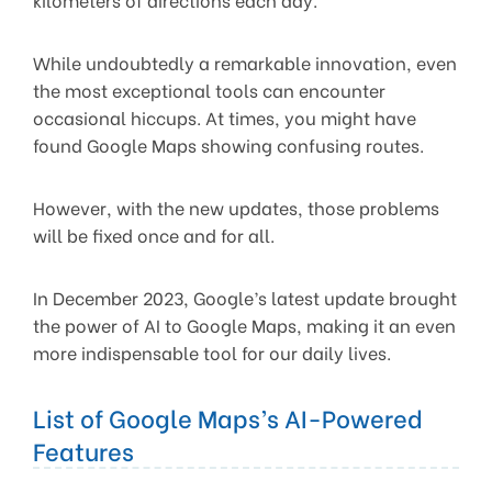
While undoubtedly a remarkable innovation, even
the most exceptional tools can encounter
occasional hiccups. At times, you might have
found Google Maps showing confusing routes.
However, with the new updates, those problems
will be fixed once and for all.
In December 2023, Google’s latest update brought
the power of AI to Google Maps, making it an even
more indispensable tool for our daily lives.
List of Google Maps’s AI-Powered
Features