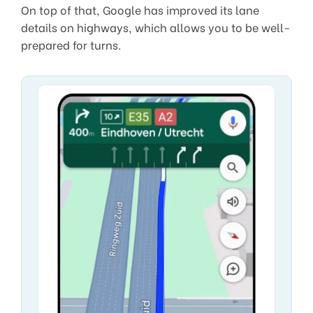
On top of that, Google has improved its lane
details on highways, which allows you to be well-
prepared for turns.