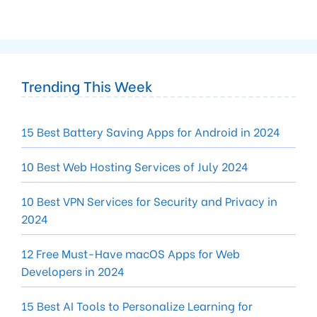
Trending This Week
15 Best Battery Saving Apps for Android in 2024
10 Best Web Hosting Services of July 2024
10 Best VPN Services for Security and Privacy in
2024
12 Free Must-Have macOS Apps for Web
Developers in 2024
15 Best AI Tools to Personalize Learning for