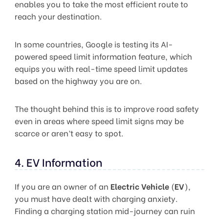
enables you to take the most efficient route to
reach your destination.
In some countries, Google is testing its AI-
powered speed limit information feature, which
equips you with real-time speed limit updates
based on the highway you are on.
The thought behind this is to improve road safety
even in areas where speed limit signs may be
scarce or aren’t easy to spot.
4. EV Information
If you are an owner of an
Electric Vehicle
(
EV
),
you must have dealt with charging anxiety.
Finding a charging station mid-journey can ruin