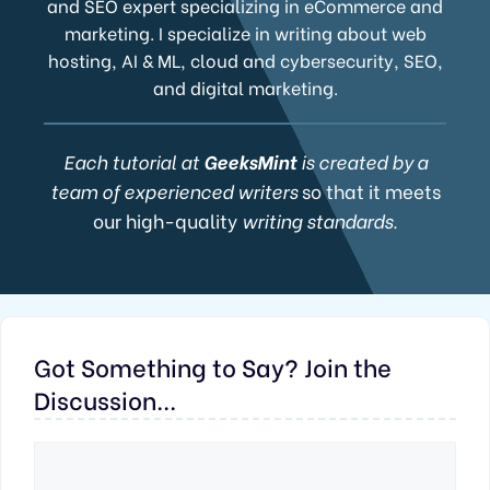
and SEO expert specializing in eCommerce and
marketing. I specialize in writing about web
hosting, AI & ML, cloud and cybersecurity, SEO,
and digital marketing.
Each tutorial at
GeeksMint
is created by a
team of experienced writers
so that it meets
our high-quality
writing standards.
Got Something to Say? Join the
Discussion...
Comment