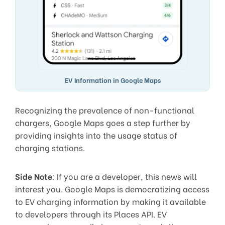
EV Information in Google Maps
Recognizing the prevalence of non-functional
chargers, Google Maps goes a step further by
providing insights into the usage status of
charging stations.
Side Note
: If you are a developer, this news will
interest you. Google Maps is democratizing access
to EV charging information by making it available
to developers through its Places API. EV