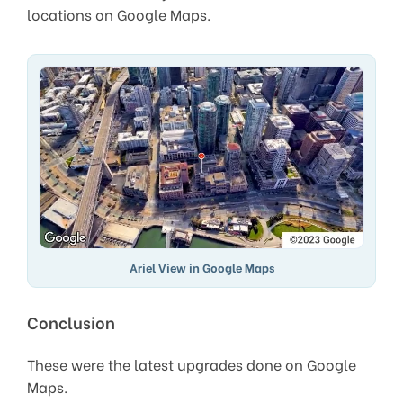
locations on Google Maps.
Ariel View in Google Maps
Conclusion
These were the latest upgrades done on Google
Maps.