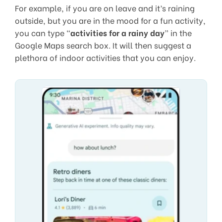
For example, if you are on leave and it’s raining
outside, but you are in the mood for a fun activity,
you can type “
activities for a rainy day
” in the
Google Maps search box. It will then suggest a
plethora of indoor activities that you can enjoy.