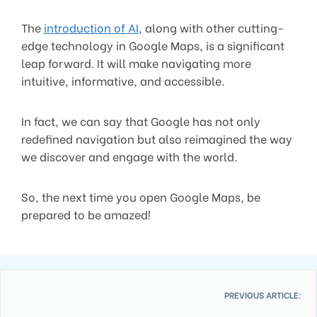
The
introduction of AI
, along with other cutting-
edge technology in Google Maps, is a significant
leap forward. It will make navigating more
intuitive, informative, and accessible.
In fact, we can say that Google has not only
redefined navigation but also reimagined the way
we discover and engage with the world.
So, the next time you open Google Maps, be
prepared to be amazed!
PREVIOUS ARTICLE: