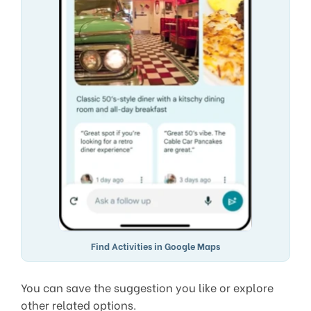
Find Activities in Google Maps
You can save the suggestion you like or explore
other related options.