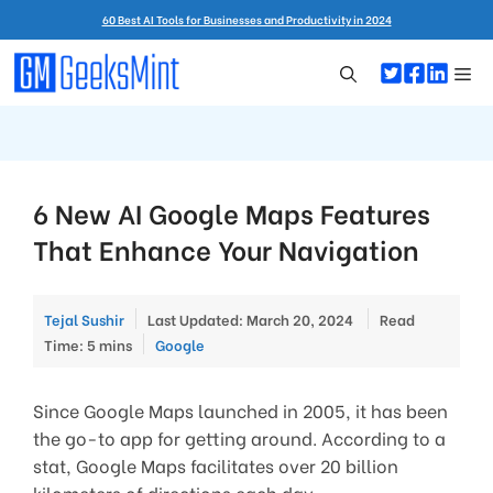
Skip
60 Best AI Tools for Businesses and Productivity in 2024
to
content
Me
6 New AI Google Maps Features
That Enhance Your Navigation
Tejal Sushir
Last Updated: March 20, 2024
Read
Categories
Time: 5 mins
Google
Since Google Maps launched in 2005, it has been
the go-to app for getting around. According to a
stat, Google Maps facilitates over 20 billion
kilometers of directions each day.