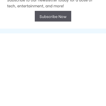
tech, entertainment, and more!
Subscribe Now