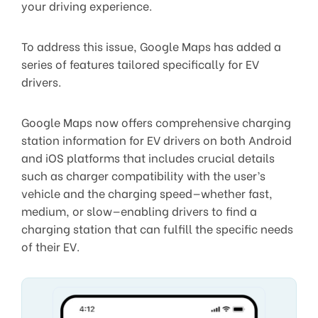
your driving experience.
To address this issue, Google Maps has added a
series of features tailored specifically for EV
drivers.
Google Maps now offers comprehensive charging
station information for EV drivers on both Android
and iOS platforms that includes crucial details
such as charger compatibility with the user’s
vehicle and the charging speed—whether fast,
medium, or slow—enabling drivers to find a
charging station that can fulfill the specific needs
of their EV.