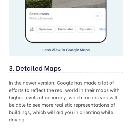
Lens View in Google Maps
3. Detailed Maps
In the newer version, Google has made a lot of
efforts to reflect the real world in their maps with
higher levels of accuracy, which means you will
be able to see more realistic representations of
buildings, which will aid you in orienting while
driving.