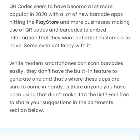
QR Codes seem to have become a lot more
popular in 2020 with a lot of new barcode apps
hitting the
PlayStore
and more businesses making
use of QR codes and barcodes to embed
information that they want potential customers to
have. Some even get fancy with it.
While modern smartphones can scan barcodes
easily, they don’t have the built-in feature to
generate one and that’s where these apps are
sure to come in handy. Is there anyone you have
been using that didn’t make it to the list? Feel free
to share your suggestions in the comments
section below.