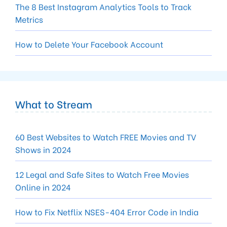
The 8 Best Instagram Analytics Tools to Track
Metrics
How to Delete Your Facebook Account
What to Stream
60 Best Websites to Watch FREE Movies and TV
Shows in 2024
12 Legal and Safe Sites to Watch Free Movies
Online in 2024
How to Fix Netflix NSES-404 Error Code in India