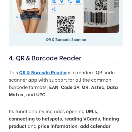
QR & Barcode Scanner
4. QR & Barcode Reader
This
QR & Barcode Reader
is a modern QR code
scanner app with support for all the common
barcode formats:
EAN
,
Code 39
,
QR
,
Aztec
,
Data
Matrix
, and
UPC
.
Its functionality includes opening
URLs
,
connecting to hotspots
,
reading VCards
,
finding
product
and
price information
,
add calendar