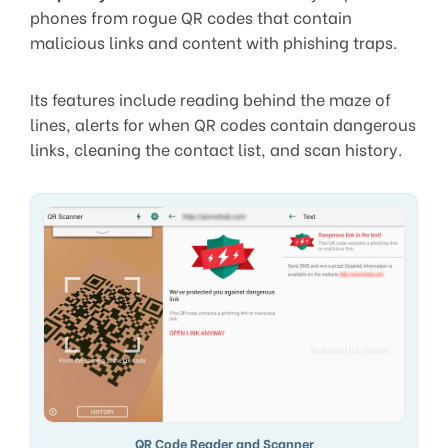
phones from rogue QR codes that contain
malicious links and content with phishing traps.
Its features include reading behind the maze of
lines, alerts for when QR codes contain dangerous
links, cleaning the contact list, and scan history.
QR Code Reader and Scanner