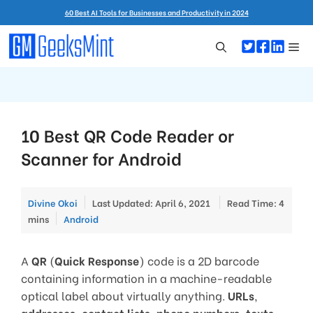
Skip
60 Best AI Tools for Businesses and Productivity in 2024
to
content
Me
10 Best QR Code Reader or
Scanner for Android
Divine Okoi
Last Updated: April 6, 2021
Read Time: 4
Categories
mins
Android
A
QR
(
Quick Response
) code is a 2D barcode
containing information in a machine-readable
optical label about virtually anything.
URLs
,
addresses
,
contact lists
,
phone numbers
,
texts
,