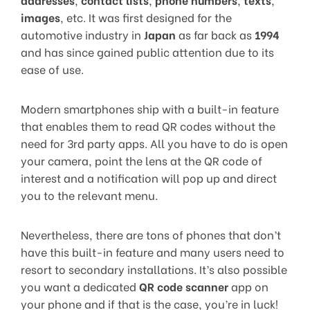
images
, etc. It was first designed for the
automotive industry in
Japan
as far back as
1994
and has since gained public attention due to its
ease of use.
Modern smartphones ship with a built-in feature
that enables them to read QR codes without the
need for 3rd party apps. All you have to do is open
your camera, point the lens at the QR code of
interest and a notification will pop up and direct
you to the relevant menu.
Nevertheless, there are tons of phones that don’t
have this built-in feature and many users need to
resort to secondary installations. It’s also possible
you want a dedicated
QR code scanner
app on
your phone and if that is the case, you’re in luck!