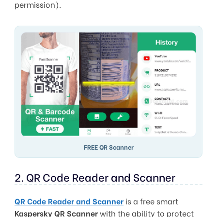
permission).
FREE QR Scanner
2. QR Code Reader and Scanner
QR Code Reader and Scanner
is a free smart
Kaspersky QR Scanner
with the ability to protect