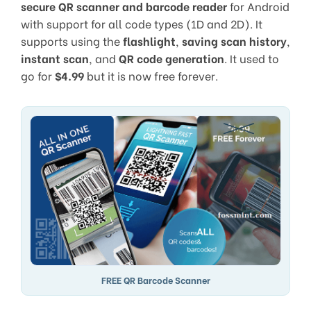
secure QR scanner and barcode reader
for Android
with support for all code types (1D and 2D). It
supports using the
flashlight
,
saving scan history
,
instant scan
, and
QR code generation
. It used to
go for
$4.99
but it is now free forever.
FREE QR Barcode Scanner