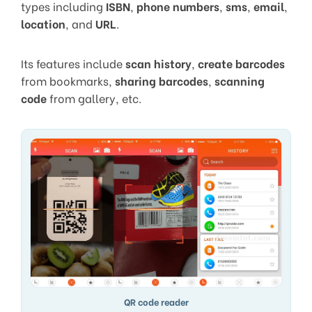
types including
ISBN
,
phone numbers
,
sms
,
email
,
location
, and
URL
.
Its features include
scan history
,
create barcodes
from bookmarks,
sharing barcodes
,
scanning
code
from gallery, etc.
QR code reader