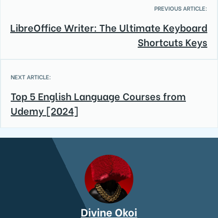
PREVIOUS ARTICLE:
LibreOffice Writer: The Ultimate Keyboard
Shortcuts Keys
NEXT ARTICLE:
Top 5 English Language Courses from
Udemy [2024]
Divine Okoi