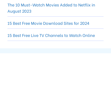
The 10 Must-Watch Movies Added to Netflix in
August 2023
15 Best Free Movie Download Sites for 2024
15 Best Free Live TV Channels to Watch Online