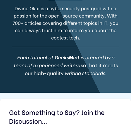
Divine Okoi is a cybersecurity postgrad with a
passion for the open-source community. With
700+ articles covering different topics in IT, you
can always trust him to inform you about the
coolest tech.
Each tutorial at
GeeksMint
is created by a
team of experienced writers
so that it meets
our high-quality
writing standards.
Got Something to Say? Join the
Discussion...