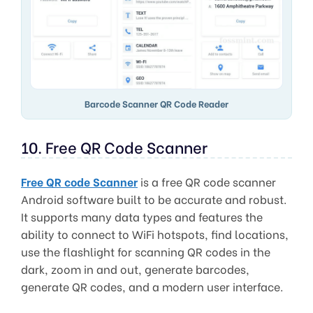
Barcode Scanner QR Code Reader
10. Free QR Code Scanner
Free QR code Scanner
is a free QR code scanner
Android software built to be accurate and robust.
It supports many data types and features the
ability to connect to WiFi hotspots, find locations,
use the flashlight for scanning QR codes in the
dark, zoom in and out, generate barcodes,
generate QR codes, and a modern user interface.