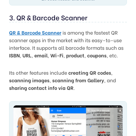
3. QR & Barcode Scanner
QR & Barcode Scanner
is among the fastest QR
scanner apps in the market with its easy-to-use
interface. It supports all barcode formats such as
ISBN
,
URL
,
email
,
Wi-Fi
,
product
,
coupons
, etc.
Its other features include
creating QR codes
,
scanning images
,
scanning from Gallery
, and
sharing contact info via QR
.