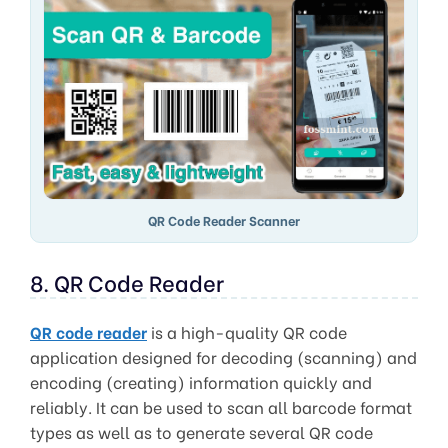
QR Code Reader Scanner
8. QR Code Reader
QR code reader
is a high-quality QR code
application designed for decoding (scanning) and
encoding (creating) information quickly and
reliably. It can be used to scan all barcode format
types as well as to generate several QR code