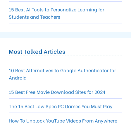
15 Best AI Tools to Personalize Learning for
Students and Teachers
Most Talked Articles
10 Best Alternatives to Google Authenticator for
Android
15 Best Free Movie Download Sites for 2024
The 15 Best Low Spec PC Games You Must Play
How To Unblock YouTube Videos From Anywhere