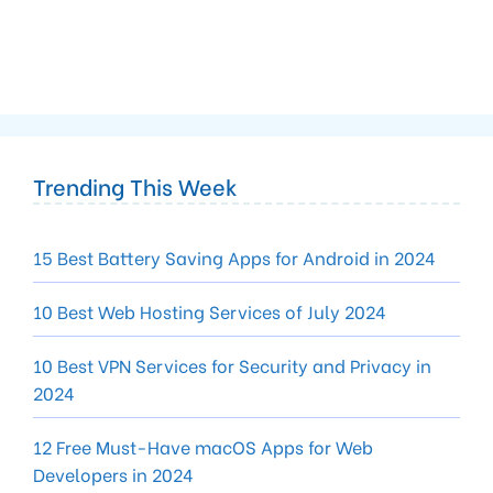
Trending This Week
15 Best Battery Saving Apps for Android in 2024
10 Best Web Hosting Services of July 2024
10 Best VPN Services for Security and Privacy in
2024
12 Free Must-Have macOS Apps for Web
Developers in 2024