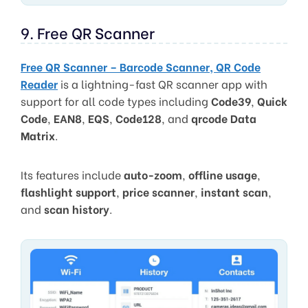
9. Free QR Scanner
Free QR Scanner – Barcode Scanner, QR Code
Reader
is a lightning-fast QR scanner app with
support for all code types including
Code39
,
Quick
Code
,
EAN8
,
EQS
,
Code128
, and
qrcode Data
Matrix
.
Its features include
auto-zoom
,
offline usage
,
flashlight support
,
price scanner
,
instant scan
,
and
scan history
.