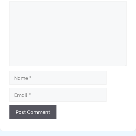
Comment
Name
Email