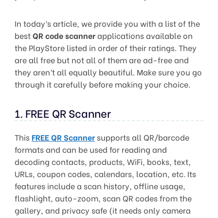
In today’s article, we provide you with a list of the
best
QR code scanner
applications available on
the PlayStore listed in order of their ratings. They
are all free but not all of them are ad-free and
they aren’t all equally beautiful. Make sure you go
through it carefully before making your choice.
1. FREE QR Scanner
This
FREE QR Scanner
supports all QR/barcode
formats and can be used for reading and
decoding contacts, products, WiFi, books, text,
URLs, coupon codes, calendars, location, etc. Its
features include a scan history, offline usage,
flashlight, auto-zoom, scan QR codes from the
gallery, and privacy safe (it needs only camera