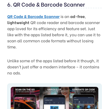
6. QR Code & Barcode Scanner
QR Code & Barcode Scanner
is an
ad-free
,
lightweight
QR code reader and barcode scanner
app loved for its efficiency and feature set. Just
like with the apps listed before it, you can use it to
scan all common code formats without losing
time.
Unlike some of the apps listed before it though, it
doesn’t just offer a modern interface – it contains
no ads.