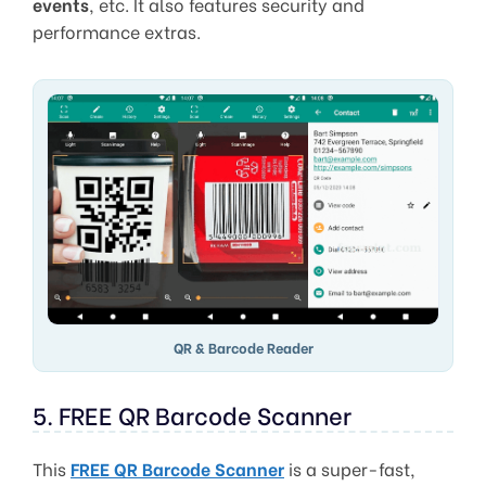
events
, etc. It also features security and
performance extras.
QR & Barcode Reader
5. FREE QR Barcode Scanner
This
FREE QR Barcode Scanner
is a super-fast,