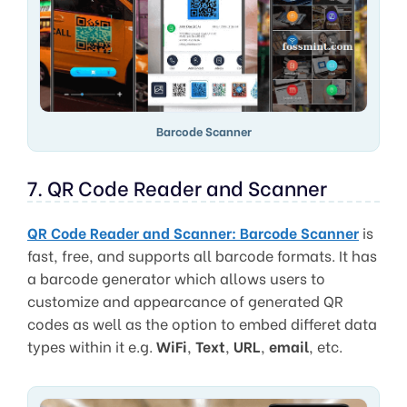
Barcode Scanner
7. QR Code Reader and Scanner
QR Code Reader and Scanner: Barcode Scanner
is
fast, free, and supports all barcode formats. It has
a barcode generator which allows users to
customize and appearcance of generated QR
codes as well as the option to embed differet data
types within it e.g.
WiFi
,
Text
,
URL
,
email
, etc.