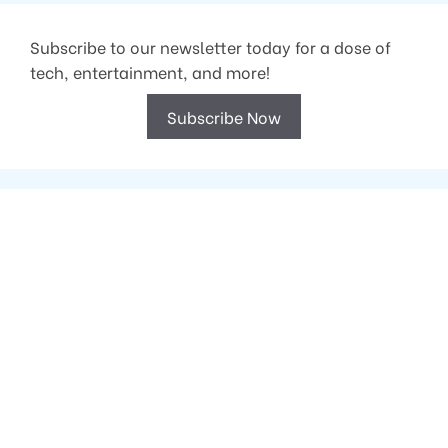
Subscribe to our newsletter today for a dose of
tech, entertainment, and more!
Subscribe Now