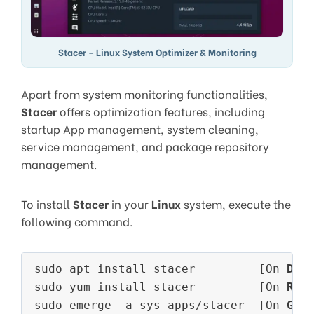
Stacer – Linux System Optimizer & Monitoring
Apart from system monitoring functionalities,
Stacer
offers optimization features, including
startup App management, system cleaning,
service management, and package repository
management.
To install
Stacer
in your
Linux
system, execute the
following command.
sudo apt install stacer         [On 
Deb
sudo yum install stacer         [On 
RHE
sudo emerge -a sys-apps/stacer  [On 
Gen