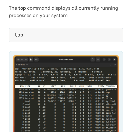
The
top
command displays all currently running
processes on your system.