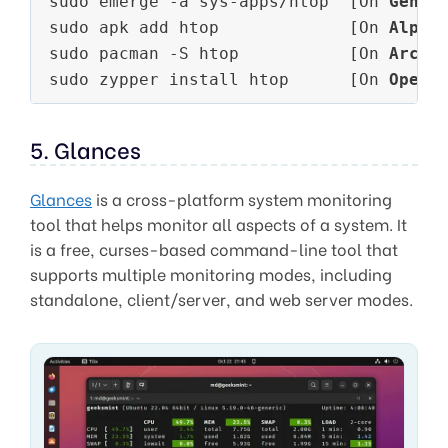
sudo emerge -a sys-apps/htop  [On 
Gento
sudo apk add htop             [On 
Alpin
sudo pacman -S htop           [On 
Arch 
sudo zypper install htop      [On 
OpenS
5. Glances
Glances
is a cross-platform system monitoring
tool that helps monitor all aspects of a system. It
is a free, curses-based command-line tool that
supports multiple monitoring modes, including
standalone, client/server, and web server modes.