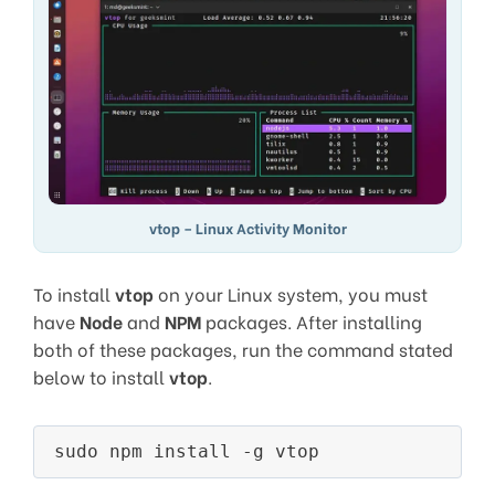
vtop – Linux Activity Monitor
To install
vtop
on your Linux system, you must
have
Node
and
NPM
packages. After installing
both of these packages, run the command stated
below to install
vtop
.