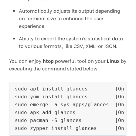
Automatically adjusts its output depending
on terminal size to enhance the user
experience.
Ability to export the system’s statistical data
to various formats, like CSV, XML, or JSON.
You can enjoy
htop
powerful tool on your
Linux
by
executing the command stated below:
sudo apt install glances         [On 
De
sudo yum install glances         [On 
RH
sudo emerge -a sys-apps/glances  [On 
Ge
sudo apk add glances             [On 
Al
sudo pacman -S glances           [On 
Ar
sudo zypper install glances      [On 
Op