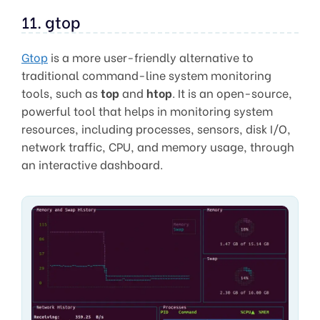
11. gtop
Gtop
is a more user-friendly alternative to
traditional command-line system monitoring
tools, such as
top
and
htop
. It is an open-source,
powerful tool that helps in monitoring system
resources, including processes, sensors, disk I/O,
network traffic, CPU, and memory usage, through
an interactive dashboard.