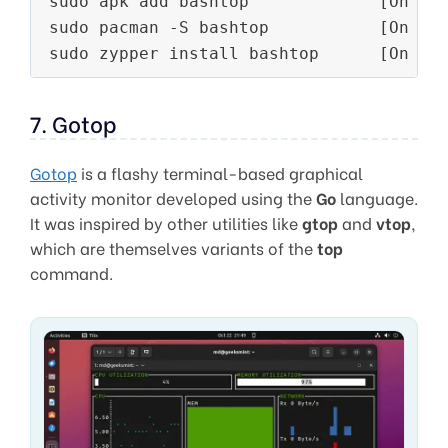
sudo apk add bashtop             [On 
Al
sudo pacman -S bashtop           [On 
Ar
sudo zypper install bashtop      [On 
Op
7. Gotop
Gotop
is a flashy terminal-based graphical
activity monitor developed using the
Go
language.
It was inspired by other utilities like
gtop
and
vtop
,
which are themselves variants of the
top
command.