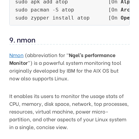
sudo apk add atop             [On 
Alpin
sudo pacman -S atop           [On 
Arch 
sudo zypper install atop      [On 
OpenS
9. nmon
Nmon
(abbreviation for “
Ngel’s performance
Monitor
”) is a powerful system monitoring tool
originally developed by IBM for the AIX OS but
now also supports Linux.
It enables its users to monitor the usage stats of
CPU, memory, disk space, network, top processes,
resources, virtual machine, power micro-
partition, and other aspects of your Linux system
in a single, concise view.