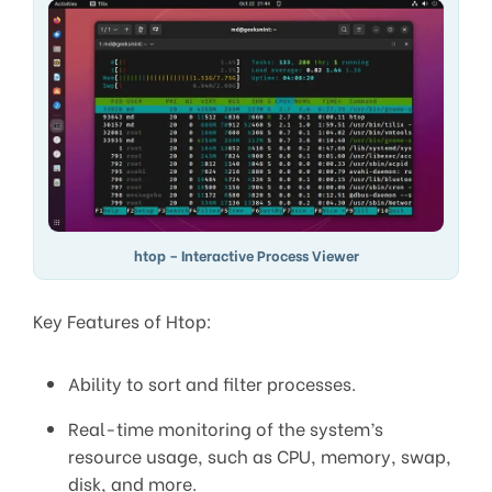
htop – Interactive Process Viewer
Key Features of Htop:
Ability to sort and filter processes.
Real-time monitoring of the system’s
resource usage, such as CPU, memory, swap,
disk, and more.