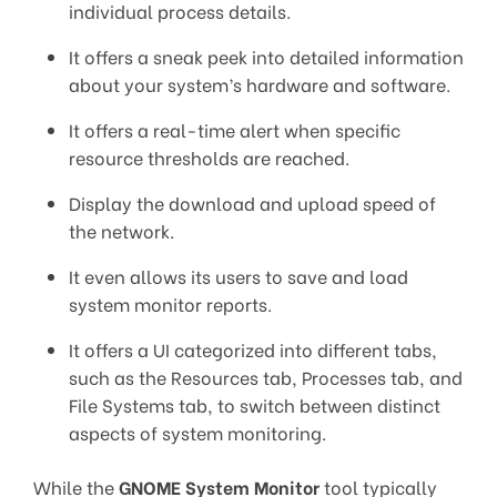
individual process details.
It offers a sneak peek into detailed information
about your system’s hardware and software.
It offers a real-time alert when specific
resource thresholds are reached.
Display the download and upload speed of
the network.
It even allows its users to save and load
system monitor reports.
It offers a UI categorized into different tabs,
such as the Resources tab, Processes tab, and
File Systems tab, to switch between distinct
aspects of system monitoring.
While the
GNOME System Monitor
tool typically