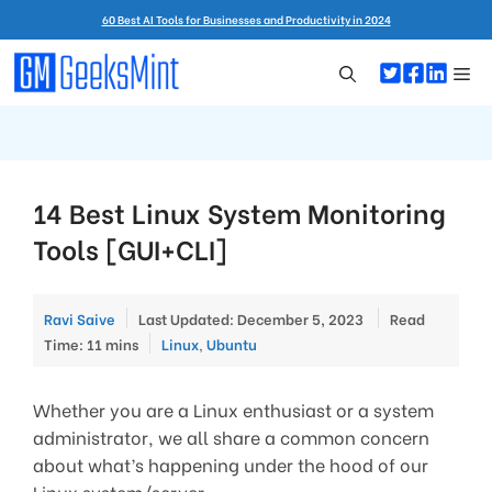
Skip
60 Best AI Tools for Businesses and Productivity in 2024
to
content
Me
14 Best Linux System Monitoring
Tools [GUI+CLI]
Ravi Saive
Last Updated: December 5, 2023
Read
Categories
Time: 11 mins
Linux
,
Ubuntu
Whether you are a Linux enthusiast or a system
administrator, we all share a common concern
about what’s happening under the hood of our
Linux system/server.