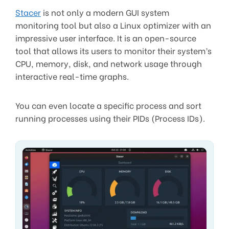
Stacer
is not only a modern GUI system
monitoring tool but also a Linux optimizer with an
impressive user interface. It is an open-source
tool that allows its users to monitor their system’s
CPU, memory, disk, and network usage through
interactive real-time graphs.
You can even locate a specific process and sort
running processes using their PIDs (Process IDs).