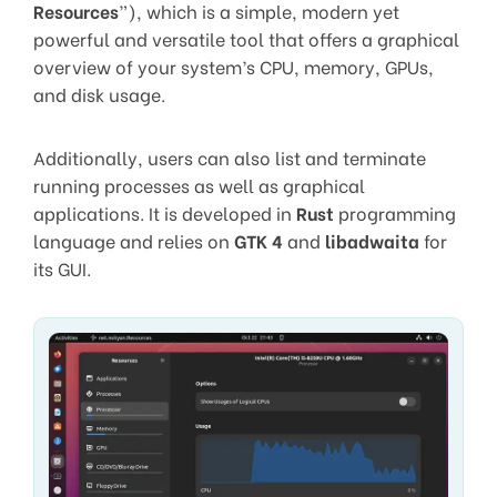
Resources
”), which is a simple, modern yet
powerful and versatile tool that offers a graphical
overview of your system’s CPU, memory, GPUs,
and disk usage.
Additionally, users can also list and terminate
running processes as well as graphical
applications. It is developed in
Rust
programming
language and relies on
GTK 4
and
libadwaita
for
its GUI.