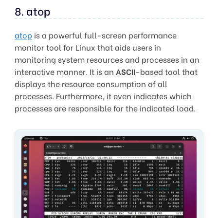
8. atop
atop
is a powerful full-screen performance
monitor tool for Linux that aids users in
monitoring system resources and processes in an
interactive manner. It is an
ASCII
-based tool that
displays the resource consumption of all
processes. Furthermore, it even indicates which
processes are responsible for the indicated load.