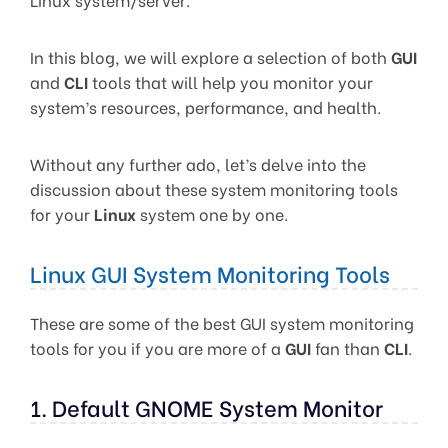
In this blog, we will explore a selection of both
GUI
and
CLI
tools that will help you monitor your
system’s resources, performance, and health.
Without any further ado, let’s delve into the
discussion about these system monitoring tools
for your
Linux
system one by one.
Linux GUI System Monitoring Tools
These are some of the best GUI system monitoring
tools for you if you are more of a
GUI
fan than
CLI
.
1. Default GNOME System Monitor