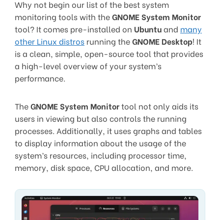
Why not begin our list of the best system
monitoring tools with the
GNOME System Monitor
tool? It comes pre-installed on
Ubuntu
and
many
other Linux distros
running the
GNOME Desktop
! It
is a clean, simple, open-source tool that provides
a high-level overview of your system’s
performance.
The
GNOME System Monitor
tool not only aids its
users in viewing but also controls the running
processes. Additionally, it uses graphs and tables
to display information about the usage of the
system’s resources, including processor time,
memory, disk space, CPU allocation, and more.