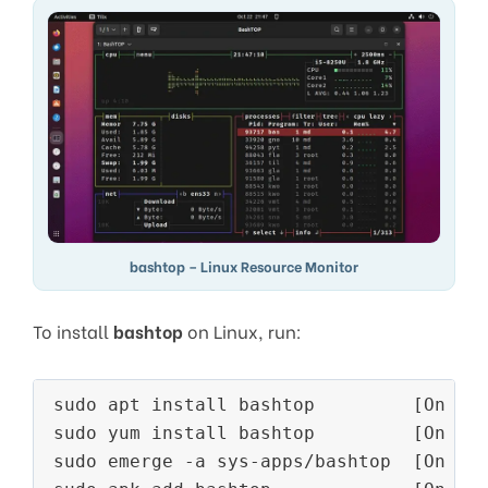
bashtop – Linux Resource Monitor
To install
bashtop
on Linux, run:
sudo apt install bashtop         [On 
De
sudo yum install bashtop         [On 
RH
sudo emerge -a sys-apps/bashtop  [On 
Ge