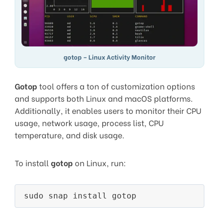
gotop – Linux Activity Monitor
Gotop
tool offers a ton of customization options
and supports both Linux and macOS platforms.
Additionally, it enables users to monitor their CPU
usage, network usage, process list, CPU
temperature, and disk usage.
To install
gotop
on Linux, run: