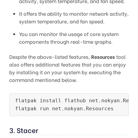
activity, system temperature, and fan speed.
It offers the ability to monitor network activity,
system temperature, and fan speed.
You can monitor the usage of core system
components through real-time graphs.
Despite the above-listed features,
Resources
tool
also offers additional features that you can enjoy
by installing it on your system by executing the
command mentioned below.
flatpak install flathub net.nokyan.Resou
3. Stacer