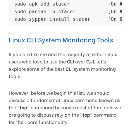
sudo apk add stacer             [On 
Alp
sudo pacman -S stacer           [On 
Arc
sudo zypper install stacer      [On 
Ope
Linux CLI System Monitoring Tools
If you are like me and the majority of other Linux
users who love to use the
CLI
over
GUI
, let’s
explore some of the best
CLI
system monitoring
tools.
However, before we begin this list, we should
discuss a fundamental Linux command known as
the “
top
” command because most of the tools we
are going to discuss rely on the “
top
” command
for their core functionality.