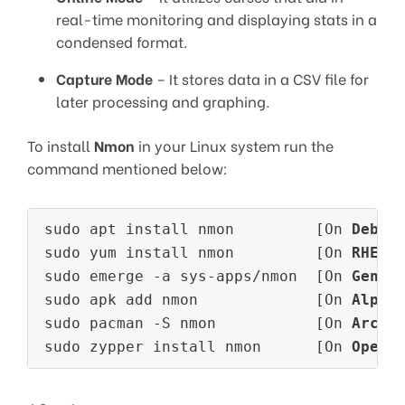
real-time monitoring and displaying stats in a
condensed format.
Capture Mode
– It stores data in a CSV file for
later processing and graphing.
To install
Nmon
in your Linux system run the
command mentioned below:
sudo apt install nmon         [On 
Debia
sudo yum install nmon         [On 
RHEL/
sudo emerge -a sys-apps/nmon  [On 
Gento
sudo apk add nmon             [On 
Alpin
sudo pacman -S nmon           [On 
Arch 
sudo zypper install nmon      [On 
OpenS