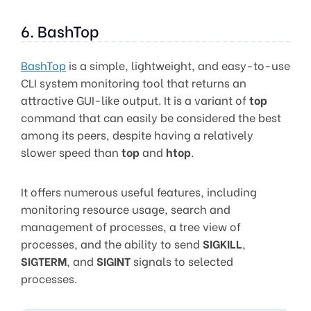
6. BashTop
BashTop
is a simple, lightweight, and easy-to-use
CLI system monitoring tool that returns an
attractive GUI-like output. It is a variant of
top
command that can easily be considered the best
among its peers, despite having a relatively
slower speed than
top
and
htop
.
It offers numerous useful features, including
monitoring resource usage, search and
management of processes, a tree view of
processes, and the ability to send
SIGKILL
,
SIGTERM
, and
SIGINT
signals to selected
processes.