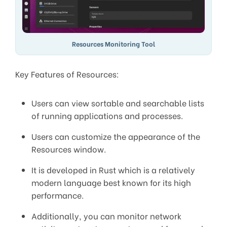
Resources Monitoring Tool
Key Features of Resources:
Users can view sortable and searchable lists
of running applications and processes.
Users can customize the appearance of the
Resources window.
It is developed in Rust which is a relatively
modern language best known for its high
performance.
Additionally, you can monitor network