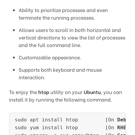
Ability to prioritize processes and even
terminate the running processes.
Allows users to scroll in both horizontal and
vertical directions to view the list of processes
and the full command line.
Customizable appearance.
Supports both keyboard and mouse
interaction.
To enjoy the
htop
utility on your
Ubuntu
, you can
install it by running the following command.
sudo apt install htop         [On 
Debia
sudo yum install htop         [On 
RHEL/