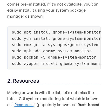
comes pre-installed, if it’s not available, you can
easily install it using your system package
manager as shown:
sudo apt install gnome-system-monitor  
sudo yum install gnome-system-monitor  
sudo emerge -a sys-apps/gnome-system-mo
sudo apk add gnome-system-monitor      
sudo pacman -S gnome-system-monitor    
sudo zypper install gnome-system-monito
2. Resources
Moving onwards with the list, let’s not miss the
latest GUI system monitoring tool which is known
as “
Resources
” (popularly known as “
Rust-based