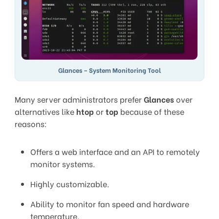
Glances – System Monitoring Tool
Many server administrators prefer
Glances
over
alternatives like
htop
or
top
because of these
reasons:
Offers a web interface and an API to remotely
monitor systems.
Highly customizable.
Ability to monitor fan speed and hardware
temperature.