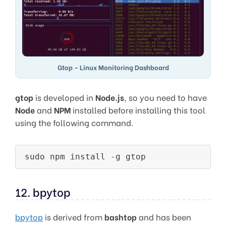
Gtop – Linux Monitoring Dashboard
gtop
is developed in
Node.js
, so you need to have
Node
and
NPM
installed before installing this tool
using the following command.
12. bpytop
bpytop
is derived from
bashtop
and has been