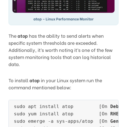
atop – Linux Performance Monitor
The
atop
has the ability to send alerts when
specific system thresholds are exceeded.
Additionally, it’s worth noting it’s one of the few
system monitoring tools that can log historical
data.
To install
atop
in your Linux system run the
command mentioned below:
sudo apt install atop         [On 
Debia
sudo yum install atop         [On 
RHEL/
sudo emerge -a sys-apps/atop  [On 
Gento