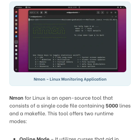
Nmon – Linux Monitoring Application
Nmon
for Linux is an open-source tool that
consists of a single code file containing
5000
lines
and a makefile. This tool offers two runtime
modes:
Online Mode
– It utilizes curses that aid in