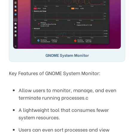
GNOME System Monitor
Key Features of GNOME System Monitor:
Allow users to monitor, manage, and even
terminate running processes.c
A lightweight tool that consumes fewer
system resources.
Users can even sort processes and view