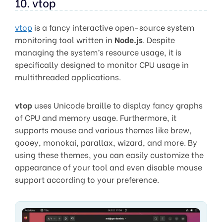
10. vtop
vtop
is a fancy interactive open-source system
monitoring tool written in
Node.js
. Despite
managing the system’s resource usage, it is
specifically designed to monitor CPU usage in
multithreaded applications.
vtop
uses Unicode braille to display fancy graphs
of CPU and memory usage. Furthermore, it
supports mouse and various themes like brew,
gooey, monokai, parallax, wizard, and more. By
using these themes, you can easily customize the
appearance of your tool and even disable mouse
support according to your preference.