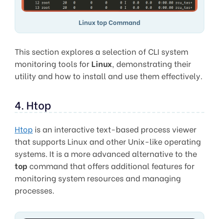
Linux top Command
This section explores a selection of CLI system
monitoring tools for
Linux
, demonstrating their
utility and how to install and use them effectively.
4. Htop
Htop
is an interactive text-based process viewer
that supports Linux and other Unix-like operating
systems. It is a more advanced alternative to the
top
command that offers additional features for
monitoring system resources and managing
processes.