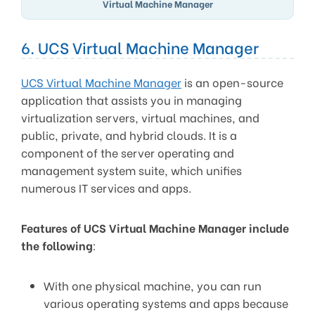
Virtual Machine Manager
6. UCS Virtual Machine Manager
UCS Virtual Machine Manager
is an open-source
application that assists you in managing
virtualization servers, virtual machines, and
public, private, and hybrid clouds. It is a
component of the server operating and
management system suite, which unifies
numerous IT services and apps.
Features of UCS Virtual Machine Manager include
the following
:
With one physical machine, you can run
various operating systems and apps because