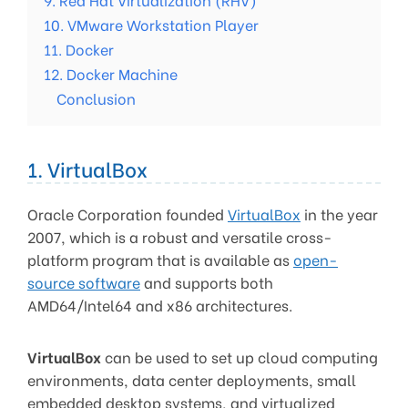
10. VMware Workstation Player
11. Docker
12. Docker Machine
Conclusion
1. VirtualBox
Oracle Corporation founded
VirtualBox
in the year
2007, which is a robust and versatile cross-
platform program that is available as
open-
source software
and supports both
AMD64/Intel64 and x86 architectures.
VirtualBox
can be used to set up cloud computing
environments, data center deployments, small
embedded desktop systems, and virtualized