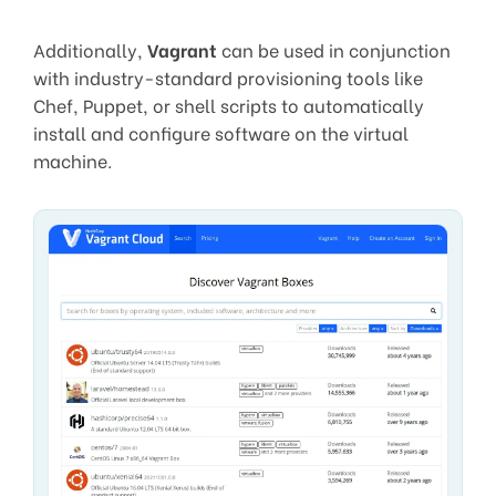
Additionally,
Vagrant
can be used in conjunction
with industry-standard provisioning tools like
Chef, Puppet, or shell scripts to automatically
install and configure software on the virtual
machine.