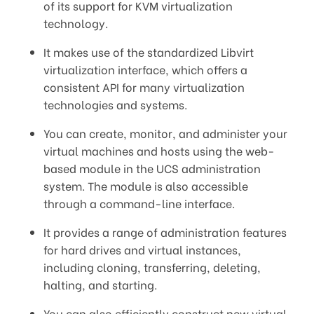
of its support for KVM virtualization
technology.
It makes use of the standardized Libvirt
virtualization interface, which offers a
consistent API for many virtualization
technologies and systems.
You can create, monitor, and administer your
virtual machines and hosts using the web-
based module in the UCS administration
system. The module is also accessible
through a command-line interface.
It provides a range of administration features
for hard drives and virtual instances,
including cloning, transferring, deleting,
halting, and starting.
You can also efficiently construct new virtual