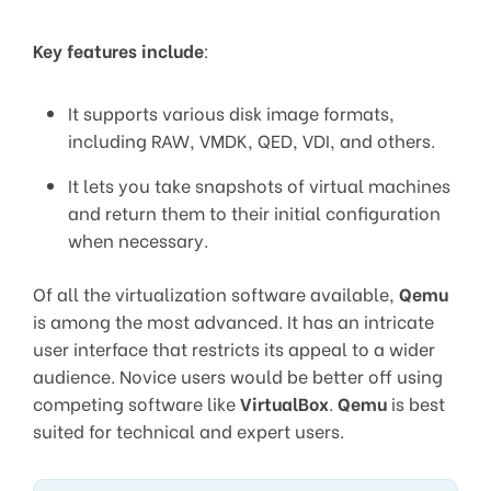
Key features include
:
It supports various disk image formats,
including RAW, VMDK, QED, VDI, and others.
It lets you take snapshots of virtual machines
and return them to their initial configuration
when necessary.
Of all the virtualization software available,
Qemu
is among the most advanced. It has an intricate
user interface that restricts its appeal to a wider
audience. Novice users would be better off using
competing software like
VirtualBox
.
Qemu
is best
suited for technical and expert users.