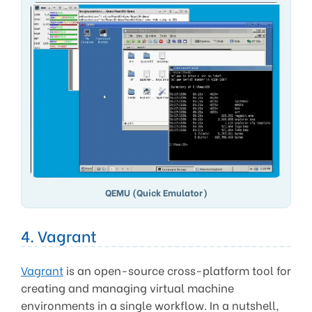
QEMU (Quick Emulator)
4. Vagrant
Vagrant
is an open-source cross-platform tool for
creating and managing virtual machine
environments in a single workflow. In a nutshell,