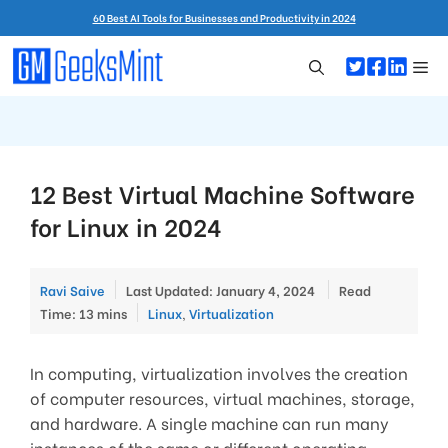
Skip
60 Best AI Tools for Businesses and Productivity in 2024
to
content
Me
12 Best Virtual Machine Software
for Linux in 2024
Ravi Saive
Last Updated: January 4, 2024
Read
Categories
Time: 13 mins
Linux
,
Virtualization
In computing, virtualization involves the creation
of computer resources, virtual machines, storage,
and hardware. A single machine can run many
instances of the same or different operating