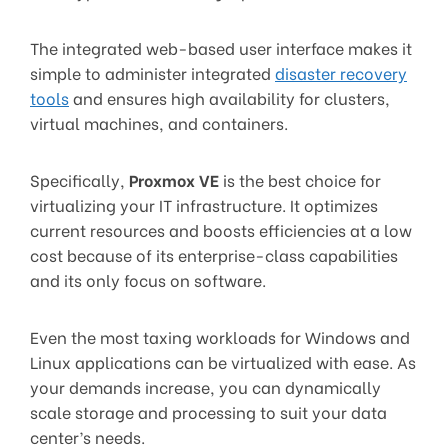
The integrated web-based user interface makes it
simple to administer integrated
disaster recovery
tools
and ensures high availability for clusters,
virtual machines, and containers.
Specifically,
Proxmox VE
is the best choice for
virtualizing your IT infrastructure. It optimizes
current resources and boosts efficiencies at a low
cost because of its enterprise-class capabilities
and its only focus on software.
Even the most taxing workloads for Windows and
Linux applications can be virtualized with ease. As
your demands increase, you can dynamically
scale storage and processing to suit your data
center’s needs.