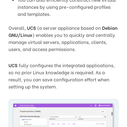
instances by using pre-configured profiles
and templates.
Overall,
UCS
(a server appliance based on
Debian
GNU/Linux
) enables you to quickly and centrally
manage virtual servers, applications, clients,
users, and access permissions.
UCS
fully configures the integrated applications,
so no prior Linux knowledge is required. As a
result, you can save configuration effort when
setting up the system.