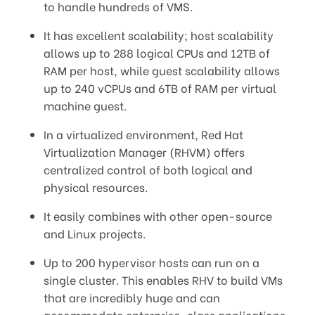
to handle hundreds of VMS.
It has excellent scalability; host scalability
allows up to 288 logical CPUs and 12TB of
RAM per host, while guest scalability allows
up to 240 vCPUs and 6TB of RAM per virtual
machine guest.
In a virtualized environment, Red Hat
Virtualization Manager (RHVM) offers
centralized control of both logical and
physical resources.
It easily combines with other open-source
and Linux projects.
Up to 200 hypervisor hosts can run on a
single cluster. This enables RHV to build VMs
that are incredibly huge and can
accommodate enterprise-class applications