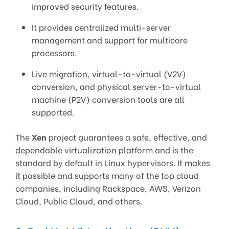
improved security features.
It provides centralized multi-server
management and support for multicore
processors.
Live migration, virtual-to-virtual (V2V)
conversion, and physical server-to-virtual
machine (P2V) conversion tools are all
supported.
The
Xen
project guarantees a safe, effective, and
dependable virtualization platform and is the
standard by default in Linux hypervisors. It makes
it possible and supports many of the top cloud
companies, including Rackspace, AWS, Verizon
Cloud, Public Cloud, and others.