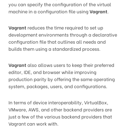
you can specify the configuration of the virtual
machine in a configuration file using
Vagrant
.
Vagrant
reduces the time required to set up
development environments through a declarative
configuration file that outlines all needs and
builds them using a standardized process.
Vagrant
also allows users to keep their preferred
editor, IDE, and browser while improving
production parity by offering the same operating
system, packages, users, and configurations.
In terms of device interoperability, VirtualBox,
VMware, AWS, and other backend providers are
just a few of the various backend providers that
Vagrant can work with.