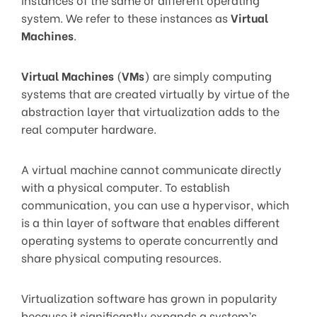
system. We refer to these instances as
Virtual
Machines
.
Virtual Machines
(
VMs
) are simply computing
systems that are created virtually by virtue of the
abstraction layer that virtualization adds to the
real computer hardware.
A virtual machine cannot communicate directly
with a physical computer. To establish
communication, you can use a hypervisor, which
is a thin layer of software that enables different
operating systems to operate concurrently and
share physical computing resources.
Virtualization software has grown in popularity
because it significantly expands a system’s