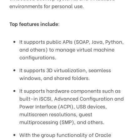
environments for personal use.
Top features include
:
It supports public APIs (SOAP, Java, Python,
and others) to manage virtual machine
configurations.
It supports 3D virtualization, seamless
windows, and shared folders.
It supports hardware components such as
built-in iSCSI, Advanced Configuration and
Power Interface (ACPI), USB devices,
multiscreen resolutions, guest
multiprocessing (SMP), and others.
With the group functionality of Oracle