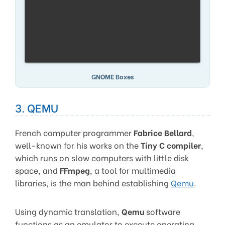
GNOME Boxes
3. QEMU
French computer programmer
Fabrice Bellard
,
well-known for his works on the
Tiny C compiler
,
which runs on slow computers with little disk
space, and
FFmpeg
, a tool for multimedia
libraries, is the man behind establishing
Qemu
.
Using dynamic translation,
Qemu
software
functions as an emulator to execute operating