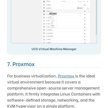
UCS Virtual Machine Manager
7. Proxmox
For business virtualization,
Proxmox
is the ideal
virtual environment because it covers a
comprehensive open-source server management
platform. It firmly integrates Linux Containers with
software-defined storage, networking, and the
KVM hypervisor on a single platform.