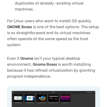
duplicates of already-existing virtual
machines.
For Linux users who want to install OS quickly,
GNOME Boxes
is one of the best options. The setup
is so straightforward and its virtual machines
often operate at the same speed as the host
system.
Even if
Gnome
isn’t your typical desktop
environment,
Gnome Boxes
is worth installing
because it has refined virtualization by granting
program independence.