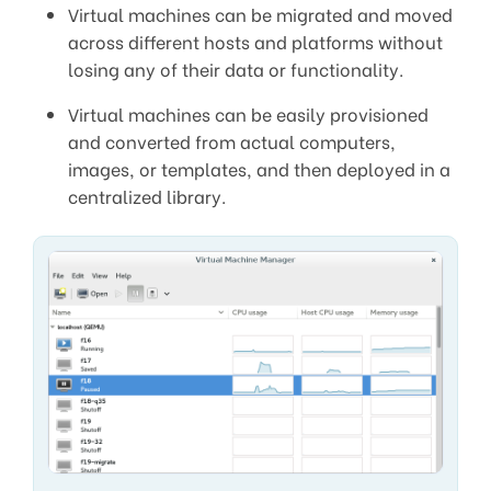
Virtual machines can be migrated and moved
across different hosts and platforms without
losing any of their data or functionality.
Virtual machines can be easily provisioned
and converted from actual computers,
images, or templates, and then deployed in a
centralized library.