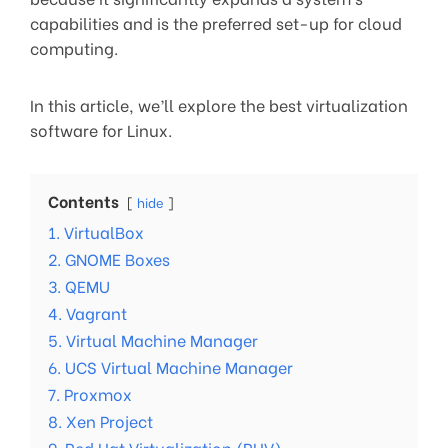
capabilities and is the preferred set-up for cloud
computing.
In this article, we’ll explore the best virtualization
software for Linux.
Contents
hide
1. VirtualBox
2. GNOME Boxes
3. QEMU
4. Vagrant
5. Virtual Machine Manager
6. UCS Virtual Machine Manager
7. Proxmox
8. Xen Project
9. Red Hat Virtualization (RHV)