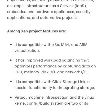
desktops, Infrastructure as a Service (IaaS),
embedded and hardware appliances, security
applications, and automotive projects.
Among Xen project features are
:
It is compatible with x86, IA64, and ARM
virtualization.
It has improved workload balancing that
optimizes performance by capturing data on
CPU, memory, disk I/O, and network I/O.
It is compatible with Citrix Storage Link, a
special functionality for integrating storage.
Virtual machine introspection and the Linux
kernel config/build system are two of its