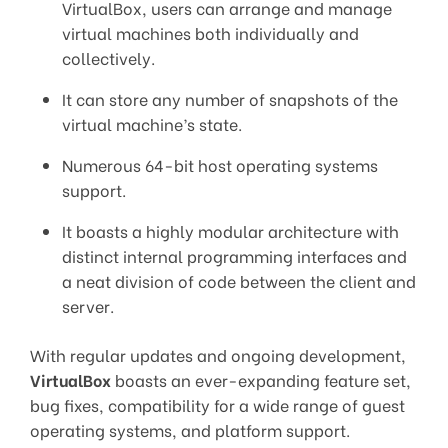
VirtualBox, users can arrange and manage
virtual machines both individually and
collectively.
It can store any number of snapshots of the
virtual machine’s state.
Numerous 64-bit host operating systems
support.
It boasts a highly modular architecture with
distinct internal programming interfaces and
a neat division of code between the client and
server.
With regular updates and ongoing development,
VirtualBox
boasts an ever-expanding feature set,
bug fixes, compatibility for a wide range of guest
operating systems, and platform support.