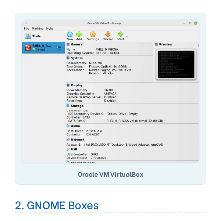
Oracle VM VirtualBox
2. GNOME Boxes