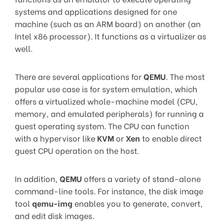
systems and applications designed for one
machine (such as an ARM board) on another (an
Intel x86 processor). It functions as a virtualizer as
well.
There are several applications for
QEMU
. The most
popular use case is for system emulation, which
offers a virtualized whole-machine model (CPU,
memory, and emulated peripherals) for running a
guest operating system. The CPU can function
with a hypervisor like
KVM
or
Xen
to enable direct
guest CPU operation on the host.
In addition,
QEMU
offers a variety of stand-alone
command-line tools. For instance, the disk image
tool
qemu-img
enables you to generate, convert,
and edit disk images.