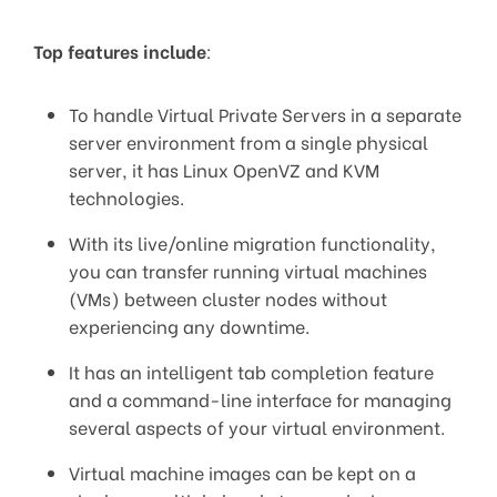
Top features include
:
To handle Virtual Private Servers in a separate
server environment from a single physical
server, it has Linux OpenVZ and KVM
technologies.
With its live/online migration functionality,
you can transfer running virtual machines
(VMs) between cluster nodes without
experiencing any downtime.
It has an intelligent tab completion feature
and a command-line interface for managing
several aspects of your virtual environment.
Virtual machine images can be kept on a