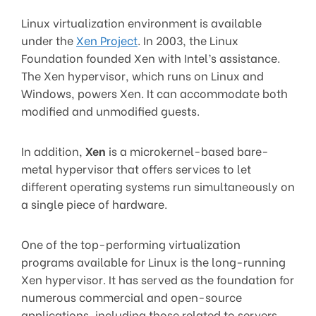
Linux virtualization environment is available
under the
Xen Project
. In 2003, the Linux
Foundation founded Xen with Intel’s assistance.
The Xen hypervisor, which runs on Linux and
Windows, powers Xen. It can accommodate both
modified and unmodified guests.
In addition,
Xen
is a microkernel-based bare-
metal hypervisor that offers services to let
different operating systems run simultaneously on
a single piece of hardware.
One of the top-performing virtualization
programs available for Linux is the long-running
Xen hypervisor. It has served as the foundation for
numerous commercial and open-source
applications, including those related to servers,