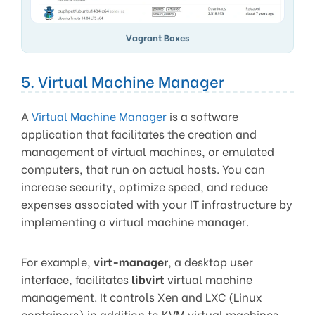
Vagrant Boxes
5. Virtual Machine Manager
A
Virtual Machine Manager
is a software
application that facilitates the creation and
management of virtual machines, or emulated
computers, that run on actual hosts. You can
increase security, optimize speed, and reduce
expenses associated with your IT infrastructure by
implementing a virtual machine manager.
For example,
virt-manager
, a desktop user
interface, facilitates
libvirt
virtual machine
management. It controls Xen and LXC (Linux
containers) in addition to KVM virtual machines