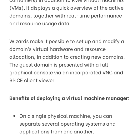
(VMs). It displays a quick overview of the active
domains, together with real-time performance
and resource usage data.
Wizards make it possible to set up and modify a
domain’s virtual hardware and resource
allocation, in addition to creating new domains.
The guest domain is presented with a full
graphical console via an incorporated VNC and
SPICE client viewer.
Benefits of deploying a virtual machine manager
:
On a single physical machine, you can
separate several operating systems and
applications from one another.