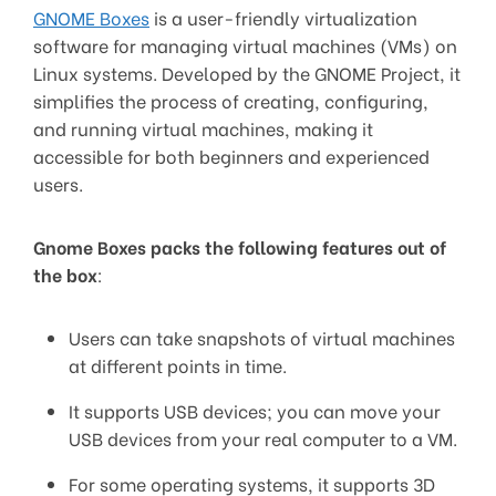
GNOME Boxes
is a user-friendly virtualization
software for managing virtual machines (VMs) on
Linux systems. Developed by the GNOME Project, it
simplifies the process of creating, configuring,
and running virtual machines, making it
accessible for both beginners and experienced
users.
Gnome Boxes packs the following features out of
the box
:
Users can take snapshots of virtual machines
at different points in time.
It supports USB devices; you can move your
USB devices from your real computer to a VM.
For some operating systems, it supports 3D