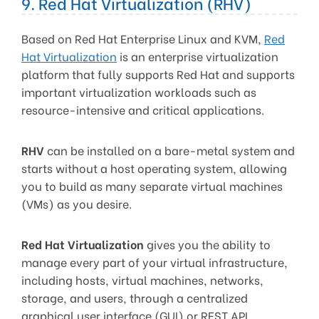
9. Red Hat Virtualization (RHV)
Based on Red Hat Enterprise Linux and KVM,
Red
Hat Virtualization
is an enterprise virtualization
platform that fully supports Red Hat and supports
important virtualization workloads such as
resource-intensive and critical applications.
RHV
can be installed on a bare-metal system and
starts without a host operating system, allowing
you to build as many separate virtual machines
(VMs) as you desire.
Red Hat Virtualization
gives you the ability to
manage every part of your virtual infrastructure,
including hosts, virtual machines, networks,
storage, and users, through a centralized
graphical user interface (GUI) or REST API.