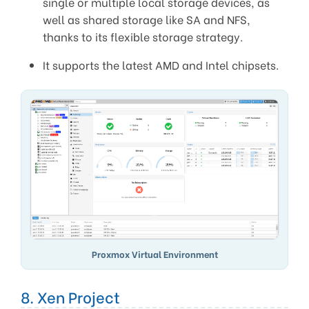
single or multiple local storage devices, as
well as shared storage like SA and NFS,
thanks to its flexible storage strategy.
It supports the latest AMD and Intel chipsets.
Proxmox Virtual Environment
8. Xen Project