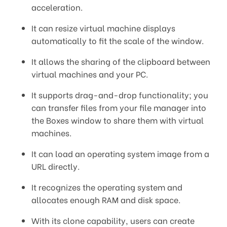
acceleration.
It can resize virtual machine displays
automatically to fit the scale of the window.
It allows the sharing of the clipboard between
virtual machines and your PC.
It supports drag-and-drop functionality; you
can transfer files from your file manager into
the Boxes window to share them with virtual
machines.
It can load an operating system image from a
URL directly.
It recognizes the operating system and
allocates enough RAM and disk space.
With its clone capability, users can create