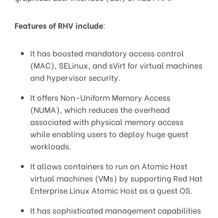
Features of RHV include
:
It has boosted mandatory access control
(MAC), SELinux, and sVirt for virtual machines
and hypervisor security.
It offers Non-Uniform Memory Access
(NUMA), which reduces the overhead
associated with physical memory access
while enabling users to deploy huge guest
workloads.
It allows containers to run on Atomic Host
virtual machines (VMs) by supporting Red Hat
Enterprise Linux Atomic Host as a guest OS.
It has sophisticated management capabilities