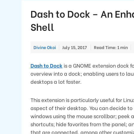
Dash to Dock – An En
Shell
Divine Okoi
July 15, 2017
Read Time: 1 min
Dash to Dock
is a GNOME extension dock fo
overview into a dock; enabling users to 
desktops a lot faster.
This extension is particularly useful for Li
aspect of their desktop. You can decide t
windows using the mouse scrollbar; peek 
shortcuts; hide favorites from the panel;
that are connected, among other customiz