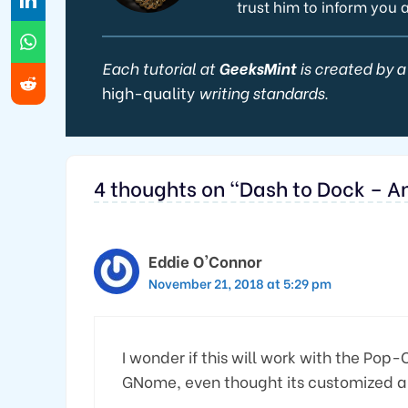
trust him to inform you 
Each tutorial at
GeeksMint
is created by a
high-quality
writing standards.
4 thoughts on “Dash to Dock – 
Eddie O'Connor
November 21, 2018 at 5:29 pm
I wonder if this will work with the Pop-
GNome, even thought its customized a b