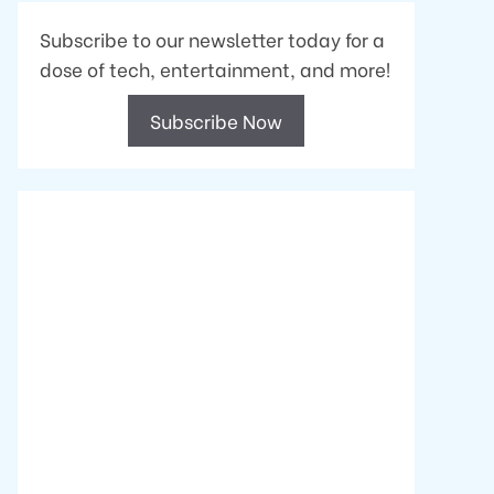
Subscribe to our newsletter today for a
dose of tech, entertainment, and more!
Subscribe Now