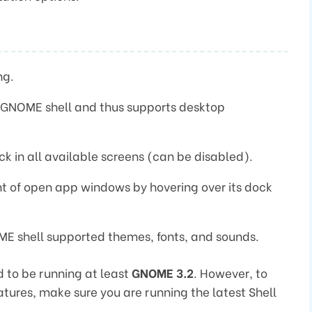
ng.
e GNOME shell and thus supports desktop
k in all available screens (can be disabled).
t of open app windows by hovering over its dock
ME shell supported themes, fonts, and sounds.
 to be running at least
GNOME 3.2
. However, to
features, make sure you are running the latest Shell