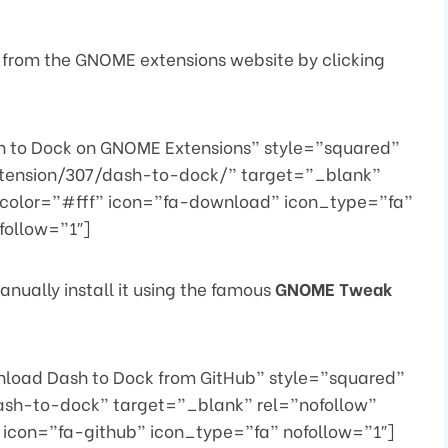
 from the GNOME extensions website by clicking
 to Dock on GNOME Extensions” style=”squared”
xtension/307/dash-to-dock/” target=”_blank”
color=”#fff” icon=”fa-download” icon_type=”fa”
follow=”1″]
nually install it using the famous
GNOME Tweak
load Dash to Dock from GitHub” style=”squared”
ash-to-dock” target=”_blank” rel=”nofollow”
icon=”fa-github” icon_type=”fa” nofollow=”1″]