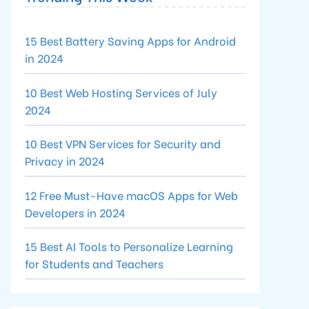
15 Best Battery Saving Apps for Android
in 2024
10 Best Web Hosting Services of July
2024
10 Best VPN Services for Security and
Privacy in 2024
12 Free Must-Have macOS Apps for Web
Developers in 2024
15 Best AI Tools to Personalize Learning
for Students and Teachers