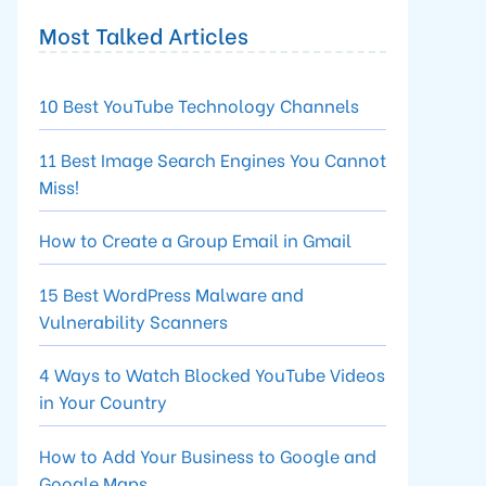
Most Talked Articles
10 Best YouTube Technology Channels
11 Best Image Search Engines You Cannot
Miss!
How to Create a Group Email in Gmail
15 Best WordPress Malware and
Vulnerability Scanners
4 Ways to Watch Blocked YouTube Videos
in Your Country
How to Add Your Business to Google and
Google Maps