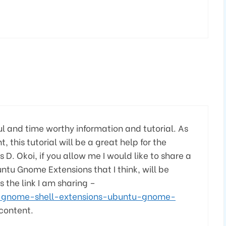
ful and time worthy information and tutorial. As
his tutorial will be a great help for the
D. Okoi, if you allow me I would like to share a
ntu Gnome Extensions that I think, will be
s the link I am sharing –
-gnome-shell-extensions-ubuntu-gnome-
 content.