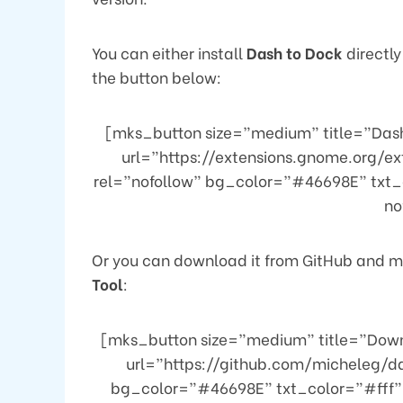
You can either install
Dash to Dock
directly
the button below:
[mks_button size=”medium” title=”Dash
url=”https://extensions.gnome.org/e
rel=”nofollow” bg_color=”#46698E” txt_
no
Or you can download it from GitHub and ma
Tool
:
[mks_button size=”medium” title=”Down
url=”https://github.com/micheleg/d
bg_color=”#46698E” txt_color=”#fff” 