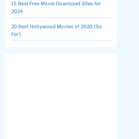
15 Best Free Movie Download Sites for
2024
20 Best Hollywood Movies of 2020 (So
Far)