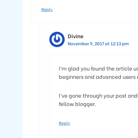
Reply
Divine
November 9, 2017 at 12:13 pm
I’m glad you found the article us
beginners and advanced users a
I’ve gone through your post and
fellow blogger.
Reply