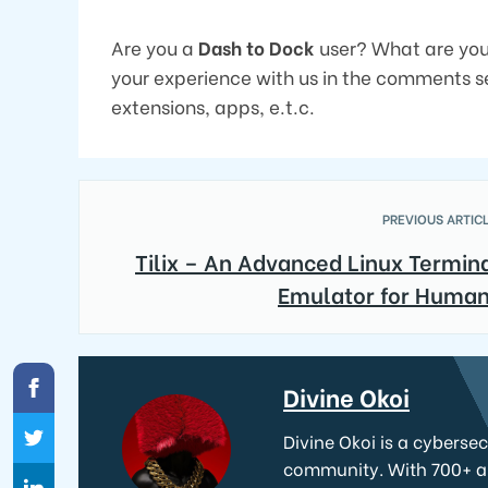
Are you a
Dash to Dock
user? What are your
your experience with us in the comments se
extensions, apps, e.t.c.
PREVIOUS ARTICL
Tilix – An Advanced Linux Termin
Emulator for Huma
Divine Okoi
Divine Okoi is a cyberse
community. With 700+ art