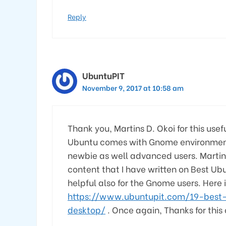
Reply
UbuntuPIT
November 9, 2017 at 10:58 am
Thank you, Martins D. Okoi for this use
Ubuntu comes with Gnome environment, t
newbie as well advanced users. Martins 
content that I have written on Best Ubu
helpful also for the Gnome users. Here i
https://www.ubuntupit.com/19-best
desktop/
. Once again, Thanks for this