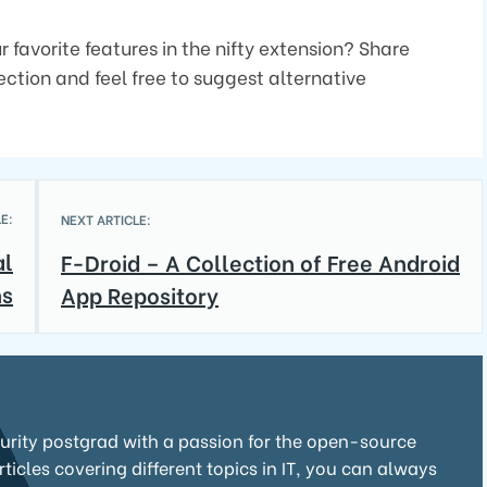
 favorite features in the nifty extension? Share
ction and feel free to suggest alternative
E:
NEXT ARTICLE:
al
F-Droid – A Collection of Free Android
ns
App Repository
curity postgrad with a passion for the open-source
icles covering different topics in IT, you can always