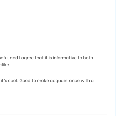
eful and I agree that it is informative to both
like.
 it’s cool. Good to make acquaintance with a