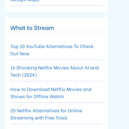
What to Stream
Top 10 YouTube Alternatives To Check
Out Now
16 Shocking Netflix Movies About AI and
Tech (2024)
How to Download Netflix Movies and
Shows for Offline Watch
25 Netflix Alternatives for Online
Streaming with Free Trials