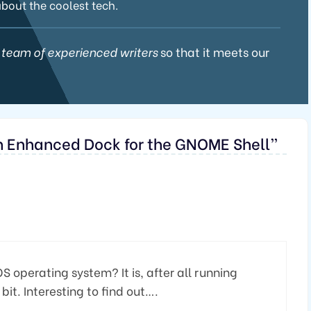
about the coolest tech.
 team of experienced writers
so that it meets our
An Enhanced Dock for the GNOME Shell”
OS operating system? It is, after all running
it. Interesting to find out….