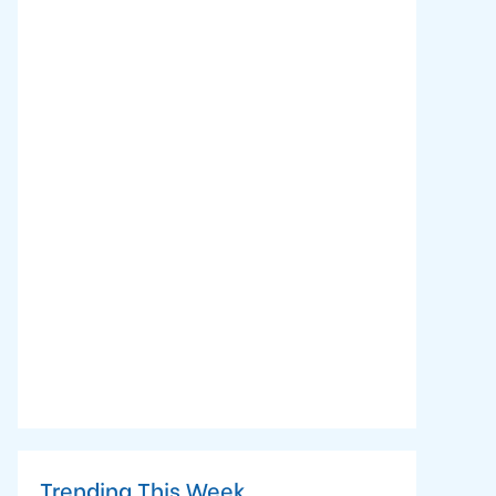
Trending This Week