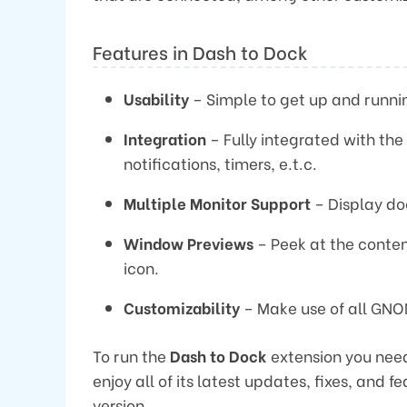
Features in Dash to Dock
Usability
– Simple to get up and runni
Integration
– Fully integrated with th
notifications, timers, e.t.c.
Multiple Monitor Support
– Display doc
Window Previews
– Peek at the conten
icon.
Customizability
– Make use of all GNO
To run the
Dash to Dock
extension you need
enjoy all of its latest updates, fixes, and 
version.