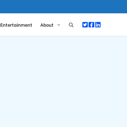
Entertainment
About