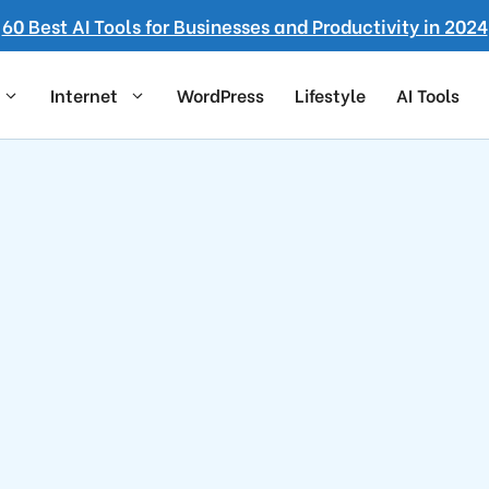
60 Best AI Tools for Businesses and Productivity in 2024
Internet
WordPress
Lifestyle
AI Tools