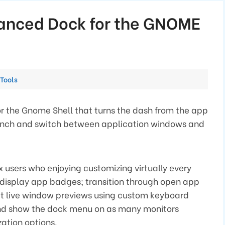
hanced Dock for the GNOME
Categories
Tools
r the Gnome Shell that turns the dash from the app
launch and switch between application windows and
nux users who enjoying customizing virtually every
o display app badges; transition through open app
at live window previews using custom keyboard
 and show the dock menu on as many monitors
ation options.