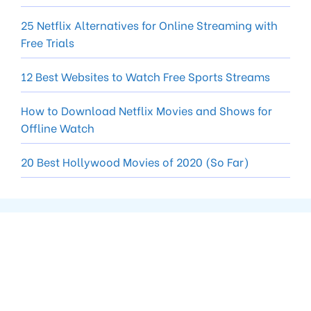
25 Netflix Alternatives for Online Streaming with
Free Trials
12 Best Websites to Watch Free Sports Streams
How to Download Netflix Movies and Shows for
Offline Watch
20 Best Hollywood Movies of 2020 (So Far)