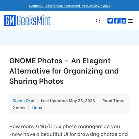
Skip
60 Best AI Tools for Businesses and Productivity in 2024
to
content
Me
GNOME Photos – An Elegant
Alternative for Organizing and
Sharing Photos
Divine Okoi
Last Updated: May 23, 2023
Read Time:
Categories
2 mins
Linux
How many GNU/Linux photo managers do you
know have a beautiful UI for browsing photos and