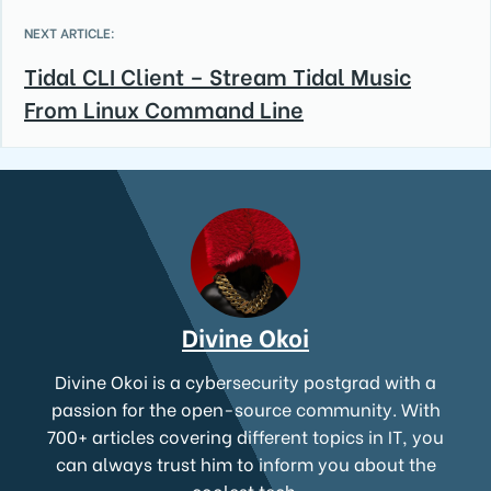
NEXT ARTICLE:
Tidal CLI Client – Stream Tidal Music
From Linux Command Line
Divine Okoi
Divine Okoi is a cybersecurity postgrad with a
passion for the open-source community. With
700+ articles covering different topics in IT, you
can always trust him to inform you about the
coolest tech.