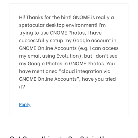
Hi! Thanks for the hint! GNOME is really a
spetacular desktop environment! I’m
trying to use GNOME Photos, I have
successfully setup my Google account in
GNOME Online Accounts (e.g. I can access
my email using Evolution), but I don’t see
my Google Photos in GNOME Photos. You
have mentioned “cloud integration via
GNOME Online Accounts”, have you tried
it?
Reply