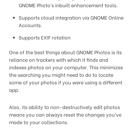
GNOME Photo’s inbuilt enhancement tools.
Supports cloud integration via GNOME Online
Accounts.
Supports EXIF rotation
One of the best things about GNOME Photos is its
reliance on trackers with which it finds and
indexes photos on your computer. This minimizes
the searching you might need to do to locate
some of your photos if you were using a different
app.
Also, its ability to non-destructively edit photos
means you can always reset the changes you’ve
made to your collections.