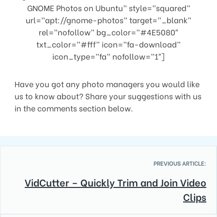
GNOME Photos on Ubuntu” style=”squared”
url=”apt://gnome-photos” target=”_blank”
rel=”nofollow” bg_color=”#4E5080″
txt_color=”#fff” icon=”fa-download”
icon_type=”fa” nofollow=”1″]
Have you got any photo managers you would like
us to know about? Share your suggestions with us
in the comments section below.
PREVIOUS ARTICLE:
VidCutter – Quickly Trim and Join Video
Clips