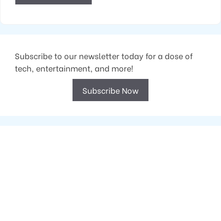
Subscribe to our newsletter today for a dose of
tech, entertainment, and more!
Subscribe Now