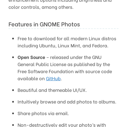
color controls, among others.
Features in GNOME Photos
Free to download for all modern Linux distros
including Ubuntu, Linux Mint, and Fedora.
Open Source
– released under the GNU
General Public License as published by the
Free Software Foundation with source code
available on
GitHub
.
Beautiful and themeable UI/UX.
Intuitively browse and add photos to albums.
Share photos via email.
Non-destructively edit your photo’s with