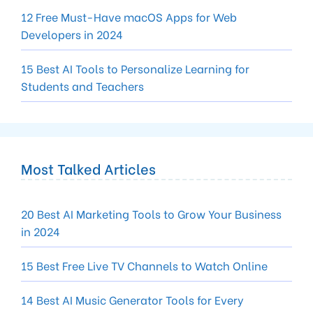
12 Free Must-Have macOS Apps for Web
Developers in 2024
15 Best AI Tools to Personalize Learning for
Students and Teachers
Most Talked Articles
20 Best AI Marketing Tools to Grow Your Business
in 2024
15 Best Free Live TV Channels to Watch Online
14 Best AI Music Generator Tools for Every