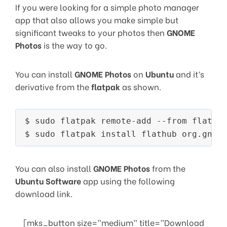
If you were looking for a simple photo manager
app that also allows you make simple but
significant tweaks to your photos then
GNOME
Photos
is the way to go.
You can install
GNOME Photos
on
Ubuntu
and it’s
derivative from the
flatpak
as shown.
$ sudo flatpak remote-add --from flathub
You can also install
GNOME Photos
from the
Ubuntu Software
app using the following
download link.
[mks_button size=”medium” title=”Download