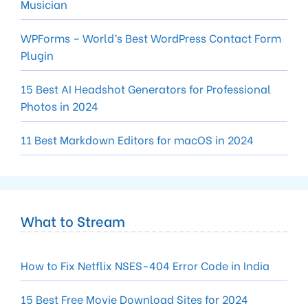
Musician
WPForms – World’s Best WordPress Contact Form
Plugin
15 Best AI Headshot Generators for Professional
Photos in 2024
11 Best Markdown Editors for macOS in 2024
What to Stream
How to Fix Netflix NSES-404 Error Code in India
15 Best Free Movie Download Sites for 2024