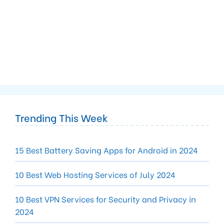
Trending This Week
15 Best Battery Saving Apps for Android in 2024
10 Best Web Hosting Services of July 2024
10 Best VPN Services for Security and Privacy in
2024