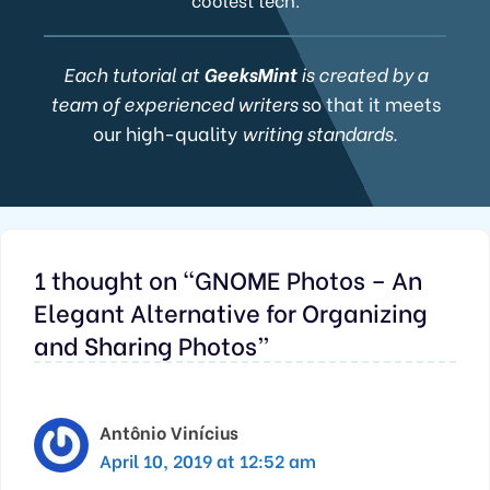
Each tutorial at
GeeksMint
is created by a
team of experienced writers
so that it meets
our high-quality
writing standards.
1 thought on “GNOME Photos – An
Elegant Alternative for Organizing
and Sharing Photos”
Antônio Vinícius
April 10, 2019 at 12:52 am