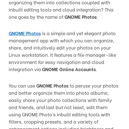
organizing them into collections coupled with
inbuilt editing tools and cloud integration? This
one goes by the name of
GNOME Photos
.
GNOME Photos
is a simple and yet elegant photo
management app with which you can organize,
share, and intuitively edit your photos on your
Linux workstation. It features a file manager-like
environment for easy navigation and cloud
integration via
GNOME Online Accounts
.
You can use
GNOME Photos
to peruse your photos
and better organize them into photo albums;
easily share your photo collections with family
and friends, and last but not least, edit them
using GNOME Photo’s inbuilt editing tools with
filters, cropping presets, and a variety of
enhancement options including brightness and