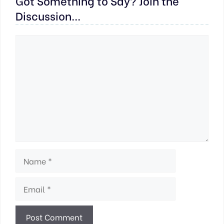
Got Something to Say? Join the
Discussion...
Comment
Name
Email