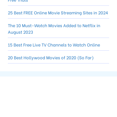
25 Best FREE Online Movie Streaming Sites in 2024
The 10 Must-Watch Movies Added to Netflix in
August 2023
15 Best Free Live TV Channels to Watch Online
20 Best Hollywood Movies of 2020 (So Far)