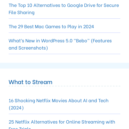
The Top 10 Alternatives to Google Drive for Secure
File Sharing
The 29 Best Mac Games to Play in 2024
What’s New in WordPress 5.0 “Bebo” (Features
and Screenshots)
What to Stream
16 Shocking Netflix Movies About AI and Tech
(2024)
25 Netflix Alternatives for Online Streaming with
Free Trials