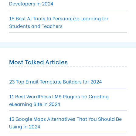
Developers in 2024
15 Best AI Tools to Personalize Learning for
Students and Teachers
Most Talked Articles
23 Top Email Template Builders for 2024
11 Best WordPress LMS Plugins for Creating
eLearning Site in 2024
13 Google Maps Alternatives That You Should Be
Using in 2024