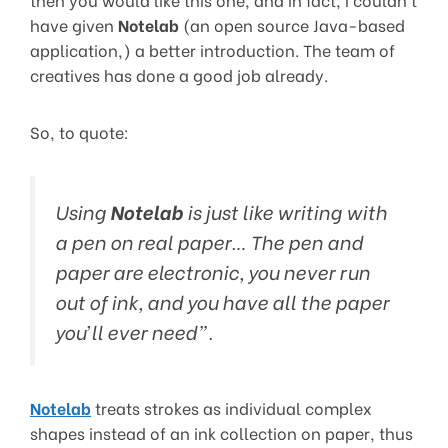
have given
Notelab
(an open source Java-based
application,) a better introduction. The team of
creatives has done a good job already.
So, to quote:
Using
Notelab
is just like writing with
a pen on real paper… The pen and
paper are electronic, you never run
out of ink, and you have all the paper
you’ll ever need”.
Notelab
treats strokes as individual complex
shapes instead of an ink collection on paper, thus