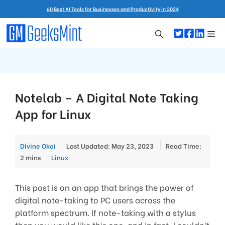
Skip
60 Best AI Tools for Businesses and Productivity in 2024
to
content
Me
Notelab – A Digital Note Taking
App for Linux
Divine Okoi
Last Updated: May 23, 2023
Read Time:
Categories
2 mins
Linux
This post is on an app that brings the power of
digital note-taking to PC users across the
platform spectrum. If note-taking with a stylus
then you would like this one, and in fact, I couldn’t