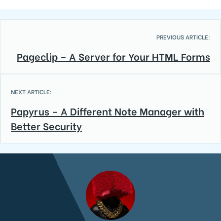
PREVIOUS ARTICLE:
Pageclip – A Server for Your HTML Forms
NEXT ARTICLE:
Papyrus – A Different Note Manager with
Better Security