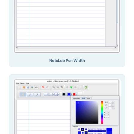
NoteLab Pen Width