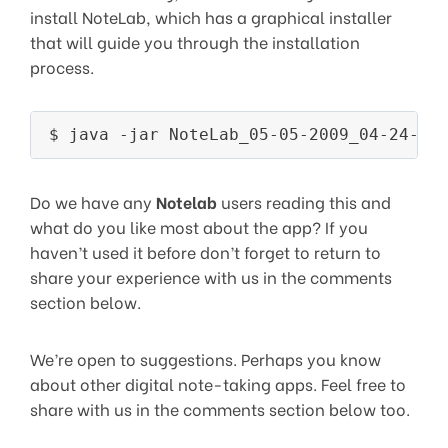
install NoteLab, which has a graphical installer
that will guide you through the installation
process.
Do we have any
Notelab
users reading this and
what do you like most about the app? If you
haven’t used it before don’t forget to return to
share your experience with us in the comments
section below.
We’re open to suggestions. Perhaps you know
about other digital note-taking apps. Feel free to
share with us in the comments section below too.