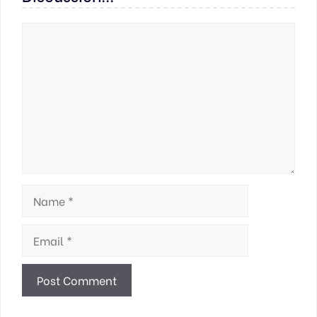
Comment
Name
Email