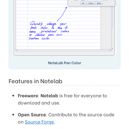
NoteLab Pen Color
Features in Notelab
Freeware
:
Notelab
is free for everyone to
download and use.
Open Source
: Contribute to the source code
on
Source Forge
.