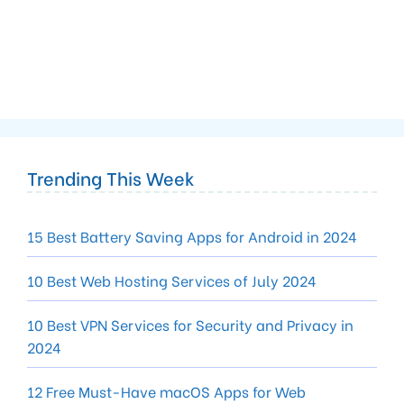
Trending This Week
15 Best Battery Saving Apps for Android in 2024
10 Best Web Hosting Services of July 2024
10 Best VPN Services for Security and Privacy in
2024
12 Free Must-Have macOS Apps for Web