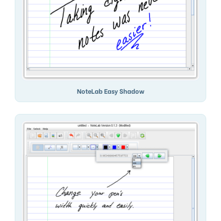
NoteLab Easy Shadow