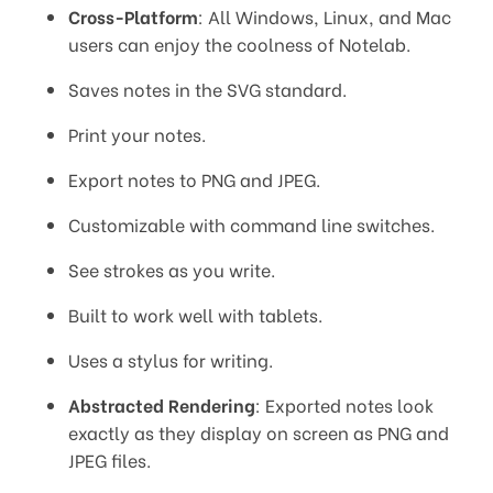
Cross-Platform
: All Windows, Linux, and Mac
users can enjoy the coolness of Notelab.
Saves notes in the SVG standard.
Print your notes.
Export notes to PNG and JPEG.
Customizable with command line switches.
See strokes as you write.
Built to work well with tablets.
Uses a stylus for writing.
Abstracted Rendering
: Exported notes look
exactly as they display on screen as PNG and
JPEG files.