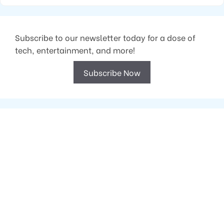
Subscribe to our newsletter today for a dose of
tech, entertainment, and more!
Subscribe Now