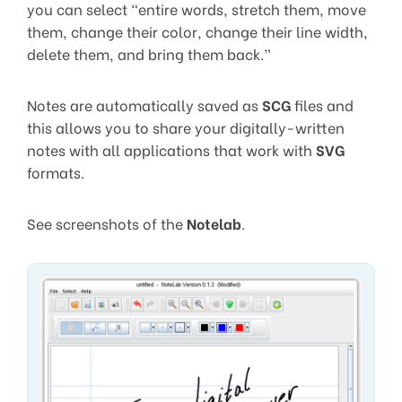
you can select “entire words, stretch them, move
them, change their color, change their line width,
delete them, and bring them back.”
Notes are automatically saved as
SCG
files and
this allows you to share your digitally-written
notes with all applications that work with
SVG
formats.
See screenshots of the
Notelab
.