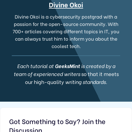
Divine Okoi
Divine Okoi is a cybersecurity postgrad with a
passion for the open-source community. With
700+ articles covering different topics in IT, you
can always trust him to inform you about the
coolest tech.
Each tutorial at
GeeksMint
is created by a
team of experienced writers
so that it meets
our high-quality
writing standards.
Got Something to Say? Join the
Discussion...