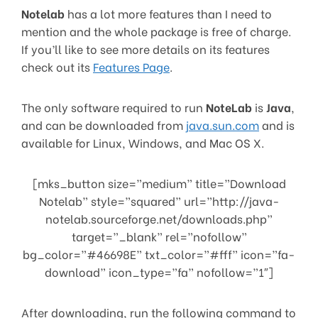
Notelab
has a lot more features than I need to
mention and the whole package is free of charge.
If you’ll like to see more details on its features
check out its
Features Page
.
The only software required to run
NoteLab
is
Java
,
and can be downloaded from
java.sun.com
and is
available for Linux, Windows, and Mac OS X.
[mks_button size=”medium” title=”Download
Notelab” style=”squared” url=”http://java-
notelab.sourceforge.net/downloads.php”
target=”_blank” rel=”nofollow”
bg_color=”#46698E” txt_color=”#fff” icon=”fa-
download” icon_type=”fa” nofollow=”1″]
After downloading, run the following command to