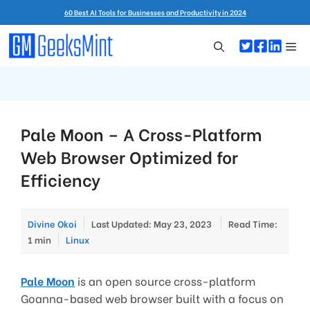
Skip
60 Best AI Tools for Businesses and Productivity in 2024
to
content
Me
Pale Moon – A Cross-Platform
Web Browser Optimized for
Efficiency
Divine Okoi
Last Updated: May 23, 2023
Read Time:
Categories
1 min
Linux
Pale Moon
is an open source cross-platform
Goanna-based web browser built with a focus on