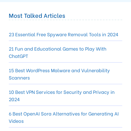
Most Talked Articles
23 Essential Free Spyware Removal Tools in 2024
21 Fun and Educational Games to Play With
ChatGPT
15 Best WordPress Malware and Vulnerability
Scanners
10 Best VPN Services for Security and Privacy in
2024
6 Best OpenAI Sora Alternatives for Generating AI
Videos