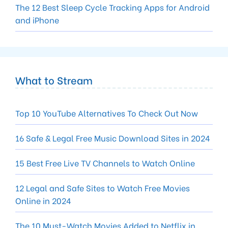
The 12 Best Sleep Cycle Tracking Apps for Android
and iPhone
What to Stream
Top 10 YouTube Alternatives To Check Out Now
16 Safe & Legal Free Music Download Sites in 2024
15 Best Free Live TV Channels to Watch Online
12 Legal and Safe Sites to Watch Free Movies
Online in 2024
The 10 Must-Watch Movies Added to Netflix in