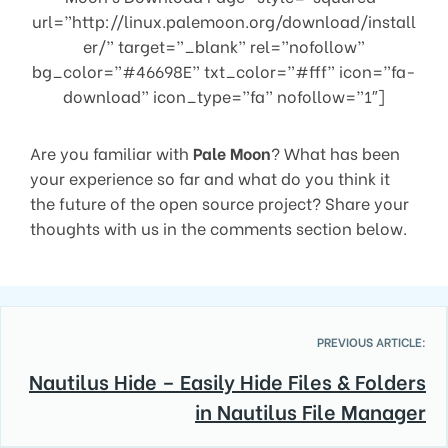
url=”http://linux.palemoon.org/download/install
er/” target=”_blank” rel=”nofollow”
bg_color=”#46698E” txt_color=”#fff” icon=”fa-
download” icon_type=”fa” nofollow=”1″]
Are you familiar with
Pale Moon
? What has been
your experience so far and what do you think it
the future of the open source project? Share your
thoughts with us in the comments section below.
PREVIOUS ARTICLE:
Nautilus Hide – Easily Hide Files & Folders
in Nautilus File Manager