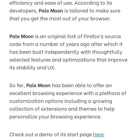
efficiency and ease of use. According to its
developers,
Pale Moon
is tailored to make sure
that you get the most out of your browser.
Pale Moon
is an original fork of Firefox’s source
code from a number of years ago after which it
has been built independently with thoughtfully
selected features and optimizations that improve
its stability and UX.
So far,
Pale Moon
has been able to offer an
excellent browsing experience with a plethora of
customization options including a growing
collection of extensions and themes to help
personalize your browsing experience.
Check out a demo of its start page
here
.