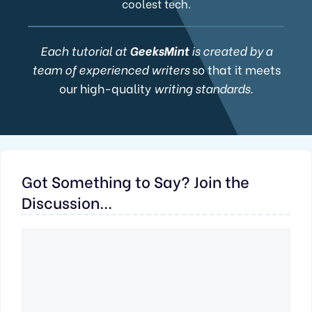
coolest tech.
Each tutorial at
GeeksMint
is created by a
team of experienced writers
so that it meets
our high-quality
writing standards.
Got Something to Say? Join the
Discussion...
Comment