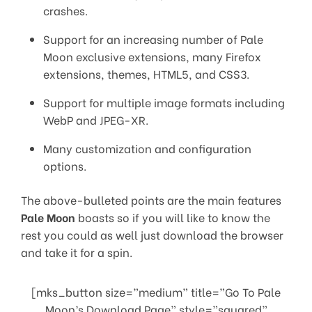
crashes.
Support for an increasing number of Pale
Moon exclusive extensions, many Firefox
extensions, themes, HTML5, and CSS3.
Support for multiple image formats including
WebP and JPEG-XR.
Many customization and configuration
options.
The above-bulleted points are the main features
Pale Moon
boasts so if you will like to know the
rest you could as well just download the browser
and take it for a spin.
[mks_button size=”medium” title=”Go To Pale
Moon’s Download Page” style=”squared”