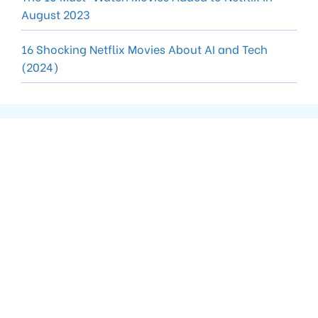
August 2023
16 Shocking Netflix Movies About AI and Tech
(2024)