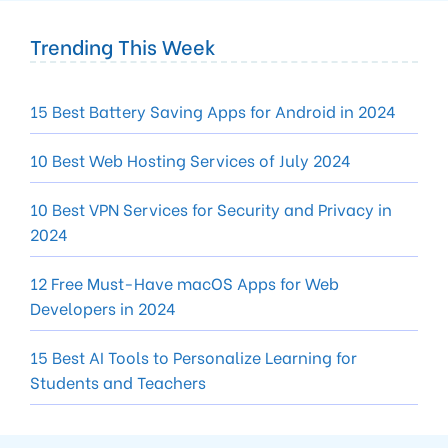
Trending This Week
15 Best Battery Saving Apps for Android in 2024
10 Best Web Hosting Services of July 2024
10 Best VPN Services for Security and Privacy in
2024
12 Free Must-Have macOS Apps for Web
Developers in 2024
15 Best AI Tools to Personalize Learning for
Students and Teachers