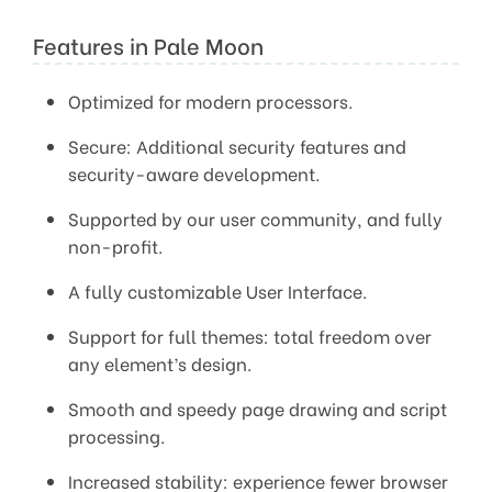
Features in Pale Moon
Optimized for modern processors.
Secure: Additional security features and
security-aware development.
Supported by our user community, and fully
non-profit.
A fully customizable User Interface.
Support for full themes: total freedom over
any element’s design.
Smooth and speedy page drawing and script
processing.
Increased stability: experience fewer browser