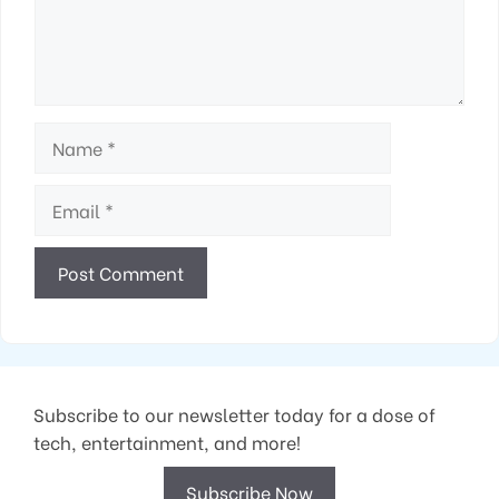
Name
Email
Subscribe to our newsletter today for a dose of
tech, entertainment, and more!
Subscribe Now