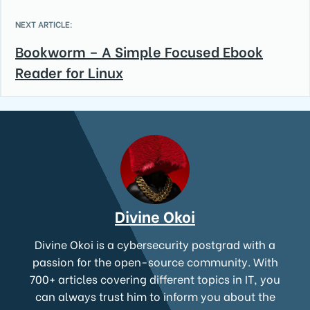
NEXT ARTICLE:
Bookworm – A Simple Focused Ebook
Reader for Linux
Divine Okoi
Divine Okoi is a cybersecurity postgrad with a
passion for the open-source community. With
700+ articles covering different topics in IT, you
can always trust him to inform you about the