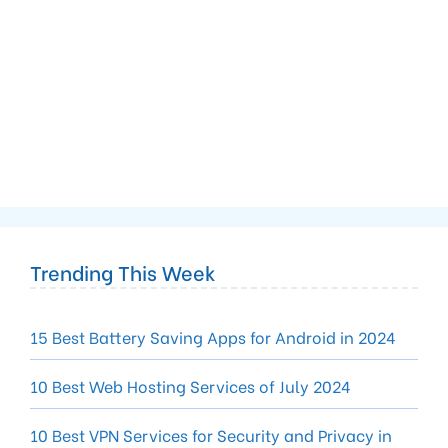
Trending This Week
15 Best Battery Saving Apps for Android in 2024
10 Best Web Hosting Services of July 2024
10 Best VPN Services for Security and Privacy in