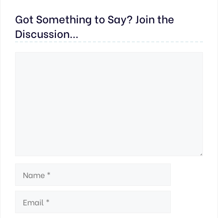
Got Something to Say? Join the
Discussion...
Comment
Name
Email