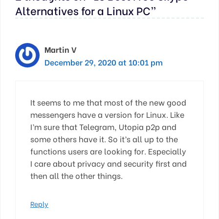
Alternatives for a Linux PC”
Martin V
December 29, 2020 at 10:01 pm
It seems to me that most of the new good
messengers have a version for Linux. Like
I’m sure that Telegram, Utopia p2p and
some others have it. So it’s all up to the
functions users are looking for. Especially
I care about privacy and security first and
then all the other things.
Reply