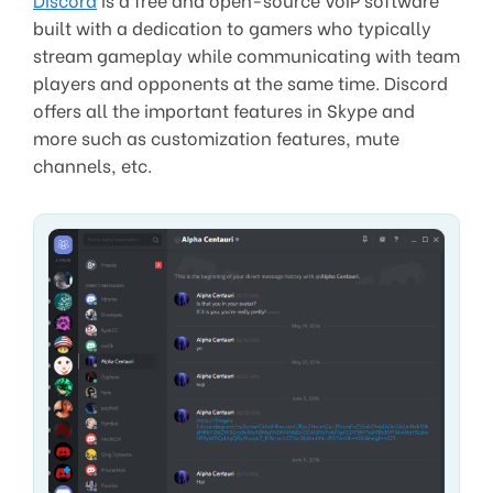
built with a dedication to gamers who typically
stream gameplay while communicating with team
players and opponents at the same time. Discord
offers all the important features in Skype and
more such as customization features, mute
channels, etc.