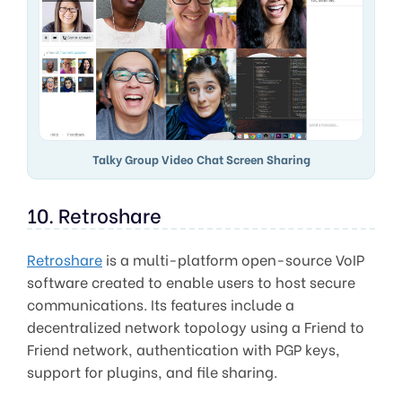
Talky Group Video Chat Screen Sharing
10. Retroshare
Retroshare
is a multi-platform open-source VoIP
software created to enable users to host secure
communications. Its features include a
decentralized network topology using a Friend to
Friend network, authentication with PGP keys,
support for plugins, and file sharing.