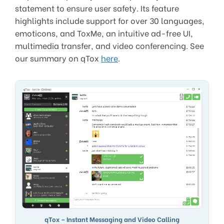
statement to ensure user safety. Its feature
highlights include support for over 30 languages,
emoticons, and ToxMe, an intuitive ad-free UI,
multimedia transfer, and video conferencing. See
our summary on qTox
here
.
qTox – Instant Messaging and Video Calling