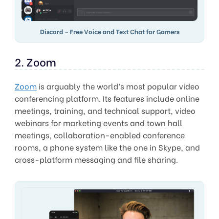
Discord – Free Voice and Text Chat for Gamers
2. Zoom
Zoom
is arguably the world’s most popular video
conferencing platform. Its features include online
meetings, training, and technical support, video
webinars for marketing events and town hall
meetings, collaboration-enabled conference
rooms, a phone system like the one in Skype, and
cross-platform messaging and file sharing.