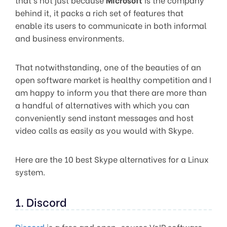
behind it, it packs a rich set of features that
enable its users to communicate in both informal
and business environments.
That notwithstanding, one of the beauties of an
open software market is healthy competition and I
am happy to inform you that there are more than
a handful of alternatives with which you can
conveniently send instant messages and host
video calls as easily as you would with Skype.
Here are the 10 best Skype alternatives for a Linux
system.
1. Discord
Discord
is a free and open-source VoIP software