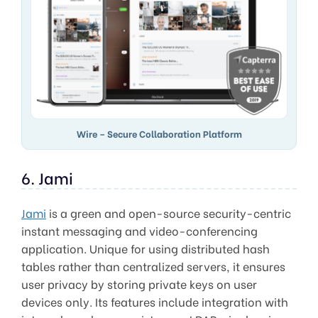
Wire – Secure Collaboration Platform
6. Jami
Jami
is a green and open-source security-centric
instant messaging and video-conferencing
application. Unique for using distributed hash
tables rather than centralized servers, it ensures
user privacy by storing private keys on user
devices only. Its features include integration with