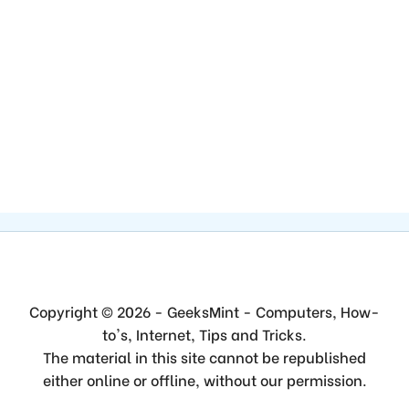
Copyright © 2026 - GeeksMint - Computers, How-
to's, Internet, Tips and Tricks.
The material in this site cannot be republished
either online or offline, without our permission.