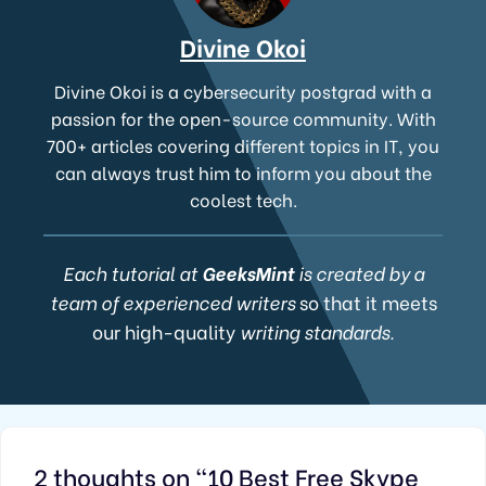
Divine Okoi
Divine Okoi is a cybersecurity postgrad with a
passion for the open-source community. With
700+ articles covering different topics in IT, you
can always trust him to inform you about the
coolest tech.
Each tutorial at
GeeksMint
is created by a
team of experienced writers
so that it meets
our high-quality
writing standards.
2 thoughts on “10 Best Free Skype