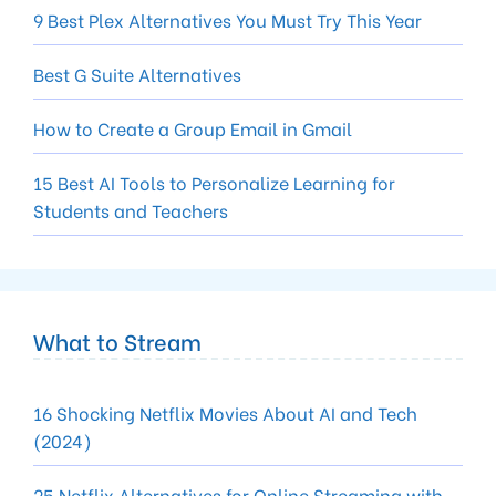
9 Best Plex Alternatives You Must Try This Year
Best G Suite Alternatives
How to Create a Group Email in Gmail
15 Best AI Tools to Personalize Learning for
Students and Teachers
What to Stream
16 Shocking Netflix Movies About AI and Tech
(2024)
25 Netflix Alternatives for Online Streaming with