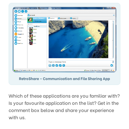
RetroShare – Communication and File Sharing App
Which of these applications are you familiar with?
Is your favourite application on the list? Get in the
comment box below and share your experience
with us.