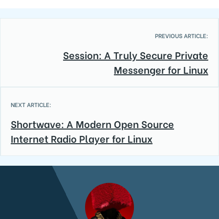
PREVIOUS ARTICLE:
Session: A Truly Secure Private
Messenger for Linux
NEXT ARTICLE:
Shortwave: A Modern Open Source
Internet Radio Player for Linux