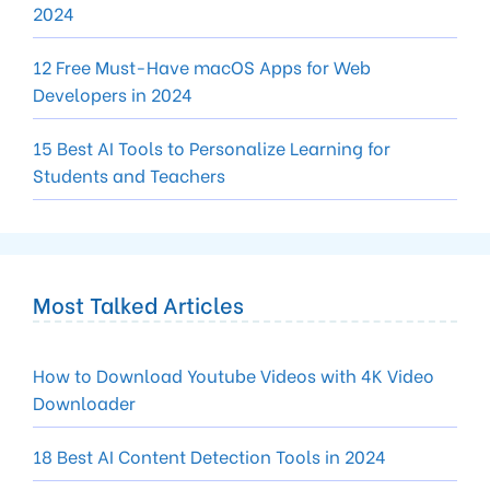
2024
12 Free Must-Have macOS Apps for Web
Developers in 2024
15 Best AI Tools to Personalize Learning for
Students and Teachers
Most Talked Articles
How to Download Youtube Videos with 4K Video
Downloader
18 Best AI Content Detection Tools in 2024