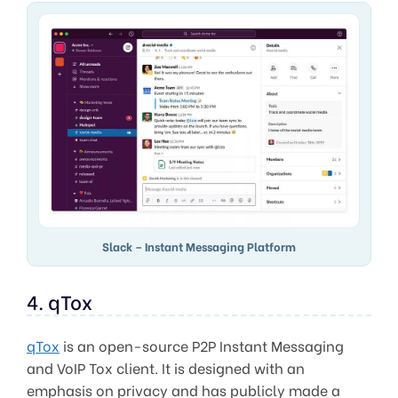
Slack – Instant Messaging Platform
4. qTox
qTox
is an open-source P2P Instant Messaging
and VoIP Tox client. It is designed with an
emphasis on privacy and has publicly made a