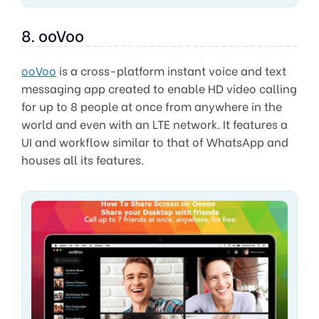
8. ooVoo
ooVoo
is a cross-platform instant voice and text
messaging app created to enable HD video calling
for up to 8 people at once from anywhere in the
world and even with an LTE network. It features a
UI and workflow similar to that of WhatsApp and
houses all its features.