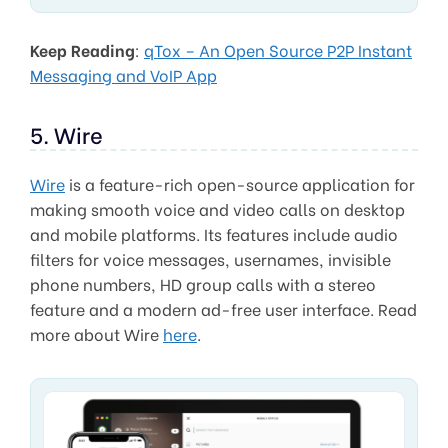
Keep Reading
:
qTox – An Open Source P2P Instant
Messaging and VoIP App
5. Wire
Wire
is a feature-rich open-source application for
making smooth voice and video calls on desktop
and mobile platforms. Its features include audio
filters for voice messages, usernames, invisible
phone numbers, HD group calls with a stereo
feature and a modern ad-free user interface. Read
more about Wire
here
.