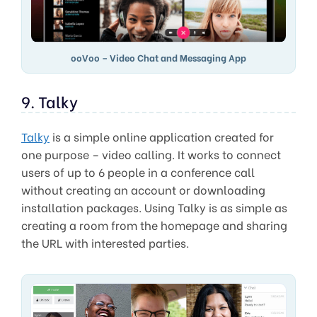
ooVoo – Video Chat and Messaging App
9. Talky
Talky
is a simple online application created for
one purpose – video calling. It works to connect
users of up to 6 people in a conference call
without creating an account or downloading
installation packages. Using Talky is as simple as
creating a room from the homepage and sharing
the URL with interested parties.