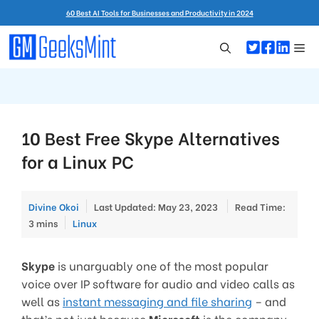
Skip
60 Best AI Tools for Businesses and Productivity in 2024
to
content
Me
10 Best Free Skype Alternatives
for a Linux PC
Divine Okoi
Last Updated: May 23, 2023
Read Time:
Categories
3 mins
Linux
Skype
is unarguably one of the most popular
voice over IP software for audio and video calls as
well as
instant messaging and file sharing
– and
that’s not just because
Microsoft
is the company