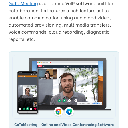
GoTo Meeting
is an online VoIP software built for
collaboration. Its features a rich feature set to
enable communication using audio and video,
automated provisioning, multimedia transfers,
voice commands, cloud recording, diagnostic
reports, etc.
GoToMeeting – Online and Video Conferencing Software