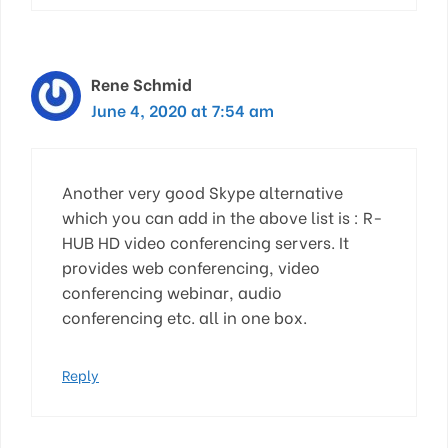
Rene Schmid
June 4, 2020 at 7:54 am
Another very good Skype alternative
which you can add in the above list is : R-
HUB HD video conferencing servers. It
provides web conferencing, video
conferencing webinar, audio
conferencing etc. all in one box.
Reply