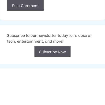
Subscribe to our newsletter today for a dose of
tech, entertainment, and more!
Subscribe Now