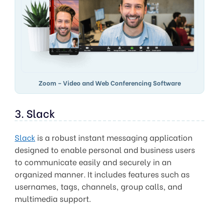
Zoom – Video and Web Conferencing Software
3. Slack
Slack
is a robust instant messaging application
designed to enable personal and business users
to communicate easily and securely in an
organized manner. It includes features such as
usernames, tags, channels, group calls, and
multimedia support.