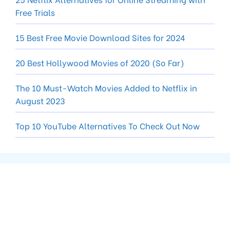
Free Trials
15 Best Free Movie Download Sites for 2024
20 Best Hollywood Movies of 2020 (So Far)
The 10 Must-Watch Movies Added to Netflix in
August 2023
Top 10 YouTube Alternatives To Check Out Now