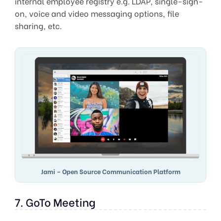
internal employee registry e.g. LDAP, single-sign-
on, voice and video messaging options, file
sharing, etc.
Jami – Open Source Communication Platform
7. GoTo Meeting